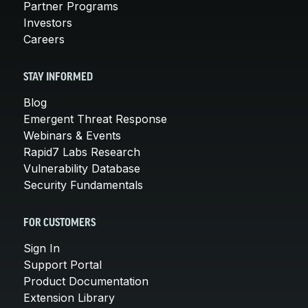
Partner Programs
Investors
Careers
STAY INFORMED
Blog
Emergent Threat Response
Webinars & Events
Rapid7 Labs Research
Vulnerability Database
Security Fundamentals
FOR CUSTOMERS
Sign In
Support Portal
Product Documentation
Extension Library