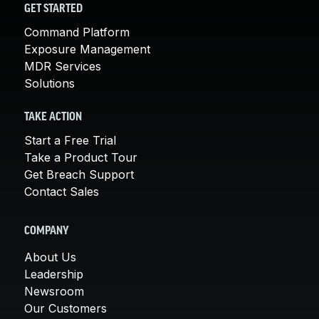
GET STARTED
Command Platform
Exposure Management
MDR Services
Solutions
TAKE ACTION
Start a Free Trial
Take a Product Tour
Get Breach Support
Contact Sales
COMPANY
About Us
Leadership
Newsroom
Our Customers