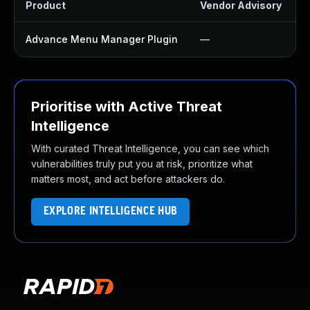
Product
Vendor Advisory
S
Advance Menu Manager Plugin
—
Prioritise with Active Threat
Intelligence
With curated Threat Intelligence, you can see which
vulnerabilities truly put you at risk, prioritize what
matters most, and act before attackers do.
EXPLORE INTELLIGENCE HUB