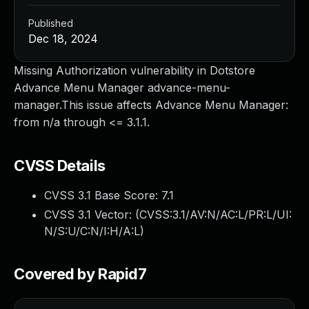
Published
Dec 18, 2024
Missing Authorization vulnerability in Dotstore
Advance Menu Manager advance-menu-
manager.This issue affects Advance Menu Manager:
from n/a through <= 3.1.1.
CVSS Details
CVSS 3.1 Base Score:
7.1
CVSS 3.1 Vector: (
CVSS:3.1/AV:N/AC:L/PR:L/UI:
N/S:U/C:N/I:H/A:L
)
Covered by Rapid7