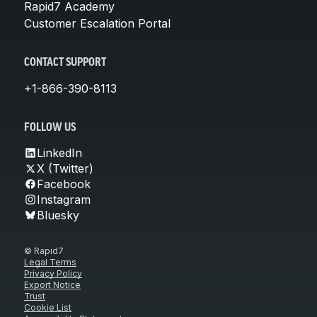
Rapid7 Academy
Customer Escalation Portal
CONTACT SUPPORT
+1-866-390-8113
FOLLOW US
LinkedIn
X (Twitter)
Facebook
Instagram
Bluesky
© Rapid7
Legal Terms
Privacy Policy
Export Notice
Trust
Cookie List