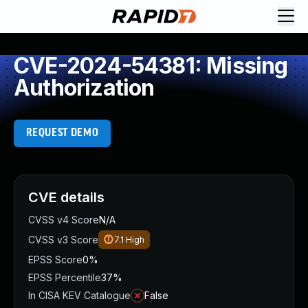
CVE-2024-54381: Missing
Authorization
REQUEST DEMO
CVE details
CVSS v4 Score
N/A
CVSS v3 Score
7.1
High
EPSS Score
0%
EPSS Percentile
37%
In CISA KEV Catalogue
False