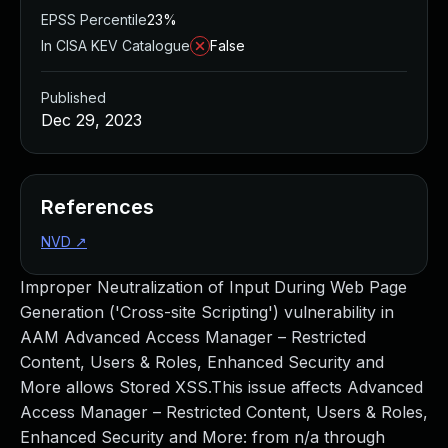
EPSS Percentile
23%
In CISA KEV Catalogue
False
Published
Dec 29, 2023
References
NVD
↗
Improper Neutralization of Input During Web Page
Generation ('Cross-site Scripting') vulnerability in
AAM Advanced Access Manager – Restricted
Content, Users & Roles, Enhanced Security and
More allows Stored XSS.This issue affects Advanced
Access Manager – Restricted Content, Users & Roles,
Enhanced Security and More: from n/a through