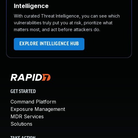
Intelligence
With curated Threat Intelligence, you can see which
vulnerabilities truly put you at risk, prioritize what
matters most, and act before attackers do.
EXPLORE INTELLIGENCE HUB
GET STARTED
Command Platform
Exposure Management
MDR Services
Solutions