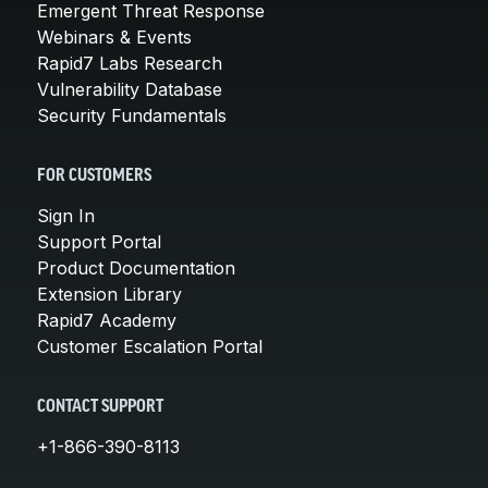
Emergent Threat Response
Webinars & Events
Rapid7 Labs Research
Vulnerability Database
Security Fundamentals
FOR CUSTOMERS
Sign In
Support Portal
Product Documentation
Extension Library
Rapid7 Academy
Customer Escalation Portal
CONTACT SUPPORT
+1-866-390-8113