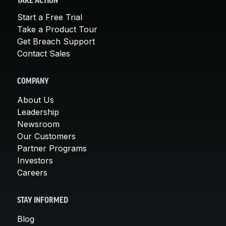
TAKE ACTION
Start a Free Trial
Take a Product Tour
Get Breach Support
Contact Sales
COMPANY
About Us
Leadership
Newsroom
Our Customers
Partner Programs
Investors
Careers
STAY INFORMED
Blog