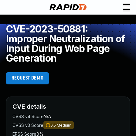
CVE-2023-50881:
Improper Neutralization of
Input During Web Page
Generation
REQUEST DEMO
CVE details
CVSS v4 Score
N/A
CVSS v3 Score
6.5
Medium
EPSS Score
0%