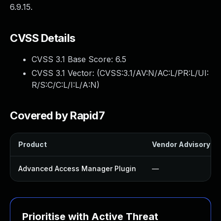
6.9.15.
CVSS Details
CVSS 3.1 Base Score:
6.5
CVSS 3.1 Vector: (
CVSS:3.1/AV:N/AC:L/PR:L/UI:
R/S:C/C:L/I:L/A:N
)
Covered by Rapid7
Product
Vendor Advisory
Advanced Access Manager Plugin
—
Prioritise with Active Threat