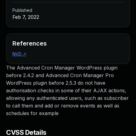
Published
Feb 7, 2022
References
NVD
↗
The Advanced Cron Manager WordPress plugin
before 2.4.2 and Advanced Cron Manager Pro
WordPress plugin before 2.5.3 do not have
authorisation checks in some of their AJAX actions,
allowing any authenticated users, such as subscriber
to call them and add or remove events as well as
schedules for example
CVSS Details