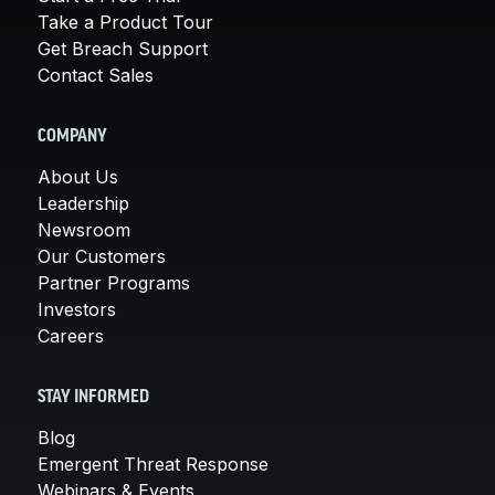
Take a Product Tour
Get Breach Support
Contact Sales
COMPANY
About Us
Leadership
Newsroom
Our Customers
Partner Programs
Investors
Careers
STAY INFORMED
Blog
Emergent Threat Response
Webinars & Events