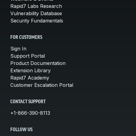
Rapid7 Labs Research
Vulnerability Database
Security Fundamentals
FOR CUSTOMERS
Sign In
Support Portal
Product Documentation
Extension Library
Rapid7 Academy
Customer Escalation Portal
CONTACT SUPPORT
+1-866-390-8113
FOLLOW US