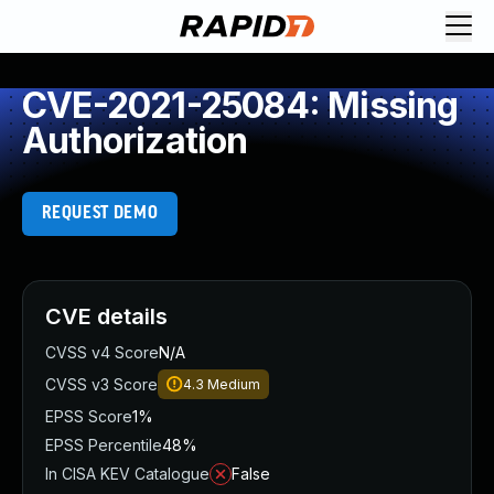
CVE-2021-25084: Missing
Authorization
REQUEST DEMO
CVE details
CVSS v4 Score
N/A
CVSS v3 Score
4.3
Medium
EPSS Score
1%
EPSS Percentile
48%
In CISA KEV Catalogue
False