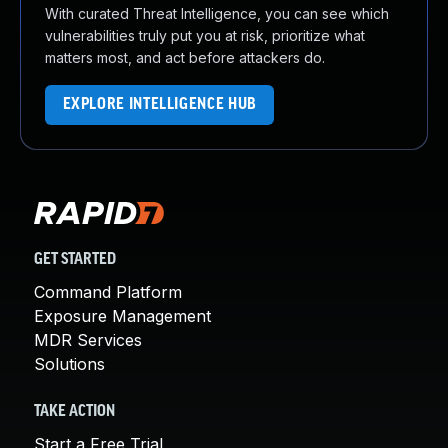
With curated Threat Intelligence, you can see which
vulnerabilities truly put you at risk, prioritize what
matters most, and act before attackers do.
EXPLORE INTELLIGENCE HUB
GET STARTED
Command Platform
Exposure Management
MDR Services
Solutions
TAKE ACTION
Start a Free Trial