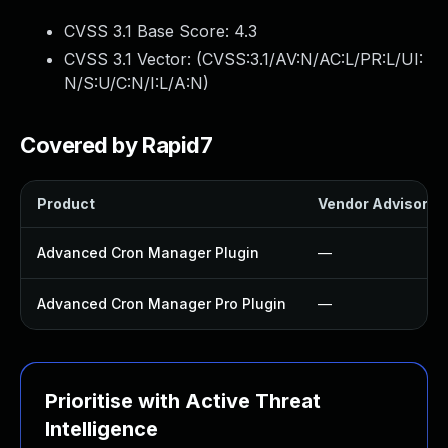
CVSS 3.1 Base Score:
4.3
CVSS 3.1 Vector: (
CVSS:3.1/AV:N/AC:L/PR:L/UI:
N/S:U/C:N/I:L/A:N
)
Covered by Rapid7
Product
Vendor Advisory
Advanced Cron Manager Plugin
—
Advanced Cron Manager Pro Plugin
—
Prioritise with Active Threat
Intelligence