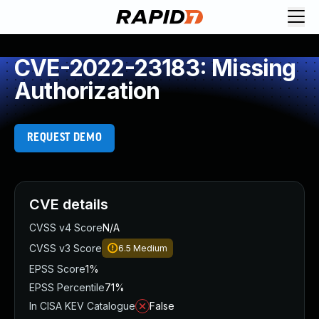
CVE-2022-23183: Missing
Authorization
REQUEST DEMO
CVE details
CVSS v4 Score
N/A
CVSS v3 Score
6.5
Medium
EPSS Score
1%
EPSS Percentile
71%
In CISA KEV Catalogue
False