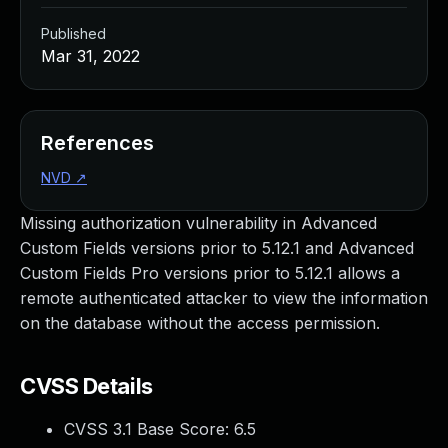
Published
Mar 31, 2022
References
NVD
↗
Missing authorization vulnerability in Advanced
Custom Fields versions prior to 5.12.1 and Advanced
Custom Fields Pro versions prior to 5.12.1 allows a
remote authenticated attacker to view the information
on the database without the access permission.
CVSS Details
CVSS 3.1 Base Score:
6.5