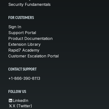
Security Fundamentals
FOR CUSTOMERS
Sign In
Support Portal
Product Documentation
Extension Library
Rapid7 Academy
Customer Escalation Portal
CONTACT SUPPORT
+1-866-390-8113
FOLLOW US
LinkedIn
X (Twitter)