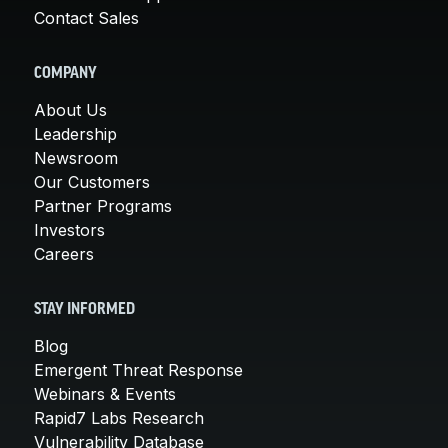
Contact Sales
COMPANY
About Us
Leadership
Newsroom
Our Customers
Partner Programs
Investors
Careers
STAY INFORMED
Blog
Emergent Threat Response
Webinars & Events
Rapid7 Labs Research
Vulnerability Database