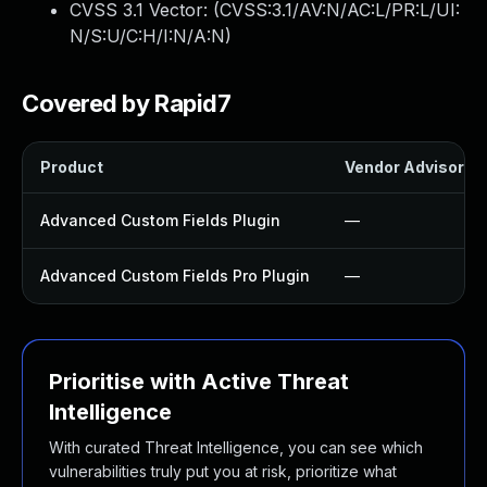
CVSS 3.1 Vector: (
CVSS:3.1/AV:N/AC:L/PR:L/UI:
N/S:U/C:H/I:N/A:N
)
Covered by Rapid7
Product
Vendor Advisory
Advanced Custom Fields Plugin
—
Advanced Custom Fields Pro Plugin
—
Prioritise with Active Threat
Intelligence
With curated Threat Intelligence, you can see which
vulnerabilities truly put you at risk, prioritize what