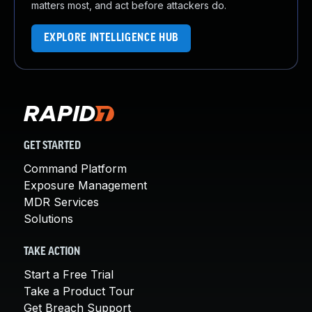
matters most, and act before attackers do.
EXPLORE INTELLIGENCE HUB
GET STARTED
Command Platform
Exposure Management
MDR Services
Solutions
TAKE ACTION
Start a Free Trial
Take a Product Tour
Get Breach Support