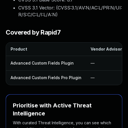
CVSS 3.1 Vector: (
CVSS:3.1/AV:N/AC:L/PR:N/UI:
R/S:C/C:L/I:L/A:N
)
Covered by Rapid7
Product
Vendor Advisory
Advanced Custom Fields Plugin
—
Advanced Custom Fields Pro Plugin
—
Prioritise with Active Threat
Intelligence
With curated Threat Intelligence, you can see which