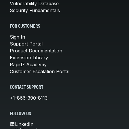
Vulnerability Database
Security Fundamentals
FOR CUSTOMERS
Sign In
Support Portal
Product Documentation
Extension Library
Rapid7 Academy
Customer Escalation Portal
CONTACT SUPPORT
+1-866-390-8113
FOLLOW US
LinkedIn