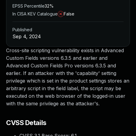
EPSS Percentile
32%
In CISA KEV Catalogue
False
Published
Sep 4, 2024
Cross-site scripting vulnerability exists in Advanced
Custom Fields versions 6.3.5 and earlier and
Advanced Custom Fields Pro versions 6.3.5 and
earlier. If an attacker with the 'capability' setting
privilege which is set in the product settings stores an
arbitrary script in the field label, the script may be
executed on the web browser of the logged-in user
with the same privilege as the attacker's.
CVSS Details
CVSS 3.1 Base Score:
6.1