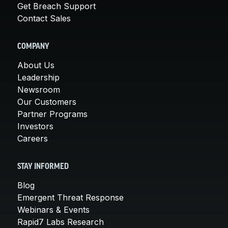
Get Breach Support
Contact Sales
COMPANY
About Us
Leadership
Newsroom
Our Customers
Partner Programs
Investors
Careers
STAY INFORMED
Blog
Emergent Threat Response
Webinars & Events
Rapid7 Labs Research