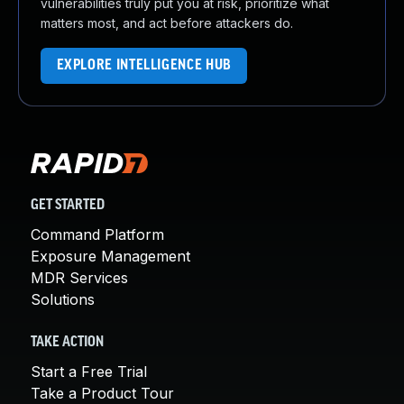
vulnerabilities truly put you at risk, prioritize what
matters most, and act before attackers do.
EXPLORE INTELLIGENCE HUB
GET STARTED
Command Platform
Exposure Management
MDR Services
Solutions
TAKE ACTION
Start a Free Trial
Take a Product Tour