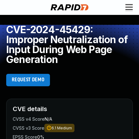
CVE-2024-45429:
Improper Neutralization of
Input During Web Page
Generation
REQUEST DEMO
CVE details
CVSS v4 Score
N/A
CVSS v3 Score
6.1
Medium
EPSS Score
0%