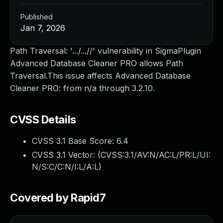
Published
Jan 7, 2026
Path Traversal: '.../...//' vulnerability in SigmaPlugin
Advanced Database Cleaner PRO allows Path
Traversal.This issue affects Advanced Database
Cleaner PRO: from n/a through 3.2.10.
CVSS Details
CVSS 3.1 Base Score:
6.4
CVSS 3.1 Vector: (
CVSS:3.1/AV:N/AC:L/PR:L/UI:
N/S:C/C:N/I:L/A:L
)
Covered by Rapid7