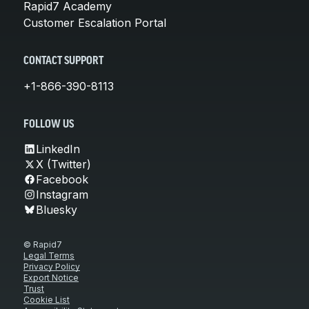
Rapid7 Academy
Customer Escalation Portal
CONTACT SUPPORT
+1-866-390-8113
FOLLOW US
LinkedIn
X (Twitter)
Facebook
Instagram
Bluesky
© Rapid7
Legal Terms
Privacy Policy
Export Notice
Trust
Cookie List