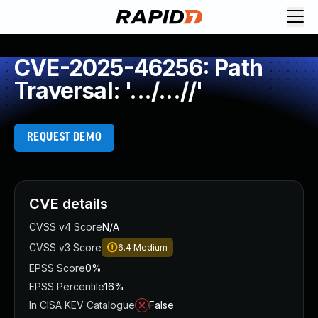
CVE-2025-46256: Path
Traversal: '.../...//'
REQUEST DEMO
CVE details
CVSS v4 Score
N/A
CVSS v3 Score
6.4
Medium
EPSS Score
0%
EPSS Percentile
16%
In CISA KEV Catalogue
False