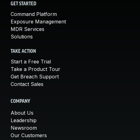
GET STARTED
Command Platform
Exposure Management
MDR Services
Solutions
TAKE ACTION
Start a Free Trial
Take a Product Tour
Get Breach Support
Contact Sales
COMPANY
About Us
Leadership
Newsroom
Our Customers