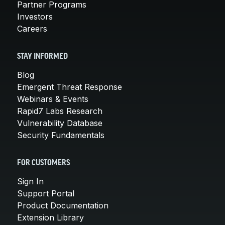
Partner Programs
Investors
Careers
STAY INFORMED
Blog
Emergent Threat Response
Webinars & Events
Rapid7 Labs Research
Vulnerability Database
Security Fundamentals
FOR CUSTOMERS
Sign In
Support Portal
Product Documentation
Extension Library