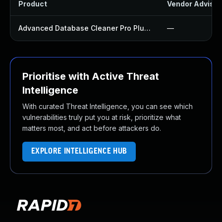
Product
Vendor Advisor
Advanced Database Cleaner Pro Plugin
—
Prioritise with Active Threat
Intelligence
With curated Threat Intelligence, you can see which
vulnerabilities truly put you at risk, prioritize what
matters most, and act before attackers do.
EXPLORE INTELLIGENCE HUB