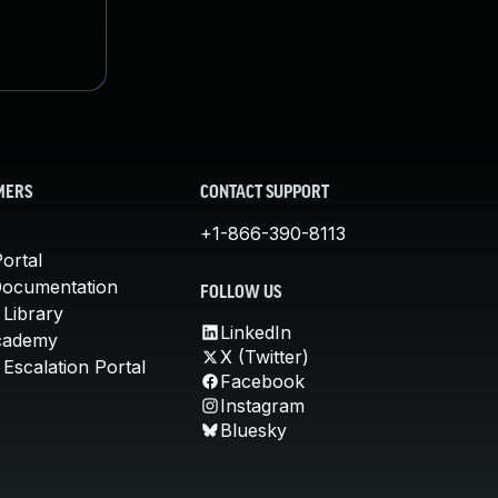
MERS
CONTACT SUPPORT
+1-866-390-8113
ortal
Documentation
FOLLOW US
 Library
LinkedIn
cademy
X (Twitter)
Escalation Portal
Facebook
Instagram
Bluesky