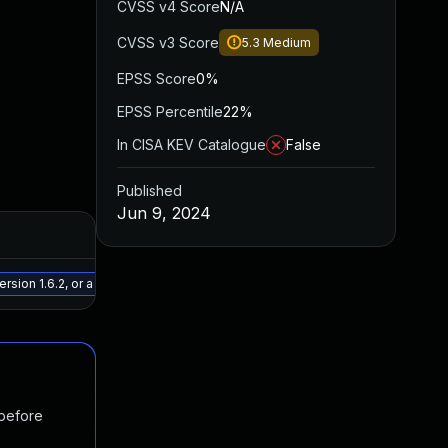
CVSS v4 Score
N/A
CVSS v3 Score
5.3
Medium
EPSS Score
0%
EPSS Percentile
22%
In CISA KEV Catalogue
False
Published
Jun 9, 2024
Added
Publish
May 15, 2025
Apr 22, 
ion 1.6.2, or a newer patched version
 before