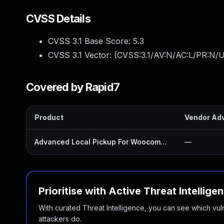
CVSS Details
CVSS 3.1 Base Score:
5.3
CVSS 3.1 Vector: (
CVSS:3.1/AV:N/AC:L/PR:N/U
Covered by Rapid7
Product
Vendor Adv
Advanced Local Pickup For Woocommerce Plugin
—
Prioritise with Active Threat Intellige
With curated Threat Intelligence, you can see which vulner
attackers do.