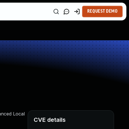
REQUEST DEMO
anced Local
CVE details