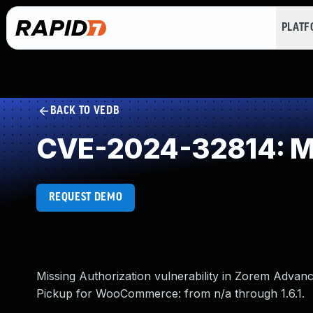
PLAT
BACK TO VEDB
CVE-2024-32814: Mi
REQUEST DEMO
Missing Authorization vulnerability in Zorem Adva
Pickup for WooCommerce: from n/a through 1.6.1.