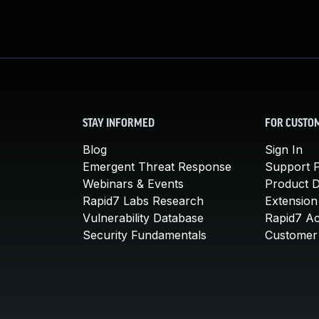
STAY INFORMED
FOR CUSTO
Blog
Sign In
Emergent Threat Response
Support P
Webinars & Events
Product 
Rapid7 Labs Research
Extension
Vulnerability Database
Rapid7 A
Security Fundamentals
Customer 