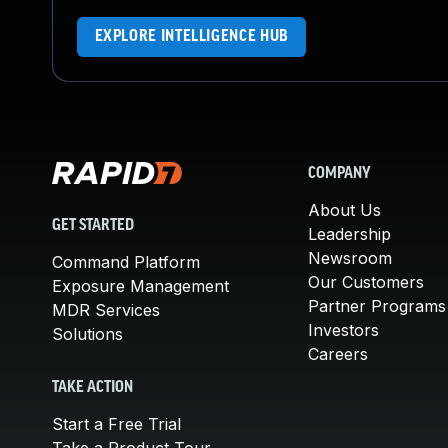
EXPLORE INTELLIGENCE HUB
COMPANY
About Us
GET STARTED
Leadership
Newsroom
Command Platform
Our Customers
Exposure Management
Partner Programs
MDR Services
Investors
Solutions
Careers
TAKE ACTION
Start a Free Trial
Take a Product Tour