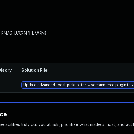
I:N/S:U/C:N/I:L/A:N
)
isory
Solution File
Update advanced-local-pickup-for-woocommerce plugin to vers
nce
abilities truly put you at risk, prioritize what matters most, and act