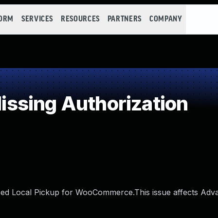
FORM
SERVICES
RESOURCES
PARTNERS
COMPANY
ssing Authorization
nced Local Pickup for WooCommerce.This issue affects Adv