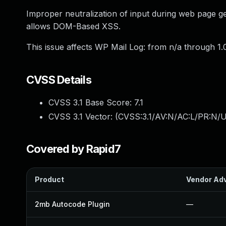
Improper neutralization of input during web page gen
allows DOM-Based XSS.
This issue affects WP Mail Log: from n/a through 1.0
CVSS Details
CVSS 3.1 Base Score:
7.1
CVSS 3.1 Vector: (
CVSS:3.1/AV:N/AC:L/PR:N/UI
Covered by Rapid7
Product
Vendor Adv
2mb Autocode Plugin
—