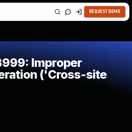
REQUEST DEMO
999: Improper
ration ('Cross-site