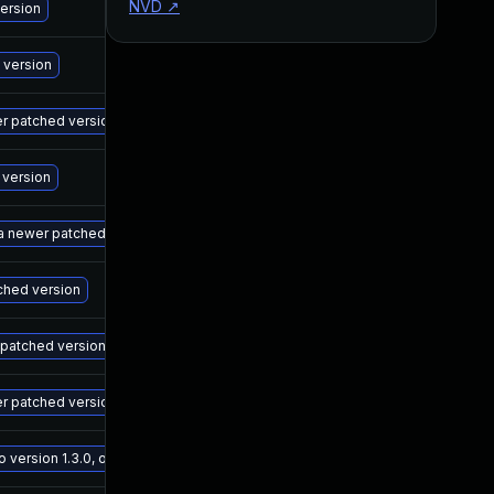
NVD
↗
M
version
M
 version
M
wer patched version
M
 version
M
 a newer patched version
M
tched version
M
r patched version
M
er patched version
M
ersion 1.3.0, or a newer patched version