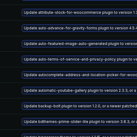
Update attribute-stock-for-woocommerce plugin to version 1.3
Update auto-advance-for-gravity-forms plugin to version 4.5.
Update auto-featured-image-auto-generated plugin to version 
Update auto-terms-of-service-and-privacy-policy plugin to ve
Update autocomplete-address-and-location-picker-for-woocomm
Update automatic-youtube-gallery plugin to version 2.3.3, or 
Update backup-bolt plugin to version 1.2.0, or a newer patched
Update bdthemes-prime-slider-lite plugin to version 3.8.3, or