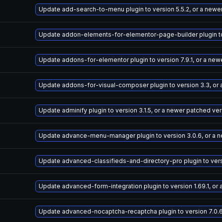
Update add-search-to-menu plugin to version 5.5.2, or a newe
Update addon-elements-for-elementor-page-builder plugin to 
Update addons-for-elementor plugin to version 7.9.1, or a new
Update addons-for-visual-composer plugin to version 3.3, or
Update adminify plugin to version 3.1.5, or a newer patched ve
Update advance-menu-manager plugin to version 3.0.6, or a 
Update advanced-classifieds-and-directory-pro plugin to versi
Update advanced-form-integration plugin to version 1.69.1, or
Update advanced-nocaptcha-recaptcha plugin to version 7.0.6