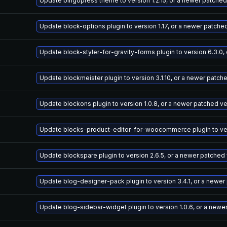
Update bingopress theme to version 1.2.15, or a newer patched
Update block-options plugin to version 1.17, or a newer patche
Update block-styler-for-gravity-forms plugin to version 6.3.0,
Update blockmeister plugin to version 3.1.10, or a newer patch
Update blockons plugin to version 1.0.8, or a newer patched v
Update blocks-product-editor-for-woocommerce plugin to vers
Update blockspare plugin to version 2.6.5, or a newer patched
Update blog-designer-pack plugin to version 3.4.1, or a newer
Update blog-sidebar-widget plugin to version 1.0.6, or a newe