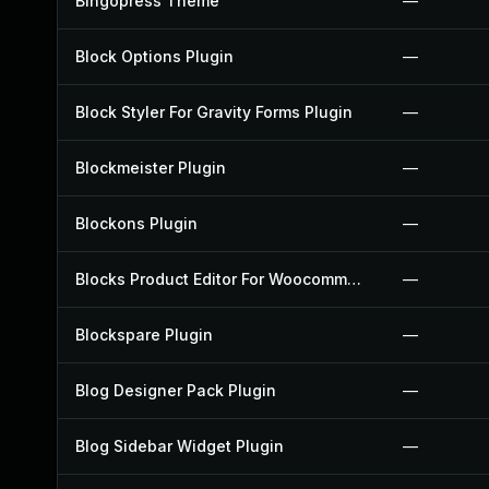
Bingopress Theme
—
Block Options Plugin
—
Block Styler For Gravity Forms Plugin
—
Blockmeister Plugin
—
Blockons Plugin
—
Blocks Product Editor For Woocommerce Plugin
—
Blockspare Plugin
—
Blog Designer Pack Plugin
—
Blog Sidebar Widget Plugin
—