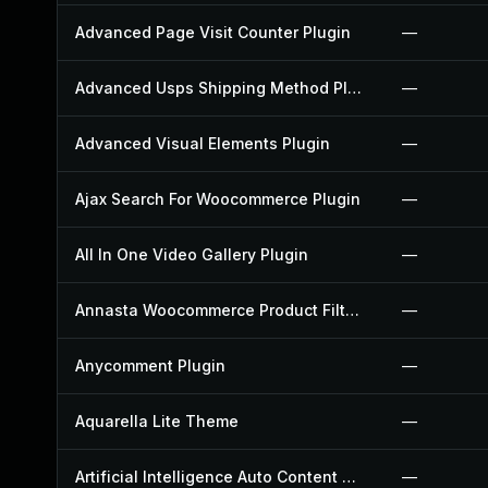
Advanced Page Visit Counter Plugin
—
Advanced Usps Shipping Method Plugin
—
Advanced Visual Elements Plugin
—
Ajax Search For Woocommerce Plugin
—
All In One Video Gallery Plugin
—
Annasta Woocommerce Product Filters Plugin
—
Anycomment Plugin
—
Aquarella Lite Theme
—
Artificial Intelligence Auto Content Generator Plugin
—