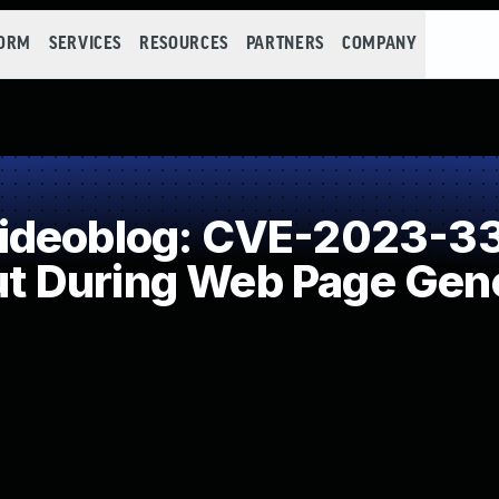
FORM
SERVICES
RESOURCES
PARTNERS
COMPANY
ideoblog: CVE-2023-33
put During Web Page Gene