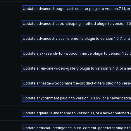
Update advanced-page-visit-counter plugin to version 7.1.1, o
Update advanced-usps-shipping-method plugin to version 1.0.
Update advanced-visual-elements plugin to version 1.0.7, or 
Update ajax-search-for-woocommerce plugin to version 1.25.0
Update all-in-one-video-gallery plugin to version 3.4.3, or a 
Update annasta-woocommerce-product-filters plugin to version
Update anycomment plugin to version 0.0.99, or a newer patc
Update aquarella-lite theme to version 1.1, or a newer patched 
Update artificial-intelligence-auto-content-generator plugin to