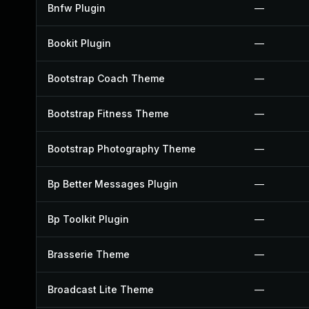
Bnfw Plugin
—
Bookit Plugin
—
Bootstrap Coach Theme
—
Bootstrap Fitness Theme
—
Bootstrap Photography Theme
—
Bp Better Messages Plugin
—
Bp Toolkit Plugin
—
Brasserie Theme
—
Broadcast Lite Theme
—