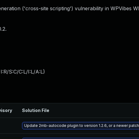
eration ('cross-site scripting') vulnerability in WPVibes 
.2.
:R/S:C/C:L/I:L/A:L
)
isory
Solution File
Update 2mb-autocode plugin to version 1.2.6, or a newer patc