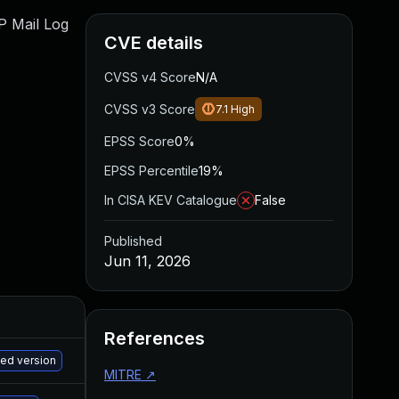
WP Mail Log
CVE details
CVSS v4 Score
N/A
CVSS v3 Score
7.1
High
EPSS Score
0%
EPSS Percentile
19%
In CISA KEV Catalogue
False
Published
Jun 11, 2026
References
M
hed version
MITRE
↗