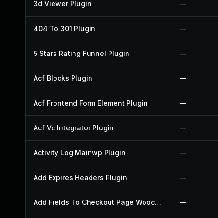
3d Viewer Plugin
—
404 To 301 Plugin
—
5 Stars Rating Funnel Plugin
—
Acf Blocks Plugin
—
Acf Frontend Form Element Plugin
—
Acf Vc Integrator Plugin
—
Activity Log Mainwp Plugin
—
Add Expires Headers Plugin
—
Add Fields To Checkout Page Woocommerce Plugin
—