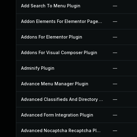
Add Search To Menu Plugin
—
Addon Elements For Elementor Page Builder Plugin
—
Addons For Elementor Plugin
—
Addons For Visual Composer Plugin
—
Adminify Plugin
—
Advance Menu Manager Plugin
—
Advanced Classifieds And Directory Pro Plugin
—
Advanced Form Integration Plugin
—
Advanced Nocaptcha Recaptcha Plugin
—