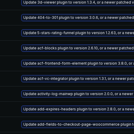
Update 3d-viewer plugin to version 1.3.4, or a newer patched 
Update 404-to-301 plugin to version 3.0.6, or a newer patched
Update 5-stars-rating-funnel plugin to version 1.2.63, or a ne
Update acf-blocks plugin to version 2.6.10, or a newer patched
Update acf-frontend-form-element plugin to version 3.8.0, or
Update acf-vc-integrator plugin to version 1.3.1, or a newer pa
Update activity-log-mainwp plugin to version 2.0.0, or a newe
Update add-expires-headers plugin to version 2.8.0, or a new
Update add-fields-to-checkout-page-woocommerce plugin to v