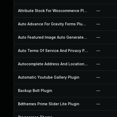
Attribute Stock For Woocommerce Plugin
—
Auto Advance For Gravity Forms Plugin
—
Auto Featured Image Auto Generated Plugin
—
Auto Terms Of Service And Privacy Policy Plugin
—
Autocomplete Address And Location Picker For Woocommerce Plugin
—
Automatic Youtube Gallery Plugin
—
Backup Bolt Plugin
—
Bdthemes Prime Slider Lite Plugin
—