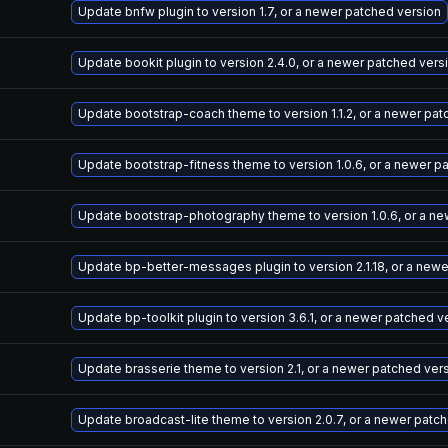
Update bnfw plugin to version 1.7, or a newer patched version
Update bookit plugin to version 2.4.0, or a newer patched vers
Update bootstrap-coach theme to version 1.1.2, or a newer pat
Update bootstrap-fitness theme to version 1.0.6, or a newer p
Update bootstrap-photography theme to version 1.0.6, or a ne
Update bp-better-messages plugin to version 2.1.18, or a new
Update bp-toolkit plugin to version 3.6.1, or a newer patched v
Update brasserie theme to version 2.1, or a newer patched ver
Update broadcast-lite theme to version 2.0.7, or a newer patc