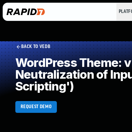
PLAT
BACK TO VEDB
WordPress Theme: v
Neutralization of In
Scripting')
REQUEST DEMO