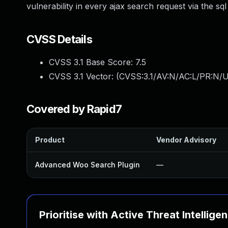
vulnerability in every ajax search request via the sq
CVSS Details
CVSS 3.1 Base Score:
7.5
CVSS 3.1 Vector: (
CVSS:3.1/AV:N/AC:L/PR:N/U
Covered by Rapid7
Product
Vendor Advisory
Advanced Woo Search Plugin
—
Prioritise with Active Threat Intellige