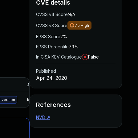
CVE details
CVSS v4 Score
N/A
CVSS v3 Score
7.5
High
EPSS Score
2%
EPSS Percentile
79%
In CISA KEV Catalogue
False
Published
Apr 24, 2020
Added
Published
May 15, 2025
Apr 23, 2020
 version
References
NVD
↗