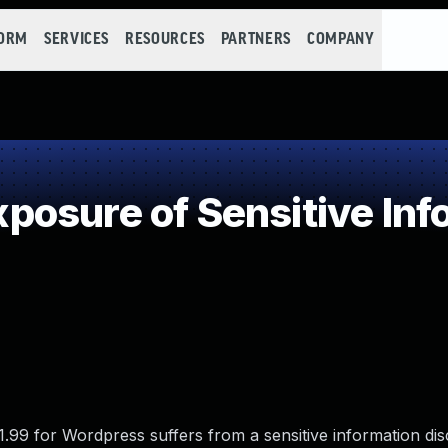
FORM
SERVICES
RESOURCES
PARTNERS
COMPANY
osure of Sensitive Info
99 for Wordpress suffers from a sensitive information dis