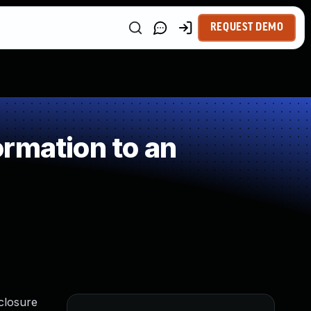
REQUEST DEMO
rmation to an
closure