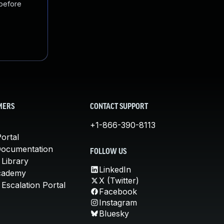
 before
MERS
CONTACT SUPPORT
+1-866-390-8113
ortal
Documentation
FOLLOW US
 Library
LinkedIn
cademy
X (Twitter)
Escalation Portal
Facebook
Instagram
Bluesky