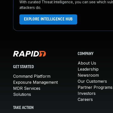
With curated Threat Intelligence, you can see which vulner
attackers do.
EXPLORE INTELLIGENCE HUB
COMPANY
About Us
GET STARTED
Leadership
Newsroom
Command Platform
Our Customers
Exposure Management
Partner Programs
MDR Services
Investors
Solutions
Careers
TAKE ACTION