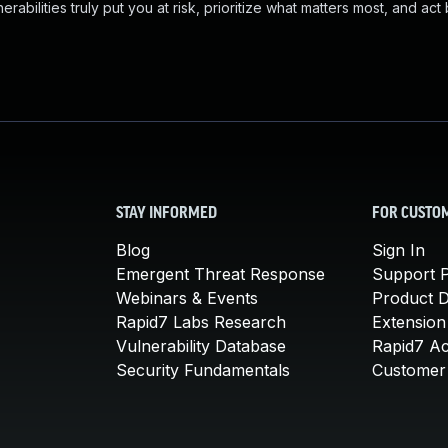
abilities truly put you at risk, prioritize what matters most, and act
STAY INFORMED
FOR CUSTO
Blog
Sign In
Emergent Threat Response
Support P
Webinars & Events
Product 
Rapid7 Labs Research
Extension
Vulnerability Database
Rapid7 A
Security Fundamentals
Customer 