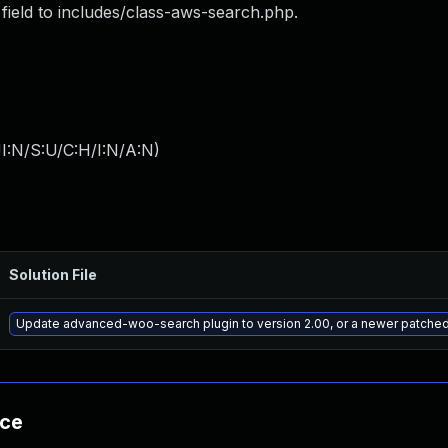
l field to includes/class-aws-search.php.
I:N/S:U/C:H/I:N/A:N
)
Solution File
Update advanced-woo-search plugin to version 2.00, or a newer patched
nce