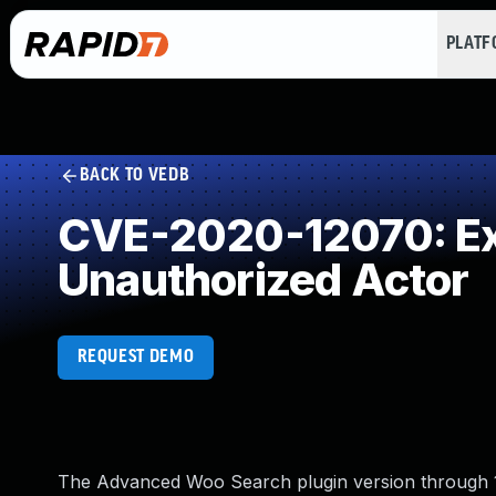
PLAT
BACK TO VEDB
CVE-2020-12070: Exp
Unauthorized Actor
REQUEST DEMO
The Advanced Woo Search plugin version through 1.