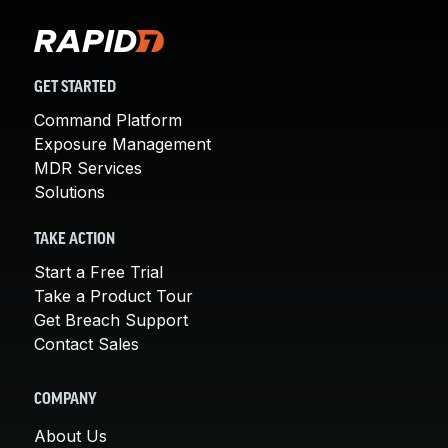
GET STARTED
Command Platform
Exposure Management
MDR Services
Solutions
TAKE ACTION
Start a Free Trial
Take a Product Tour
Get Breach Support
Contact Sales
COMPANY
About Us