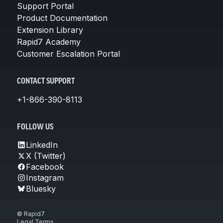
Support Portal
Product Documentation
Extension Library
Rapid7 Academy
Customer Escalation Portal
CONTACT SUPPORT
+1-866-390-8113
FOLLOW US
LinkedIn
X (Twitter)
Facebook
Instagram
Bluesky
© Rapid7
Legal Terms