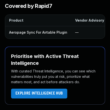
Covered by Rapid7
Product
Vendor Advisory
Aeropage Sync For Airtable Plugin
—
Prioritise with Active Threat
Intelligence
With curated Threat Intelligence, you can see which
vulnerabilities truly put you at risk, prioritize what
matters most, and act before attackers do.
EXPLORE INTELLIGENCE HUB