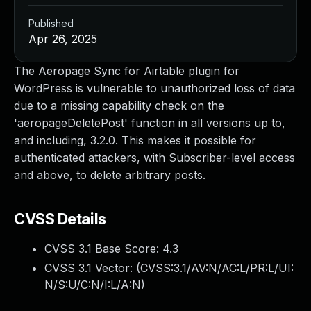
Published
Apr 26, 2025
The Aeropage Sync for Airtable plugin for
WordPress is vulnerable to unauthorized loss of data
due to a missing capability check on the
'aeropageDeletePost' function in all versions up to,
and including, 3.2.0. This makes it possible for
authenticated attackers, with Subscriber-level access
and above, to delete arbitrary posts.
CVSS Details
CVSS 3.1 Base Score:
4.3
CVSS 3.1 Vector: (
CVSS:3.1/AV:N/AC:L/PR:L/UI:
N/S:U/C:N/I:L/A:N
)