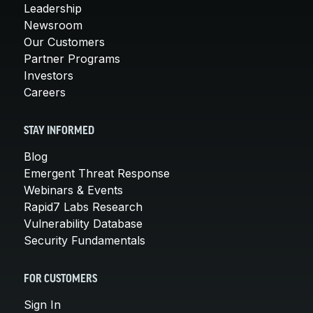
Leadership
Newsroom
Our Customers
Partner Programs
Investors
Careers
STAY INFORMED
Blog
Emergent Threat Response
Webinars & Events
Rapid7 Labs Research
Vulnerability Database
Security Fundamentals
FOR CUSTOMERS
Sign In