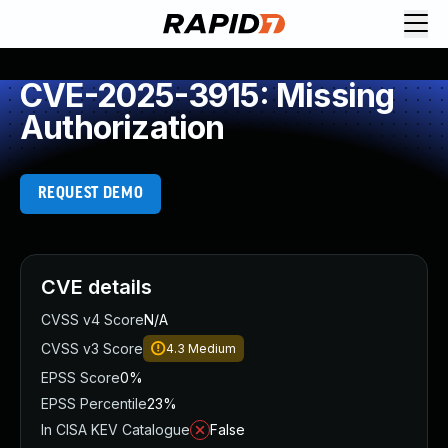
CVE-2025-3915: Missing
Authorization
REQUEST DEMO
CVE details
CVSS v4 Score
N/A
CVSS v3 Score
4.3
Medium
EPSS Score
0%
EPSS Percentile
23%
In CISA KEV Catalogue
False