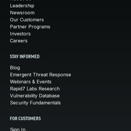
Leadership
Newsroom
Our Customers
Partner Programs
Investors
Careers
STAY INFORMED
Blog
Emergent Threat Response
Webinars & Events
Rapid7 Labs Research
Vulnerability Database
Security Fundamentals
FOR CUSTOMERS
Sign In