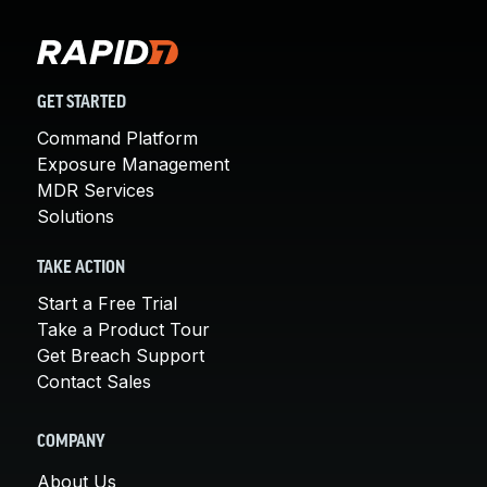
GET STARTED
Command Platform
Exposure Management
MDR Services
Solutions
TAKE ACTION
Start a Free Trial
Take a Product Tour
Get Breach Support
Contact Sales
COMPANY
About Us