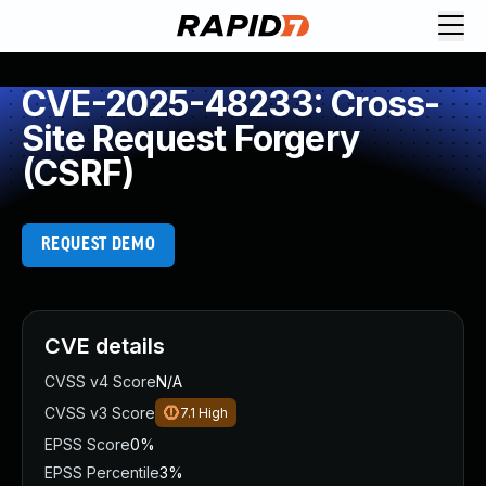
CVE-2025-48233: Cross-
Site Request Forgery
(CSRF)
REQUEST DEMO
CVE details
CVSS v4 Score
N/A
CVSS v3 Score
7.1
High
EPSS Score
0%
EPSS Percentile
3%