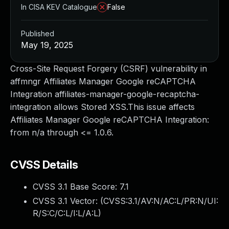
In CISA KEV Catalogue
False
Published
May 19, 2025
Cross-Site Request Forgery (CSRF) vulnerability in
affmngr Affiliates Manager Google reCAPTCHA
Integration affiliates-manager-google-recaptcha-
integration allows Stored XSS.This issue affects
Affiliates Manager Google reCAPTCHA Integration:
from n/a through <= 1.0.6.
CVSS Details
CVSS 3.1 Base Score:
7.1
CVSS 3.1 Vector: (
CVSS:3.1/AV:N/AC:L/PR:N/UI:
R/S:C/C:L/I:L/A:L
)