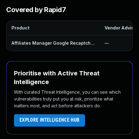
Covered by Rapid7
Product
Vendor Advisor
Affiliates Manager Google Recaptcha Integration Plugin
—
Prioritise with Active Threat
Intelligence
With curated Threat Intelligence, you can see which
vulnerabilities truly put you at risk, prioritize what
matters most, and act before attackers do.
EXPLORE INTELLIGENCE HUB