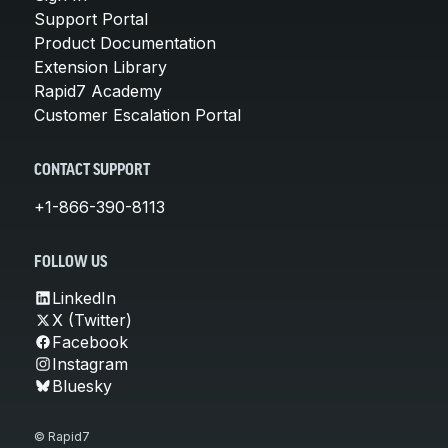
Support Portal
Product Documentation
Extension Library
Rapid7 Academy
Customer Escalation Portal
CONTACT SUPPORT
+1-866-390-8113
FOLLOW US
LinkedIn
X (Twitter)
Facebook
Instagram
Bluesky
© Rapid7