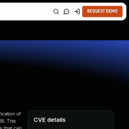
REQUEST DEMO
ication of
CVE details
18. This
ns that can