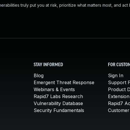
abilities truly put you at risk, prioritize what matters most, and act
STAY INFORMED
FOR CUSTO
Blog
Sign In
Emergent Threat Response
Support P
Webinars & Events
Product 
Rapid7 Labs Research
Extension
Vulnerability Database
Rapid7 A
Security Fundamentals
Customer 