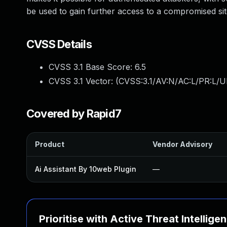
be used to gain further access to a compromised sit
CVSS Details
CVSS 3.1 Base Score:
6.5
CVSS 3.1 Vector: (
CVSS:3.1/AV:N/AC:L/PR:L/U
Covered by Rapid7
Product
Vendor Advisory
Ai Assistant By 10web Plugin
—
Prioritise with Active Threat Intellige