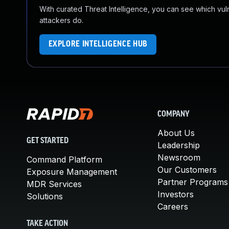
With curated Threat Intelligence, you can see which vulner
attackers do.
EXPLORE INTELLIGENCE HUB
COMPANY
About Us
GET STARTED
Leadership
Newsroom
Command Platform
Our Customers
Exposure Management
Partner Programs
MDR Services
Investors
Solutions
Careers
TAKE ACTION