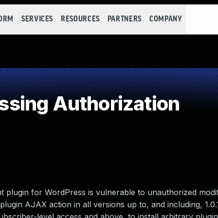
FORM
SERVICES
RESOURCES
PARTNERS
COMPANY
sing Authorization
nt plugin for WordPress is vulnerable to unauthorized modif
plugin AJAX action in all versions up to, and including, 1.0.
ubscriber-level access and above, to install arbitrary plugi