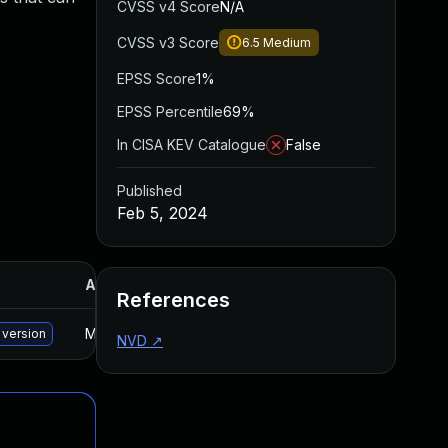
CVSS v4 Score
N/A
CVSS v3 Score
6.5
Medium
EPSS Score
1%
EPSS Percentile
69%
In CISA KEV Catalogue
False
Published
Feb 5, 2024
Added
Published
References
May 15, 2025
Jan 25, 2024
 version
NVD
↗