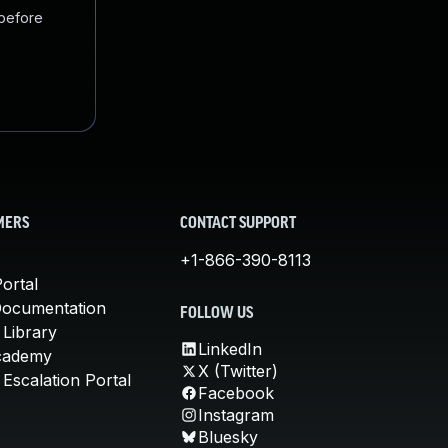
 before
MERS
CONTACT SUPPORT
+1-866-390-8113
ortal
Documentation
FOLLOW US
 Library
LinkedIn
cademy
X (Twitter)
Escalation Portal
Facebook
Instagram
Bluesky