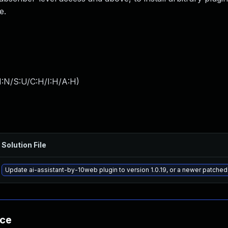
e.
I:N/S:U/C:H/I:H/A:H
)
Solution File
Update ai-assistant-by-10web plugin to version 1.0.19, or a newer patched
nce