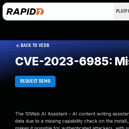
PLAT
BACK TO VEDB
CVE-2023-6985: Mis
REQUEST DEMO
The 10Web AI Assistant – AI content writing assista
data due to a missing capability check on the install_
makes it possible for authenticated attackers, with s