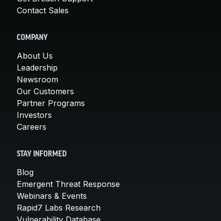
Contact Sales
COMPANY
About Us
Leadership
Newsroom
Our Customers
Partner Programs
Investors
Careers
STAY INFORMED
Blog
Emergent Threat Response
Webinars & Events
Rapid7 Labs Research
Vulnerability Database