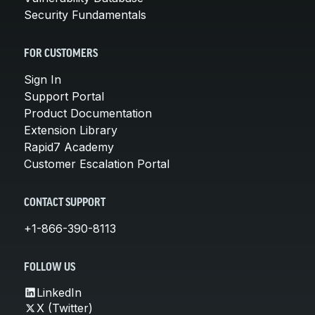
Security Fundamentals
FOR CUSTOMERS
Sign In
Support Portal
Product Documentation
Extension Library
Rapid7 Academy
Customer Escalation Portal
CONTACT SUPPORT
+1-866-390-8113
FOLLOW US
LinkedIn
X (Twitter)