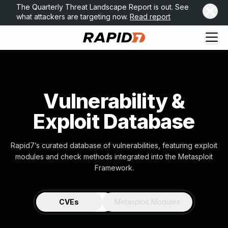
The Quarterly Threat Landscape Report is out. See
what attackers are targeting now.
Read report
Vulnerability &
Exploit Database
Rapid7’s curated database of vulnerabilities, featuring exploit
modules and check methods integrated into the Metasploit
Framework.
CVEs
Metasploit Modules