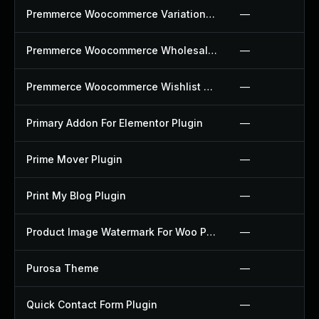
Premmerce Woocommerce Variation Swatches Plugin
—
Premmerce Woocommerce Wholesale Pricing Plugin
—
Premmerce Woocommerce Wishlist Plugin
—
Primary Addon For Elementor Plugin
—
Prime Mover Plugin
—
Print My Blog Plugin
—
Product Image Watermark For Woo Plugin
—
Purosa Theme
—
Quick Contact Form Plugin
—