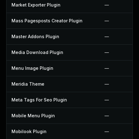
Market Exporter Plugin
—
Mass Pagesposts Creator Plugin
—
Master Addons Plugin
—
Media Download Plugin
—
Menu Image Plugin
—
Meridia Theme
—
Meta Tags For Seo Plugin
—
Mobile Menu Plugin
—
Mobilook Plugin
—