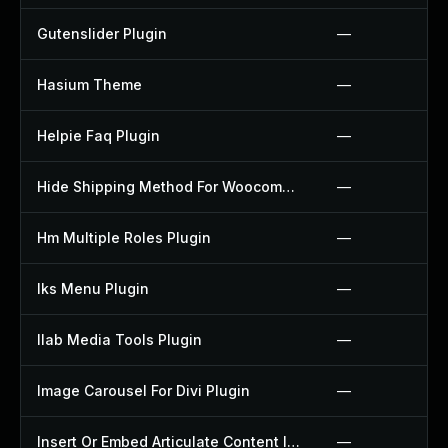
Gutenslider Plugin
—
Hasium Theme
—
Helpie Faq Plugin
—
Hide Shipping Method For Woocommerce Plugin
—
Hm Multiple Roles Plugin
—
Iks Menu Plugin
—
Ilab Media Tools Plugin
—
Image Carousel For Divi Plugin
—
Insert Or Embed Articulate Content Into Wordpress Plugin
—