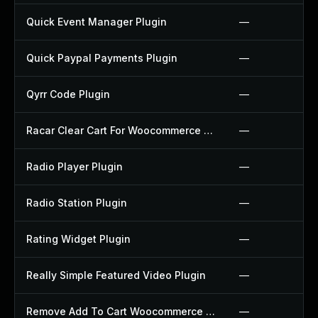
Quick Event Manager Plugin
—
Quick Paypal Payments Plugin
—
Qyrr Code Plugin
—
Racar Clear Cart For Woocommerce Plugin
—
Radio Player Plugin
—
Radio Station Plugin
—
Rating Widget Plugin
—
Really Simple Featured Video Plugin
—
Remove Add To Cart Woocommerce Plugin
—