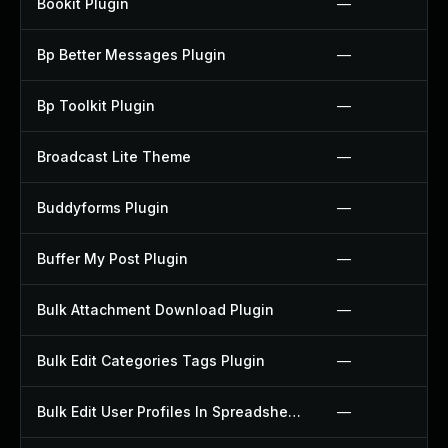
Bookit Plugin
—
Bp Better Messages Plugin
—
Bp Toolkit Plugin
—
Broadcast Lite Theme
—
Buddyforms Plugin
—
Buffer My Post Plugin
—
Bulk Attachment Download Plugin
—
Bulk Edit Categories Tags Plugin
—
Bulk Edit User Profiles In Spreadsheet Plugin
—