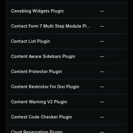
Coneblog Widgets Plugin
—
Contact Form 7 Multi Step Module Plugin
—
Contact List Plugin
—
Content Aware Sidebars Plugin
—
Content Protector Plugin
—
Content Restrictor For Divi Plugin
—
Content Warning V2 Plugin
—
Contest Code Checker Plugin
—
Court Reservation Plugin
—