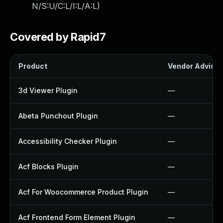
N/S:U/C:L/I:L/A:L
)
Covered by Rapid7
Product
Vendor Advisor
3d Viewer Plugin
—
Abeta Punchout Plugin
—
Accessibility Checker Plugin
—
Acf Blocks Plugin
—
Acf For Woocommerce Product Plugin
—
Acf Frontend Form Element Plugin
—