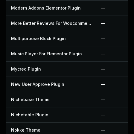
Modern Addons Elementor Plugin
—
More Better Reviews For Woocommerce Plugin
—
Multipurpose Block Plugin
—
Music Player For Elementor Plugin
—
Mycred Plugin
—
New User Approve Plugin
—
Nichebase Theme
—
Nichetable Plugin
—
Nokke Theme
—