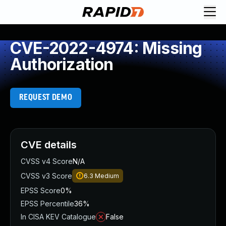
CVE-2022-4974: Missing
Authorization
REQUEST DEMO
CVE details
CVSS v4 Score
N/A
CVSS v3 Score
6.3
Medium
EPSS Score
0%
EPSS Percentile
36%
In CISA KEV Catalogue
False