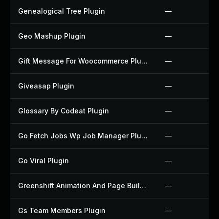
Genealogical Tree Plugin
—
Geo Mashup Plugin
—
Gift Message For Woocommerce Plugin
—
Giveasap Plugin
—
Glossary By Codeat Plugin
—
Go Fetch Jobs Wp Job Manager Plugin
—
Go Viral Plugin
—
Greenshift Animation And Page Builder Blocks Plugin
—
Gs Team Members Plugin
—