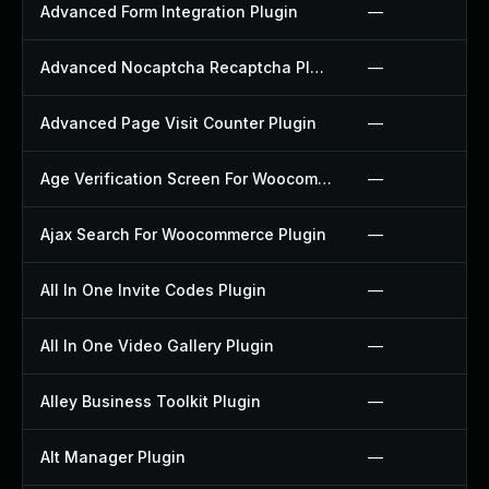
Advanced Form Integration Plugin
—
Advanced Nocaptcha Recaptcha Plugin
—
Advanced Page Visit Counter Plugin
—
Age Verification Screen For Woocommerce Plugin
—
Ajax Search For Woocommerce Plugin
—
All In One Invite Codes Plugin
—
All In One Video Gallery Plugin
—
Alley Business Toolkit Plugin
—
Alt Manager Plugin
—