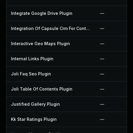
Integrate Google Drive Plugin
—
Integration Of Capsule Crm For Contact Form 7 Plugin
—
Interactive Geo Maps Plugin
—
Internal Links Plugin
—
Joli Faq Seo Plugin
—
Joli Table Of Contents Plugin
—
Justified Gallery Plugin
—
Kk Star Ratings Plugin
—