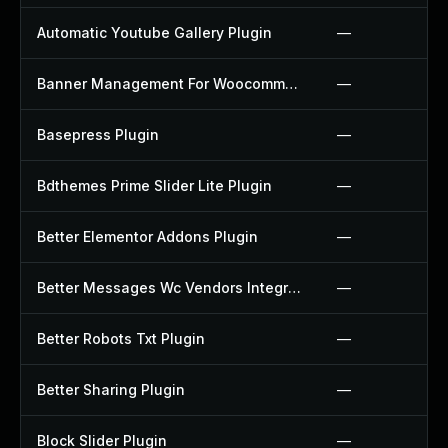
Automatic Youtube Gallery Plugin
—
Banner Management For Woocommerce Plugin
—
Basepress Plugin
—
Bdthemes Prime Slider Lite Plugin
—
Better Elementor Addons Plugin
—
Better Messages Wc Vendors Integration Plugin
—
Better Robots Txt Plugin
—
Better Sharing Plugin
—
Block Slider Plugin
—