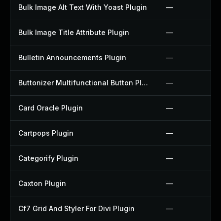
Bulk Image Alt Text With Yoast Plugin
—
Bulk Image Title Attribute Plugin
—
Bulletin Announcements Plugin
—
Buttonizer Multifunctional Button Plugin
—
Card Oracle Plugin
—
Cartpops Plugin
—
Categorify Plugin
—
Caxton Plugin
—
Cf7 Grid And Styler For Divi Plugin
—