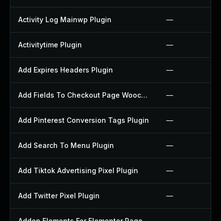
Activity Log Mainwp Plugin
—
Activitytime Plugin
—
Add Expires Headers Plugin
—
Add Fields To Checkout Page Woocommerce Plugin
—
Add Pinterest Conversion Tags Plugin
—
Add Search To Menu Plugin
—
Add Tiktok Advertising Pixel Plugin
—
Add Twitter Pixel Plugin
—
Addon Elements For Elementor Page Builder Plugin
—