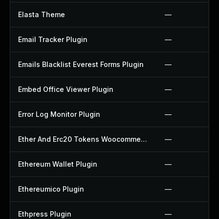
Elasta Theme
—
Email Tracker Plugin
—
Emails Blacklist Everest Forms Plugin
—
Embed Office Viewer Plugin
—
Error Log Monitor Plugin
—
Ether And Erc20 Tokens Woocommerce Payment Gateway Plugin
—
Ethereum Wallet Plugin
—
Ethereumico Plugin
—
Ethpress Plugin
—