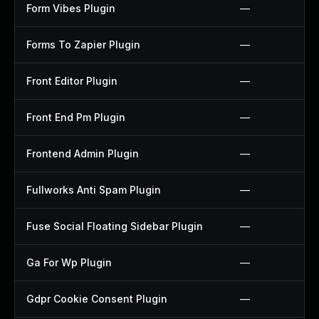
Form Vibes Plugin
—
Forms To Zapier Plugin
—
Front Editor Plugin
—
Front End Pm Plugin
—
Frontend Admin Plugin
—
Fullworks Anti Spam Plugin
—
Fuse Social Floating Sidebar Plugin
—
Ga For Wp Plugin
—
Gdpr Cookie Consent Plugin
—