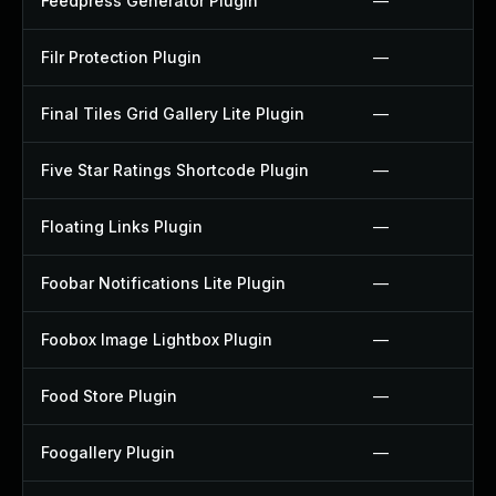
Feedpress Generator Plugin
—
Filr Protection Plugin
—
Final Tiles Grid Gallery Lite Plugin
—
Five Star Ratings Shortcode Plugin
—
Floating Links Plugin
—
Foobar Notifications Lite Plugin
—
Foobox Image Lightbox Plugin
—
Food Store Plugin
—
Foogallery Plugin
—