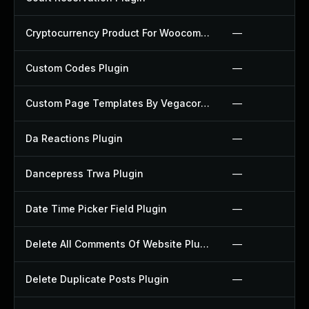
Cryptocurrency Product For Woocommerce Plugin
—
Custom Codes Plugin
—
Custom Page Templates By Vegacorp Plugin
—
Da Reactions Plugin
—
Dancepress Trwa Plugin
—
Date Time Picker Field Plugin
—
Delete All Comments Of Website Plugin
—
Delete Duplicate Posts Plugin
—