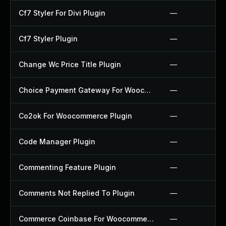
Cf7 Styler For Divi Plugin
—
Cf7 Styler Plugin
—
Change Wc Price Title Plugin
—
Choice Payment Gateway For Woocommerce Plugin
—
Co2ok For Woocommerce Plugin
—
Code Manager Plugin
—
Commenting Feature Plugin
—
Comments Not Replied To Plugin
—
Commerce Coinbase For Woocommerce Plugin
—