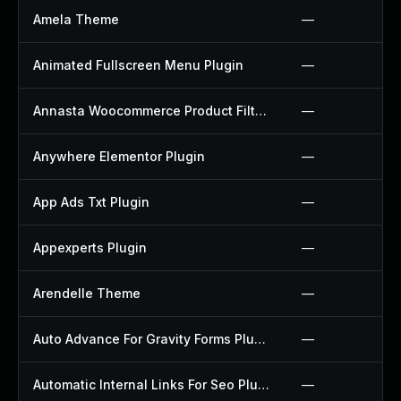
Amela Theme
—
Animated Fullscreen Menu Plugin
—
Annasta Woocommerce Product Filters Plugin
—
Anywhere Elementor Plugin
—
App Ads Txt Plugin
—
Appexperts Plugin
—
Arendelle Theme
—
Auto Advance For Gravity Forms Plugin
—
Automatic Internal Links For Seo Plugin
—