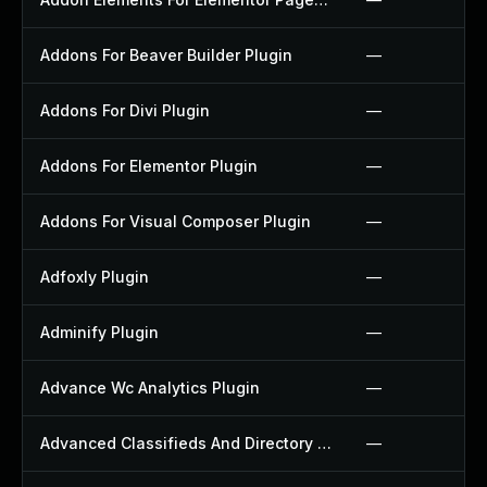
Addons For Beaver Builder Plugin
—
Addons For Divi Plugin
—
Addons For Elementor Plugin
—
Addons For Visual Composer Plugin
—
Adfoxly Plugin
—
Adminify Plugin
—
Advance Wc Analytics Plugin
—
Advanced Classifieds And Directory Pro Plugin
—