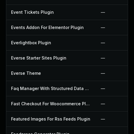
Event Tickets Plugin
—
Events Addon For Elementor Plugin
—
Everlightbox Plugin
—
Everse Starter Sites Plugin
—
Everse Theme
—
Faq Manager With Structured Data Plugin
—
Fast Checkout For Woocommerce Plugin
—
Featured Images For Rss Feeds Plugin
—