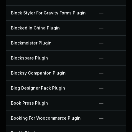
Block Styler For Gravity Forms Plugin
—
Blocked In China Plugin
—
Blockmeister Plugin
—
Blockspare Plugin
—
Blocksy Companion Plugin
—
Blog Designer Pack Plugin
—
Book Press Plugin
—
Booking For Woocommerce Plugin
—