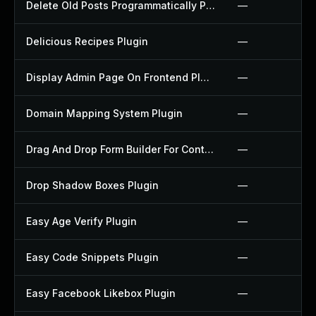
Delete Old Posts Programmatically Plugin
—
Delicious Recipes Plugin
—
Display Admin Page On Frontend Plugin
—
Domain Mapping System Plugin
—
Drag And Drop Form Builder For Contact Form 7 Plugin
—
Drop Shadow Boxes Plugin
—
Easy Age Verify Plugin
—
Easy Code Snippets Plugin
—
Easy Facebook Likebox Plugin
—