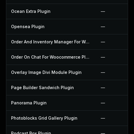
Ocean Extra Plugin
—
Opensea Plugin
—
Order And Inventory Manager For Woocommerce Plugin
—
Order On Chat For Woocommerce Plugin
—
Overlay Image Divi Module Plugin
—
Page Builder Sandwich Plugin
—
Panorama Plugin
—
Photoblocks Grid Gallery Plugin
—
Podcast Box Plugin
—