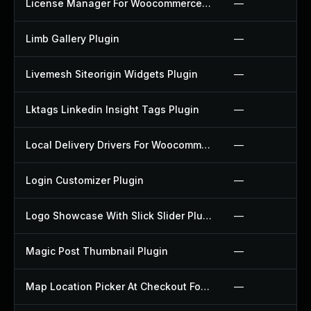
License Manager For Woocommerce Plugin
—
Limb Gallery Plugin
—
Livemesh Siteorigin Widgets Plugin
—
Lktags Linkedin Insight Tags Plugin
—
Local Delivery Drivers For Woocommerce Plugin
—
Login Customizer Plugin
—
Logo Showcase With Slick Slider Plugin
—
Magic Post Thumbnail Plugin
—
Map Location Picker At Checkout For Woocommerce Plugin
—