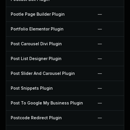
Pootle Page Builder Plugin
—
Portfolio Elementor Plugin
—
Post Carousel Divi Plugin
—
Post List Designer Plugin
—
Post Slider And Carousel Plugin
—
Post Snippets Plugin
—
Post To Google My Business Plugin
—
Postcode Redirect Plugin
—