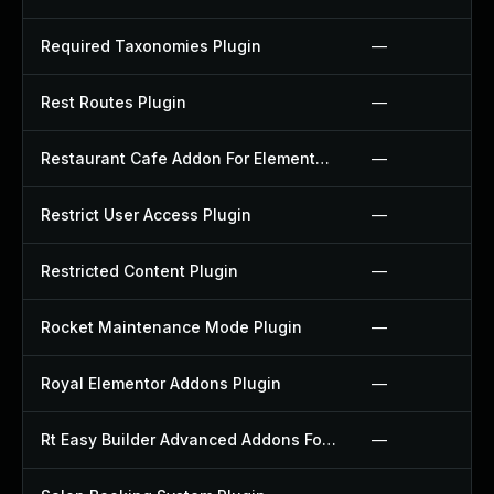
Required Taxonomies Plugin
—
Rest Routes Plugin
—
Restaurant Cafe Addon For Elementor Plugin
—
Restrict User Access Plugin
—
Restricted Content Plugin
—
Rocket Maintenance Mode Plugin
—
Royal Elementor Addons Plugin
—
Rt Easy Builder Advanced Addons For Elementor Plugin
—