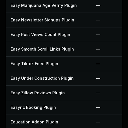
Easy Marijuana Age Verify Plugin
—
Easy Newsletter Signups Plugin
—
Easy Post Views Count Plugin
—
Easy Smooth Scroll Links Plugin
—
Easy Tiktok Feed Plugin
—
Easy Under Construction Plugin
—
Easy Zillow Reviews Plugin
—
Easync Booking Plugin
—
Education Addon Plugin
—