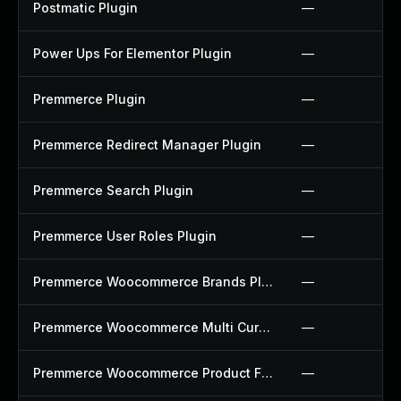
Postmatic Plugin
—
Power Ups For Elementor Plugin
—
Premmerce Plugin
—
Premmerce Redirect Manager Plugin
—
Premmerce Search Plugin
—
Premmerce User Roles Plugin
—
Premmerce Woocommerce Brands Plugin
—
Premmerce Woocommerce Multi Currency Plugin
—
Premmerce Woocommerce Product Filter Plugin
—