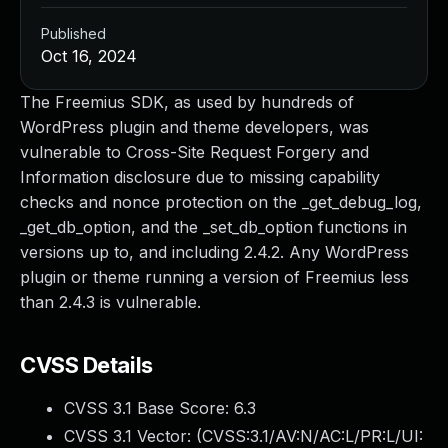
Published
Oct 16, 2024
The Freemius SDK, as used by hundreds of
WordPress plugin and theme developers, was
vulnerable to Cross-Site Request Forgery and
Information disclosure due to missing capability
checks and nonce protection on the _get_debug_log,
_get_db_option, and the _set_db_option functions in
versions up to, and including 2.4.2. Any WordPress
plugin or theme running a version of Freemius less
than 2.4.3 is vulnerable.
CVSS Details
CVSS 3.1 Base Score:
6.3
CVSS 3.1 Vector: (
CVSS:3.1/AV:N/AC:L/PR:L/UI: