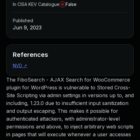
In CISA KEV Catalogue
False
Published
Jun 9, 2023
References
NVD
↗
The FiboSearch - AJAX Search for WooCommerce
plugin for WordPress is vulnerable to Stored Cross-
Site Scripting via admin settings in versions up to, and
including, 1.23.0 due to insufficient input sanitization
and output escaping. This makes it possible for
authenticated attackers, with administrator-level
permissions and above, to inject arbitrary web scripts
in pages that will execute whenever a user accesses