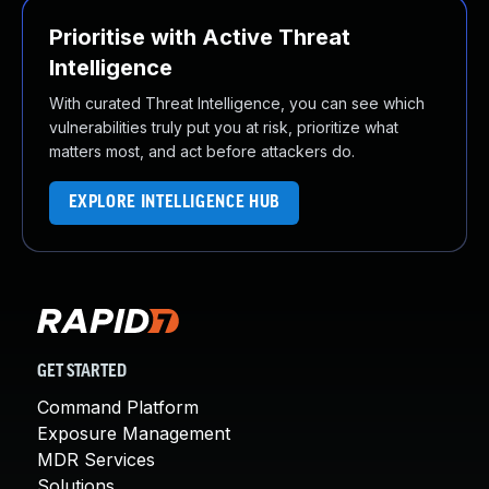
Prioritise with Active Threat
Intelligence
With curated Threat Intelligence, you can see which
vulnerabilities truly put you at risk, prioritize what
matters most, and act before attackers do.
EXPLORE INTELLIGENCE HUB
GET STARTED
Command Platform
Exposure Management
MDR Services
Solutions