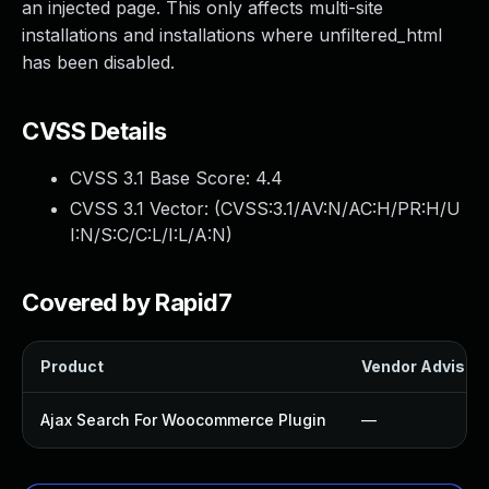
an injected page. This only affects multi-site
installations and installations where unfiltered_html
has been disabled.
CVSS Details
CVSS 3.1 Base Score:
4.4
CVSS 3.1 Vector: (
CVSS:3.1/AV:N/AC:H/PR:H/U
I:N/S:C/C:L/I:L/A:N
)
Covered by Rapid7
Product
Vendor Advisor
Ajax Search For Woocommerce Plugin
—