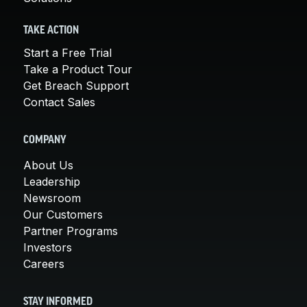
TAKE ACTION
Start a Free Trial
Take a Product Tour
Get Breach Support
Contact Sales
COMPANY
About Us
Leadership
Newsroom
Our Customers
Partner Programs
Investors
Careers
STAY INFORMED