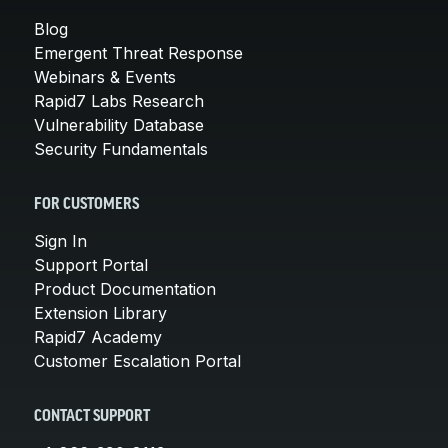
Blog
Emergent Threat Response
Webinars & Events
Rapid7 Labs Research
Vulnerability Database
Security Fundamentals
FOR CUSTOMERS
Sign In
Support Portal
Product Documentation
Extension Library
Rapid7 Academy
Customer Escalation Portal
CONTACT SUPPORT