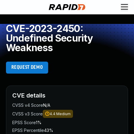
CVE-2023-2450:
Undefined Security
Weakness
REQUEST DEMO
CVE details
CVSS v4 Score
N/A
CVSS v3 Score
4.4
Medium
EPSS Score
1%
EPSS Percentile
43%