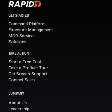
GET STARTED
Command Platform
Exposure Management
MDR Services
Solutions
TAKE ACTION
Start a Free Trial
Take a Product Tour
Get Breach Support
Contact Sales
COMPANY
About Us
Leadership