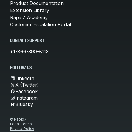
Product Documentation
Extension Library
Rapid7 Academy
Customer Escalation Portal
CONTACT SUPPORT
+1-866-390-8113
FOLLOW US
LinkedIn
X (Twitter)
Facebook
Instagram
Bluesky
© Rapid7
Legal Terms
Privacy Policy