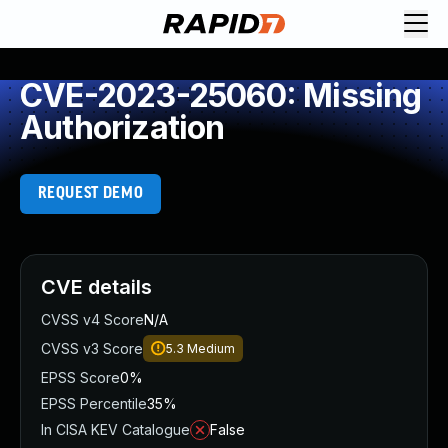
CVE-2023-25060: Missing
Authorization
REQUEST DEMO
CVE details
CVSS v4 Score
N/A
CVSS v3 Score
5.3
Medium
EPSS Score
0%
EPSS Percentile
35%
In CISA KEV Catalogue
False