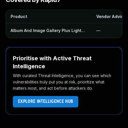
Product
Vendor Advisor
Album And Image Gallery Plus Lightbox Plugin
—
Prioritise with Active Threat
Intelligence
With curated Threat Intelligence, you can see which
vulnerabilities truly put you at risk, prioritize what
matters most, and act before attackers do.
EXPLORE INTELLIGENCE HUB