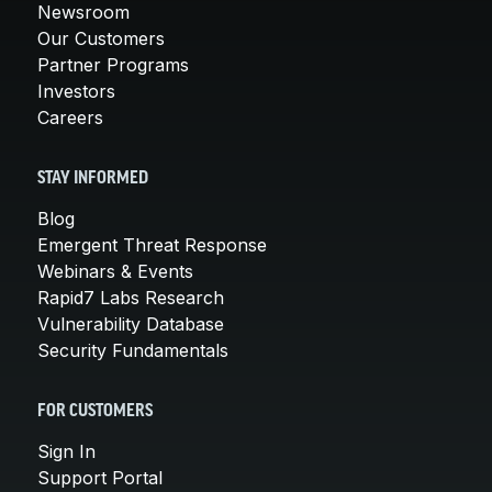
Newsroom
Our Customers
Partner Programs
Investors
Careers
STAY INFORMED
Blog
Emergent Threat Response
Webinars & Events
Rapid7 Labs Research
Vulnerability Database
Security Fundamentals
FOR CUSTOMERS
Sign In
Support Portal