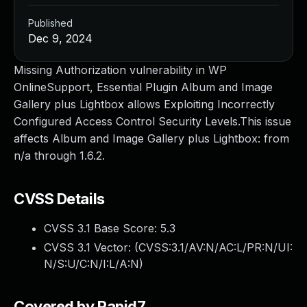
Published
Dec 9, 2024
Missing Authorization vulnerability in WP
OnlineSupport, Essential Plugin Album and Image
Gallery plus Lightbox allows Exploiting Incorrectly
Configured Access Control Security Levels.This issue
affects Album and Image Gallery plus Lightbox: from
n/a through 1.6.2.
CVSS Details
CVSS 3.1 Base Score:
5.3
CVSS 3.1 Vector: (
CVSS:3.1/AV:N/AC:L/PR:N/UI:
N/S:U/C:N/I:L/A:N
)
Covered by Rapid7