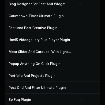
Blog Designer For Post And Widget Plugin
—
Countdown Timer Ultimate Plugin
—
Featured Post Creative Plugin
—
Html5 Videogallery Plus Player Plugin
—
Meta Slider And Carousel With Lightbox Plugin
—
Popup Anything On Click Plugin
—
Portfolio And Projects Plugin
—
Post Grid And Filter Ultimate Plugin
—
Sp Faq Plugin
—