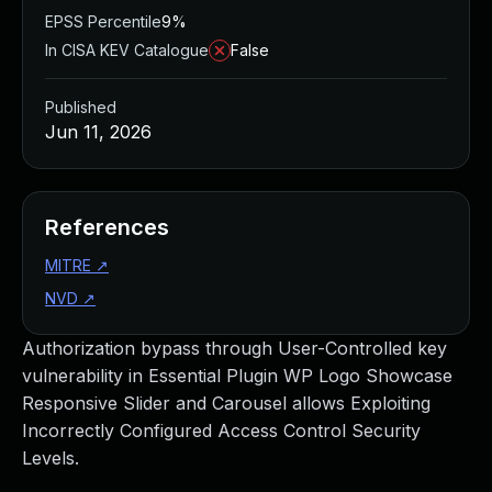
EPSS Percentile
9%
In CISA KEV Catalogue
False
Published
Jun 11, 2026
References
MITRE
↗
NVD
↗
Authorization bypass through User-Controlled key
vulnerability in Essential Plugin WP Logo Showcase
Responsive Slider and Carousel allows Exploiting
Incorrectly Configured Access Control Security
Levels.