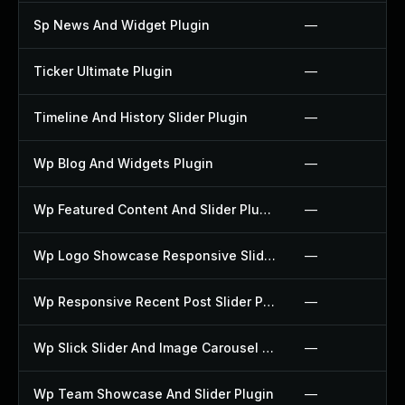
Sp News And Widget Plugin
—
Ticker Ultimate Plugin
—
Timeline And History Slider Plugin
—
Wp Blog And Widgets Plugin
—
Wp Featured Content And Slider Plugin
—
Wp Logo Showcase Responsive Slider Slider Plugin
—
Wp Responsive Recent Post Slider Plugin
—
Wp Slick Slider And Image Carousel Plugin
—
Wp Team Showcase And Slider Plugin
—