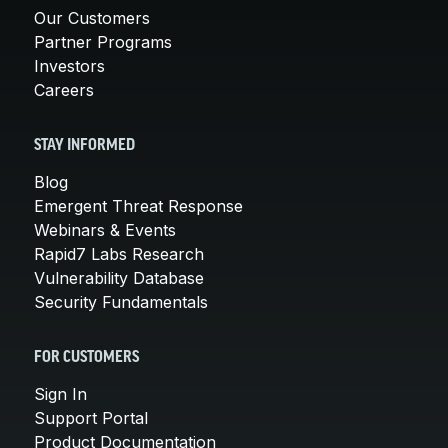
Our Customers
Partner Programs
Investors
Careers
STAY INFORMED
Blog
Emergent Threat Response
Webinars & Events
Rapid7 Labs Research
Vulnerability Database
Security Fundamentals
FOR CUSTOMERS
Sign In
Support Portal
Product Documentation