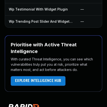
Wp Testimonial With Widget Plugin
—
Wp Trending Post Slider And Widget Plugin
—
Prioritise with Active Threat
Intelligence
With curated Threat Intelligence, you can see which
vulnerabilities truly put you at risk, prioritize what
matters most, and act before attackers do.
EXPLORE INTELLIGENCE HUB