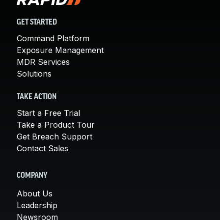
GET STARTED
Command Platform
Exposure Management
MDR Services
Solutions
TAKE ACTION
Start a Free Trial
Take a Product Tour
Get Breach Support
Contact Sales
COMPANY
About Us
Leadership
Newsroom