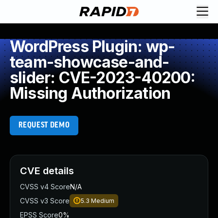
WordPress Plugin: wp-
team-showcase-and-
slider: CVE-2023-40200:
Missing Authorization
REQUEST DEMO
CVE details
CVSS v4 Score
N/A
CVSS v3 Score
5.3
Medium
EPSS Score
0%