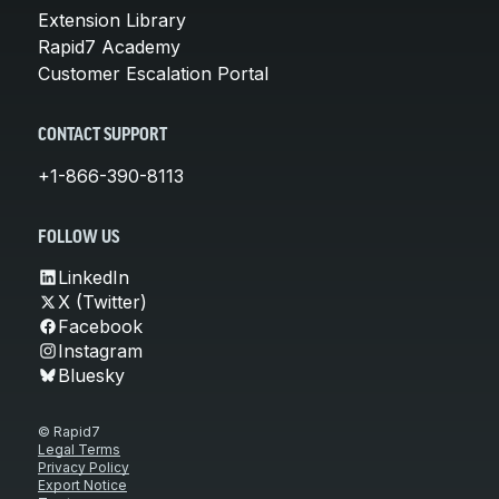
Extension Library
Rapid7 Academy
Customer Escalation Portal
CONTACT SUPPORT
+1-866-390-8113
FOLLOW US
LinkedIn
X (Twitter)
Facebook
Instagram
Bluesky
© Rapid7
Legal Terms
Privacy Policy
Export Notice