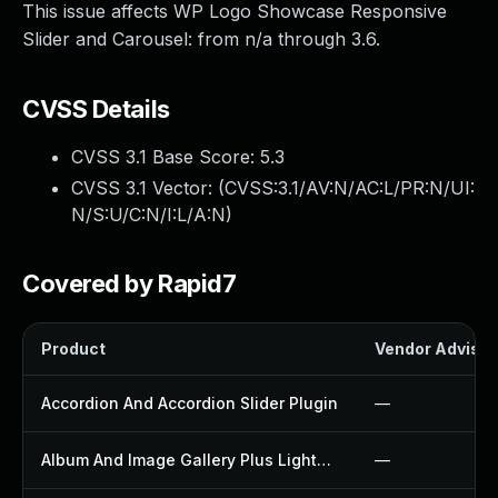
This issue affects WP Logo Showcase Responsive
Slider and Carousel: from n/a through 3.6.
CVSS Details
CVSS 3.1 Base Score:
5.3
CVSS 3.1 Vector: (
CVSS:3.1/AV:N/AC:L/PR:N/UI:
N/S:U/C:N/I:L/A:N
)
Covered by Rapid7
Product
Vendor Advisor
Accordion And Accordion Slider Plugin
—
Album And Image Gallery Plus Lightbox Plugin
—