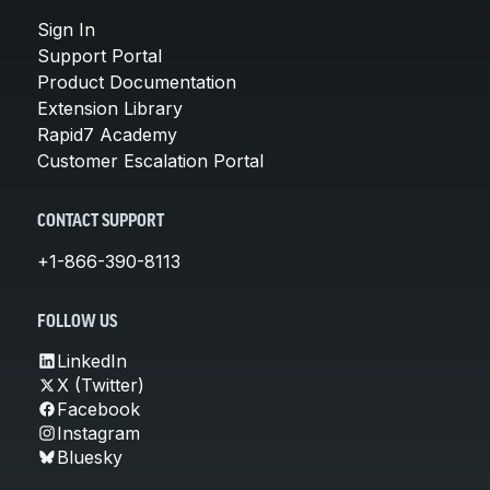
Sign In
Support Portal
Product Documentation
Extension Library
Rapid7 Academy
Customer Escalation Portal
CONTACT SUPPORT
+1-866-390-8113
FOLLOW US
LinkedIn
X (Twitter)
Facebook
Instagram
Bluesky