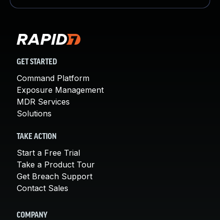
GET STARTED
Command Platform
Exposure Management
MDR Services
Solutions
TAKE ACTION
Start a Free Trial
Take a Product Tour
Get Breach Support
Contact Sales
COMPANY