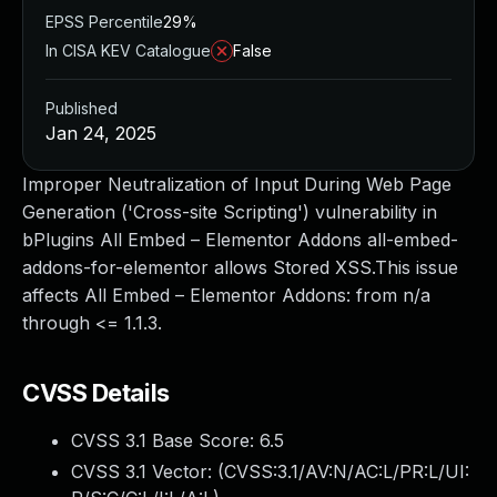
EPSS Percentile
29%
In CISA KEV Catalogue
False
Published
Jan 24, 2025
Improper Neutralization of Input During Web Page
Generation ('Cross-site Scripting') vulnerability in
bPlugins All Embed – Elementor Addons all-embed-
addons-for-elementor allows Stored XSS.This issue
affects All Embed – Elementor Addons: from n/a
through <= 1.1.3.
CVSS Details
CVSS 3.1 Base Score:
6.5
CVSS 3.1 Vector: (
CVSS:3.1/AV:N/AC:L/PR:L/UI: