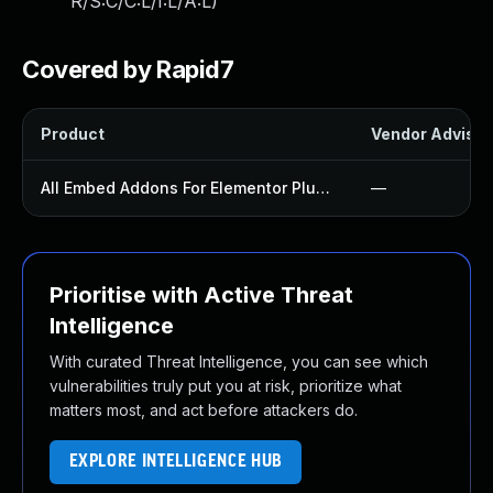
R/S:C/C:L/I:L/A:L
)
Covered by Rapid7
Product
Vendor Advisor
All Embed Addons For Elementor Plugin
—
Prioritise with Active Threat
Intelligence
With curated Threat Intelligence, you can see which
vulnerabilities truly put you at risk, prioritize what
matters most, and act before attackers do.
EXPLORE INTELLIGENCE HUB