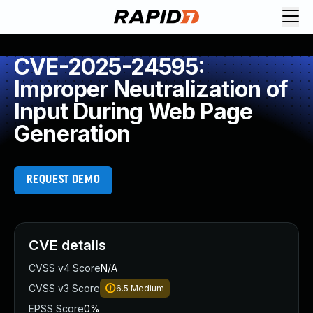
CVE-2025-24595:
Improper Neutralization of
Input During Web Page
Generation
REQUEST DEMO
CVE details
CVSS v4 Score
N/A
CVSS v3 Score
6.5
Medium
EPSS Score
0%