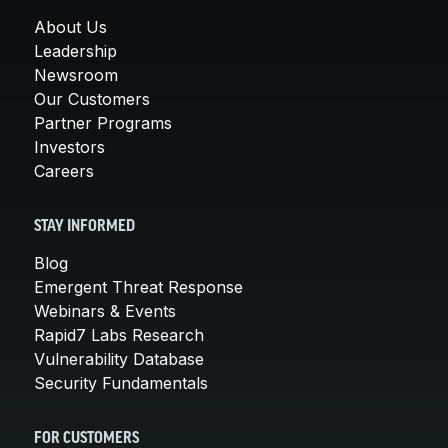
About Us
Leadership
Newsroom
Our Customers
Partner Programs
Investors
Careers
STAY INFORMED
Blog
Emergent Threat Response
Webinars & Events
Rapid7 Labs Research
Vulnerability Database
Security Fundamentals
FOR CUSTOMERS