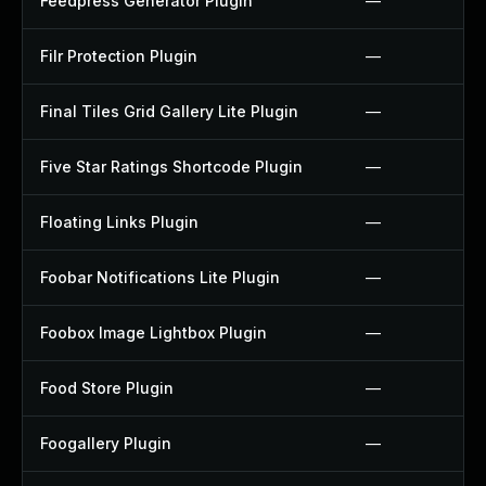
Feedpress Generator Plugin
—
Filr Protection Plugin
—
Final Tiles Grid Gallery Lite Plugin
—
Five Star Ratings Shortcode Plugin
—
Floating Links Plugin
—
Foobar Notifications Lite Plugin
—
Foobox Image Lightbox Plugin
—
Food Store Plugin
—
Foogallery Plugin
—