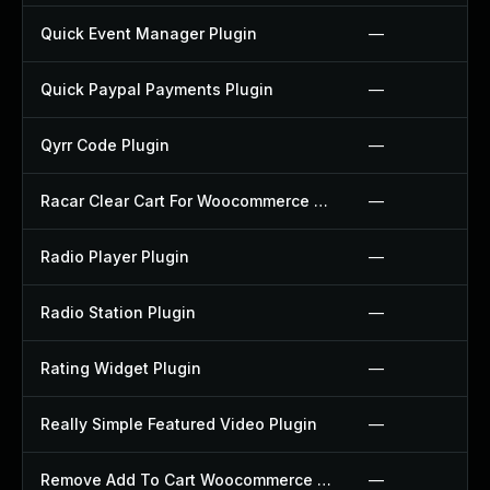
Quick Event Manager Plugin
—
Quick Paypal Payments Plugin
—
Qyrr Code Plugin
—
Racar Clear Cart For Woocommerce Plugin
—
Radio Player Plugin
—
Radio Station Plugin
—
Rating Widget Plugin
—
Really Simple Featured Video Plugin
—
Remove Add To Cart Woocommerce Plugin
—