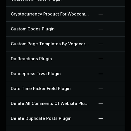
Cryptocurrency Product For Woocommerce Plugin
—
Custom Codes Plugin
—
Custom Page Templates By Vegacorp Plugin
—
Da Reactions Plugin
—
Dancepress Trwa Plugin
—
Date Time Picker Field Plugin
—
Delete All Comments Of Website Plugin
—
Delete Duplicate Posts Plugin
—