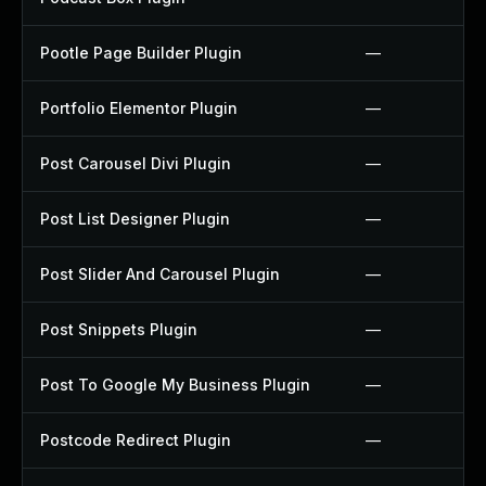
Pootle Page Builder Plugin
—
Portfolio Elementor Plugin
—
Post Carousel Divi Plugin
—
Post List Designer Plugin
—
Post Slider And Carousel Plugin
—
Post Snippets Plugin
—
Post To Google My Business Plugin
—
Postcode Redirect Plugin
—