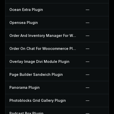
Ocean Extra Plugin
—
Opensea Plugin
—
Order And Inventory Manager For Woocommerce Plugin
—
Order On Chat For Woocommerce Plugin
—
Overlay Image Divi Module Plugin
—
Page Builder Sandwich Plugin
—
Panorama Plugin
—
Photoblocks Grid Gallery Plugin
—
Podcast Box Plugin
—