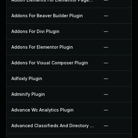
Addons For Beaver Builder Plugin
—
Addons For Divi Plugin
—
Addons For Elementor Plugin
—
Addons For Visual Composer Plugin
—
Adfoxly Plugin
—
Adminify Plugin
—
Advance Wc Analytics Plugin
—
Advanced Classifieds And Directory Pro Plugin
—