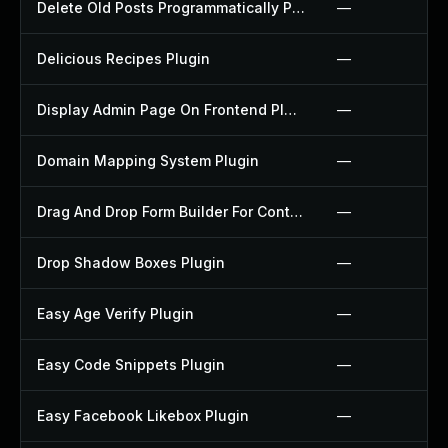
Delete Old Posts Programmatically Plugin
—
Delicious Recipes Plugin
—
Display Admin Page On Frontend Plugin
—
Domain Mapping System Plugin
—
Drag And Drop Form Builder For Contact Form 7 Plugin
—
Drop Shadow Boxes Plugin
—
Easy Age Verify Plugin
—
Easy Code Snippets Plugin
—
Easy Facebook Likebox Plugin
—