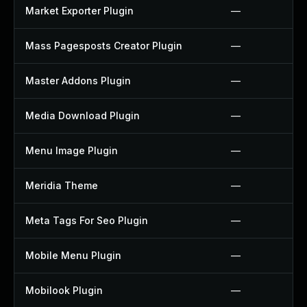
Market Exporter Plugin
—
Mass Pagesposts Creator Plugin
—
Master Addons Plugin
—
Media Download Plugin
—
Menu Image Plugin
—
Meridia Theme
—
Meta Tags For Seo Plugin
—
Mobile Menu Plugin
—
Mobilook Plugin
—