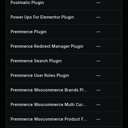
Postmatic Plugin
—
Power Ups For Elementor Plugin
—
Premmerce Plugin
—
Premmerce Redirect Manager Plugin
—
Premmerce Search Plugin
—
Premmerce User Roles Plugin
—
Premmerce Woocommerce Brands Plugin
—
Premmerce Woocommerce Multi Currency Plugin
—
Premmerce Woocommerce Product Filter Plugin
—