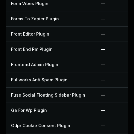
Form Vibes Plugin
—
Forms To Zapier Plugin
—
Front Editor Plugin
—
Front End Pm Plugin
—
Frontend Admin Plugin
—
Fullworks Anti Spam Plugin
—
Fuse Social Floating Sidebar Plugin
—
Ga For Wp Plugin
—
Gdpr Cookie Consent Plugin
—