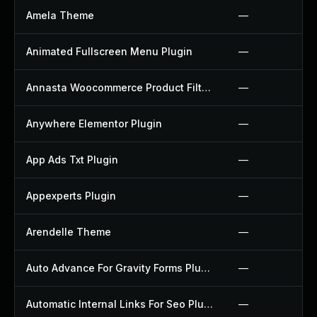
Amela Theme
—
Animated Fullscreen Menu Plugin
—
Annasta Woocommerce Product Filters Plugin
—
Anywhere Elementor Plugin
—
App Ads Txt Plugin
—
Appexperts Plugin
—
Arendelle Theme
—
Auto Advance For Gravity Forms Plugin
—
Automatic Internal Links For Seo Plugin
—