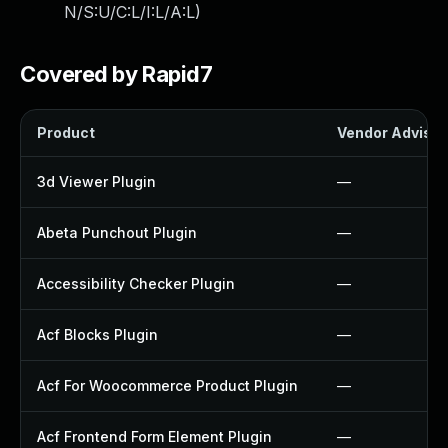
N/S:U/C:L/I:L/A:L
)
Covered by Rapid7
Product
Vendor Advisor
3d Viewer Plugin
—
Abeta Punchout Plugin
—
Accessibility Checker Plugin
—
Acf Blocks Plugin
—
Acf For Woocommerce Product Plugin
—
Acf Frontend Form Element Plugin
—