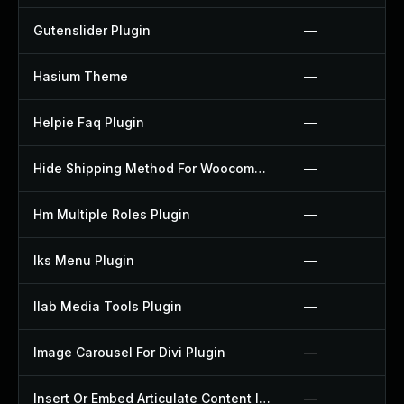
Gutenslider Plugin
—
Hasium Theme
—
Helpie Faq Plugin
—
Hide Shipping Method For Woocommerce Plugin
—
Hm Multiple Roles Plugin
—
Iks Menu Plugin
—
Ilab Media Tools Plugin
—
Image Carousel For Divi Plugin
—
Insert Or Embed Articulate Content Into Wordpress Plugin
—