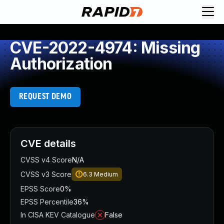
CVE-2022-4974: Missing
Authorization
REQUEST DEMO
CVE details
CVSS v4 Score
N/A
CVSS v3 Score
6.3
Medium
EPSS Score
0%
EPSS Percentile
36%
In CISA KEV Catalogue
False