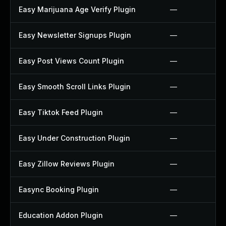
Easy Marijuana Age Verify Plugin
—
Easy Newsletter Signups Plugin
—
Easy Post Views Count Plugin
—
Easy Smooth Scroll Links Plugin
—
Easy Tiktok Feed Plugin
—
Easy Under Construction Plugin
—
Easy Zillow Reviews Plugin
—
Easync Booking Plugin
—
Education Addon Plugin
—