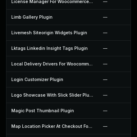
License Manager For Woocommerce Plugin
—
Limb Gallery Plugin
—
Livemesh Siteorigin Widgets Plugin
—
Lktags Linkedin Insight Tags Plugin
—
Local Delivery Drivers For Woocommerce Plugin
—
Login Customizer Plugin
—
Logo Showcase With Slick Slider Plugin
—
Magic Post Thumbnail Plugin
—
Map Location Picker At Checkout For Woocommerce Plugin
—