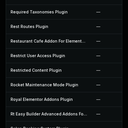
Required Taxonomies Plugin
—
Rest Routes Plugin
—
Restaurant Cafe Addon For Elementor Plugin
—
Restrict User Access Plugin
—
Restricted Content Plugin
—
Rocket Maintenance Mode Plugin
—
Royal Elementor Addons Plugin
—
Rt Easy Builder Advanced Addons For Elementor Plugin
—