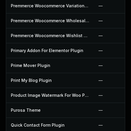
Premmerce Woocommerce Variation Swatches Plugin
—
Premmerce Woocommerce Wholesale Pricing Plugin
—
Premmerce Woocommerce Wishlist Plugin
—
Primary Addon For Elementor Plugin
—
Prime Mover Plugin
—
Print My Blog Plugin
—
Product Image Watermark For Woo Plugin
—
Purosa Theme
—
Quick Contact Form Plugin
—