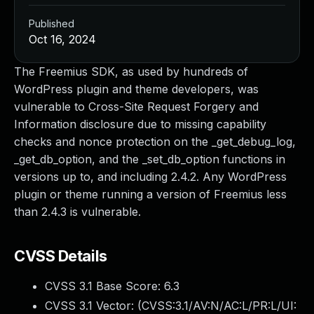
Published
Oct 16, 2024
The Freemius SDK, as used by hundreds of
WordPress plugin and theme developers, was
vulnerable to Cross-Site Request Forgery and
Information disclosure due to missing capability
checks and nonce protection on the _get_debug_log,
_get_db_option, and the _set_db_option functions in
versions up to, and including 2.4.2. Any WordPress
plugin or theme running a version of Freemius less
than 2.4.3 is vulnerable.
CVSS Details
CVSS 3.1 Base Score:
6.3
CVSS 3.1 Vector: (
CVSS:3.1/AV:N/AC:L/PR:L/UI: