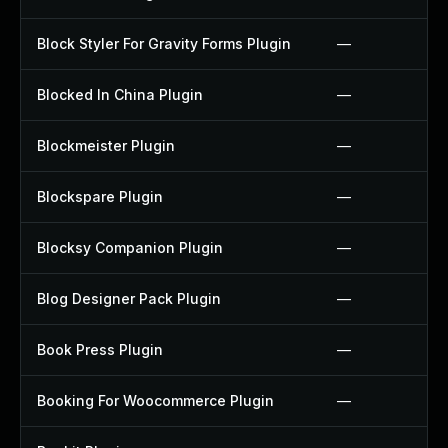
Block Styler For Gravity Forms Plugin
—
Blocked In China Plugin
—
Blockmeister Plugin
—
Blockspare Plugin
—
Blocksy Companion Plugin
—
Blog Designer Pack Plugin
—
Book Press Plugin
—
Booking For Woocommerce Plugin
—