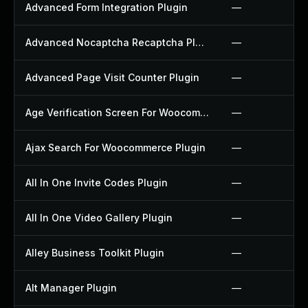
Advanced Form Integration Plugin
—
Advanced Nocaptcha Recaptcha Plugin
—
Advanced Page Visit Counter Plugin
—
Age Verification Screen For Woocommerce Plugin
—
Ajax Search For Woocommerce Plugin
—
All In One Invite Codes Plugin
—
All In One Video Gallery Plugin
—
Alley Business Toolkit Plugin
—
Alt Manager Plugin
—