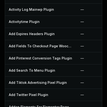
Activity Log Mainwp Plugin
—
Activitytime Plugin
—
Add Expires Headers Plugin
—
Add Fields To Checkout Page Woocommerce Plugin
—
Add Pinterest Conversion Tags Plugin
—
Add Search To Menu Plugin
—
Add Tiktok Advertising Pixel Plugin
—
Add Twitter Pixel Plugin
—
Addon Elements For Elementor Page Builder Plugin
—