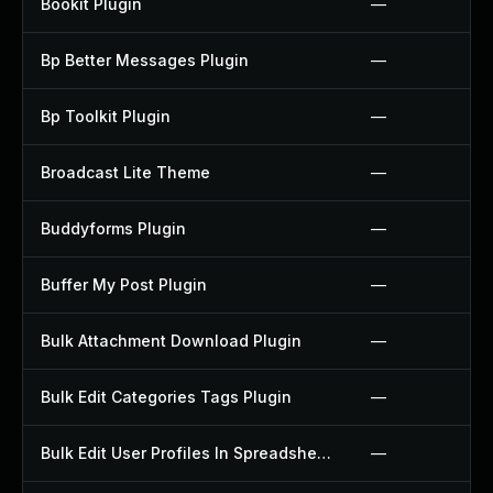
Bookit Plugin
—
Bp Better Messages Plugin
—
Bp Toolkit Plugin
—
Broadcast Lite Theme
—
Buddyforms Plugin
—
Buffer My Post Plugin
—
Bulk Attachment Download Plugin
—
Bulk Edit Categories Tags Plugin
—
Bulk Edit User Profiles In Spreadsheet Plugin
—