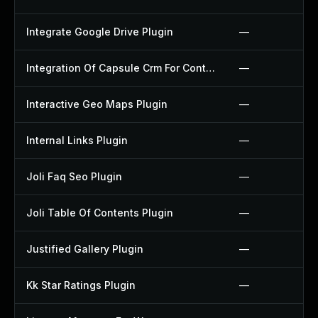
Integrate Google Drive Plugin
—
Integration Of Capsule Crm For Contact Form 7 Plugin
—
Interactive Geo Maps Plugin
—
Internal Links Plugin
—
Joli Faq Seo Plugin
—
Joli Table Of Contents Plugin
—
Justified Gallery Plugin
—
Kk Star Ratings Plugin
—