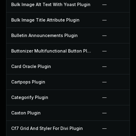
Bulk Image Alt Text With Yoast Plugin
—
Bulk Image Title Attribute Plugin
—
Bulletin Announcements Plugin
—
Buttonizer Multifunctional Button Plugin
—
Card Oracle Plugin
—
Cartpops Plugin
—
Categorify Plugin
—
Caxton Plugin
—
Cf7 Grid And Styler For Divi Plugin
—