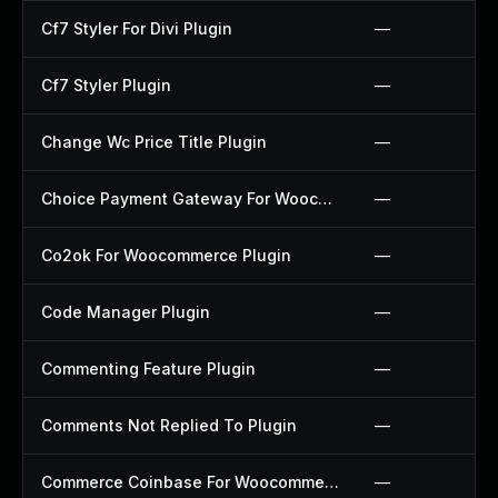
Cf7 Styler For Divi Plugin
—
Cf7 Styler Plugin
—
Change Wc Price Title Plugin
—
Choice Payment Gateway For Woocommerce Plugin
—
Co2ok For Woocommerce Plugin
—
Code Manager Plugin
—
Commenting Feature Plugin
—
Comments Not Replied To Plugin
—
Commerce Coinbase For Woocommerce Plugin
—