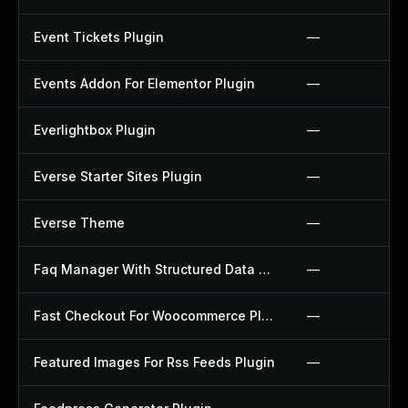
Event Tickets Plugin
—
Events Addon For Elementor Plugin
—
Everlightbox Plugin
—
Everse Starter Sites Plugin
—
Everse Theme
—
Faq Manager With Structured Data Plugin
—
Fast Checkout For Woocommerce Plugin
—
Featured Images For Rss Feeds Plugin
—