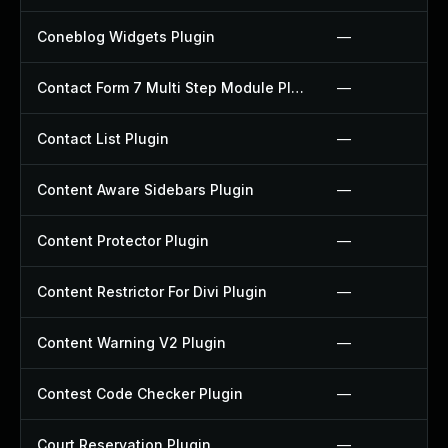
Coneblog Widgets Plugin
—
Contact Form 7 Multi Step Module Plugin
—
Contact List Plugin
—
Content Aware Sidebars Plugin
—
Content Protector Plugin
—
Content Restrictor For Divi Plugin
—
Content Warning V2 Plugin
—
Contest Code Checker Plugin
—
Court Reservation Plugin
—