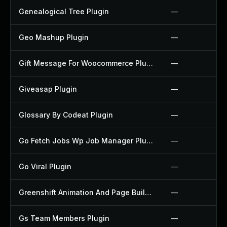
Genealogical Tree Plugin
—
Geo Mashup Plugin
—
Gift Message For Woocommerce Plugin
—
Giveasap Plugin
—
Glossary By Codeat Plugin
—
Go Fetch Jobs Wp Job Manager Plugin
—
Go Viral Plugin
—
Greenshift Animation And Page Builder Blocks Plugin
—
Gs Team Members Plugin
—