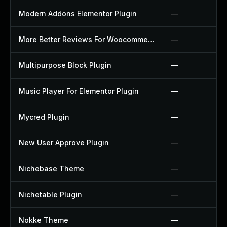
Modern Addons Elementor Plugin
—
More Better Reviews For Woocommerce Plugin
—
Multipurpose Block Plugin
—
Music Player For Elementor Plugin
—
Mycred Plugin
—
New User Approve Plugin
—
Nichebase Theme
—
Nichetable Plugin
—
Nokke Theme
—