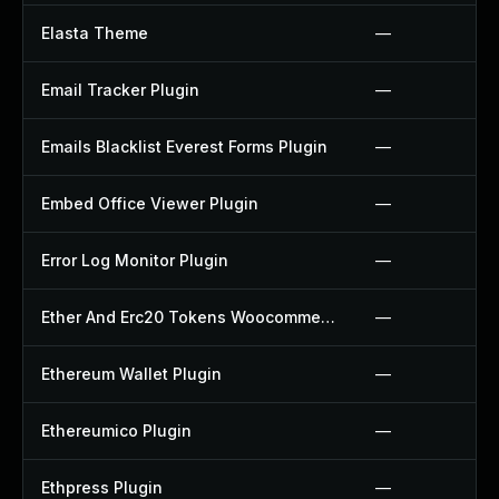
Elasta Theme
—
Email Tracker Plugin
—
Emails Blacklist Everest Forms Plugin
—
Embed Office Viewer Plugin
—
Error Log Monitor Plugin
—
Ether And Erc20 Tokens Woocommerce Payment Gateway Plugin
—
Ethereum Wallet Plugin
—
Ethereumico Plugin
—
Ethpress Plugin
—