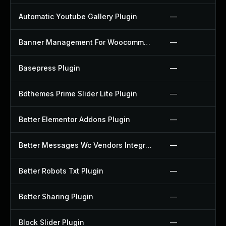
Automatic Youtube Gallery Plugin
—
Banner Management For Woocommerce Plugin
—
Basepress Plugin
—
Bdthemes Prime Slider Lite Plugin
—
Better Elementor Addons Plugin
—
Better Messages Wc Vendors Integration Plugin
—
Better Robots Txt Plugin
—
Better Sharing Plugin
—
Block Slider Plugin
—