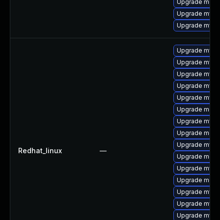
Upgrade meca
Upgrade mysql
Upgrade mys
Upgrade mysq
Upgrade mys
Upgrade mysq
Upgrade mysq
Upgrade mysq
Upgrade meca
Upgrade mysql
Upgrade mec
Upgrade mysql
Redhat_linux
—
Upgrade meca
Upgrade mysq
Upgrade meca
Upgrade mysq
Upgrade mysql
Upgrade mysql