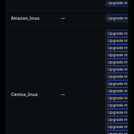
Upgrade meca
Amazon_linux
—
Upgrade mysq
Upgrade mysql
Upgrade mysq
Upgrade mysq
Upgrade mysql
Upgrade mysql
Upgrade mysql
Upgrade mysql
Upgrade meca
Upgrade meca
Centos_linux
—
Upgrade mysq
Upgrade mysql
Upgrade mysq
Upgrade meca
Upgrade mys
Upgrade mysq