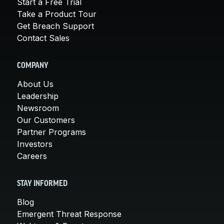
Start a Free Trial
Take a Product Tour
Get Breach Support
Contact Sales
COMPANY
About Us
Leadership
Newsroom
Our Customers
Partner Programs
Investors
Careers
STAY INFORMED
Blog
Emergent Threat Response