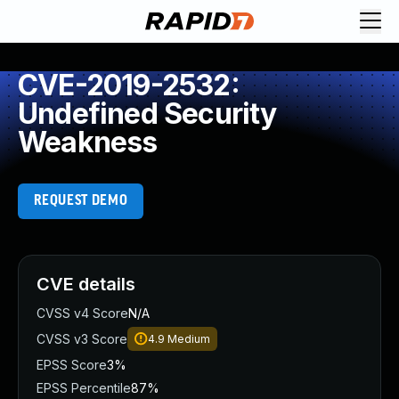
CVE-2019-2532:
Undefined Security
Weakness
REQUEST DEMO
CVE details
CVSS v4 Score
N/A
CVSS v3 Score
4.9
Medium
EPSS Score
3%
EPSS Percentile
87%