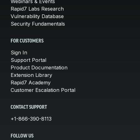
Webinars & Events
Rapid7 Labs Research
Vulnerability Database
Security Fundamentals
FOR CUSTOMERS
Sign In
Support Portal
Product Documentation
Extension Library
Rapid7 Academy
Customer Escalation Portal
CONTACT SUPPORT
+1-866-390-8113
FOLLOW US