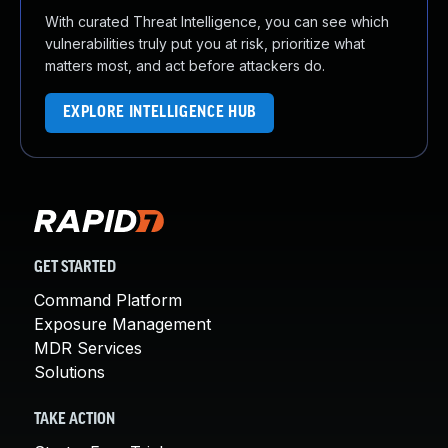
With curated Threat Intelligence, you can see which
vulnerabilities truly put you at risk, prioritize what
matters most, and act before attackers do.
EXPLORE INTELLIGENCE HUB
GET STARTED
Command Platform
Exposure Management
MDR Services
Solutions
TAKE ACTION