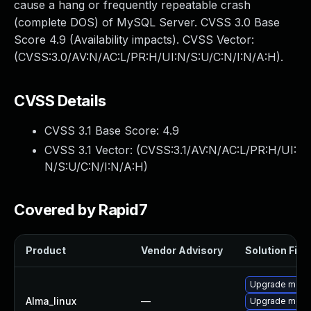
cause a hang or frequently repeatable crash
(complete DOS) of MySQL Server. CVSS 3.0 Base
Score 4.9 (Availability impacts). CVSS Vector:
(CVSS:3.0/AV:N/AC:L/PR:H/UI:N/S:U/C:N/I:N/A:H).
CVSS Details
CVSS 3.1 Base Score:
4.9
CVSS 3.1 Vector: (
CVSS:3.1/AV:N/AC:L/PR:H/UI:
N/S:U/C:N/I:N/A:H
)
Covered by Rapid7
Product
Vendor Advisory
Solution File
Upgrade meca
Alma_linux
—
Upgrade mec