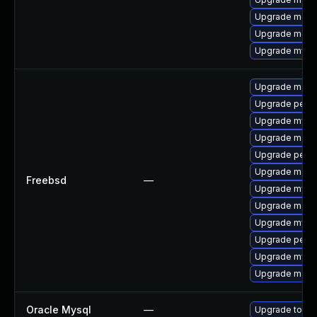
Upgrade mec
Upgrade meca
Upgrade mysq
Upgrade maria
Upgrade perc
Upgrade mysq
Upgrade maria
Upgrade perc
Upgrade maria
Freebsd
—
Upgrade mysq
Upgrade maria
Upgrade mysq
Upgrade perco
Upgrade mysq
Upgrade maria
Oracle Mysql
—
Upgrade to the