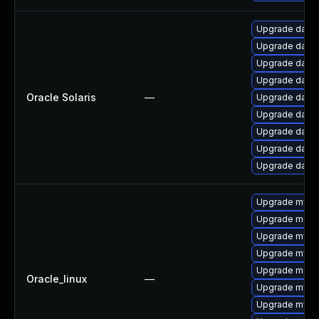
Upgrade databas
Upgrade databas
Upgrade databas
Upgrade databas
Oracle Solaris
—
Upgrade databas
Upgrade databa
Upgrade databas
Upgrade databas
Upgrade databas
Upgrade mysq
Upgrade mec
Upgrade mysq
Upgrade mysql
Upgrade meca
Oracle_linux
—
Upgrade mysq
Upgrade mysql