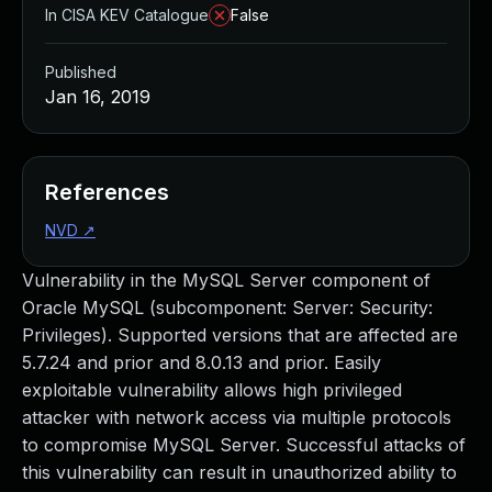
In CISA KEV Catalogue
False
Published
Jan 16, 2019
References
NVD
↗
Vulnerability in the MySQL Server component of
Oracle MySQL (subcomponent: Server: Security:
Privileges). Supported versions that are affected are
5.7.24 and prior and 8.0.13 and prior. Easily
exploitable vulnerability allows high privileged
attacker with network access via multiple protocols
to compromise MySQL Server. Successful attacks of
this vulnerability can result in unauthorized ability to