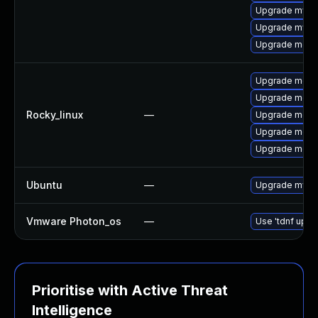
Upgrade mysql
Upgrade mysql
Upgrade meca
Upgrade mec
Upgrade meca
Rocky_linux
—
Upgrade meca
Upgrade meca
Upgrade meca
Ubuntu
—
Upgrade mysql
Vmware Photon_os
—
Use 'tdnf updat
Prioritise with Active Threat
Intelligence