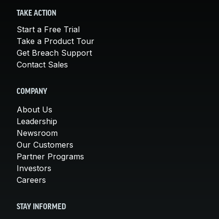
TAKE ACTION
Start a Free Trial
Take a Product Tour
Get Breach Support
Contact Sales
COMPANY
About Us
Leadership
Newsroom
Our Customers
Partner Programs
Investors
Careers
STAY INFORMED