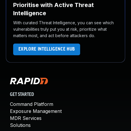
Prioritise with Active Threat
Intelligence
With curated Threat Intelligence, you can see which
vulnerabilities truly put you at risk, prioritize what
matters most, and act before attackers do.
EXPLORE INTELLIGENCE HUB
GET STARTED
Command Platform
Exposure Management
MDR Services
Solutions