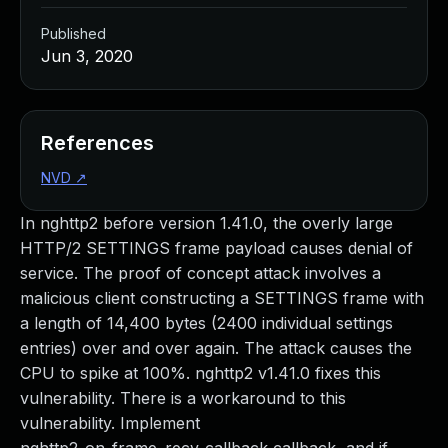
Published
Jun 3, 2020
References
NVD
↗
In nghttp2 before version 1.41.0, the overly large
HTTP/2 SETTINGS frame payload causes denial of
service. The proof of concept attack involves a
malicious client constructing a SETTINGS frame with
a length of 14,400 bytes (2400 individual settings
entries) over and over again. The attack causes the
CPU to spike at 100%. nghttp2 v1.41.0 fixes this
vulnerability. There is a workaround to this
vulnerability. Implement