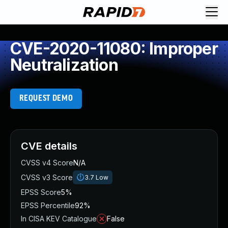
CVE-2020-11080: Improper
Neutralization
REQUEST DEMO
CVE details
CVSS v4 Score
N/A
CVSS v3 Score
3.7
Low
EPSS Score
5%
EPSS Percentile
92%
In CISA KEV Catalogue
False