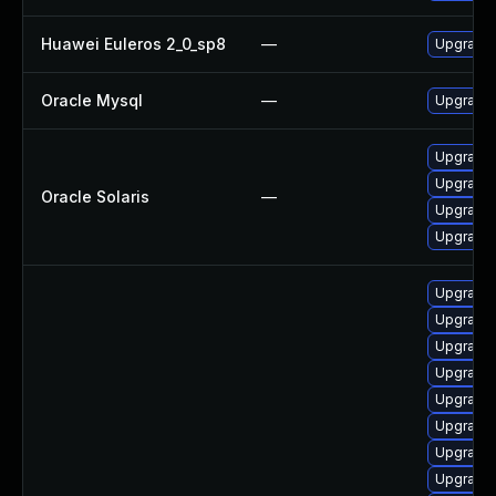
Huawei Euleros 2_0_sp8
—
Upgrade 
Oracle Mysql
—
Upgrade 
Upgrade l
Upgrade r
Oracle Solaris
—
Upgrade r
Upgrade r
Upgrade i
Upgrade 
Upgrade 
Upgrade 
Upgrade 
Upgrade 
Upgrade 
Upgrade 