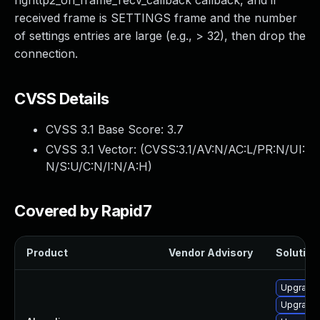
nghttp2_on_frame_recv_callback callback, and if
received frame is SETTINGS frame and the number
of settings entries are large (e.g., > 32), then drop the
connection.
CVSS Details
CVSS 3.1 Base Score:
3.7
CVSS 3.1 Vector: (
CVSS:3.1/AV:N/AC:L/PR:N/UI:
N/S:U/C:N/I:N/A:H
)
Covered by Rapid7
Product
Vendor Advisory
Solution 
Upgrade
Upgrade 