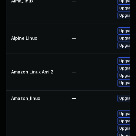
Alma_linux
—
Upgrade 
Upgrade 
Upgrade 
Upgrade 
Alpine Linux
—
Upgrade 
Upgrade 
Upgrade 
Upgrade 
Amazon Linux Ami 2
—
Upgrade 
Upgrade 
Amazon_linux
—
Upgrade 
Upgrade 
Upgrade
Upgrade
Upgrade