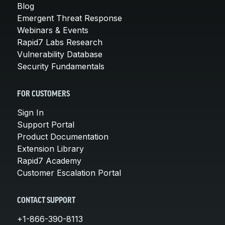
Blog
Emergent Threat Response
Webinars & Events
Rapid7 Labs Research
Vulnerability Database
Security Fundamentals
FOR CUSTOMERS
Sign In
Support Portal
Product Documentation
Extension Library
Rapid7 Academy
Customer Escalation Portal
CONTACT SUPPORT
+1-866-390-8113