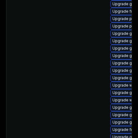
Upgrade gvfs
Upgrade frei0
Upgrade pipe
Upgrade pyth
Upgrade gvf
Upgrade gno
Upgrade gnom
Upgrade gno
Upgrade gno
Upgrade gno
Upgrade gvfs
Upgrade webk
Upgrade gtk3
Upgrade webk
Upgrade gset
Upgrade gvf
Upgrade gvfs
Upgrade frei
Upgrade gvfs