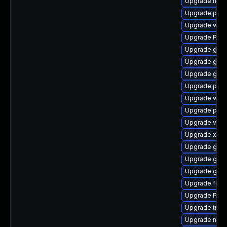
Upgrade nauti
Upgrade pipe
Upgrade webk
Upgrade Pack
Upgrade gtk3
Upgrade gnom
Upgrade gvfs
Upgrade pipew
Upgrade webk
Upgrade pipe
Upgrade vte2
Upgrade xdg-
Upgrade gtk-
Upgrade gvfs
Upgrade gvfs
Upgrade frei0
Upgrade Pack
Upgrade trac
Upgrade nauti