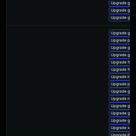
Upgrade gnom
Upgrade gnom
Upgrade gnom
Upgrade gtk3
Upgrade pygo
Upgrade gnom
Upgrade gnom
Upgrade frei0
Upgrade frei
Upgrade libs
Upgrade pipew
Upgrade gnom
Upgrade naut
Upgrade gno
Upgrade gno
Upgrade gdm
Upgrade xdg-
Upgrade Pack