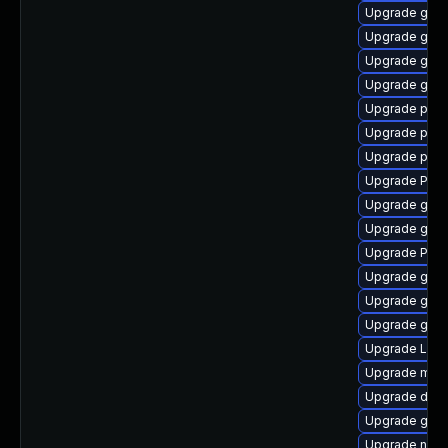
Upgrade gtk3
Upgrade gno
Upgrade gvf
Upgrade gnom
Upgrade pipe
Upgrade pipe
Upgrade pygo
Upgrade Pack
Upgrade gtk
Upgrade gnom
Upgrade Pac
Upgrade gno
Upgrade gdm
Upgrade gtk3
Upgrade Lib
Upgrade mutt
Upgrade dley
Upgrade gtk
Upgrade naut