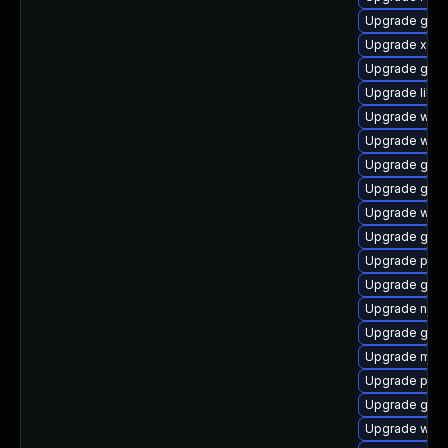
Upgrade gnom
Upgrade xdg-
Upgrade gnom
Upgrade libs
Upgrade webr
Upgrade webk
Upgrade gvfs
Upgrade gno
Upgrade web
Upgrade gtk3
Upgrade pipe
Upgrade gnom
Upgrade nauti
Upgrade gno
Upgrade mutt
Upgrade pipe
Upgrade gno
Upgrade webr