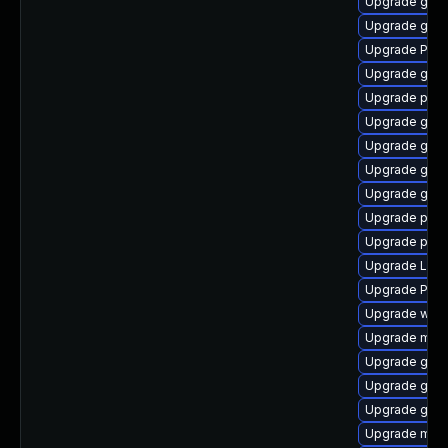
Upgrade gvfs
Upgrade gnom
Upgrade Pack
Upgrade gnom
Upgrade pipew
Upgrade gnom
Upgrade gno
Upgrade gno
Upgrade gno
Upgrade pipew
Upgrade pyth
Upgrade Lib
Upgrade Pac
Upgrade webk
Upgrade mutt
Upgrade gvf
Upgrade gnom
Upgrade gdm
Upgrade mutt