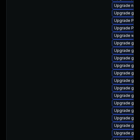
Upgrade nauti
Upgrade gvfs
Upgrade Pack
Upgrade Pack
Upgrade webk
Upgrade gno
Upgrade gno
Upgrade gno
Upgrade gnom
Upgrade gnom
Upgrade gnom
Upgrade gnom
Upgrade gnom
Upgrade gnom
Upgrade gnom
Upgrade gno
Upgrade gnom
Upgrade gnom