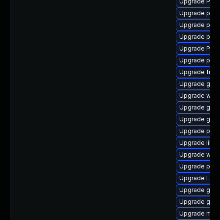
Upgrade Pack
Upgrade pipe
Upgrade pipe
Upgrade pipe
Upgrade Pack
Upgrade pygo
Upgrade frei
Upgrade gno
Upgrade webk
Upgrade gvf
Upgrade gvfs
Upgrade pipe
Upgrade libs
Upgrade webk
Upgrade pyth
Upgrade Lib
Upgrade gnom
Upgrade gnom
Upgrade mutt