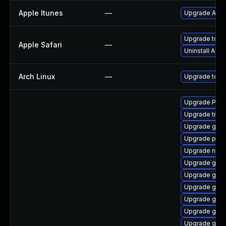
Apple Itunes
—
Upgrade Apple
Upgrade to Ap
Apple Safari
—
Uninstall App
Arch Linux
—
Upgrade to the
Upgrade Pack
Upgrade trac
Upgrade gno
Upgrade pipew
Upgrade nauti
Upgrade gnom
Upgrade gnom
Upgrade gtk3
Upgrade gtk3
Upgrade gno
Upgrade gnom