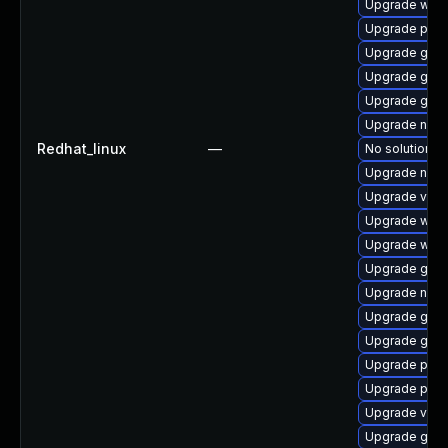
Upgrade webk
Upgrade pipe
Upgrade gvfs
Upgrade gnom
Upgrade gnom
Upgrade nauti
Redhat_linux
—
No solution ex
Upgrade naut
Upgrade vte2
Upgrade webk
Upgrade webk
Upgrade gnom
Upgrade nauti
Upgrade gtk-
Upgrade gnom
Upgrade pyg
Upgrade pyth
Upgrade vte-p
Upgrade gvfs