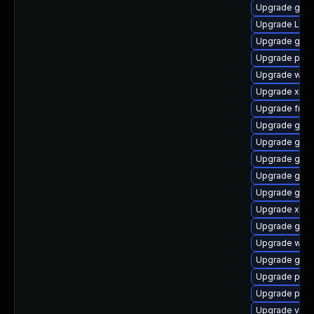
Upgrade gno
Upgrade LibR
Upgrade gnom
Upgrade potr
Upgrade webr
Upgrade xdg-
Upgrade frei
Upgrade gno
Upgrade gno
Upgrade gdm
Upgrade gno
Upgrade gno
Upgrade xdg-
Upgrade gnom
Upgrade webr
Upgrade gno
Upgrade pipe
Upgrade pipew
Upgrade vte2