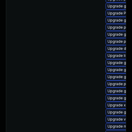
Upgrade gdm
Upgrade Pack
Upgrade gnom
Upgrade pipe
Upgrade gnom
Upgrade pipe
Upgrade dley
Upgrade libs
Upgrade gnom
Upgrade gno
Upgrade gnom
Upgrade pipe
Upgrade gno
Upgrade gvfs-
Upgrade xdg-
Upgrade gvfs
Upgrade vte2
Upgrade mutt