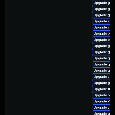
Upgrade gno
Upgrade gnom
Upgrade gnom
Upgrade xdg-
Upgrade vte2
Upgrade pipew
Upgrade pipe
Upgrade gvf
Upgrade gvfs
Upgrade gtk
Upgrade gvfs
Upgrade gnom
Upgrade vte2
Upgrade gno
Upgrade frei0
Upgrade pot
Upgrade Pack
Upgrade Lib
Upgrade gtk