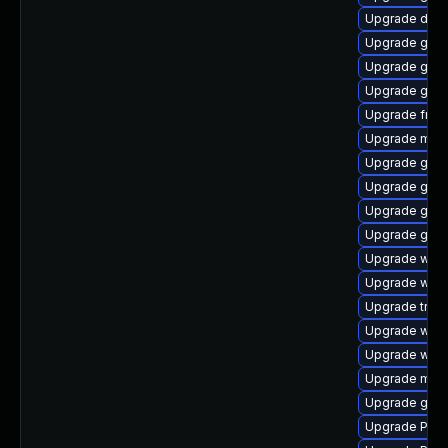
Upgrade dley
Upgrade gno
Upgrade gvfs-
Upgrade gvfs
Upgrade frei0
Upgrade mutt
Upgrade gvf
Upgrade gvfs
Upgrade gno
Upgrade gtk3
Upgrade webk
Upgrade webk
Upgrade trac
Upgrade webk
Upgrade webk
Upgrade mutt
Upgrade gvfs
Upgrade Pack