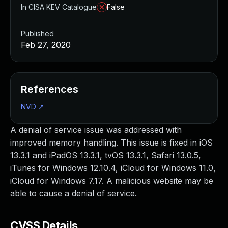
In CISA KEV Catalogue
False
Published
Feb 27, 2020
References
NVD
↗
A denial of service issue was addressed with
improved memory handling. This issue is fixed in iOS
13.3.1 and iPadOS 13.3.1, tvOS 13.3.1, Safari 13.0.5,
iTunes for Windows 12.10.4, iCloud for Windows 11.0,
iCloud for Windows 7.17. A malicious website may be
able to cause a denial of service.
CVSS Details