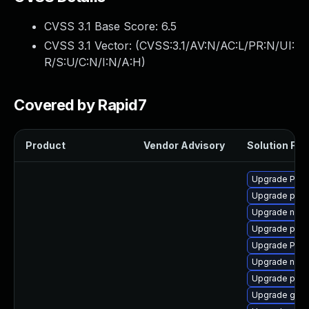
CVSS 3.1 Base Score:
6.5
CVSS 3.1 Vector: (
CVSS:3.1/AV:N/AC:L/PR:N/UI:
R/S:U/C:N/I:N/A:H
)
Covered by Rapid7
Product
Vendor Advisory
Solution File
Upgrade Pack
Upgrade pipew
Upgrade nauti
Upgrade pipew
Upgrade Pac
Upgrade nauti
Upgrade pipe
Upgrade gvfs