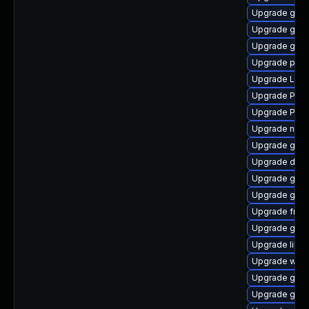
Upgrade gnom
Upgrade gno
Upgrade gvfs
Upgrade pyth
Upgrade Lib
Upgrade Pac
Upgrade Pack
Upgrade naut
Upgrade gtk3
Upgrade dley
Upgrade gno
Upgrade gnom
Upgrade frei
Upgrade gvf
Upgrade libs
Upgrade webk
Upgrade gnom
Upgrade gvfs