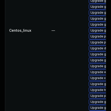
Upgrade gno
Upgrade gvfs
Upgrade gnom
Upgrade gvfs
Upgrade gnom
Centos_linux
—
Upgrade gvfs
Upgrade pipe
Upgrade pipe
Upgrade dley
Upgrade gnom
Upgrade gno
Upgrade gno
Upgrade webk
Upgrade xdg-
Upgrade gvfs
Upgrade trac
Upgrade pipe
Upgrade gnom
Upgrade gtk-