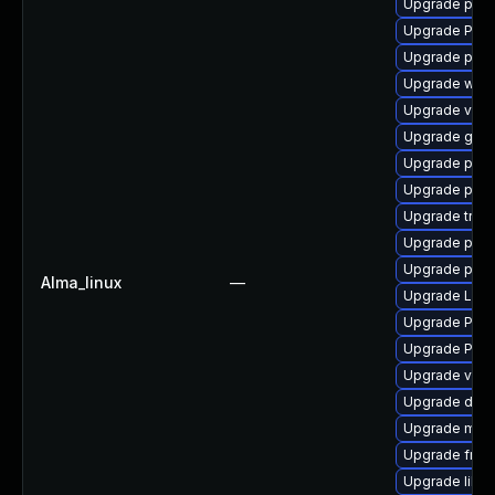
Upgrade pipe
Upgrade Pack
Upgrade potr
Upgrade webr
Upgrade vte2
Upgrade gtk-
Upgrade pyth
Upgrade pipe
Upgrade trac
Upgrade pyth
Upgrade pygo
Alma_linux
—
Upgrade LibR
Upgrade Pack
Upgrade Pack
Upgrade vte-p
Upgrade dley
Upgrade mutt
Upgrade frei0
Upgrade libs