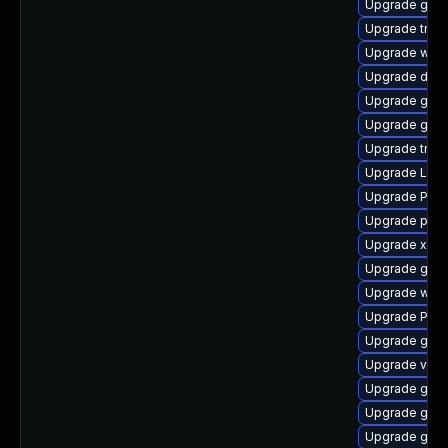
Upgrade gno
Upgrade trac
Upgrade webk
Upgrade dley
Upgrade gnom
Upgrade gno
Upgrade trac
Upgrade LibR
Upgrade Pac
Upgrade pipe
Upgrade xdg-
Upgrade gno
Upgrade webk
Upgrade Pack
Upgrade gno
Upgrade vte2
Upgrade gnom
Upgrade gno
Upgrade gvfs