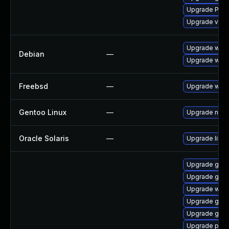
Upgrade Pac
Upgrade vte
Upgrade wpe
Debian
—
Upgrade webk
Freebsd
—
Upgrade webk
Gentoo Linux
—
Upgrade net-l
Oracle Solaris
—
Upgrade librar
Upgrade gnom
Upgrade gvf
Upgrade webk
Upgrade gset
Upgrade gvf
Upgrade pipe