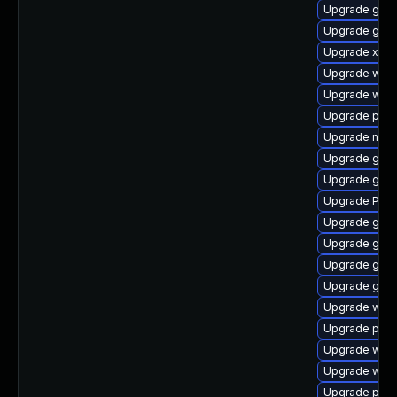
Upgrade gtk-
Upgrade gnom
Upgrade xdg-
Upgrade webk
Upgrade webk
Upgrade pyth
Upgrade nauti
Upgrade gnom
Upgrade gtk
Upgrade Pack
Upgrade gset
Upgrade gnom
Upgrade gnom
Upgrade gdm
Upgrade webr
Upgrade potr
Upgrade webk
Upgrade webk
Upgrade pipe