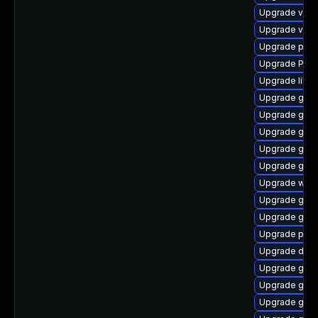
Upgrade vte2
Upgrade vte-p
Upgrade pipe
Upgrade Pack
Upgrade libs
Upgrade gtk
Upgrade gtk3
Upgrade gnom
Upgrade gno
Upgrade gno
Upgrade webk
Upgrade gnom
Upgrade gnom
Upgrade potr
Upgrade dley
Upgrade gnom
Upgrade gtk-
Upgrade gvfs