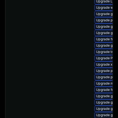
Upgrade LibR
Upgrade webk
Upgrade gnom
Upgrade potr
Upgrade gnom
Upgrade gnom
Upgrade frei0
Upgrade gtk-
Upgrade trac
Upgrade Pack
Upgrade xdg-
Upgrade pyth
Upgrade pot
Upgrade mutt
Upgrade frei
Upgrade gvfs
Upgrade gnom
Upgrade gtk-
Upgrade gnom