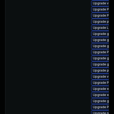
Upgrade vte
Upgrade Pack
Upgrade Pack
Upgrade pipe
Upgrade Lib
Upgrade gnom
Upgrade gnom
Upgrade gtk3
Upgrade Pack
Upgrade gtk
Upgrade gvfs
Upgrade pipew
Upgrade vte2
Upgrade Pack
Upgrade webk
Upgrade webk
Upgrade gvfs
Upgrade Pac
Upgrade potr