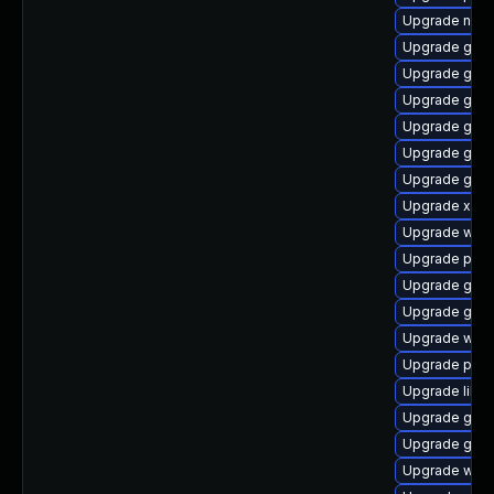
Upgrade naut
Upgrade gnom
Upgrade gno
Upgrade gnom
Upgrade gvfs
Upgrade gnom
Upgrade gnom
Upgrade xdg-
Upgrade webk
Upgrade pipe
Upgrade gnom
Upgrade gset
Upgrade web
Upgrade pyth
Upgrade libs
Upgrade gvfs
Upgrade gnom
Upgrade webk