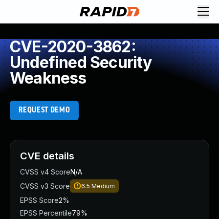
CVE-2020-3862:
Undefined Security
Weakness
REQUEST DEMO
CVE details
CVSS v4 Score
N/A
CVSS v3 Score
6.5
Medium
EPSS Score
2%
EPSS Percentile
79%