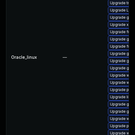
Upgrade trac
Upgrade LibR
Upgrade gnom
Upgrade xdg-
Upgrade frei0
Upgrade gvfs
Upgrade frei
Upgrade gnom
Oracle_linux
—
Upgrade gnom
Upgrade gno
Upgrade webk
Upgrade webk
Upgrade pyth
Upgrade libs
Upgrade gvfs-
Upgrade gset
Upgrade webr
Upgrade pygo
Upgrade webk