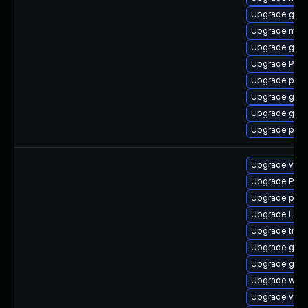
Upgrade gvfs
Upgrade mutt
Upgrade gvfs
Upgrade Pack
Upgrade pipew
Upgrade gnom
Upgrade gset
Upgrade pyth
Upgrade vte-p
Upgrade Pack
Upgrade potr
Upgrade LibR
Upgrade trac
Upgrade gtk3
Upgrade gtk-
Upgrade webr
Upgrade vte2