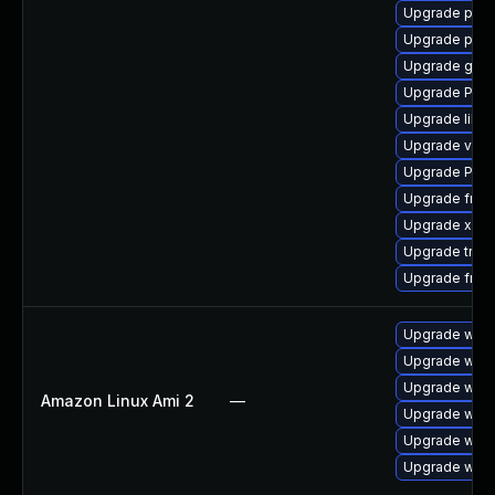
Upgrade pipew
Upgrade pipe
Upgrade gno
Upgrade Pack
Upgrade libs
Upgrade vte2
Upgrade Pack
Upgrade frei0
Upgrade xdg-
Upgrade trac
Upgrade frei
Upgrade webk
Upgrade webk
Upgrade webk
Amazon Linux Ami 2
—
Upgrade webk
Upgrade webk
Upgrade webk