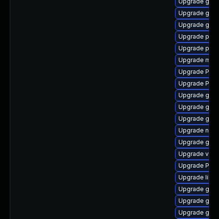
Upgrade gnom
Upgrade gno
Upgrade gdm
Upgrade pyg
Upgrade pipe
Upgrade mutt
Upgrade Pack
Upgrade Pac
Upgrade gvf
Upgrade gvfs
Upgrade gtk3
Upgrade naut
Upgrade gnom
Upgrade vte-p
Upgrade Pack
Upgrade libs
Upgrade gtk3
Upgrade gvfs
Upgrade gnom