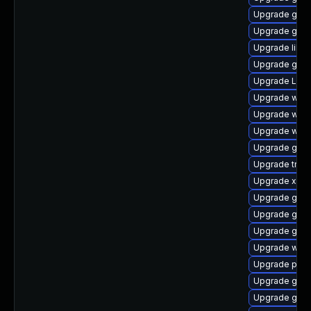
Upgrade gvfs
Upgrade gvf
Upgrade libs
Upgrade gvfs
Upgrade Lib
Upgrade webk
Upgrade webk
Upgrade webk
Upgrade gno
Upgrade trac
Upgrade xdg-
Upgrade gno
Upgrade gvf
Upgrade gnom
Upgrade webr
Upgrade pipe
Upgrade gnom
Upgrade gnom