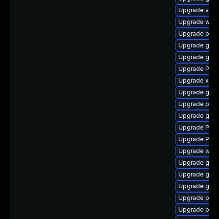
Upgrade vte-p
Upgrade webk
Upgrade potr
Upgrade gtk3
Upgrade gnom
Upgrade Pack
Upgrade xdg-
Upgrade gno
Upgrade pyth
Upgrade gno
Upgrade Pack
Upgrade Pac
Upgrade webk
Upgrade gnom
Upgrade gnom
Upgrade gno
Upgrade pipe
Upgrade pipe