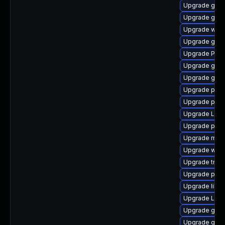
Upgrade gvfs
Upgrade gnom
Upgrade webk
Upgrade gnom
Upgrade Pack
Upgrade gtk3
Upgrade gno
Upgrade pipe
Upgrade pipe
Upgrade LibR
Upgrade pipe
Upgrade mutt
Upgrade webk
Upgrade trac
Upgrade pot
Upgrade libs
Upgrade Lib
Upgrade gvf
Upgrade gvfs