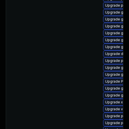
Upgrade pipew
Upgrade gvfs
Upgrade gvfs
Upgrade gvfs-
Upgrade gnom
Upgrade gnom
Upgrade gno
Upgrade dley
Upgrade pyth
Upgrade gno
Upgrade gno
Upgrade Pac
Upgrade gvfs
Upgrade gnom
Upgrade xdg-
Upgrade vte2
Upgrade potr
Upgrade pipe