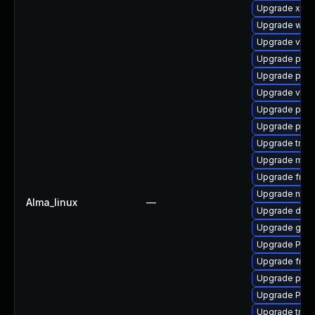
Upgrade xdg-
Upgrade webr
Upgrade vte2
Upgrade pipew
Upgrade pipe
Upgrade vte-p
Upgrade pipe
Upgrade potr
Upgrade trac
Upgrade mutt
Upgrade frei0
Upgrade nauti
Alma_linux
—
Upgrade dley
Upgrade gtk-
Upgrade Pack
Upgrade frei
Upgrade pipe
Upgrade Pack
Upgrade trac