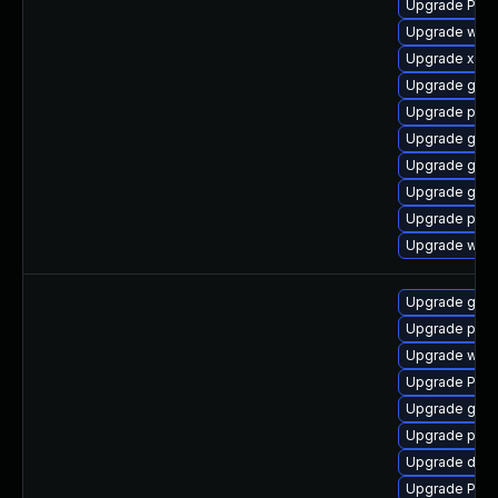
Upgrade Pack
Upgrade webk
Upgrade xdg-
Upgrade gvfs
Upgrade pyg
Upgrade gno
Upgrade gnom
Upgrade gno
Upgrade pyth
Upgrade webk
Upgrade gno
Upgrade pipe
Upgrade webr
Upgrade Pack
Upgrade gtk3
Upgrade pyth
Upgrade dley
Upgrade Pack