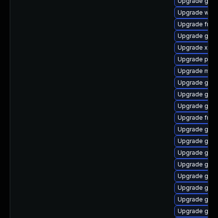
Upgrade gnom
Upgrade webk
Upgrade frei
Upgrade gnom
Upgrade xdg-
Upgrade pyth
Upgrade mutt
Upgrade gvf
Upgrade gvfs
Upgrade gtk-
Upgrade frei0
Upgrade gvf
Upgrade gvfs
Upgrade gnom
Upgrade gnom
Upgrade gtk3
Upgrade gvfs-
Upgrade gno
Upgrade gnom