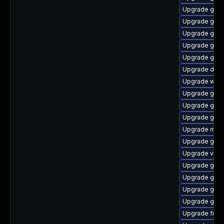
Upgrade gno
Upgrade gno
Upgrade gnom
Upgrade gtk3
Upgrade gtk
Upgrade dley
Upgrade webr
Upgrade gnom
Upgrade gnom
Upgrade gno
Upgrade mutt
Upgrade gvfs
Upgrade vte2
Upgrade gset
Upgrade gnom
Upgrade gno
Upgrade gdm
Upgrade frei