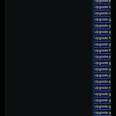
Upgrade pipe
Upgrade trac
Upgrade naut
Upgrade gvfs
Upgrade gtk-
Upgrade gno
Upgrade frei
Upgrade gnom
Upgrade Pack
Upgrade pipe
Upgrade gno
Upgrade gtk3
Upgrade pyth
Upgrade pipe
Upgrade mutt
Upgrade gno
Upgrade gvf
Upgrade gvfs
Upgrade gvf