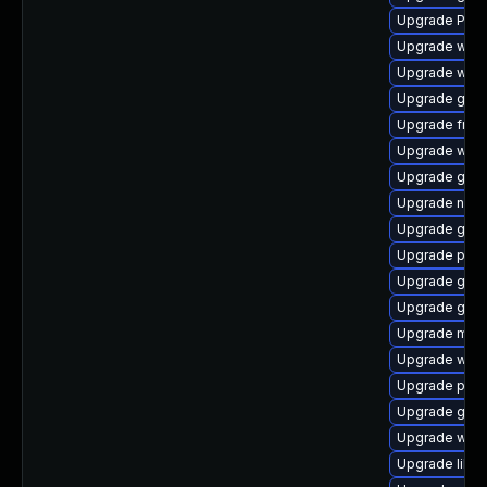
Upgrade Pac
Upgrade webk
Upgrade webk
Upgrade gtk3
Upgrade frei0
Upgrade webk
Upgrade gnom
Upgrade naut
Upgrade gvf
Upgrade pyth
Upgrade gno
Upgrade gvf
Upgrade mutt
Upgrade webk
Upgrade potr
Upgrade gnom
Upgrade webk
Upgrade libs