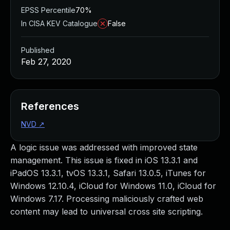
EPSS Percentile
70%
In CISA KEV Catalogue
False
Published
Feb 27, 2020
References
NVD
↗
A logic issue was addressed with improved state
management. This issue is fixed in iOS 13.3.1 and
iPadOS 13.3.1, tvOS 13.3.1, Safari 13.0.5, iTunes for
Windows 12.10.4, iCloud for Windows 11.0, iCloud for
Windows 7.17. Processing maliciously crafted web
content may lead to universal cross site scripting.