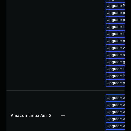
Upgrade Pac
Upgrade pipew
Upgrade pipe
Upgrade LibR
Upgrade libs
Upgrade pyth
Upgrade vte2
Upgrade nauti
Upgrade gvfs
Upgrade libs
Upgrade Pack
Upgrade pyth
Upgrade webk
Upgrade webk
Upgrade webk
Amazon Linux Ami 2
—
Upgrade webk
Upgrade webk