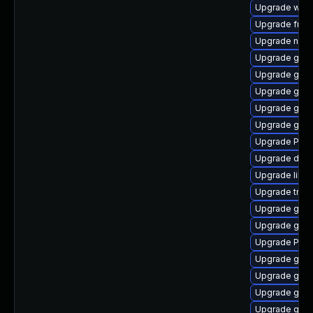
Upgrade webk
Upgrade frei
Upgrade naut
Upgrade gno
Upgrade gnom
Upgrade gnom
Upgrade gvfs
Upgrade gnom
Upgrade Pack
Upgrade dley
Upgrade libs
Upgrade trac
Upgrade gvfs
Upgrade gtk-
Upgrade Pack
Upgrade gnom
Upgrade gvfs
Upgrade gnom
Upgrade gno