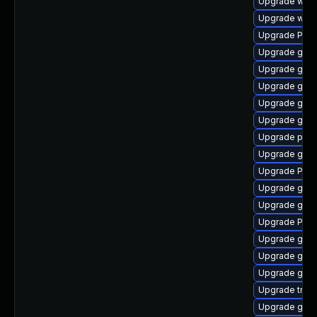
Upgrade webk
Upgrade webk
Upgrade Pack
Upgrade gno
Upgrade gset
Upgrade gnom
Upgrade gno
Upgrade gnom
Upgrade pipe
Upgrade gvfs
Upgrade Pack
Upgrade gnom
Upgrade gtk-
Upgrade Pac
Upgrade gnom
Upgrade gvfs
Upgrade gnom
Upgrade trac
Upgrade gset