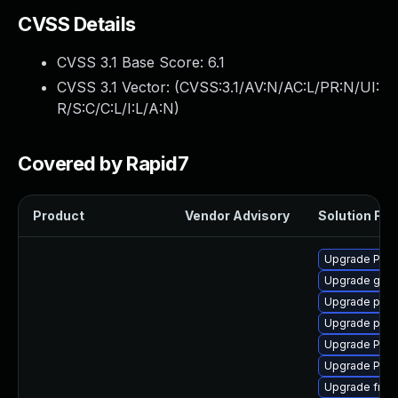
CVSS Details
CVSS 3.1 Base Score:
6.1
CVSS 3.1 Vector: (
CVSS:3.1/AV:N/AC:L/PR:N/UI:
R/S:C/C:L/I:L/A:N
)
Covered by Rapid7
Product
Vendor Advisory
Solution File
Upgrade Pack
Upgrade gno
Upgrade pipew
Upgrade pygo
Upgrade Pack
Upgrade Pack
Upgrade frei0