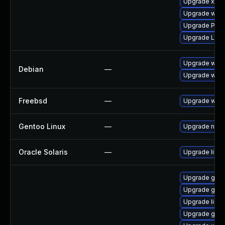
Upgrade xdg-
Upgrade webk
Upgrade Pack
Upgrade Lib
Upgrade webk
Debian
—
Upgrade wpe
Freebsd
—
Upgrade webk
Gentoo Linux
—
Upgrade net-l
Oracle Solaris
—
Upgrade librar
Upgrade gvfs
Upgrade gnom
Upgrade libs
Upgrade gnom