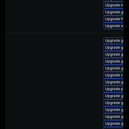
Upgrade nauti
Upgrade gnom
Upgrade Pack
Upgrade webr
Upgrade gno
Upgrade gnom
Upgrade gtk-
Upgrade gnom
Upgrade gvfs
Upgrade xdg-
Upgrade gvfs
Upgrade pygo
Upgrade gtk-
Upgrade gnom
Upgrade gvfs
Upgrade gno
Upgrade gvfs