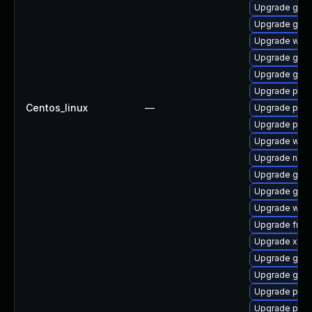
Upgrade gno
Upgrade gtk
Upgrade webr
Upgrade gno
Upgrade gnom
Upgrade pyth
Centos_linux
—
Upgrade pipew
Upgrade pipe
Upgrade web
Upgrade nauti
Upgrade gnom
Upgrade gvfs
Upgrade webk
Upgrade frei0
Upgrade xdg-
Upgrade gtk3
Upgrade gnom
Upgrade pyg
Upgrade pygo