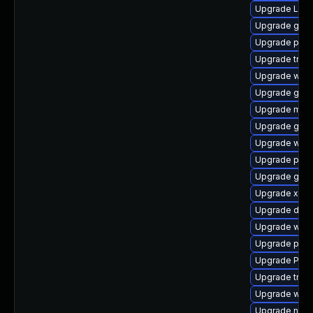
Upgrade Lib
Upgrade gno
Upgrade pipe
Upgrade trac
Upgrade webk
Upgrade gnom
Upgrade mutt
Upgrade gvfs
Upgrade webk
Upgrade pyth
Upgrade gvfs
Upgrade xdg-
Upgrade dley
Upgrade webr
Upgrade pipe
Upgrade Pac
Upgrade trac
Upgrade webk
Upgrade naut