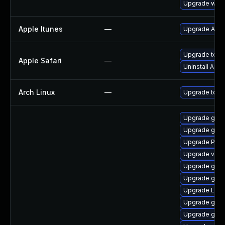
Upgrade webk
Apple Itunes
—
Upgrade Apple
Upgrade to Ap
Apple Safari
—
Uninstall App
Arch Linux
—
Upgrade to the
Upgrade gvfs
Upgrade gnom
Upgrade Pack
Upgrade vte-p
Upgrade gno
Upgrade gtk3
Upgrade Lib
Upgrade gnom
Upgrade gdm