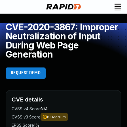
CVE-2020-3867: Improper
Neutralization of Input
During Web Page
Generation
REQUEST DEMO
CVE details
CVSS v4 Score
N/A
CVSS v3 Score
6.1
Medium
EPSS Score
1%