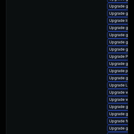
Upgrade gnom
Upgrade gvf
Upgrade libs
Upgrade gno
Upgrade gno
Upgrade gvf
Upgrade gvf
Upgrade Pack
Upgrade gno
Upgrade pygo
Upgrade gvfs-
Upgrade Lib
Upgrade webk
Upgrade webk
Upgrade gdm
Upgrade gno
Upgrade frei0
Upgrade gvfs