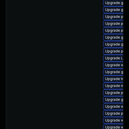
Upgrade gnom
Upgrade gdm
Upgrade pipew
Upgrade pyth
Upgrade pipew
Upgrade gnom
Upgrade gno
Upgrade potr
Upgrade Lib
Upgrade webk
Upgrade gnom
Upgrade trac
Upgrade mutt
Upgrade pipe
Upgrade gnom
Upgrade webk
Upgrade pipew
Upgrade webk
Upgrade webk