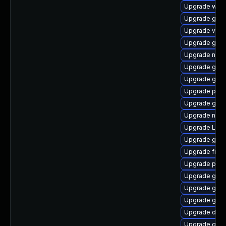
Upgrade webk
Upgrade gnom
Upgrade vte2
Upgrade gdm
Upgrade nauti
Upgrade gnom
Upgrade gdm
Upgrade pyth
Upgrade gnom
Upgrade naut
Upgrade LibR
Upgrade gvfs
Upgrade frei
Upgrade pipe
Upgrade gnom
Upgrade gvfs
Upgrade gset
Upgrade dley
Upgrade gtk