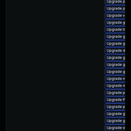
Upgrade pipew
Upgrade pipe
Upgrade vte2
Upgrade gvfs
Upgrade trac
Upgrade gtk3
Upgrade gtk3
Upgrade dley
Upgrade gno
Upgrade gno
Upgrade gno
Upgrade nauti
Upgrade mutt
Upgrade pipe
Upgrade Pack
Upgrade pipe
Upgrade gnom
Upgrade gnom
Upgrade webr