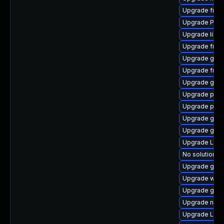
Upgrade frei0
Upgrade Pack
Upgrade libs
Upgrade frei
Upgrade gno
Upgrade frei
Upgrade gvfs
Upgrade pipe
Upgrade pipew
Upgrade gnom
Upgrade gno
Upgrade LibR
No solution ex
Upgrade gvfs
Upgrade webk
Upgrade gtk3
Upgrade nauti
Upgrade Lib