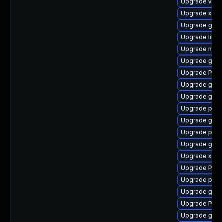
Upgrade vte2
Upgrade xdg-
Upgrade gnom
Upgrade libs
Upgrade nauti
Upgrade gvfs
Upgrade Pack
Upgrade gnom
Upgrade gnom
Upgrade pipe
Upgrade gnom
Upgrade pipew
Upgrade gno
Upgrade xdg-
Upgrade Pack
Upgrade pipe
Upgrade gnom
Upgrade Pac
Upgrade gnom