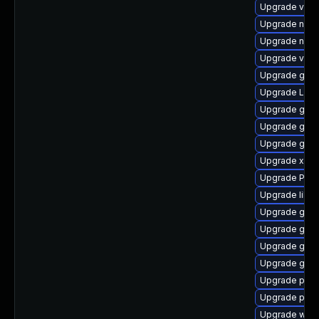
Upgrade vte2
Upgrade nauti
Upgrade nauti
Upgrade vte2
Upgrade gno
Upgrade LibR
Upgrade gnom
Upgrade gvf
Upgrade gnom
Upgrade xdg-
Upgrade Pack
Upgrade libs
Upgrade gvfs
Upgrade gnom
Upgrade gnom
Upgrade gno
Upgrade pipe
Upgrade pipe
Upgrade webk