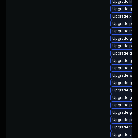
Upgrade libs
Upgrade gnom
Upgrade xdg-
Upgrade pipe
Upgrade mutt
Upgrade gtk-
Upgrade pipe
Upgrade gvfs
Upgrade gnom
Upgrade frei0
Upgrade web
Upgrade gtk
Upgrade gtk3
Upgrade gnom
Upgrade pipew
Upgrade gnom
Upgrade potr
Upgrade vte
Upgrade vte2