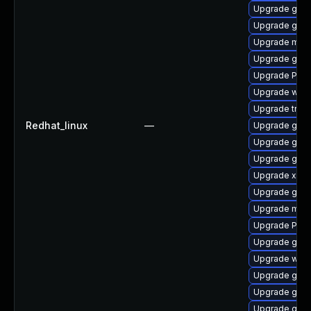
Upgrade gnom
Upgrade gnom
Upgrade mutt
Upgrade gvfs
Upgrade Pack
Upgrade webk
Upgrade trac
Redhat_linux
—
Upgrade gnom
Upgrade gvf
Upgrade gvf
Upgrade xdg-
Upgrade gvfs
Upgrade mutt
Upgrade Pack
Upgrade gnom
Upgrade webk
Upgrade gno
Upgrade gno
Upgrade gnom