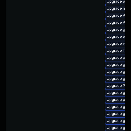
Upgrade webk
Upgrade naut
Upgrade Pac
Upgrade Pack
Upgrade gnom
Upgrade webr
Upgrade vte2
Upgrade libs
Upgrade pipe
Upgrade gnom
Upgrade gnom
Upgrade gtk3
Upgrade Pack
Upgrade gnom
Upgrade pot
Upgrade gno
Upgrade gtk
Upgrade gset
Upgrade gnom