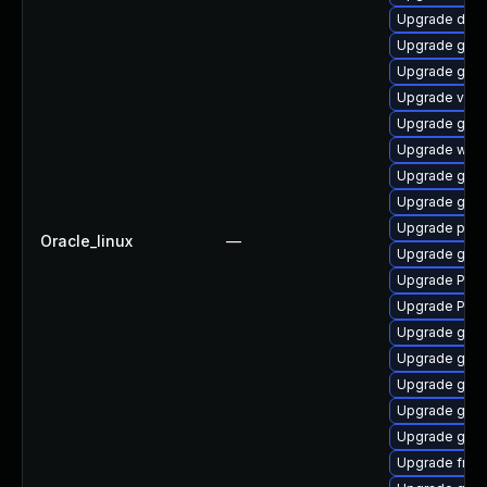
Upgrade dley
Upgrade gnom
Upgrade gno
Upgrade vte-p
Upgrade gnom
Upgrade webk
Upgrade gnom
Upgrade gno
Upgrade pygo
Oracle_linux
—
Upgrade gtk
Upgrade Pack
Upgrade Pack
Upgrade gvfs
Upgrade gtk3
Upgrade gnom
Upgrade gno
Upgrade gno
Upgrade frei0