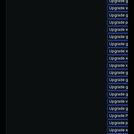
Upgrade gvfs
Upgrade webk
Upgrade gset
Upgrade pipe
Upgrade webk
Upgrade gdm
Upgrade gvfs
Upgrade webk
Upgrade webr
Upgrade xdg-
Upgrade gnom
Upgrade gno
Upgrade gno
Upgrade gnom
Upgrade vte
Upgrade gtk
Upgrade Pack
Upgrade pipe
Upgrade webk