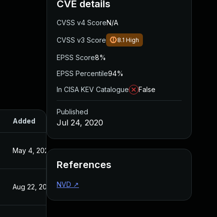
CVE details
CVSS v4 Score
N/A
CVSS v3 Score
8.1
High
EPSS Score
8%
EPSS Percentile
94%
In CISA KEV Catalogue
False
Published
Added
Published
Jul 24, 2020
May 4, 2022
Jul 24, 2020
References
NVD
↗
Aug 22, 2024
Jul 24, 2020