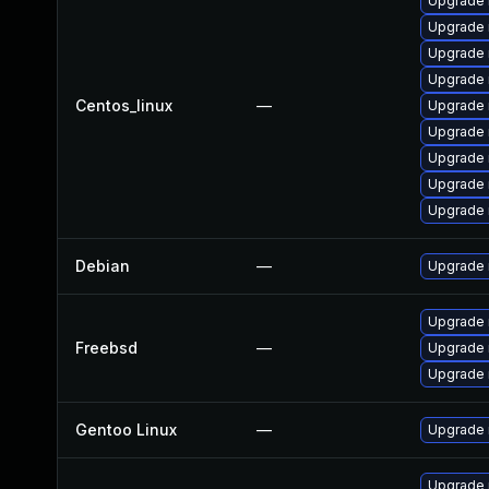
Upgrade 
Upgrade
Upgrade 
Upgrade 
Centos_linux
—
Upgrade
Upgrade 
Upgrade n
Upgrade 
Upgrade 
Debian
—
Upgrade 
Upgrade
Freebsd
—
Upgrade
Upgrade 
Gentoo Linux
—
Upgrade n
Upgrade r