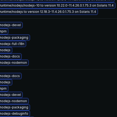
untime/nodejs/nodejs-10 to version 10.22.0-11.4.26.0.1.75.3 on Solaris 11.4
untime/nodejs to version 12.18.3-11.4.26.0.1.75.3 on Solaris 11.4
nodejs-devel
 npm
nodejs-packaging
odejs-full-i18n
nodejs
nodejs-docs
 nodejs-nodemon
nodejs-docs
nodejs
 npm
nodejs-devel
 nodejs-nodemon
nodejs-packaging
nodejs-debuginfo