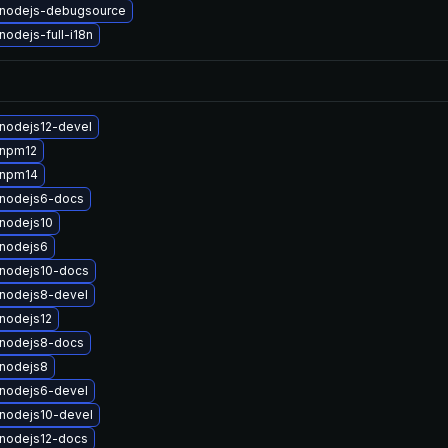
nodejs-debugsource
odejs-full-i18n
nodejs12-devel
 npm12
 npm14
nodejs6-docs
nodejs10
nodejs6
nodejs10-docs
nodejs8-devel
nodejs12
nodejs8-docs
nodejs8
nodejs6-devel
nodejs10-devel
nodejs12-docs