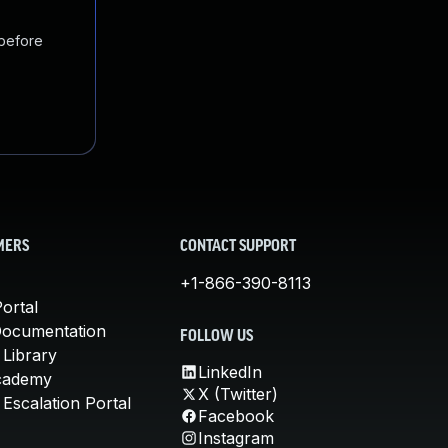
 before
MERS
CONTACT SUPPORT
+1-866-390-8113
ortal
Documentation
FOLLOW US
 Library
LinkedIn
cademy
X (Twitter)
Escalation Portal
Facebook
Instagram