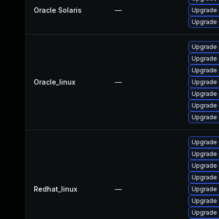
Oracle Solaris
—
Upgrade r
Upgrade r
Upgrade 
Upgrade
Upgrade 
Oracle_linux
—
Upgrade n
Upgrade 
Upgrade 
Upgrade
Upgrade 
Upgrade 
Upgrade
Upgrade 
Redhat_linux
—
Upgrade
Upgrade 
Upgrade 