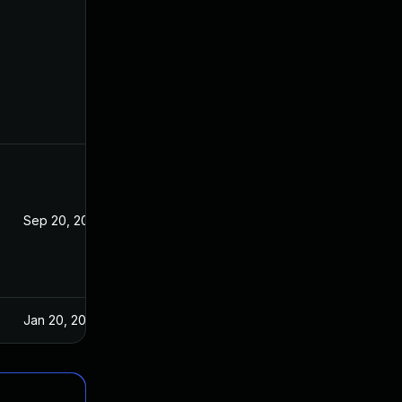
Sep 20, 2023
Jul 24, 2020
Jan 20, 2025
Jul 24, 2020