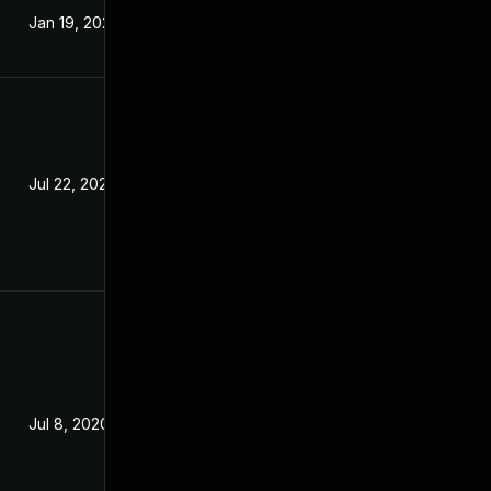
Jan 19, 2021
Jul 24, 2020
Jul 22, 2020
Jun 2, 2020
Jul 8, 2020
Jul 7, 2020