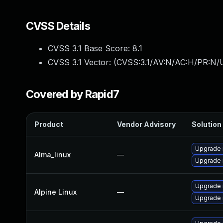
CVSS Details
CVSS 3.1 Base Score:
8.1
CVSS 3.1 Vector: (
CVSS:3.1/AV:N/AC:H/PR:N/U
Covered by Rapid7
Product
Vendor Advisory
Solution 
Upgrade 
Alma_linux
—
Upgrade
Upgrade 
Alpine Linux
—
Upgrade 