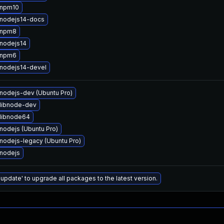
 npm10
nodejs14-docs
 npm8
nodejs14
 npm6
nodejs14-devel
nodejs-dev (Ubuntu Pro)
libnode-dev
libnode64
nodejs (Ubuntu Pro)
nodejs-legacy (Ubuntu Pro)
nodejs
 update' to upgrade all packages to the latest version.