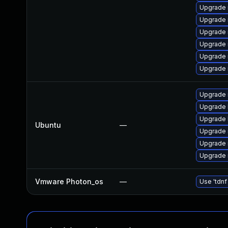
Upgrade
Upgrade 
Upgrade
Upgrade 
Upgrade
Upgrade 
Upgrade 
Upgrade 
Upgrade 
Ubuntu
—
Upgrade 
Upgrade 
Upgrade 
Vmware Photon_os
—
Use 'tdnf