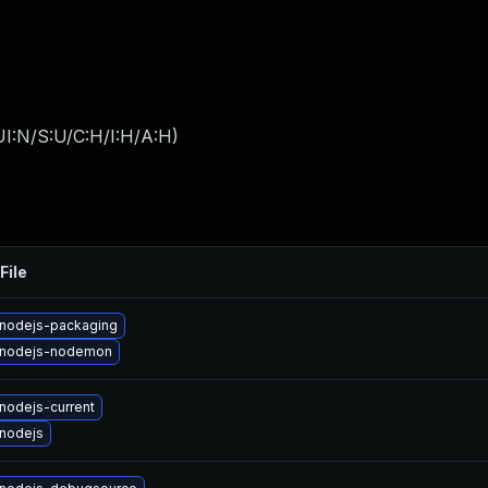
I:N/S:U/C:H/I:H/A:H
)
File
nodejs-packaging
 nodejs-nodemon
nodejs-current
nodejs