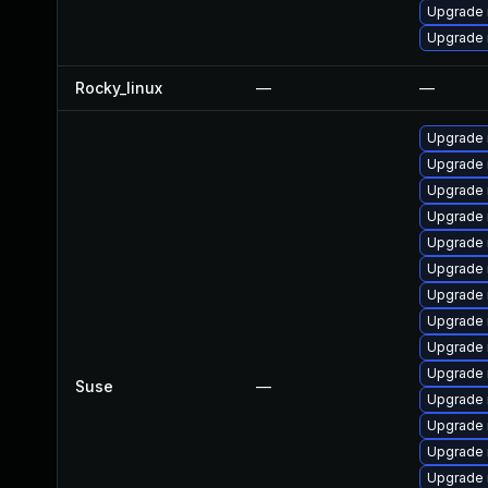
Upgrade 
Upgrade n
Rocky_linux
—
—
Upgrade 
Upgrade
Upgrade
Upgrade 
Upgrade 
Upgrade 
Upgrade 
Upgrade 
Upgrade 
Upgrade 
Suse
—
Upgrade 
Upgrade 
Upgrade 
Upgrade 