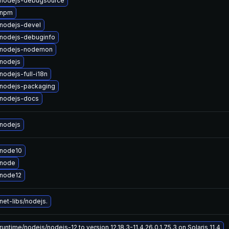
nodejs-debugsource
 npm
nodejs-devel
nodejs-debuginfo
 nodejs-nodemon
nodejs
odejs-full-i18n
nodejs-packaging
nodejs-docs
nodejs
 node10
 node
node12
et-libs/nodejs.
untime/nodejs/nodejs-12 to version 12.18.3-11.4.26.0.1.75.3 on Solaris 11.4