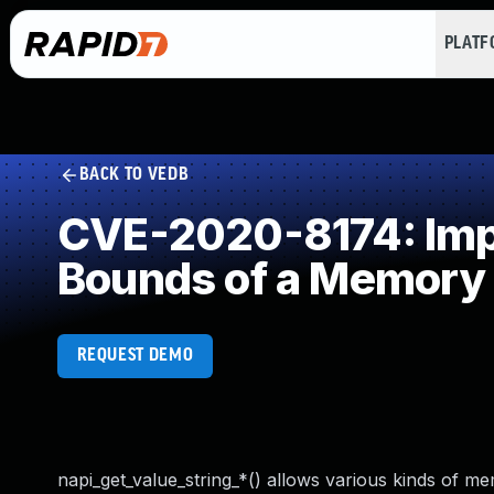
PLAT
BACK TO VEDB
CVE-2020-8174: Impro
Bounds of a Memory 
REQUEST DEMO
napi_get_value_string_*() allows various kinds of me