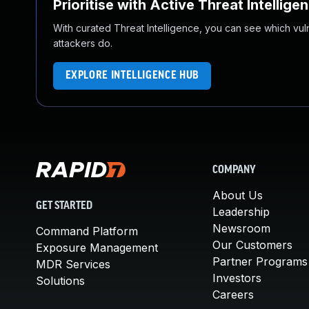
Prioritise with Active Threat Intellige
With curated Threat Intelligence, you can see which vulner
attackers do.
EXPLORE INTELLIGENCE HUB
COMPANY
About Us
GET STARTED
Leadership
Newsroom
Command Platform
Our Customers
Exposure Management
Partner Programs
MDR Services
Investors
Solutions
Careers