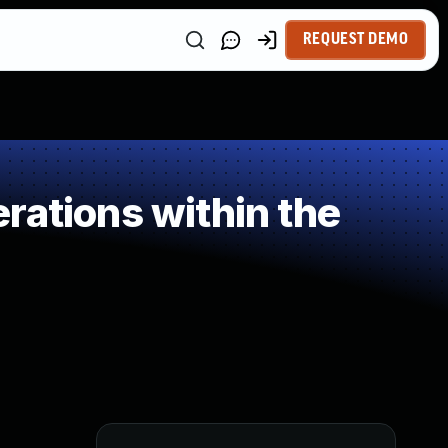
REQUEST DEMO
rations within the