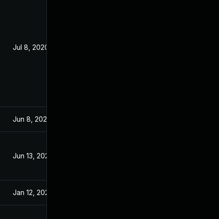
Jul 8, 2020
Jul 7, 2020
Jun 8, 2020
Jun 8, 2020
Jun 13, 2020
Jun 12, 2020
Jan 12, 2021
Jul 24, 2020