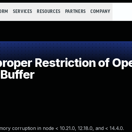
FORM
SERVICES
RESOURCES
PARTNERS
COMPANY
per Restriction of Ope
Buffer
mory corruption in node < 10.21.0, 12.18.0, and < 14.4.0.