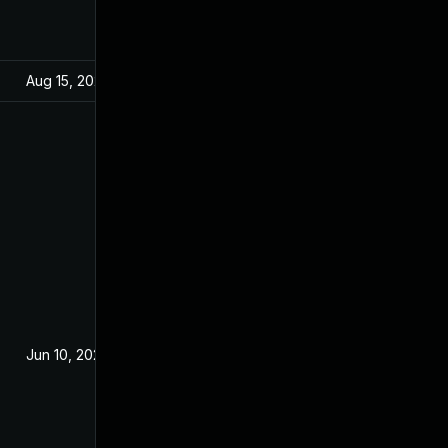
Aug 15, 2024
Jul 24, 2020
Jun 10, 2020
Jun 9, 2020