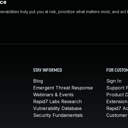
nce
abilities truly put you at risk, prioritize what matters most, and act
STAY INFORMED
FOR CUSTO
Blog
Sign In
Emergent Threat Response
Support P
Webinars & Events
Product 
Rapid7 Labs Research
Extension
Vulnerability Database
Rapid7 A
Security Fundamentals
Customer 