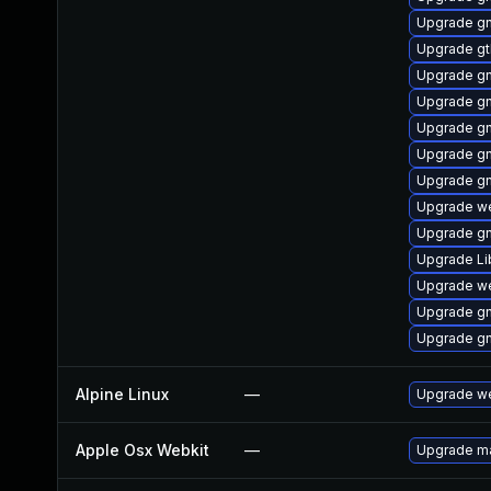
Upgrade gn
Upgrade g
Upgrade g
Upgrade g
Upgrade gn
Upgrade gn
Upgrade g
Upgrade we
Upgrade g
Upgrade L
Upgrade we
Upgrade gn
Upgrade g
Alpine Linux
—
Upgrade we
Apple Osx Webkit
—
Upgrade ma