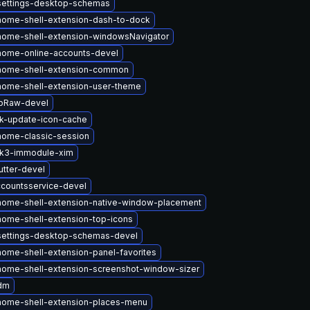
settings-desktop-schemas
ome-shell-extension-dash-to-dock
ome-shell-extension-windowsNavigator
nome-online-accounts-devel
nome-shell-extension-common
ome-shell-extension-user-theme
ibRaw-devel
k-update-icon-cache
ome-classic-session
tk3-immodule-xim
tter-devel
countsservice-devel
ome-shell-extension-native-window-placement
ome-shell-extension-top-icons
settings-desktop-schemas-devel
ome-shell-extension-panel-favorites
ome-shell-extension-screenshot-window-sizer
dm
nome-shell-extension-places-menu