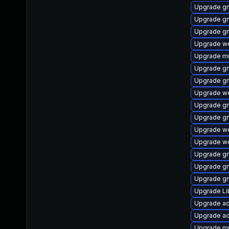
Upgrade gn
Upgrade g
Upgrade g
Upgrade we
Upgrade mu
Upgrade gn
Upgrade g
Upgrade w
Upgrade g
Upgrade g
Upgrade we
Upgrade we
Upgrade g
Upgrade g
Upgrade gn
Upgrade L
Upgrade ac
Upgrade a
Upgrade m