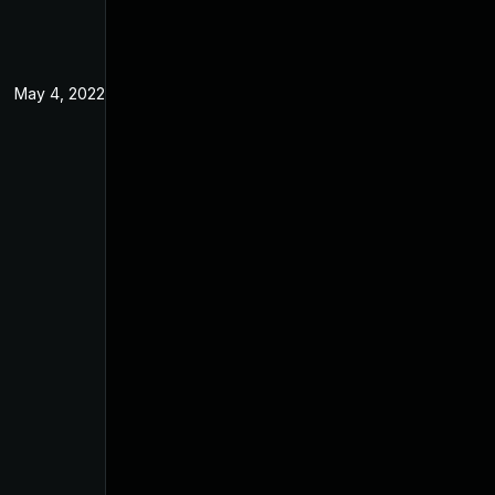
May 4, 2022
Apr 2, 2021