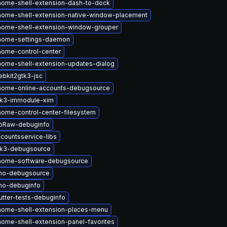
ome-shell-extension-dash-to-dock
ome-shell-extension-native-window-placement
nome-shell-extension-window-grouper
nome-settings-daemon
ome-control-center
ome-shell-extension-updates-dialog
bkit2gtk3-jsc
nome-online-accounts-debugsource
tk3-immodule-xim
ome-control-center-filesystem
ibRaw-debuginfo
countsservice-libs
tk3-debugsource
nome-software-debugsource
ino-debugsource
no-debuginfo
tter-tests-debuginfo
nome-shell-extension-places-menu
ome-shell-extension-panel-favorites