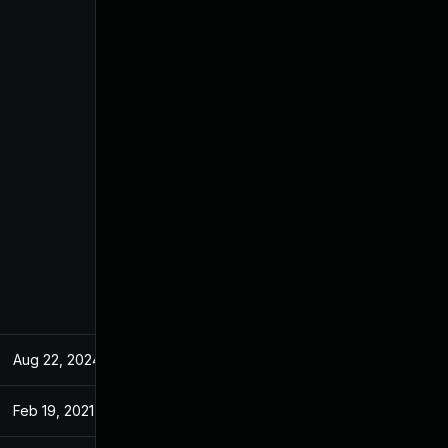
Aug 22, 2024
Apr 2, 2021
Feb 19, 2021
Feb 19, 2021