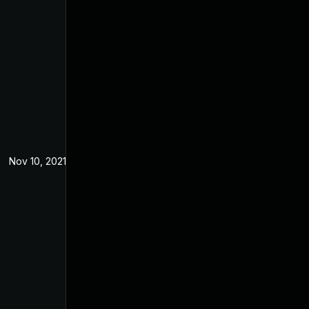
Nov 10, 2021
Apr 2, 2021