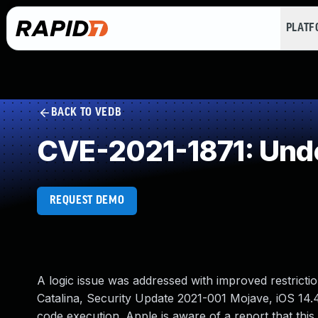
PLAT
BACK TO VEDB
CVE-2021-1871: Und
REQUEST DEMO
A logic issue was addressed with improved restrictio
Catalina, Security Update 2021-001 Mojave, iOS 14.
code execution. Apple is aware of a report that this