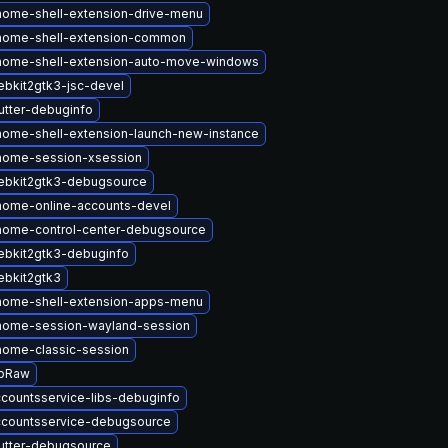
ome-shell-extension-drive-menu
nome-shell-extension-common
nome-shell-extension-auto-move-windows
bkit2gtk3-jsc-devel
tter-debuginfo
ome-shell-extension-launch-new-instance
nome-session-xsession
ebkit2gtk3-debugsource
nome-online-accounts-devel
nome-control-center-debugsource
bkit2gtk3-debuginfo
bkit2gtk3
nome-shell-extension-apps-menu
nome-session-wayland-session
ome-classic-session
ibRaw
countsservice-libs-debuginfo
ccountsservice-debugsource
utter-debugsource