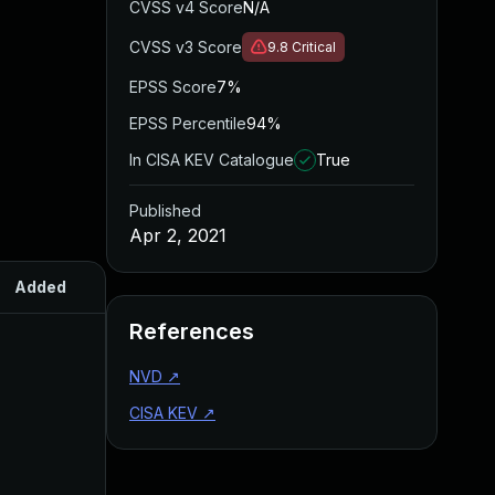
CVSS v4 Score
N/A
CVSS v3 Score
9.8
Critical
EPSS Score
7%
EPSS Percentile
94%
In CISA KEV Catalogue
True
Published
Apr 2, 2021
Added
Published
References
NVD
↗
CISA KEV
↗