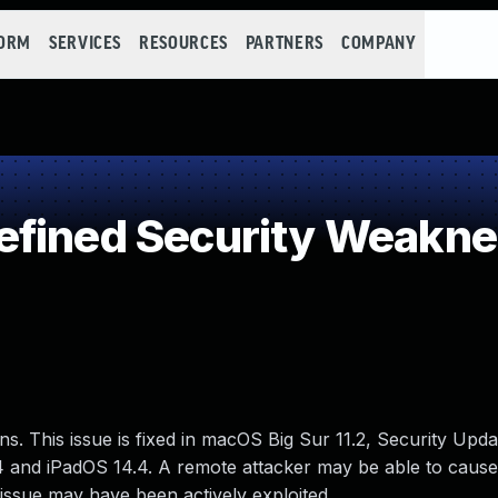
FORM
SERVICES
RESOURCES
PARTNERS
COMPANY
efined Security Weakn
ns. This issue is fixed in macOS Big Sur 11.2, Security Upd
4 and iPadOS 14.4. A remote attacker may be able to cause
 issue may have been actively exploited..