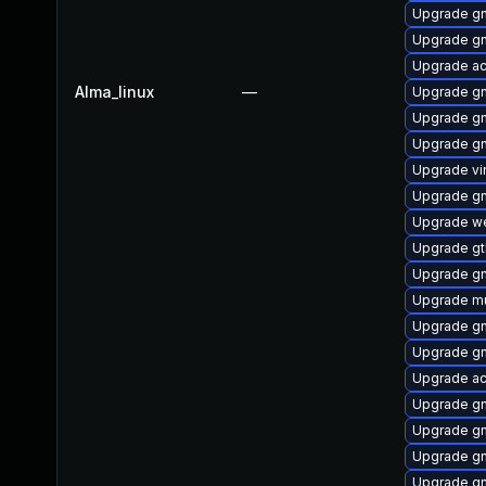
Upgrade gn
Upgrade g
Upgrade ac
Alma_linux
—
Upgrade gn
Upgrade gn
Upgrade gn
Upgrade vi
Upgrade gn
Upgrade we
Upgrade gt
Upgrade gn
Upgrade mu
Upgrade gn
Upgrade g
Upgrade ac
Upgrade gn
Upgrade g
Upgrade gn
Upgrade g