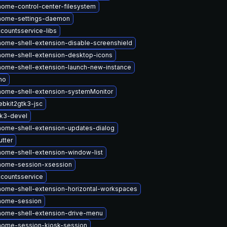
ome-control-center-filesystem
nome-settings-daemon
countsservice-libs
ome-shell-extension-disable-screenshield
ome-shell-extension-desktop-icons
ome-shell-extension-launch-new-instance
no
ome-shell-extension-systemMonitor
bkit2gtk3-jsc
k3-devel
ome-shell-extension-updates-dialog
tter
ome-shell-extension-window-list
nome-session-xsession
countsservice
ome-shell-extension-horizontal-workspaces
nome-session
ome-shell-extension-drive-menu
nome-session-kiosk-session