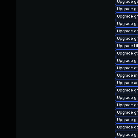
Upgrade g
Upgrade gn
Upgrade gn
Upgrade g
Upgrade g
Upgrade gn
Upgrade L
Upgrade gt
Upgrade gn
Upgrade g
Upgrade mu
Upgrade ac
Upgrade gn
Upgrade gn
Upgrade g
Upgrade gn
Upgrade gn
Upgrade g
Upgrade g