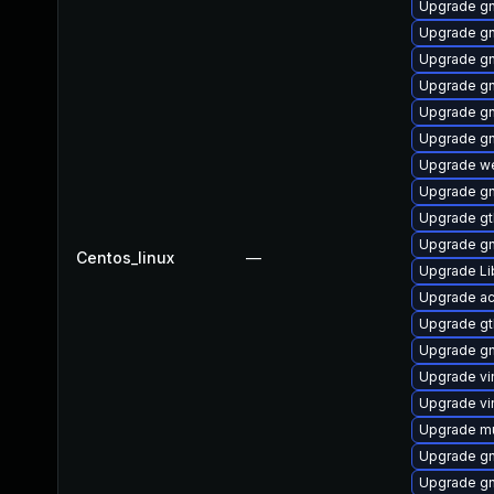
Upgrade gn
Upgrade gn
Upgrade g
Upgrade g
Upgrade gn
Upgrade gn
Upgrade we
Upgrade g
Upgrade g
Upgrade gn
Centos_linux
—
Upgrade L
Upgrade ac
Upgrade g
Upgrade g
Upgrade v
Upgrade vi
Upgrade mu
Upgrade g
Upgrade gn