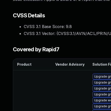
CVSS Details
CVSS 3.1 Base Score:
9.8
CVSS 3.1 Vector: (
CVSS:3.1/AV:N/AC:L/PR:N/U
Covered by Rapid7
Product
Vendor Advisory
Solution Fi
Upgrade g
Upgrade g
Upgrade g
Upgrade gn
Upgrade we
Upgrade g