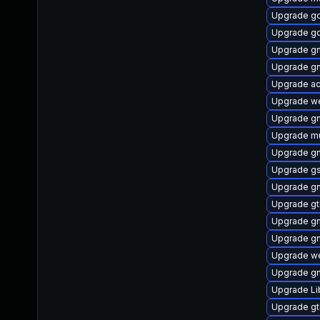
Upgrade g
Upgrade g
Upgrade gn
Upgrade g
Upgrade ac
Upgrade we
Upgrade gn
Upgrade mu
Upgrade g
Upgrade g
Upgrade gn
Upgrade gt
Upgrade g
Upgrade g
Upgrade we
Upgrade gn
Upgrade L
Upgrade g