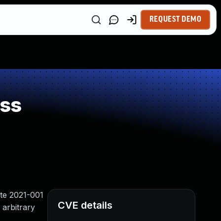
REQUEST DEMO
ess
ate 2021-001
CVE details
 arbitrary