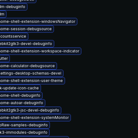
dm-debuginfo
dm
ome-shell-extension-windowsNavigator
nome-session-debugsource
countsservice
bkit2gtk3-devel-debuginfo
ome-shell-extension-workspace-indicator
tter
nome-calculator-debugsource
settings-desktop-schemas-devel
ome-shell-extension-user-theme
k-update-icon-cache
nome-shell-debuginfo
nome-autoar-debuginfo
bkit2gtk3-jsc-devel-debuginfo
ome-shell-extension-systemMonitor
ibRaw-samples-debuginfo
tk3-immodules-debuginfo