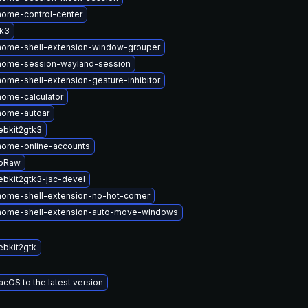
ome-control-center
tk3
nome-shell-extension-window-grouper
nome-session-wayland-session
ome-shell-extension-gesture-inhibitor
ome-calculator
nome-autoar
bkit2gtk3
nome-online-accounts
ibRaw
bkit2gtk3-jsc-devel
ome-shell-extension-no-hot-corner
nome-shell-extension-auto-move-windows
bkit2gtk
cOS to the latest version