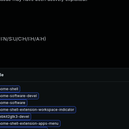
I:N/S:U/C:H/I:H/A:H
)
le
nome-shell
nome-software-devel
nome-software
ome-shell-extension-workspace-indicator
bkit2gtk3-devel
nome-shell-extension-apps-menu