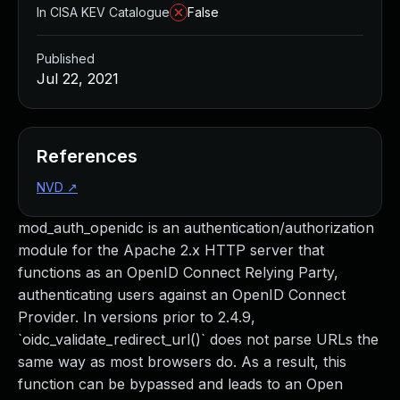
In CISA KEV Catalogue
False
Published
Jul 22, 2021
References
NVD
↗
mod_auth_openidc is an authentication/authorization
module for the Apache 2.x HTTP server that
functions as an OpenID Connect Relying Party,
authenticating users against an OpenID Connect
Provider. In versions prior to 2.4.9,
`oidc_validate_redirect_url()` does not parse URLs the
same way as most browsers do. As a result, this
function can be bypassed and leads to an Open