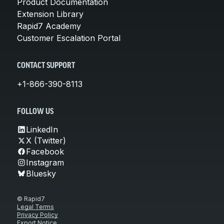
Product Documentation
Extension Library
Rapid7 Academy
Customer Escalation Portal
CONTACT SUPPORT
+1-866-390-8113
FOLLOW US
LinkedIn
X (Twitter)
Facebook
Instagram
Bluesky
© Rapid7
Legal Terms
Privacy Policy
Export Notice