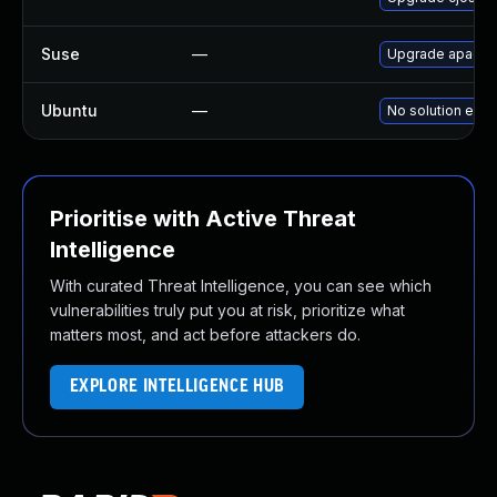
Suse
—
Upgrade apache
Ubuntu
—
No solution exis
Prioritise with Active Threat
Intelligence
With curated Threat Intelligence, you can see which
vulnerabilities truly put you at risk, prioritize what
matters most, and act before attackers do.
EXPLORE INTELLIGENCE HUB