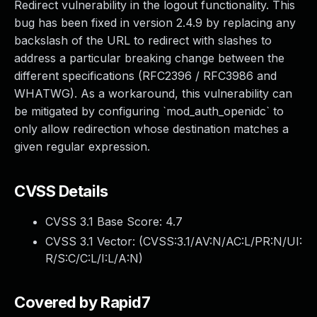
Redirect vulnerability in the logout functionality. This
bug has been fixed in version 2.4.9 by replacing any
backslash of the URL to redirect with slashes to
address a particular breaking change between the
different specifications (RFC2396 / RFC3986 and
WHATWG). As a workaround, this vulnerability can
be mitigated by configuring `mod_auth_openidc` to
only allow redirection whose destination matches a
given regular expression.
CVSS Details
CVSS 3.1 Base Score:
4.7
CVSS 3.1 Vector: (
CVSS:3.1/AV:N/AC:L/PR:N/UI:
R/S:C/C:L/I:L/A:N
)
Covered by Rapid7