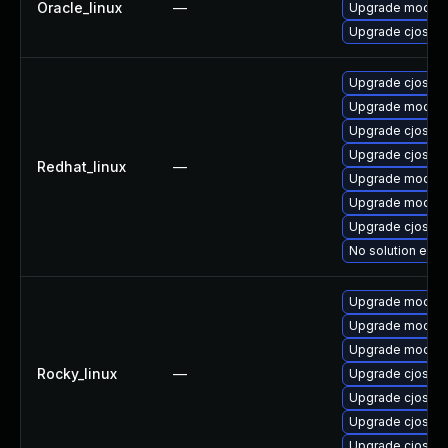
Oracle_linux
—
Upgrade mod_au
Upgrade cjose
Upgrade cjose-
Upgrade mod_au
Upgrade cjose-
Upgrade cjose
Redhat_linux
—
Upgrade mod_au
Upgrade mod_au
Upgrade cjose-
No solution exis
Upgrade mod_au
Upgrade mod_au
Upgrade mod_au
Rocky_linux
—
Upgrade cjose
Upgrade cjose-
Upgrade cjose-
Upgrade cjose-