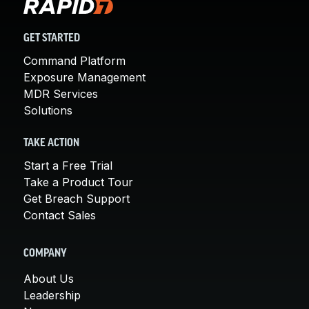
GET STARTED
Command Platform
Exposure Management
MDR Services
Solutions
TAKE ACTION
Start a Free Trial
Take a Product Tour
Get Breach Support
Contact Sales
COMPANY
About Us
Leadership