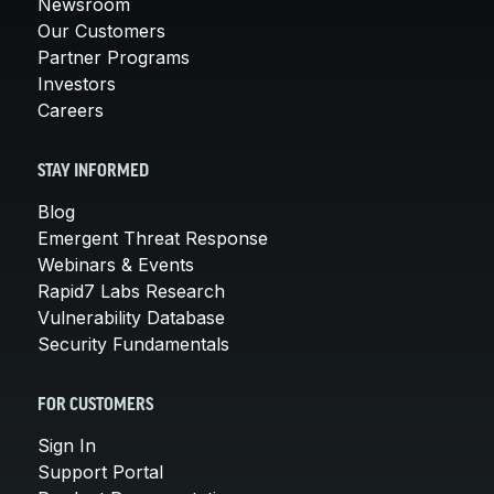
Newsroom
Our Customers
Partner Programs
Investors
Careers
STAY INFORMED
Blog
Emergent Threat Response
Webinars & Events
Rapid7 Labs Research
Vulnerability Database
Security Fundamentals
FOR CUSTOMERS
Sign In
Support Portal