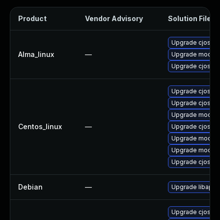
Product
Vendor Advisory
Solution File
Upgrade cjose
Alma_linux
—
Upgrade mod_au
Upgrade cjose-
Upgrade cjose-
Upgrade cjose-
Upgrade mod_au
Centos_linux
—
Upgrade cjose
Upgrade mod_au
Upgrade mod_au
Upgrade cjose-
Debian
—
Upgrade libapa
Upgrade cjose-