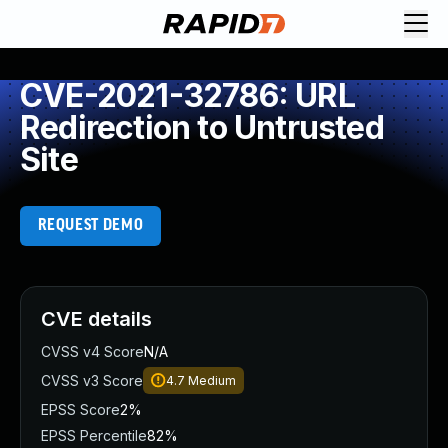
CVE-2021-32786: URL
Redirection to Untrusted
Site
REQUEST DEMO
CVE details
CVSS v4 Score
N/A
CVSS v3 Score
4.7
Medium
EPSS Score
2%
EPSS Percentile
82%