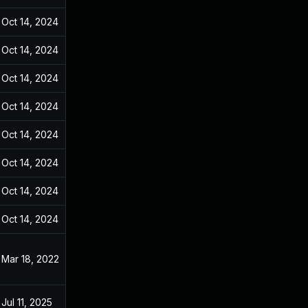
Oct 14, 2024
Dec 31, 2021
Oct 14, 2024
Dec 31, 2021
Oct 14, 2024
Dec 31, 2021
Oct 14, 2024
Dec 31, 2021
Oct 14, 2024
Dec 31, 2021
Oct 14, 2024
Dec 31, 2021
Oct 14, 2024
Dec 31, 2021
Oct 14, 2024
Dec 31, 2021
Mar 18, 2022
Dec 31, 2021
Jul 11, 2025
Dec 31, 2021