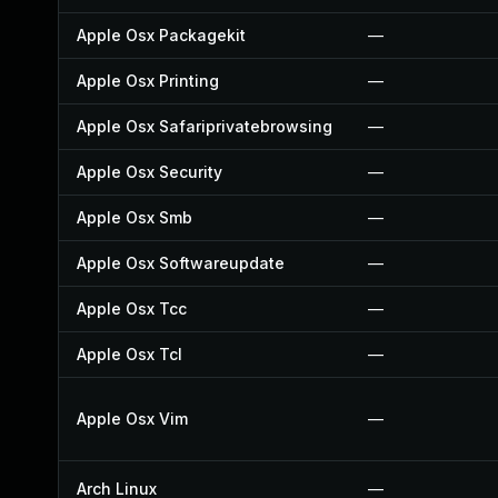
Apple Osx Packagekit
—
Apple Osx Printing
—
Apple Osx Safariprivatebrowsing
—
Apple Osx Security
—
Apple Osx Smb
—
Apple Osx Softwareupdate
—
Apple Osx Tcc
—
Apple Osx Tcl
—
Apple Osx Vim
—
Arch Linux
—