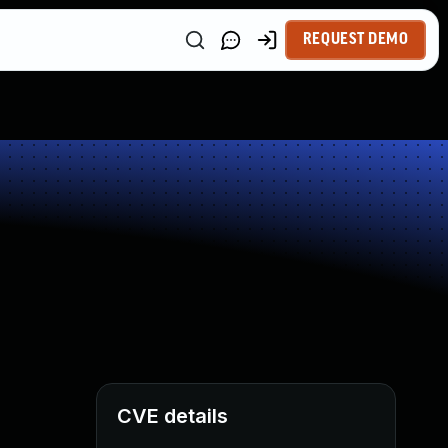
REQUEST DEMO
CVE details