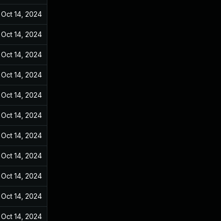
Oct 14, 2024
Dec 31, 2021
Oct 14, 2024
Dec 31, 2021
Oct 14, 2024
Dec 31, 2021
Oct 14, 2024
Dec 31, 2021
Oct 14, 2024
Dec 31, 2021
Oct 14, 2024
Dec 31, 2021
Oct 14, 2024
Dec 31, 2021
Oct 14, 2024
Dec 31, 2021
Oct 14, 2024
Dec 31, 2021
Oct 14, 2024
Dec 31, 2021
Oct 14, 2024
Dec 31, 2021