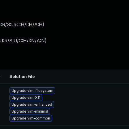
:R/S:U/C:H/I:H/A:H
)
I:R/S:U/C:H/I:N/A:N
)
y
Solution File
Upgrade vim-filesystem
Upgrade vim-X11
Upgrade vim-enhanced
Upgrade vim-minimal
Upgrade vim-common