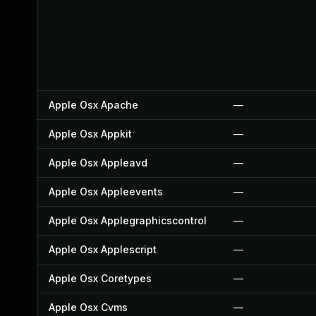
Apple Osx Apache
—
Apple Osx Appkit
—
Apple Osx Appleavd
—
Apple Osx Appleevents
—
Apple Osx Applegraphicscontrol
—
Apple Osx Applescript
—
Apple Osx Coretypes
—
Apple Osx Cvms
—