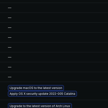
—
—
—
—
—
—
—
—
Upgrade macOS to the latest version
Apply OS X security update 2022-005 Catalina
Upgrade to the latest version of Arch Linux