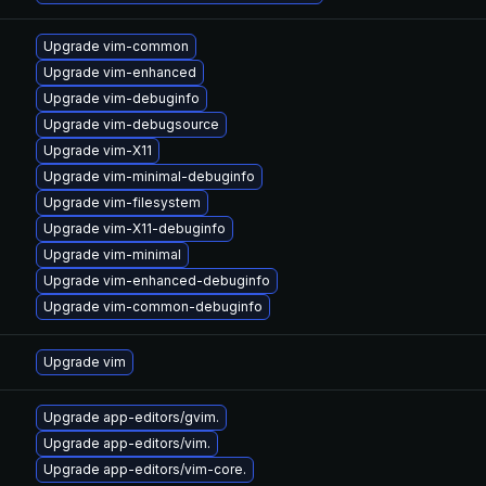
Upgrade vim-common
Upgrade vim-enhanced
Upgrade vim-debuginfo
Upgrade vim-debugsource
Upgrade vim-X11
Upgrade vim-minimal-debuginfo
Upgrade vim-filesystem
Upgrade vim-X11-debuginfo
Upgrade vim-minimal
Upgrade vim-enhanced-debuginfo
Upgrade vim-common-debuginfo
Upgrade vim
Upgrade app-editors/gvim.
Upgrade app-editors/vim.
Upgrade app-editors/vim-core.