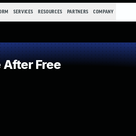
FORM
SERVICES
RESOURCES
PARTNERS
COMPANY
After Free