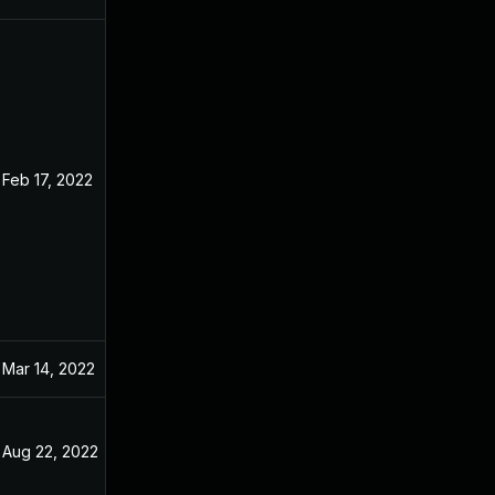
Feb 17, 2022
Dec 31, 2021
Mar 14, 2022
Dec 31, 2021
Aug 22, 2022
Dec 31, 2021