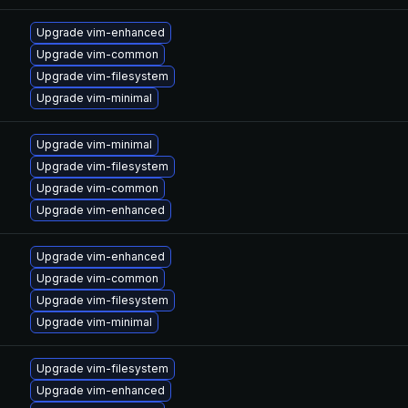
Upgrade vim-enhanced
Upgrade vim-common
Upgrade vim-filesystem
Upgrade vim-minimal
Upgrade vim-minimal
Upgrade vim-filesystem
Upgrade vim-common
Upgrade vim-enhanced
Upgrade vim-enhanced
Upgrade vim-common
Upgrade vim-filesystem
Upgrade vim-minimal
Upgrade vim-filesystem
Upgrade vim-enhanced