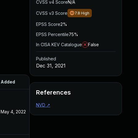
CVSS v4 Score
N/A
CVSS v3 Score
7.8
High
EPSS Score
2%
EPSS Percentile
75%
In CISA KEV Catalogue
False
Published
Dec 31, 2021
Added
Published
References
NVD
↗
May 4, 2022
Dec 31, 2021