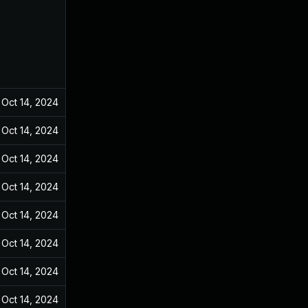
Oct 14, 2024
Dec 31, 2021
Oct 14, 2024
Dec 31, 2021
Oct 14, 2024
Dec 31, 2021
Oct 14, 2024
Dec 31, 2021
Oct 14, 2024
Dec 31, 2021
Oct 14, 2024
Dec 31, 2021
Oct 14, 2024
Dec 31, 2021
Oct 14, 2024
Dec 31, 2021