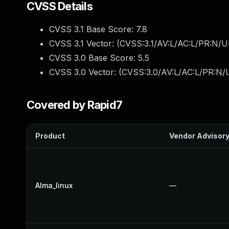
CVSS Details
CVSS 3.1 Base Score:
7.8
CVSS 3.1 Vector: (
CVSS:3.1/AV:L/AC:L/PR:N/UI
CVSS 3.0 Base Score:
5.5
CVSS 3.0 Vector: (
CVSS:3.0/AV:L/AC:L/PR:N/U
Covered by Rapid7
Product
Vendor Advisor
Alma_linux
—