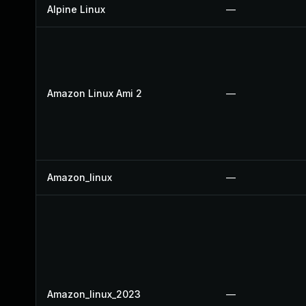
Alpine Linux
—
Amazon Linux Ami 2
—
Amazon_linux
—
Amazon_linux_2023
—