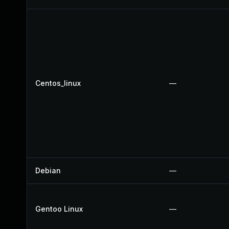
Centos_linux
—
Debian
—
Gentoo Linux
—