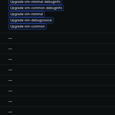
Upgrade vim-minimal-debuginfo
Upgrade vim-common-debuginfo
Upgrade vim-minimal
Upgrade vim-debugsource
Upgrade vim-common
—
—
—
—
—
—
—
—