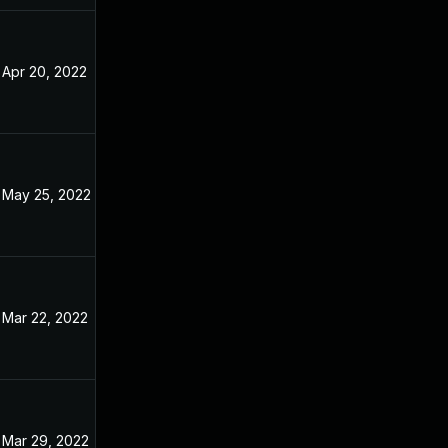
Apr 20, 2022
Dec 31, 2021
May 25, 2022
Dec 31, 2021
Mar 22, 2022
Dec 31, 2021
Mar 29, 2022
Dec 31, 2021