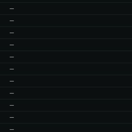
—
—
—
—
—
—
—
—
—
—
—