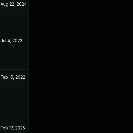
Aug 22, 2024
Dec 31, 2021
Jul 4, 2022
Dec 31, 2021
Feb 15, 2022
Dec 31, 2021
Feb 17, 2025
Dec 31, 2021