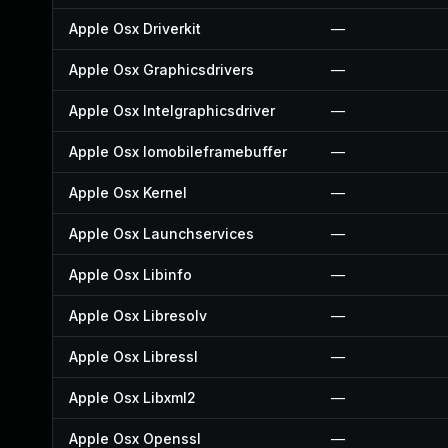
Apple Osx Driverkit
—
Apple Osx Graphicsdrivers
—
Apple Osx Intelgraphicsdriver
—
Apple Osx Iomobileframebuffer
—
Apple Osx Kernel
—
Apple Osx Launchservices
—
Apple Osx Libinfo
—
Apple Osx Libresolv
—
Apple Osx Libressl
—
Apple Osx Libxml2
—
Apple Osx Openssl
—