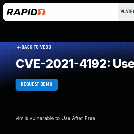
PLAT
BACK TO VEDB
CVE-2021-4192: Use 
REQUEST DEMO
vim is vulnerable to Use After Free