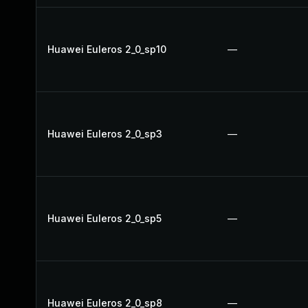
Huawei Euleros 2_0_sp10
—
Huawei Euleros 2_0_sp3
—
Huawei Euleros 2_0_sp5
—
Huawei Euleros 2_0_sp8
—