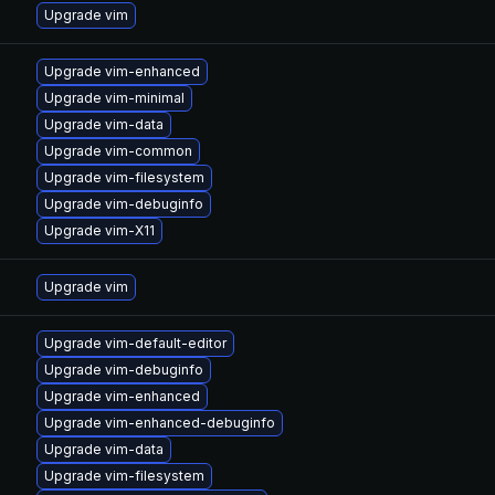
Upgrade vim
Upgrade vim-enhanced
Upgrade vim-minimal
Upgrade vim-data
Upgrade vim-common
Upgrade vim-filesystem
Upgrade vim-debuginfo
Upgrade vim-X11
Upgrade vim
Upgrade vim-default-editor
Upgrade vim-debuginfo
Upgrade vim-enhanced
Upgrade vim-enhanced-debuginfo
Upgrade vim-data
Upgrade vim-filesystem