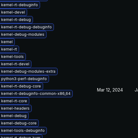
 kernel-rt-debuginfo
 kernel-devel
 kernel-rt-debug
 kernel-rt-debug-debuginfo
 kernel-debug-modules
 kernel
kernel-rt
 kernel-tools
kernel-rt-devel
 kernel-debug-modules-extra
 python3-perf-debuginfo
 kernel-rt-debug-core
Mar 12, 2024
J
 kernel-rt-debuginfo-common-x86_64
kernel-rt-core
 kernel-headers
 kernel-debug
 kernel-debug-core
 kernel-tools-debuginfo
 kernel-rt-debug-kvm