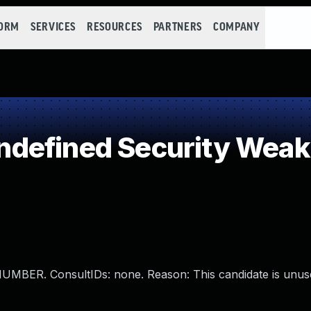
FORM
SERVICES
RESOURCES
PARTNERS
COMPANY
defined Security Wea
ER. ConsultIDs: none. Reason: This candidate is unuse