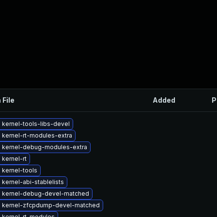
 File
Added
P
kernel-tools-libs-devel
 kernel-rt-modules-extra
 kernel-debug-modules-extra
kernel-rt
 kernel-tools
kernel-abi-stablelists
 kernel-debug-devel-matched
 kernel-zfcpdump-devel-matched
 kernel-rt-modules