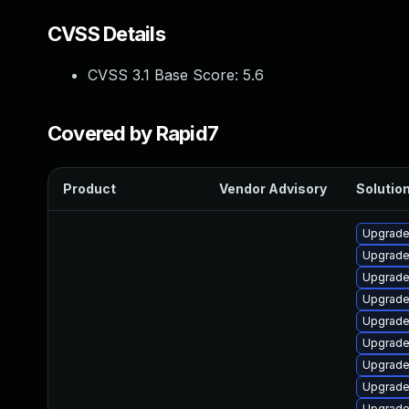
CVSS Details
CVSS 3.1 Base Score:
5.6
Covered by Rapid7
Product
Vendor Advisory
Solution
Upgrade 
Upgrade
Upgrade
Upgrade 
Upgrade
Upgrade 
Upgrade
Upgrade
Upgrade