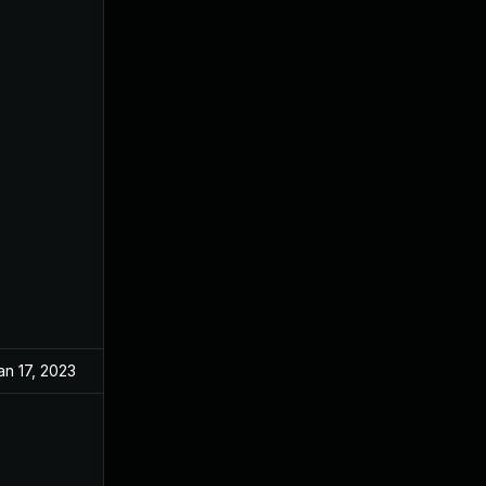
an 17, 2023