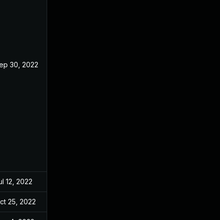
ep 30, 2022
ul 12, 2022
ct 25, 2022