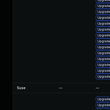
Upgrade
Upgrade
Upgrade
Upgrade
Upgrade
Upgrade
Upgrade
Upgrade
Upgrade
Upgrade
Upgrade
Upgrade
Upgrade
Suse
—
—
Upgrade
Upgrade