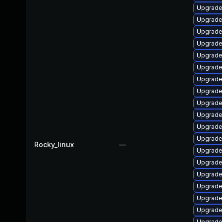
Upgrade
Upgrade
Upgrade
Upgrade
Upgrade
Upgrade
Upgrade 
Upgrade
Upgrade 
Upgrade
Upgrade
Upgrade
Rocky_linux
—
Upgrade
Upgrade 
Upgrade
Upgrade
Upgrade
Upgrade
Upgrade