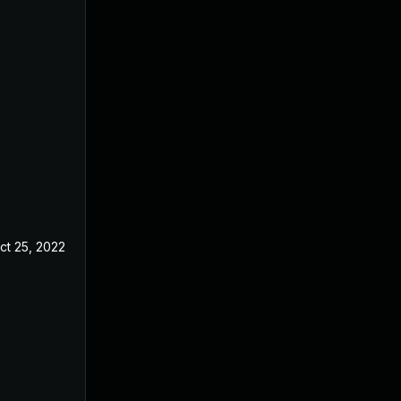
ct 25, 2022