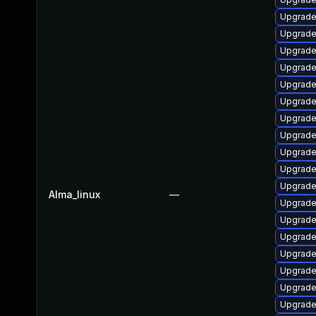
Upgrade
Upgrade
Upgrade
Upgrade
Upgrade
Upgrade
Upgrade
Upgrade
Upgrade
Upgrade
Upgrade 
Alma_linux
—
Upgrade
Upgrade
Upgrade
Upgrade
Upgrade
Upgrade
Upgrade