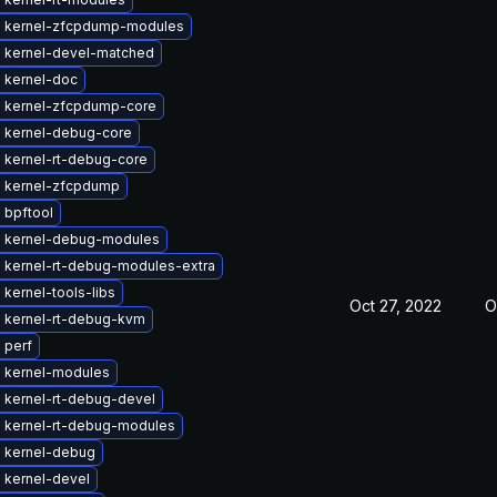
 kernel-zfcpdump-modules
 kernel-devel-matched
 kernel-doc
 kernel-zfcpdump-core
 kernel-debug-core
 kernel-rt-debug-core
 kernel-zfcpdump
 bpftool
 kernel-debug-modules
 kernel-rt-debug-modules-extra
kernel-tools-libs
Oct 27, 2022
O
 kernel-rt-debug-kvm
 perf
 kernel-modules
 kernel-rt-debug-devel
 kernel-rt-debug-modules
 kernel-debug
 kernel-devel