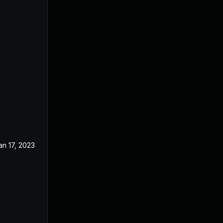
an 17, 2023