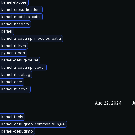
kernel-rt-core
 kernel-cross-headers
 kernel-modules-extra
 kernel-headers
 kernel
 kernel-zfcpdump-modules-extra
 kernel-rt-kvm
 python3-perf
 kernel-debug-devel
 kernel-zfcpdump-devel
 kernel-rt-debug
 kernel-core
kernel-rt-devel
Aug 22, 2024
J
 kernel-tools
 kernel-debuginfo-common-x86_64
 kernel-debuginfo