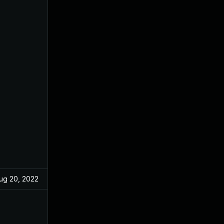
ug 20, 2022