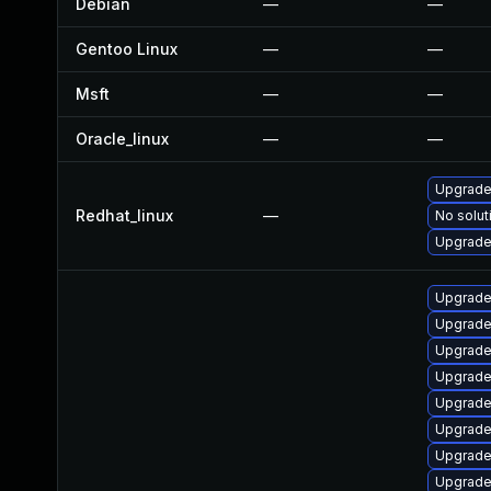
Debian
—
—
Gentoo Linux
—
—
Msft
—
—
Oracle_linux
—
—
Upgrade
Redhat_linux
—
No solut
Upgrade 
Upgrade
Upgrade 
Upgrade
Upgrade 
Upgrade
Upgrade
Upgrade
Upgrade