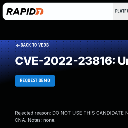
PLAT
BACK TO VEDB
CVE-2022-23816: Un
REQUEST DEMO
Rejected reason: DO NOT USE THIS CANDIDATE NUMB
CNA. Notes: none.