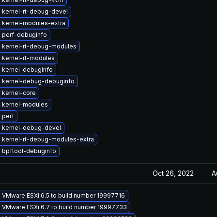
 kernel-rt-debug-devel
 kernel-modules-extra
 perf-debuginfo
 kernel-rt-debug-modules
 kernel-rt-modules
 kernel-debuginfo
 kernel-debug-debuginfo
 kernel-core
 kernel-modules
 perf
 kernel-debug-devel
 kernel-rt-debug-modules-extra
 bpftool-debuginfo
Oct 26, 2022
A
 VMware ESXi 6.5 to build number 19997716
 VMware ESXi 6.7 to build number 19997733