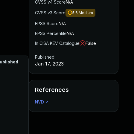
CVSS v4 Score
N/A
CVSS v3 Score
5.6
Medium
EPSS Score
N/A
EPSS Percentile
N/A
In CISA KEV Catalogue
False
Published
ublished
Jan 17, 2023
References
NVD
↗