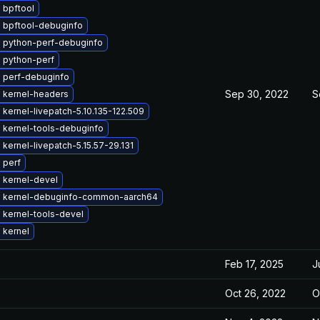
 bpftool
 bpftool-debuginfo
 python-perf-debuginfo
 python-perf
 perf-debuginfo
Sep 30, 2022
S
 kernel-headers
kernel-livepatch-5.10.135-122.509
 kernel-tools-debuginfo
kernel-livepatch-5.15.57-29.131
 perf
 kernel-devel
 kernel-debuginfo-common-aarch64
 kernel-tools-devel
 kernel
Feb 17, 2025
J
Oct 26, 2022
O