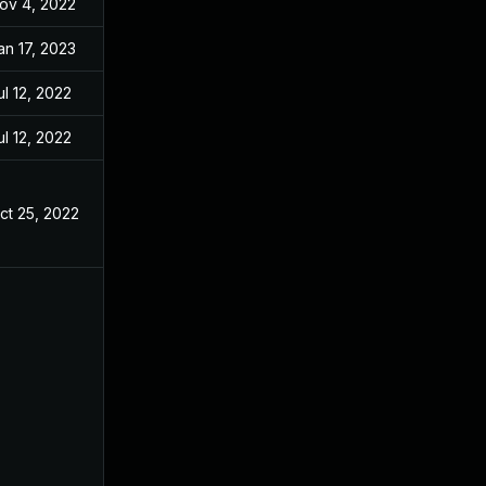
ov 4, 2022
an 17, 2023
ul 12, 2022
ul 12, 2022
ct 25, 2022