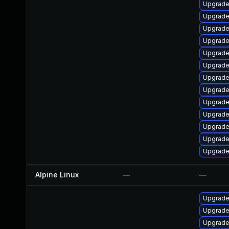
Upgrade 
Upgrade
Upgrade
Upgrade
Upgrade
Upgrade
Upgrade
Upgrade
Upgrade
Upgrade
Upgrade
Upgrade
Upgrade 
Alpine Linux
—
—
Upgrade
Upgrade
Upgrade