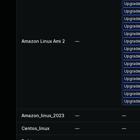
Upgrade
Upgrade
Upgrade
Upgrade
Upgrade
Amazon Linux Ami 2
—
Upgrade
Upgrade 
Upgrade
Upgrade 
Upgrade
Upgrade
Upgrade
Upgrade
Upgrade
Amazon_linux_2023
—
—
Centos_linux
—
—