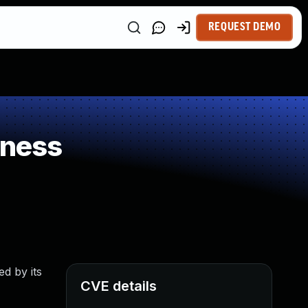
REQUEST DEMO
kness
d by its
CVE details