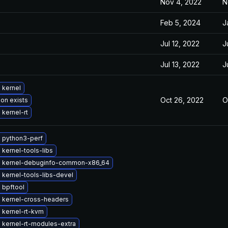
Nov 4, 2022
N
Feb 5, 2024
J
Jul 12, 2022
J
Jul 13, 2022
J
 kernel
Oct 26, 2022
O
ion exists
kernel-rt
 python3-perf
kernel-tools-libs
 kernel-debuginfo-common-x86_64
kernel-tools-libs-devel
 bpftool
 kernel-cross-headers
 kernel-rt-kvm
 kernel-rt-modules-extra