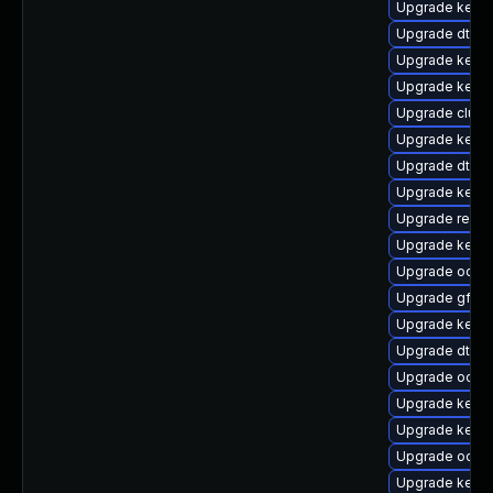
Upgrade kerne
Upgrade dtb-a
Upgrade kerne
Upgrade kern
Upgrade clust
Upgrade kerne
Upgrade dtb-
Upgrade kerne
Upgrade reis
Upgrade kerne
Upgrade ocfs2
Upgrade gfs2-
Upgrade kern
Upgrade dtb-a
Upgrade ocfs
Upgrade kerne
Upgrade kerne
Upgrade ocfs
Upgrade kerne