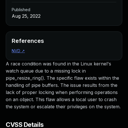
Published
Aug 25, 2022
References
NVD
↗
A race condition was found in the Linux kernel's
watch queue due to a missing lock in
pipe_resize_ring(). The specific flaw exists within the
handling of pipe buffers. The issue results from the
lack of proper locking when performing operations
on an object. This flaw allows a local user to crash
the system or escalate their privileges on the system.
CVSS Details