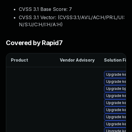
CVSS 3.1 Base Score:
7
CVSS 3.1 Vector: (
CVSS:3.1/AV:L/AC:H/PR:L/UI:
N/S:U/C:H/I:H/A:H
)
Covered by Rapid7
Product
Vendor Advisory
Solution File
Upgrade kernel
Upgrade kerne
Upgrade bpfto
Upgrade kerne
Upgrade kerne
Upgrade kerne
Upgrade kern
Upgrade kerne
Upgrade kerne