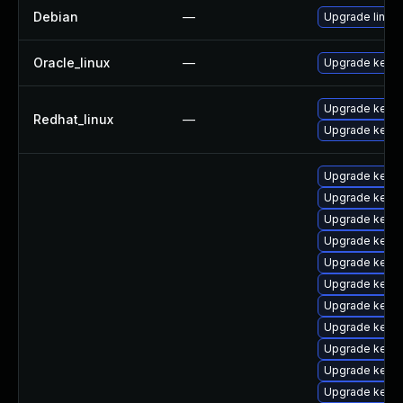
Debian
—
Upgrade linux
Oracle_linux
—
Upgrade kerne
Upgrade kerne
Redhat_linux
—
Upgrade kernel
Upgrade kerne
Upgrade kerne
Upgrade kerne
Upgrade kerne
Upgrade kerne
Upgrade kern
Upgrade kerne
Upgrade kerne
Upgrade kern
Upgrade kerne
Upgrade kern