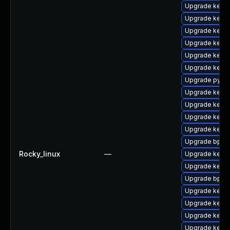
Upgrade kernel
Upgrade kern
Upgrade kerne
Upgrade kern
Upgrade kern
Upgrade kern
Upgrade pytho
Upgrade kerne
Upgrade kerne
Upgrade kern
Upgrade kerne
Upgrade bpfto
Rocky_linux
—
Upgrade kerne
Upgrade kerne
Upgrade bpfto
Upgrade kerne
Upgrade kerne
Upgrade kern
Upgrade kernel