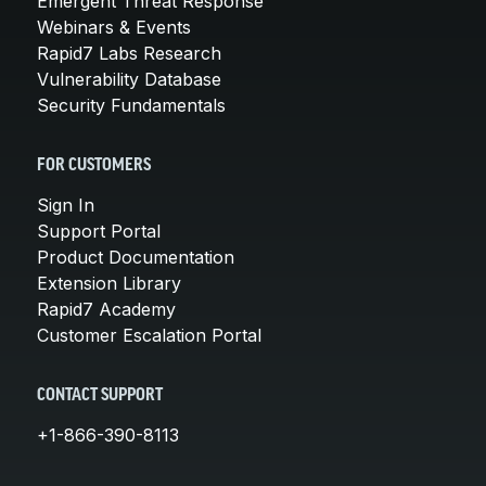
Emergent Threat Response
Webinars & Events
Rapid7 Labs Research
Vulnerability Database
Security Fundamentals
FOR CUSTOMERS
Sign In
Support Portal
Product Documentation
Extension Library
Rapid7 Academy
Customer Escalation Portal
CONTACT SUPPORT
+1-866-390-8113