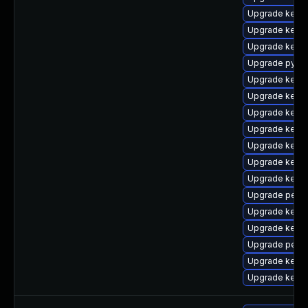
Upgrade kern
Upgrade kerne
Upgrade kerne
Upgrade pytho
Upgrade kerne
Upgrade kern
Upgrade kern
Upgrade kerne
Upgrade kern
Upgrade kerne
Upgrade kerne
Upgrade perf-
Upgrade kerne
Upgrade kern
Upgrade perf
Upgrade kern
Upgrade kern