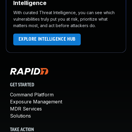
Intelligence
With curated Threat Intelligence, you can see which
vulnerabilities truly put you at risk, prioritize what
matters most, and act before attackers do.
EXPLORE INTELLIGENCE HUB
GET STARTED
Command Platform
Exposure Management
MDR Services
Solutions
TAKE ACTION