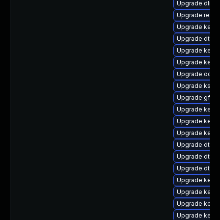
Upgrade dlm-
Upgrade reise
Upgrade kerne
Upgrade dtb-a
Upgrade kernel
Upgrade kerne
Upgrade ocfs2
Upgrade ksel
Upgrade gfs2-
Upgrade kerne
Upgrade kerne
Upgrade kerne
Upgrade dtb-r
Upgrade dtb-
Upgrade dtb-
Upgrade kerne
Upgrade kerne
Upgrade kerne
Upgrade kerne