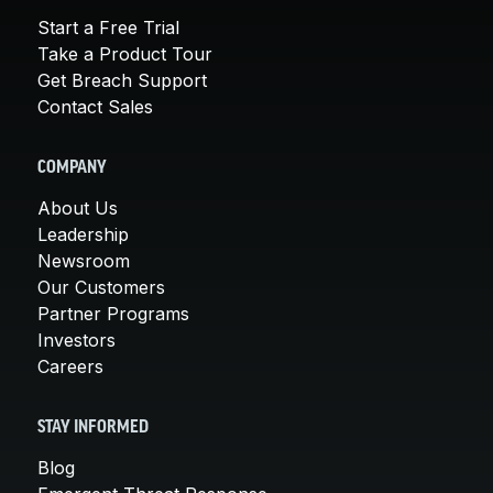
Start a Free Trial
Take a Product Tour
Get Breach Support
Contact Sales
COMPANY
About Us
Leadership
Newsroom
Our Customers
Partner Programs
Investors
Careers
STAY INFORMED
Blog