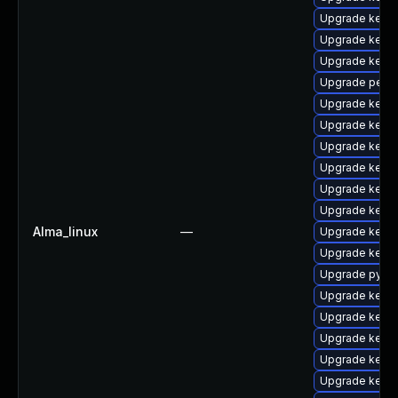
Upgrade kernel
Upgrade kern
Upgrade kerne
Upgrade perf
Upgrade kern
Upgrade kerne
Upgrade kerne
Upgrade kerne
Upgrade kern
Upgrade kern
Alma_linux
—
Upgrade kerne
Upgrade kerne
Upgrade pytho
Upgrade kern
Upgrade kerne
Upgrade kerne
Upgrade kern
Upgrade kern