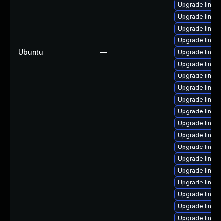
Upgrade linu
Upgrade linux
Upgrade linux
Upgrade linux
Ubuntu
—
Upgrade linux
Upgrade linux
Upgrade linux
Upgrade linux-
Upgrade linux
Upgrade linux
Upgrade linux
Upgrade linux
Upgrade linux
Upgrade linux
Upgrade linux
Upgrade linux
Upgrade linu
Upgrade linux
Upgrade linux