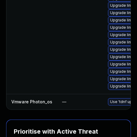
Upgrade linux
Upgrade linux
Upgrade linux-
Upgrade linux
Upgrade linux
Upgrade linux
Upgrade linux
Upgrade linux
Upgrade linux
Upgrade linux
Upgrade linux
Upgrade linux-
Vmware Photon_os
—
Use 'tdnf updat
Prioritise with Active Threat