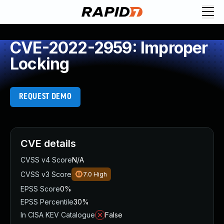
CVE-2022-2959: Improper
Locking
REQUEST DEMO
CVE details
CVSS v4 Score
N/A
CVSS v3 Score
7.0
High
EPSS Score
0%
EPSS Percentile
30%
In CISA KEV Catalogue
False