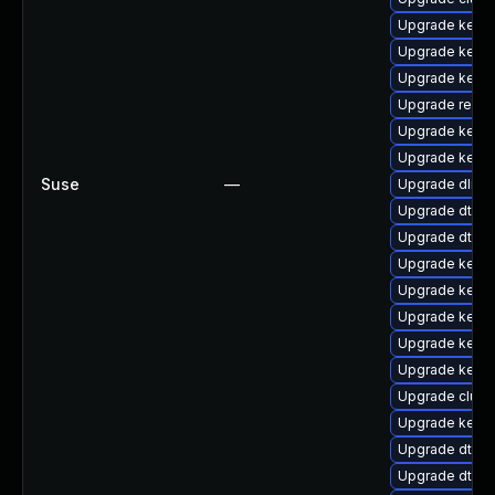
Upgrade kerne
Upgrade kern
Upgrade kerne
Upgrade reise
Upgrade kerne
Upgrade kerne
Suse
—
Upgrade dlm-
Upgrade dtb-s
Upgrade dtb-l
Upgrade kern
Upgrade kernel
Upgrade kerne
Upgrade kerne
Upgrade kernel
Upgrade clus
Upgrade kernel
Upgrade dtb-
Upgrade dtb-a