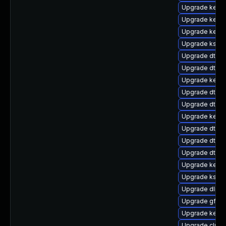
Upgrade kerne
Upgrade kern
Upgrade kerne
Upgrade kself
Upgrade dtb-
Upgrade dtb-
Upgrade kerne
Upgrade dtb-hi
Upgrade dtb-
Upgrade kerne
Upgrade dtb-
Upgrade dtb-m
Upgrade dtb-f
Upgrade kerne
Upgrade kself
Upgrade dlm-
Upgrade gfs2
Upgrade kerne
Upgrade clus