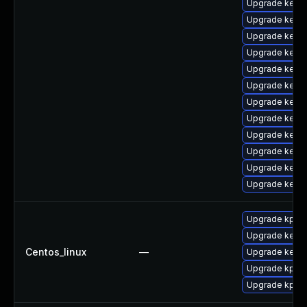
Upgrade kerne
Upgrade kern
Upgrade kerne
Upgrade kern
Upgrade kerne
Upgrade kern
Upgrade kerne
Upgrade kern
Upgrade kern
Upgrade kern
Upgrade kernel
Upgrade kerne
Upgrade kpatc
Upgrade kernel
Centos_linux
—
Upgrade kerne
Upgrade kpatc
Upgrade kpatc