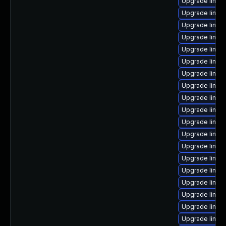
Upgrade linux-
Upgrade linux
Upgrade linux
Upgrade linux
Upgrade linux
Upgrade linux
Upgrade linux
Upgrade linux
Upgrade linux
Upgrade linux
Upgrade linu
Upgrade linux
Upgrade linux-
Upgrade linux
Upgrade linux
Upgrade linux
Upgrade linux
Upgrade linux
Upgrade linux