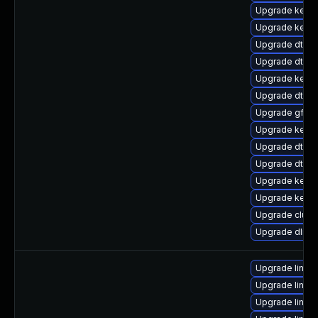
Upgrade kernel
Upgrade kerne
Upgrade dtb-
Upgrade dtb-
Upgrade kerne
Upgrade dtb-n
Upgrade gfs2
Upgrade kerne
Upgrade dtb-xi
Upgrade dtb-s
Upgrade kerne
Upgrade kerne
Upgrade clust
Upgrade dlm-
Upgrade linux
Upgrade linux
Upgrade linux