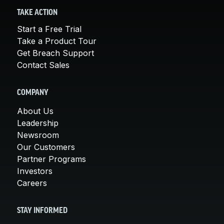
TAKE ACTION
Start a Free Trial
Take a Product Tour
Get Breach Support
Contact Sales
COMPANY
About Us
Leadership
Newsroom
Our Customers
Partner Programs
Investors
Careers
STAY INFORMED