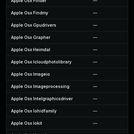
Apple Osx Finder
—
Apple Osx Findmy
—
Apple Osx Gpudrivers
—
Apple Osx Grapher
—
Apple Osx Heimdal
—
Apple Osx Icloudphotolibrary
—
Apple Osx Imageio
—
Apple Osx Imageprocessing
—
Apple Osx Intelgraphicsdriver
—
Apple Osx Iohidfamily
—
Apple Osx Iokit
—