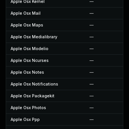
Apple Osx Kernel
—
Apple Osx Mail
—
Apple Osx Maps
—
Apple Osx Medialibrary
—
Apple Osx Modelio
—
Apple Osx Ncurses
—
Apple Osx Notes
—
Apple Osx Notifications
—
Apple Osx Packagekit
—
Apple Osx Photos
—
Apple Osx Ppp
—