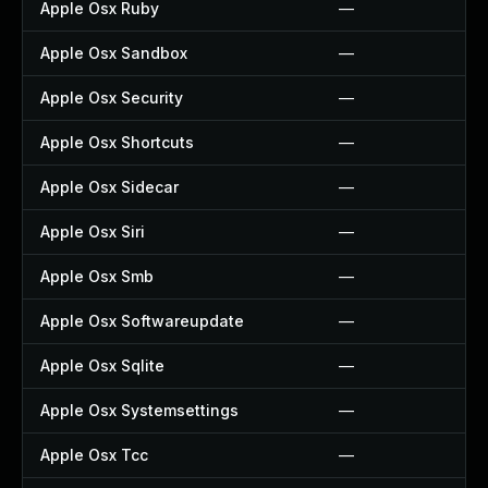
Apple Osx Ruby
—
Apple Osx Sandbox
—
Apple Osx Security
—
Apple Osx Shortcuts
—
Apple Osx Sidecar
—
Apple Osx Siri
—
Apple Osx Smb
—
Apple Osx Softwareupdate
—
Apple Osx Sqlite
—
Apple Osx Systemsettings
—
Apple Osx Tcc
—