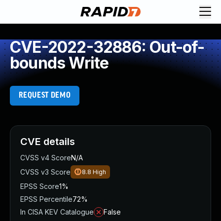
CVE-2022-32886: Out-of-
bounds Write
REQUEST DEMO
CVE details
CVSS v4 Score
N/A
CVSS v3 Score
8.8
High
EPSS Score
1%
EPSS Percentile
72%
In CISA KEV Catalogue
False