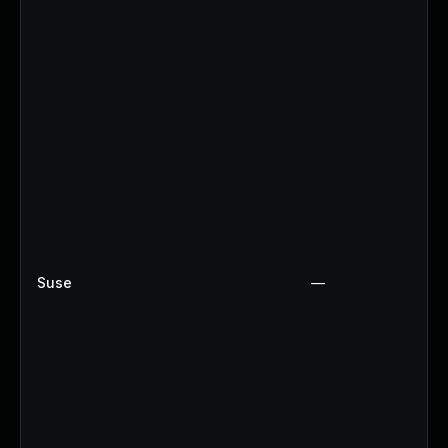
Suse
—