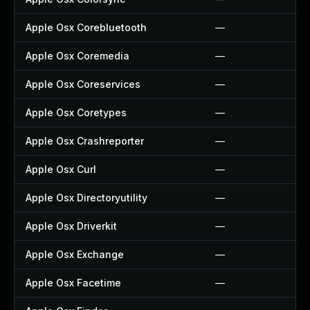
Apple Osx Corebluetooth
—
Apple Osx Coremedia
—
Apple Osx Coreservices
—
Apple Osx Coretypes
—
Apple Osx Crashreporter
—
Apple Osx Curl
—
Apple Osx Directoryutility
—
Apple Osx Driverkit
—
Apple Osx Exchange
—
Apple Osx Facetime
—