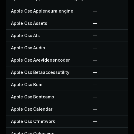
Apple Osx Appleneuralengine
—
Apple Osx Assets
—
Apple Osx Ats
—
Apple Osx Audio
—
Apple Osx Avevideoencoder
—
Apple Osx Betaaccessutility
—
Apple Osx Bom
—
Apple Osx Bootcamp
—
Apple Osx Calendar
—
Apple Osx Cfnetwork
—
Apple Osx Colorsync
—