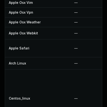
Apple Osx Vim
—
Apple Osx Vpn
—
Apple Osx Weather
—
Apple Osx Webkit
—
Apple Safari
—
Arch Linux
—
Centos_linux
—