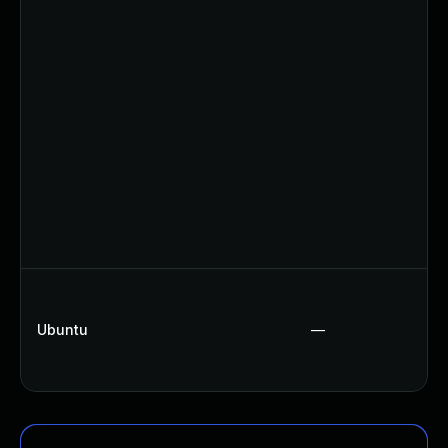
Ubuntu
—