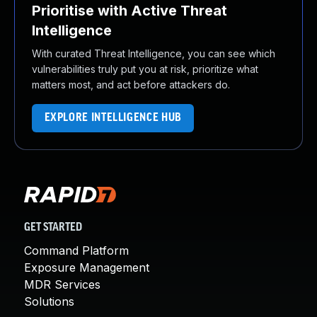
Prioritise with Active Threat
Intelligence
With curated Threat Intelligence, you can see which
vulnerabilities truly put you at risk, prioritize what
matters most, and act before attackers do.
EXPLORE INTELLIGENCE HUB
GET STARTED
Command Platform
Exposure Management
MDR Services
Solutions