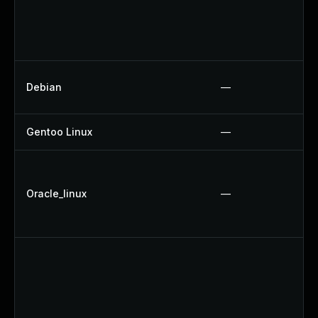
Debian
—
Gentoo Linux
—
Oracle_linux
—