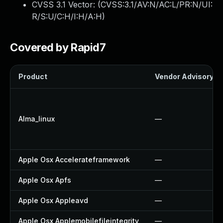
CVSS 3.1 Vector: (
CVSS:3.1/AV:N/AC:L/PR:N/UI:
R/S:U/C:H/I:H/A:H
)
Covered by Rapid7
Product
Vendor Advisory
Alma_linux
—
Apple Osx Accelerateframework
—
Apple Osx Apfs
—
Apple Osx Appleavd
—
Apple Osx Applemobilefileintegrity
—