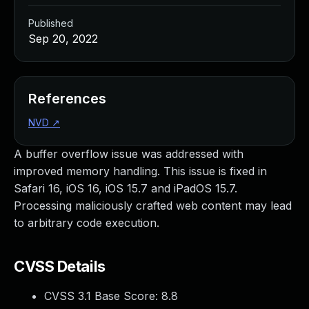
Published
Sep 20, 2022
References
NVD
↗
A buffer overflow issue was addressed with
improved memory handling. This issue is fixed in
Safari 16, iOS 16, iOS 15.7 and iPadOS 15.7.
Processing maliciously crafted web content may lead
to arbitrary code execution.
CVSS Details
CVSS 3.1 Base Score:
8.8