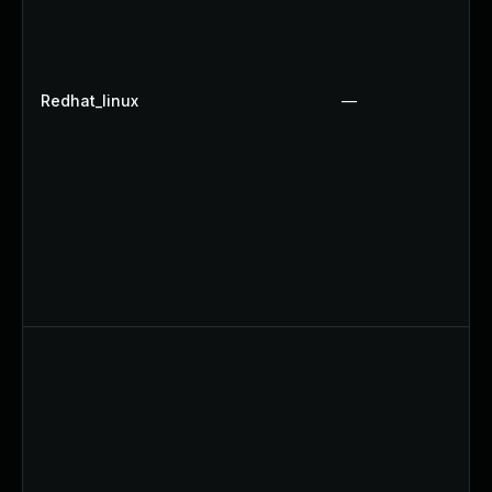
Redhat_linux
—