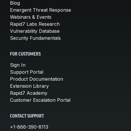
Blog
Emergent Threat Response
Webinars & Events
Rapid7 Labs Research
Vulnerability Database
Security Fundamentals
FOR CUSTOMERS
Sign In
Support Portal
Product Documentation
Extension Library
Rapid7 Academy
Customer Escalation Portal
CONTACT SUPPORT
+1-866-390-8113