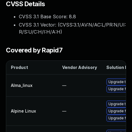
CVSS Details
CVSS 3.1 Base Score:
8.8
CVSS 3.1 Vector: (
CVSS:3.1/AV:N/AC:L/PR:N/UI:
R/S:U/C:H/I:H/A:H
)
Covered by Rapid7
Product
Vendor Advisory
Solution Fil
Upgrade thun
Alma_linux
—
Upgrade fire
Upgrade thun
Alpine Linux
—
Upgrade fire
Upgrade fire