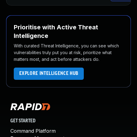
Prioritise with Active Threat
Intelligence
With curated Threat Intelligence, you can see which
vulnerabilities truly put you at risk, prioritize what
matters most, and act before attackers do.
EXPLORE INTELLIGENCE HUB
GET STARTED
Command Platform