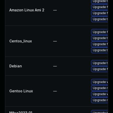
Upgrade thun
Upgrade fire
Amazon Linux Ami 2
—
Upgrade fire
Upgrade thun
Upgrade fire
Upgrade thun
Centos_linux
—
Upgrade fire
Upgrade thun
Upgrade thun
Debian
—
Upgrade fire
Upgrade www-
Upgrade mail-
Gentoo Linux
—
Upgrade www-
Upgrade mail-
Mfsa2023 01
—
Upgrade to Mo