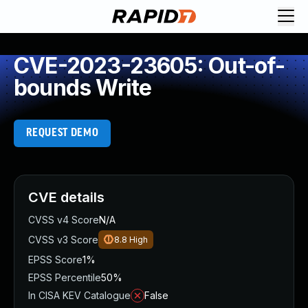
CVE-2023-23605: Out-of-
bounds Write
REQUEST DEMO
CVE details
CVSS v4 Score
N/A
CVSS v3 Score
8.8
High
EPSS Score
1%
EPSS Percentile
50%
In CISA KEV Catalogue
False