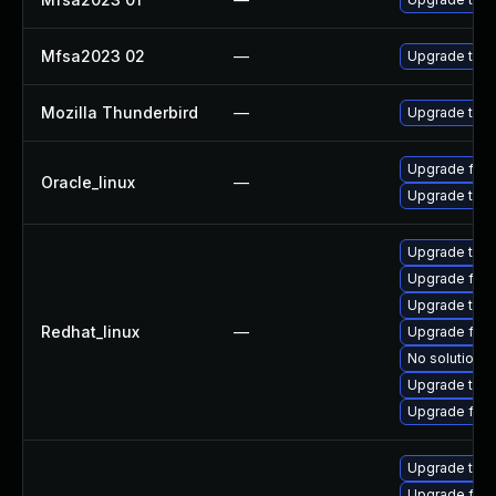
Mfsa2023 02
—
Upgrade to Mo
Mozilla Thunderbird
—
Upgrade to Mo
Upgrade fire
Oracle_linux
—
Upgrade thun
Upgrade thun
Upgrade fire
Upgrade thu
Redhat_linux
—
Upgrade fir
No solution e
Upgrade thun
Upgrade fire
Upgrade thun
Upgrade fire