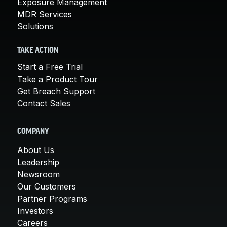
Exposure Management
MDR Services
Solutions
TAKE ACTION
Start a Free Trial
Take a Product Tour
Get Breach Support
Contact Sales
COMPANY
About Us
Leadership
Newsroom
Our Customers
Partner Programs
Investors
Careers