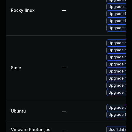
Upgrade thu
Rocky_linux
—
Upgrade fir
Upgrade fire
Upgrade thun
Upgrade mozi
Upgrade mozi
Upgrade mozil
Upgrade mozi
Suse
—
Upgrade mozi
Upgrade mozi
Upgrade mozil
Upgrade mozi
Upgrade thun
Ubuntu
—
Upgrade fire
Vmware Photon_os
—
Use 'tdnf upd