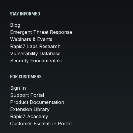
STAY INFORMED
Blog
Emergent Threat Response
Webinars & Events
Rapid7 Labs Research
Vulnerability Database
Security Fundamentals
FOR CUSTOMERS
Sign In
Support Portal
Product Documentation
Extension Library
Rapid7 Academy
Customer Escalation Portal