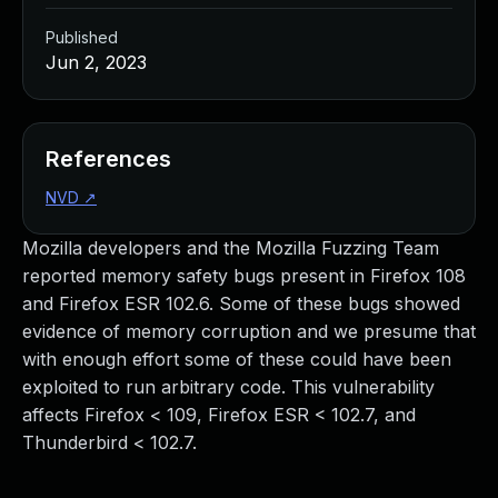
Published
Jun 2, 2023
References
NVD
↗
Mozilla developers and the Mozilla Fuzzing Team
reported memory safety bugs present in Firefox 108
and Firefox ESR 102.6. Some of these bugs showed
evidence of memory corruption and we presume that
with enough effort some of these could have been
exploited to run arbitrary code. This vulnerability
affects Firefox < 109, Firefox ESR < 102.7, and
Thunderbird < 102.7.