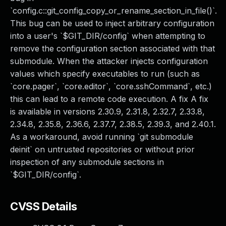
`config.c::git_config_copy_or_rename_section_in_file()`.
This bug can be used to inject arbitrary configuration
into a user's `$GIT_DIR/config` when attempting to
remove the configuration section associated with that
submodule. When the attacker injects configuration
values which specify executables to run (such as
`core.pager`, `core.editor`, `core.sshCommand`, etc.)
this can lead to a remote code execution. A fix A fix
is available in versions 2.30.9, 2.31.8, 2.32.7, 2.33.8,
2.34.8, 2.35.8, 2.36.6, 2.37.7, 2.38.5, 2.39.3, and 2.40.1.
As a workaround, avoid running `git submodule
deinit` on untrusted repositories or without prior
inspection of any submodule sections in
`$GIT_DIR/config`.
CVSS Details