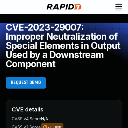
CVE-2023-29007:
Improper Neutralization of
Special Elements in Output
Used by a Downstream
Component
REQUEST DEMO
CVE details
CVSS v4 Score
N/A
CVSS v3 Score
7.0
High