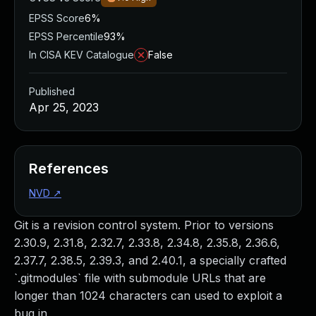
EPSS Score
6%
EPSS Percentile
93%
In CISA KEV Catalogue
False
Published
Apr 25, 2023
References
NVD
↗
Git is a revision control system. Prior to versions
2.30.9, 2.31.8, 2.32.7, 2.33.8, 2.34.8, 2.35.8, 2.36.6,
2.37.7, 2.38.5, 2.39.3, and 2.40.1, a specially crafted
`.gitmodules` file with submodule URLs that are
longer than 1024 characters can used to exploit a
bug in