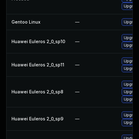
Upgrade 
Gentoo Linux
—
Upgrade
Upgrade
Huawei Euleros 2_0_sp10
—
Upgrade
Upgrade
Huawei Euleros 2_0_sp11
—
Upgrade
Upgrade
Huawei Euleros 2_0_sp8
—
Upgrade
Upgrade
Upgrade
Huawei Euleros 2_0_sp9
—
Upgrade
Update M