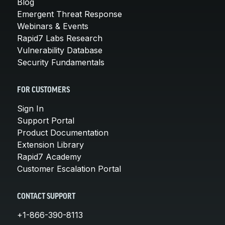
Blog
Emergent Threat Response
Webinars & Events
Rapid7 Labs Research
Vulnerability Database
Security Fundamentals
FOR CUSTOMERS
Sign In
Support Portal
Product Documentation
Extension Library
Rapid7 Academy
Customer Escalation Portal
CONTACT SUPPORT
+1-866-390-8113