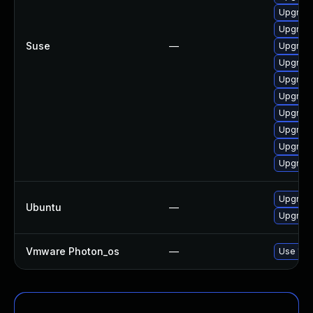
Upgrade
Upgrade
Suse
—
Upgrade
Upgrade
Upgrade
Upgrade
Upgrade
Upgrade
Upgrade
Upgrade
Upgrade
Ubuntu
—
Upgrade 
Vmware Photon_os
—
Use 'tdn