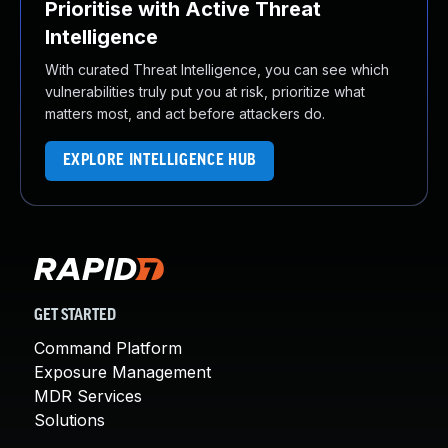
Prioritise with Active Threat
Intelligence
With curated Threat Intelligence, you can see which
vulnerabilities truly put you at risk, prioritize what
matters most, and act before attackers do.
EXPLORE INTELLIGENCE HUB
GET STARTED
Command Platform
Exposure Management
MDR Services
Solutions