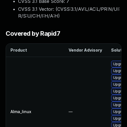
CVSS 3.1 Base Score:
7
CVSS 3.1 Vector: (
CVSS:3.1/AV:L/AC:L/PR:N/UI:
R/S:U/C:H/I:H/A:H
)
Covered by Rapid7
Product
Vendor Advisory
Solution
Upgrade 
Upgrade
Upgrade
Upgrade
Upgrade
Upgrade
Upgrade
Alma_linux
—
Upgrade
Upgrade
Upgrade