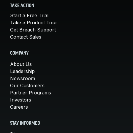
TAKE ACTION
Start a Free Trial
Take a Product Tour
Get Breach Support
Contact Sales
COMPANY
About Us
Leadership
Newsroom
Our Customers
Partner Programs
Investors
Careers
STAY INFORMED