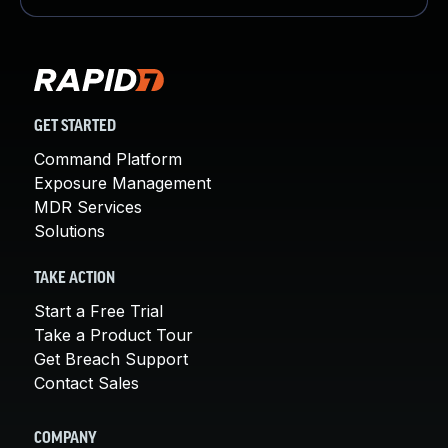
GET STARTED
Command Platform
Exposure Management
MDR Services
Solutions
TAKE ACTION
Start a Free Trial
Take a Product Tour
Get Breach Support
Contact Sales
COMPANY