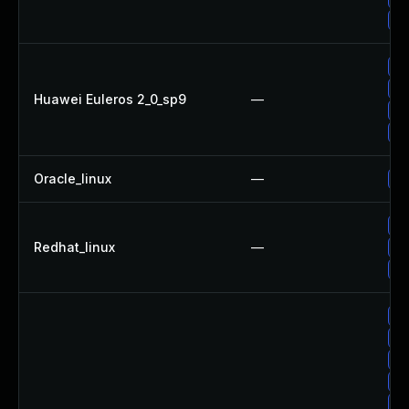
Up
Up
Up
Huawei Euleros 2_0_sp9
—
Up
Up
Oracle_linux
—
Up
Up
Redhat_linux
—
Up
No
Up
Up
Up
Up
Up