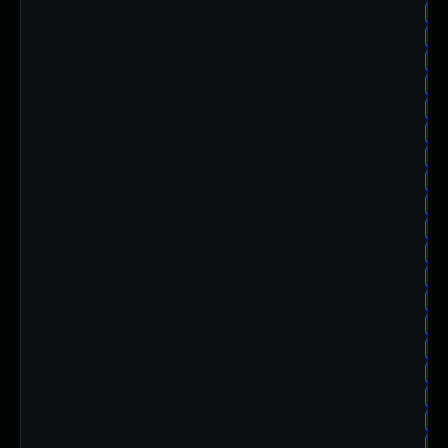
Up
Up
Up
Up
Up
Up
Up
Up
Up
Up
Up
Up
Up
Up
Up
Up
Up
Up
Up