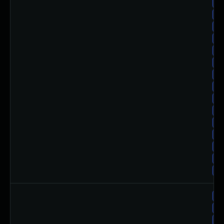
Up
Up
Up
Up
Up
Up
Up
Up
Up
Up
Up
Up
Up
Up
Up
Up
Up
Up