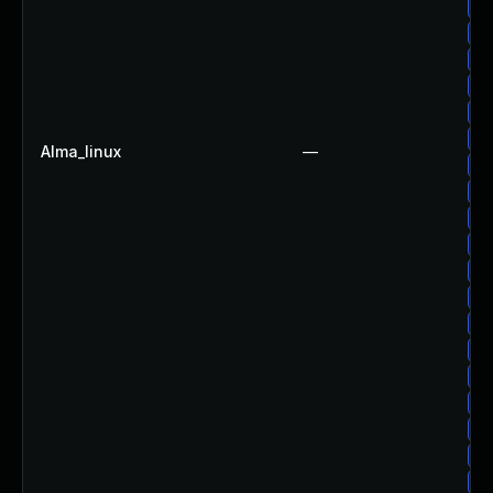
Up
Up
Up
Up
Up
Up
Alma_linux
—
Up
Up
Up
Up
Up
Up
Up
Up
Up
Up
Up
Up
Up