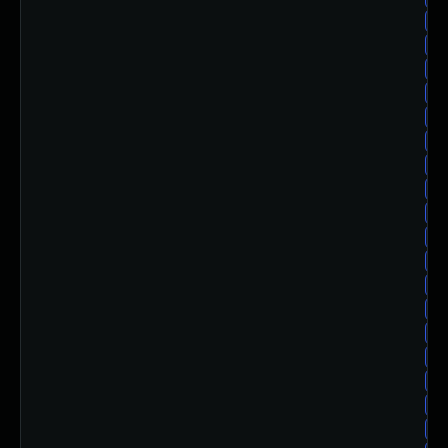
Up
Up
Up
Up
Up
Up
Up
Up
Up
Up
Up
Up
Up
Up
Up
Up
Up
Up