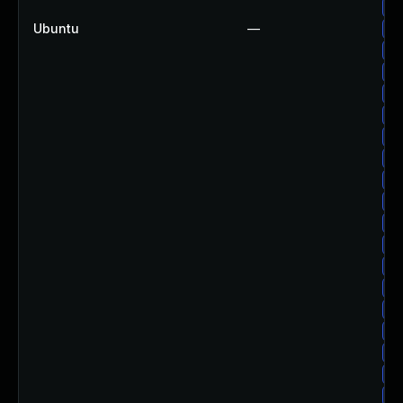
Up
Ubuntu
—
Up
Up
Up
Up
Up
Up
Up
Up
Up
Up
Up
Up
Up
Up
Up
Up
Up
Up