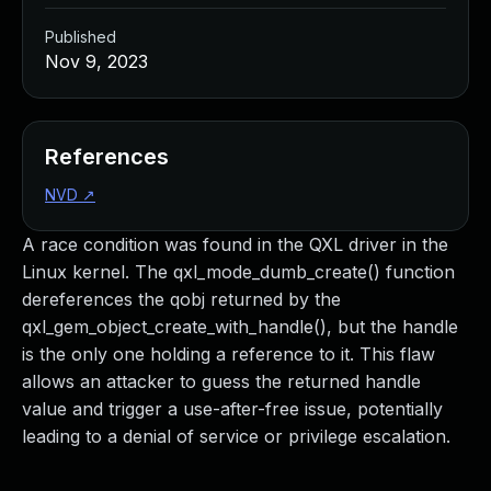
Published
Nov 9, 2023
References
NVD
↗
A race condition was found in the QXL driver in the
Linux kernel. The qxl_mode_dumb_create() function
dereferences the qobj returned by the
qxl_gem_object_create_with_handle(), but the handle
is the only one holding a reference to it. This flaw
allows an attacker to guess the returned handle
value and trigger a use-after-free issue, potentially
leading to a denial of service or privilege escalation.