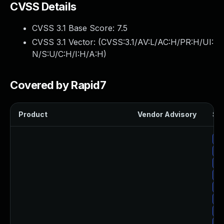
CVSS Details
CVSS 3.1 Base Score:
7.5
CVSS 3.1 Vector: (
CVSS:3.1/AV:L/AC:H/PR:H/UI:
N/S:U/C:H/I:H/A:H
)
Covered by Rapid7
Product
Vendor Advisory
Sol
Up
Up
Up
Up
Up
Up
Up
Up