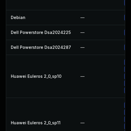
Up
Debian
—
Up
Dell Powerstore Dsa2024225
—
Up
Dell Powerstore Dsa2024287
—
Up
Up
Up
Huawei Euleros 2_0_sp10
—
Up
Up
Up
Up
Up
Up
Huawei Euleros 2_0_sp11
—
Up