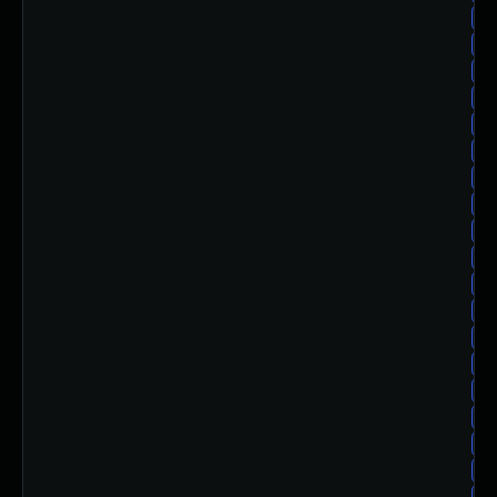
Up
Up
Up
Up
Up
Up
Up
Up
Up
Up
Up
Up
Up
Up
Up
Up
Up
Up
Up