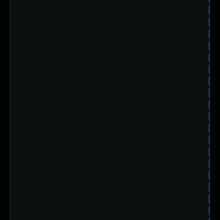
Up
Up
Up
Up
Up
Up
Up
Up
Up
Up
Up
Up
Up
Up
Up
Up
Up
Up