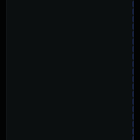
Up
Up
Up
Up
Up
Up
Up
Up
Up
Up
Up
Up
Up
Up
Up
Up
Up
Up
Up