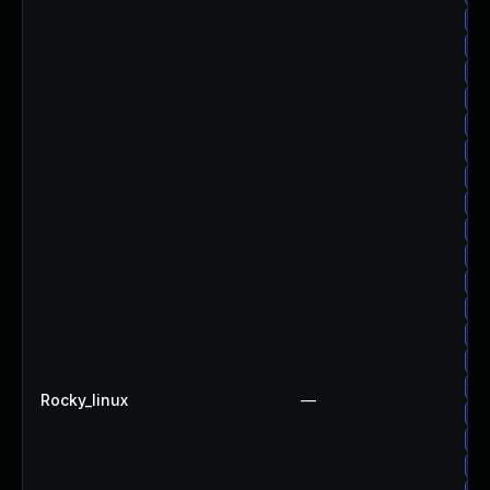
Up
Up
Up
Up
Up
Up
Up
Up
Up
Up
Up
Up
Up
Up
Up
Rocky_linux
—
Up
Up
Up