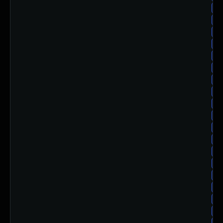
Up
Up
Up
Up
Up
Up
Up
Up
Up
Up
Up
Up
Up
Up
Up
Up
Up
Up
Up