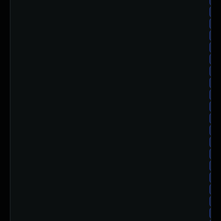
Up
Up
Up
Up
Up
Up
Up
Up
Up
Up
Up
Up
Up
Up
Up
Up
Up
Up