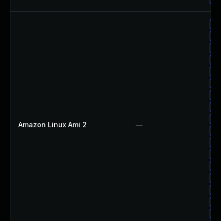
Up
Up
Up
Up
Up
Up
Up
Up
Up
Amazon Linux Ami 2
—
Up
Up
Up
Up
Up
Up
Up
Up