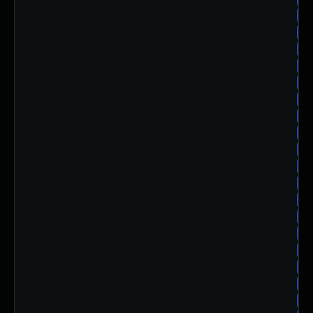
Up
Up
Up
Up
Up
Up
Up
Up
Up
Up
Up
Up
Up
Up
Up
Up
Up
Up