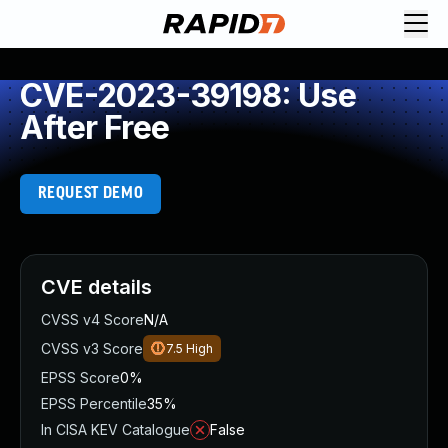
CVE-2023-39198: Use
After Free
REQUEST DEMO
CVE details
CVSS v4 Score
N/A
CVSS v3 Score
7.5
High
EPSS Score
0%
EPSS Percentile
35%
In CISA KEV Catalogue
False