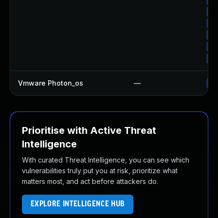
Up
Up
Up
Up
Up
Vmware Photon_os
—
Us
Prioritise with Active Threat
Intelligence
With curated Threat Intelligence, you can see which
vulnerabilities truly put you at risk, prioritize what
matters most, and act before attackers do.
EXPLORE INTELLIGENCE HUB