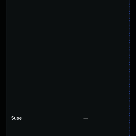
Up
Up
Up
Up
Up
Up
Up
Up
Up
Up
Up
Up
Up
Up
Up
Up
Suse
—
Up
Up
Up