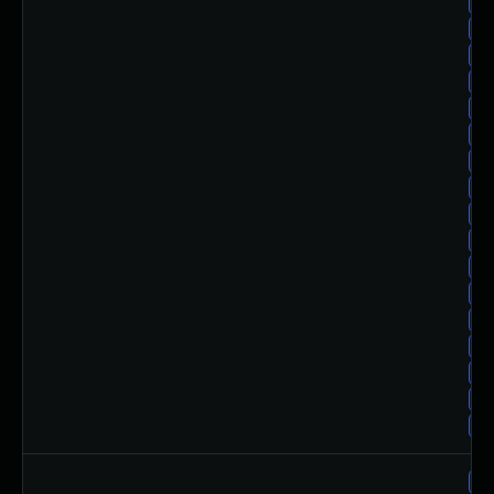
Up
Up
Up
Up
Up
Up
Up
Up
Up
Up
Up
Up
Up
Up
Up
Up
Up
Up