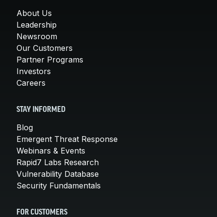
About Us
Leadership
Newsroom
Our Customers
Partner Programs
Investors
Careers
STAY INFORMED
Blog
Emergent Threat Response
Webinars & Events
Rapid7 Labs Research
Vulnerability Database
Security Fundamentals
FOR CUSTOMERS