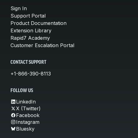
Sign In
Support Portal
Product Documentation
Extension Library
Rapid7 Academy
Customer Escalation Portal
CONTACT SUPPORT
+1-866-390-8113
FOLLOW US
LinkedIn
X (Twitter)
Facebook
Instagram
Bluesky