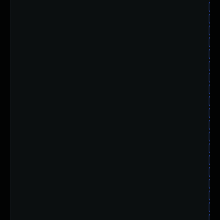
Up
Up
Up
Up
Up
Up
Up
Up
Up
Up
Up
Up
Up
Up
Up
Up
Up
Up
Up