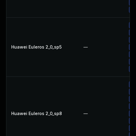
Up
Up
Up
Up
Up
Huawei Euleros 2_0_sp5
—
Up
Up
Up
Up
Up
Up
Up
Up
Huawei Euleros 2_0_sp8
—
Up
Up
Up
Up