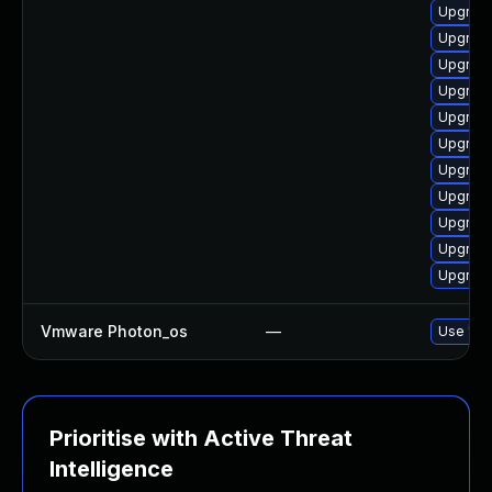
Upgrade 
Upgrade
Upgrade
Upgrade
Upgrade
Upgrade
Upgrade
Upgrade
Upgrade
Upgrade
Upgrade
Vmware Photon_os
—
Use 'tdn
Prioritise with Active Threat
Intelligence