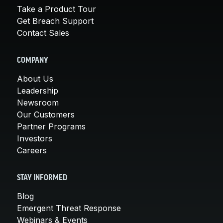
Take a Product Tour
Get Breach Support
Contact Sales
COMPANY
About Us
Leadership
Newsroom
Our Customers
Partner Programs
Investors
Careers
STAY INFORMED
Blog
Emergent Threat Response
Webinars & Events