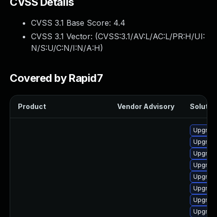
CVSS Details
CVSS 3.1 Base Score:
4.4
CVSS 3.1 Vector: (
CVSS:3.1/AV:L/AC:L/PR:H/UI:
N/S:U/C:N/I:N/A:H
)
Covered by Rapid7
Product
Vendor Advisory
Solution
Upgrade
Upgrade
Upgrade
Upgrade
Upgrade
Upgrade
Upgrade
Upgrade