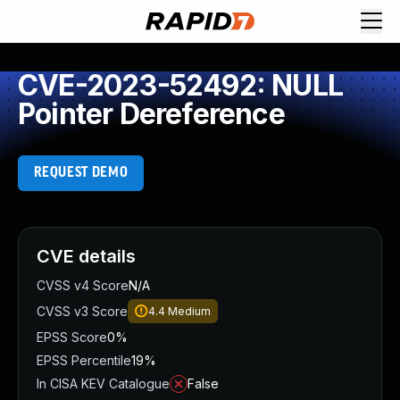
CVE-2023-52492: NULL
Pointer Dereference
REQUEST DEMO
CVE details
CVSS v4 Score
N/A
CVSS v3 Score
4.4
Medium
EPSS Score
0%
EPSS Percentile
19%
In CISA KEV Catalogue
False