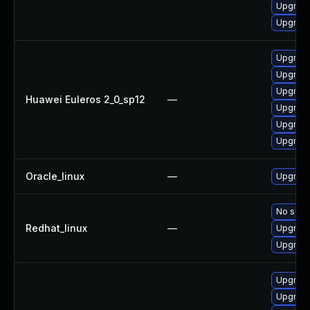
Upgrade
Upgrade
Upgrade
Upgrade
Upgrade
Huawei Euleros 2_0_sp12
—
Upgrade 
Upgrade
Upgrade
Oracle_linux
—
Upgrade
No solut
Redhat_linux
—
Upgrade
Upgrade
Upgrade
Upgrade