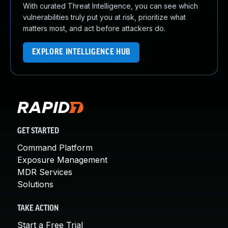
With curated Threat Intelligence, you can see which
vulnerabilities truly put you at risk, prioritize what
matters most, and act before attackers do.
EXPLORE INTELLIGENCE HUB
GET STARTED
Command Platform
Exposure Management
MDR Services
Solutions
TAKE ACTION
Start a Free Trial