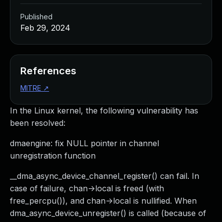
Published
Feb 29, 2024
References
MITRE
↗
In the Linux kernel, the following vulnerability has
been resolved:
dmaengine: fix NULL pointer in channel
unregistration function
__dma_async_device_channel_register() can fail. In
case of failure, chan->local is freed (with
free_percpu()), and chan->local is nullified. When
dma_async_device_unregister() is called (because of