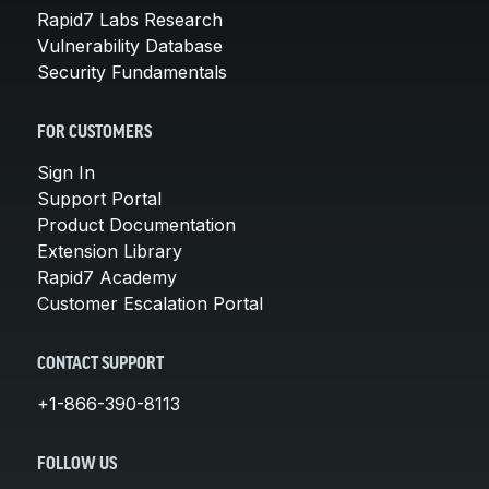
Rapid7 Labs Research
Vulnerability Database
Security Fundamentals
FOR CUSTOMERS
Sign In
Support Portal
Product Documentation
Extension Library
Rapid7 Academy
Customer Escalation Portal
CONTACT SUPPORT
+1-866-390-8113
FOLLOW US