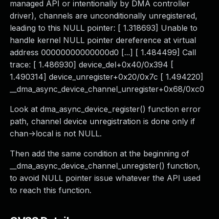
managed API or intentionally by DMA controller
driver), channels are unconditionally unregistered,
leading to this NULL pointer: [ 1.318693] Unable to
handle kernel NULL pointer dereference at virtual
address 00000000000000d0 [...] [ 1.484499] Call
trace: [ 1.486930] device_del+0x40/0x394 [
1.490314] device_unregister+0x20/0x7c [ 1.494220]
__dma_async_device_channel_unregister+0x68/0xc0
Look at dma_async_device_register() function error
path, channel device unregistration is done only if
chan->local is not NULL.
Then add the same condition at the beginning of
__dma_async_device_channel_unregister() function,
to avoid NULL pointer issue whatever the API used
to reach this function.