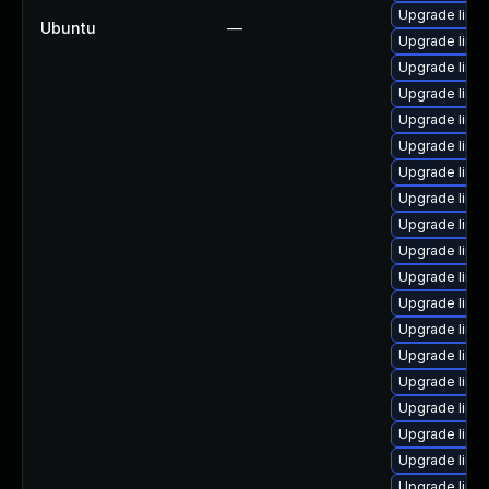
Upgrade linux
Ubuntu
—
Upgrade linu
Upgrade linu
Upgrade linu
Upgrade linu
Upgrade linux
Upgrade linu
Upgrade linu
Upgrade linu
Upgrade linu
Upgrade linux
Upgrade linu
Upgrade linux
Upgrade linu
Upgrade linux
Upgrade linu
Upgrade linu
Upgrade linu
Upgrade linu