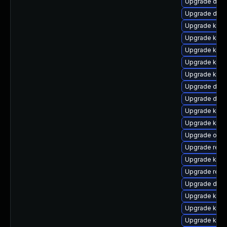
Upgrade dtb
Upgrade dtb-
Upgrade kern
Upgrade kerne
Upgrade kerne
Upgrade ksel
Upgrade kern
Upgrade dlm
Upgrade dtb-
Upgrade kern
Upgrade kern
Upgrade ocf
Upgrade reis
Upgrade kern
Upgrade reis
Upgrade dtb
Upgrade kern
Upgrade kern
Upgrade kern