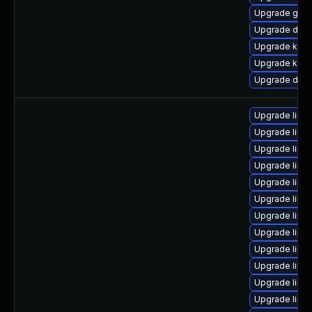
Upgrade gfs
Upgrade dtb-
Upgrade kerne
Upgrade kern
Upgrade dlm-
Upgrade linu
Upgrade linu
Upgrade linu
Upgrade linux
Upgrade linu
Upgrade linu
Upgrade linu
Upgrade linux
Upgrade linu
Upgrade linux
Upgrade linu
Upgrade linu