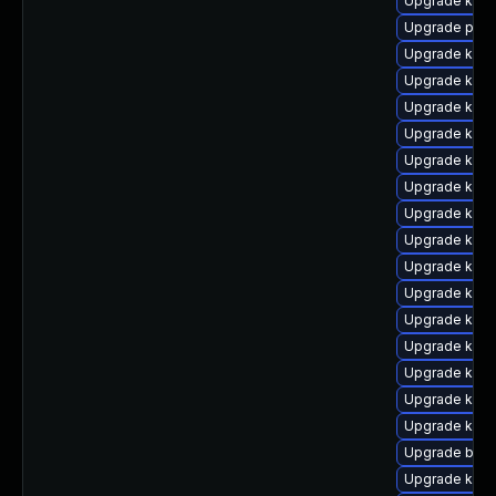
Upgrade kern
Upgrade perf
Upgrade kern
Upgrade ker
Upgrade ker
Upgrade kern
Upgrade kern
Upgrade kern
Upgrade ker
Upgrade kerne
Upgrade kern
Upgrade kern
Upgrade kern
Upgrade kern
Upgrade kerne
Upgrade ker
Upgrade kern
Upgrade bpft
Upgrade kern