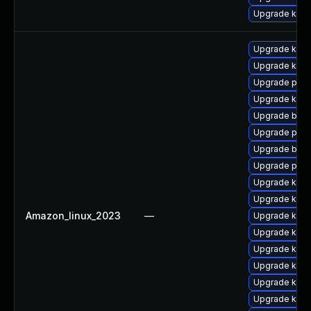
Upgrade kerne
Upgrade ker
Upgrade kern
Upgrade perf
Upgrade kerne
Upgrade bpft
Upgrade perf
Upgrade bpft
Upgrade pyth
Upgrade kern
Upgrade kern
Amazon_linux_2023
—
Upgrade ker
Upgrade kern
Upgrade kerne
Upgrade kern
Upgrade kerne
Upgrade ker