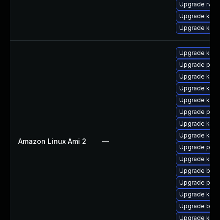
Upgrade rv
Upgrade ker
Upgrade kern
Upgrade kern
Upgrade perf
Upgrade kern
Upgrade ker
Upgrade kern
Upgrade pyth
Upgrade kern
Upgrade kern
Amazon Linux Ami 2
—
Upgrade perf
Upgrade ker
Upgrade bpft
Upgrade pyth
Upgrade kern
Upgrade bpft
Upgrade kern