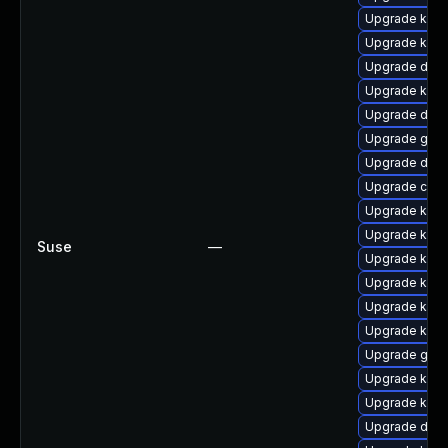
Upgrade kern
Upgrade kern
Upgrade dtb
Upgrade kerne
Upgrade dtb-
Upgrade gfs
Upgrade dtb-a
Upgrade clus
Upgrade kern
Upgrade kern
Suse
—
Upgrade kern
Upgrade kern
Upgrade ker
Upgrade kerne
Upgrade gfs2
Upgrade kerne
Upgrade kern
Upgrade dtb-