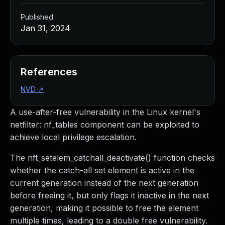
Published
Jan 31, 2024
References
NVD
↗
A use-after-free vulnerability in the Linux kernel's
netfilter: nf_tables component can be exploited to
achieve local privilege escalation.
The nft_setelem_catchall_deactivate() function checks
whether the catch-all set element is active in the
current generation instead of the next generation
before freeing it, but only flags it inactive in the next
generation, making it possible to free the element
multiple times, leading to a double free vulnerability.