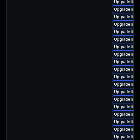
Upgrade linu
Upgrade linux
Upgrade linu
Upgrade linux
Upgrade linux
Upgrade linu
Upgrade linu
Upgrade linux
Upgrade linu
Upgrade linux
Upgrade linux
Upgrade linux
Upgrade linu
Upgrade linux
Upgrade linu
Upgrade linu
Upgrade linu
Upgrade linu
Upgrade linu