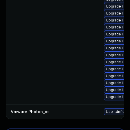
Upgrade linu
Upgrade linu
Upgrade linux
Upgrade linu
Upgrade linux
Upgrade linu
Upgrade linu
Upgrade linu
Upgrade linu
Upgrade linu
Upgrade linux
Upgrade linu
Upgrade linu
Upgrade linu
Vmware Photon_os
—
Use 'tdnf upda