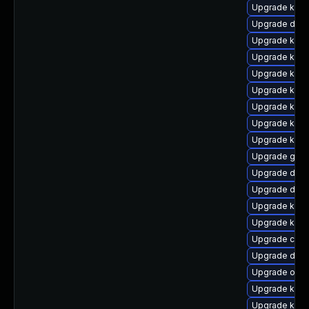
Upgrade kern
Upgrade dtb-
Upgrade kern
Upgrade kern
Upgrade kern
Upgrade kern
Upgrade kern
Upgrade ksel
Upgrade kern
Upgrade gfs2
Upgrade dtb-x
Upgrade dlm-
Upgrade kern
Upgrade kern
Upgrade clus
Upgrade dtb-
Upgrade ocfs
Upgrade kerne
Upgrade kerne