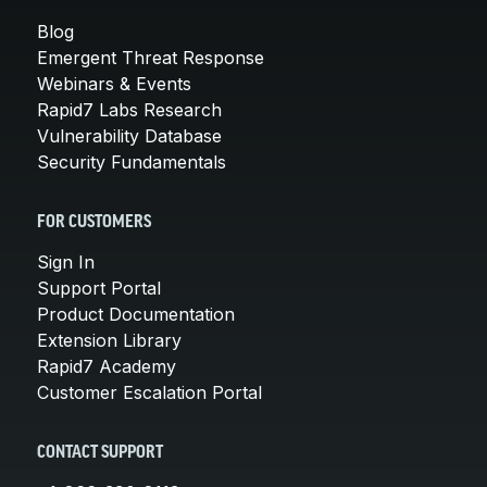
Blog
Emergent Threat Response
Webinars & Events
Rapid7 Labs Research
Vulnerability Database
Security Fundamentals
FOR CUSTOMERS
Sign In
Support Portal
Product Documentation
Extension Library
Rapid7 Academy
Customer Escalation Portal
CONTACT SUPPORT