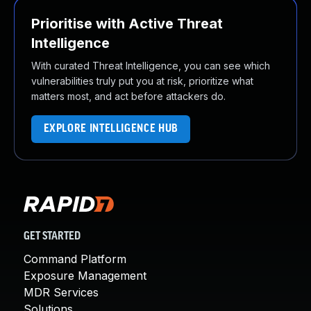
Prioritise with Active Threat
Intelligence
With curated Threat Intelligence, you can see which
vulnerabilities truly put you at risk, prioritize what
matters most, and act before attackers do.
EXPLORE INTELLIGENCE HUB
GET STARTED
Command Platform
Exposure Management
MDR Services
Solutions