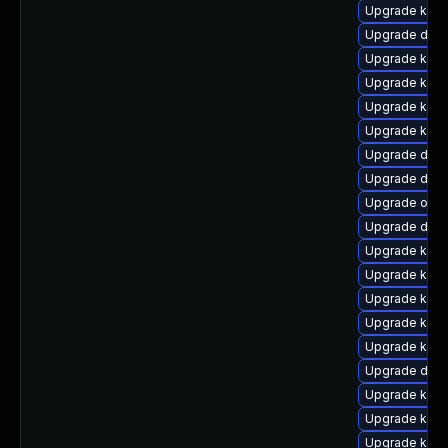
Upgrade kern
Upgrade dtb-a
Upgrade kern
Upgrade kern
Upgrade kern
Upgrade ksel
Upgrade dtb-
Upgrade dtb
Upgrade ocfs
Upgrade dtb-
Upgrade kerne
Upgrade kerne
Upgrade kern
Upgrade kern
Upgrade kerne
Upgrade dtb-
Upgrade kern
Upgrade kerne
Upgrade kerne