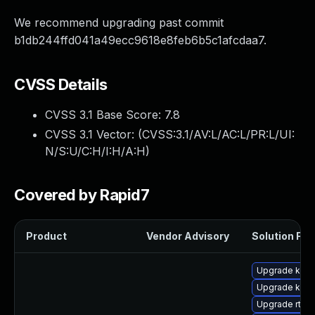
We recommend upgrading past commit
b1db244ffd041a49ecc9618e8feb6b5c1afcdaa7.
CVSS Details
CVSS 3.1 Base Score:
7.8
CVSS 3.1 Vector: (
CVSS:3.1/AV:L/AC:L/PR:L/UI:
N/S:U/C:H/I:H/A:H
)
Covered by Rapid7
Product
Vendor Advisory
Solution File
Upgrade kern
Upgrade kern
Upgrade rtla