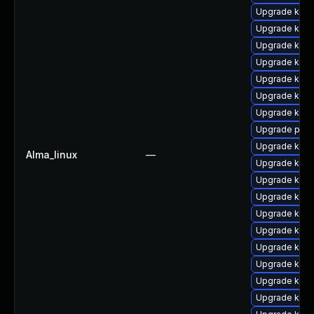
Upgrade kern
Upgrade kerne
Upgrade kern
Upgrade kern
Upgrade kerne
Upgrade kern
Upgrade kern
Upgrade pyth
Upgrade kern
Alma_linux
—
Upgrade kern
Upgrade ker
Upgrade kerne
Upgrade kern
Upgrade kern
Upgrade kern
Upgrade kerne
Upgrade ker
Upgrade kern