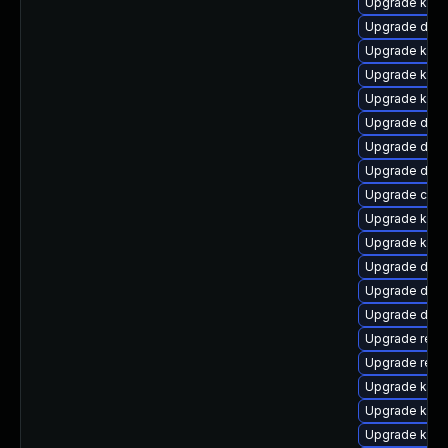
Upgrade kern
Upgrade dtb-h
Upgrade kerne
Upgrade kern
Upgrade kerne
Upgrade dlm
Upgrade dtb-
Upgrade dtb
Upgrade clu
Upgrade kern
Upgrade kerne
Upgrade dtb-
Upgrade dtb-
Upgrade dtb
Upgrade reis
Upgrade reis
Upgrade ksel
Upgrade kern
Upgrade kern