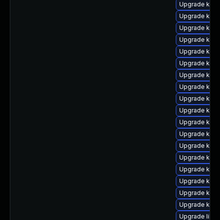
Upgrade kern
Upgrade kern
Upgrade kern
Upgrade kerne
Upgrade kern
Upgrade kerne
Upgrade kern
Upgrade kern
Upgrade kern
Upgrade kern
Upgrade kern
Upgrade kern
Upgrade kern
Upgrade kern
Upgrade kern
Upgrade kern
Upgrade kern
Upgrade kern
Upgrade libpe