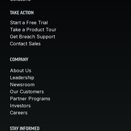
TAKE ACTION
Start a Free Trial
Take a Product Tour
Get Breach Support
Contact Sales
COMPANY
About Us
Leadership
Newsroom
Our Customers
Partner Programs
Investors
Careers
STAY INFORMED