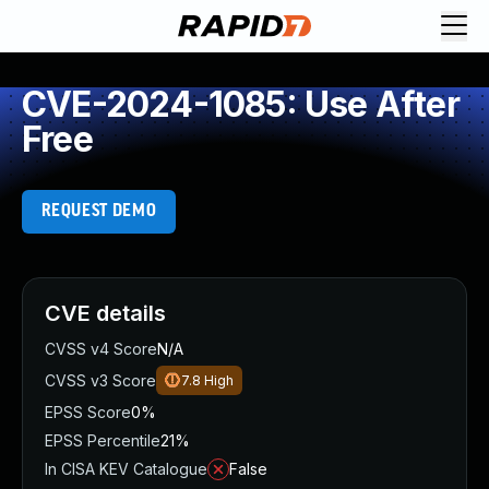
CVE-2024-1085: Use After
Free
REQUEST DEMO
CVE details
CVSS v4 Score
N/A
CVSS v3 Score
7.8
High
EPSS Score
0%
EPSS Percentile
21%
In CISA KEV Catalogue
False