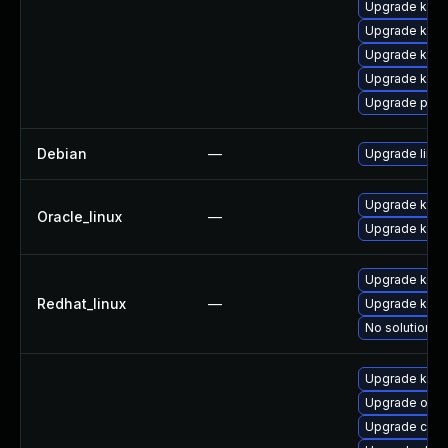
Upgrade kern
Upgrade kern
Upgrade kern
Upgrade kern
Upgrade pyth
Debian
—
Upgrade linux
Upgrade kern
Oracle_linux
—
Upgrade kern
Upgrade kern
Redhat_linux
—
Upgrade kerne
No solution ex
Upgrade kern
Upgrade ocf
Upgrade clus