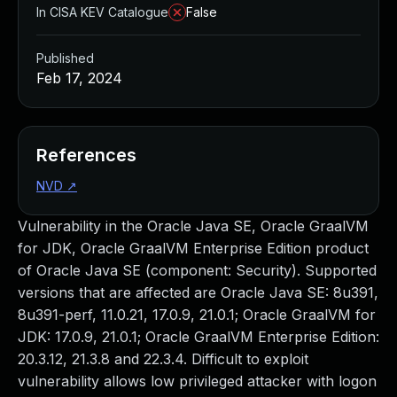
In CISA KEV Catalogue
False
Published
Feb 17, 2024
References
NVD
↗
Vulnerability in the Oracle Java SE, Oracle GraalVM
for JDK, Oracle GraalVM Enterprise Edition product
of Oracle Java SE (component: Security). Supported
versions that are affected are Oracle Java SE: 8u391,
8u391-perf, 11.0.21, 17.0.9, 21.0.1; Oracle GraalVM for
JDK: 17.0.9, 21.0.1; Oracle GraalVM Enterprise Edition:
20.3.12, 21.3.8 and 22.3.4. Difficult to exploit
vulnerability allows low privileged attacker with logon