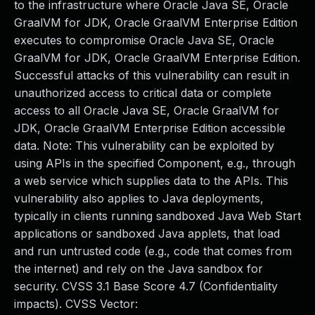
to the infrastructure where Oracle Java SE, Oracle
GraalVM for JDK, Oracle GraalVM Enterprise Edition
executes to compromise Oracle Java SE, Oracle
GraalVM for JDK, Oracle GraalVM Enterprise Edition.
Successful attacks of this vulnerability can result in
unauthorized access to critical data or complete
access to all Oracle Java SE, Oracle GraalVM for
JDK, Oracle GraalVM Enterprise Edition accessible
data. Note: This vulnerability can be exploited by
using APIs in the specified Component, e.g., through
a web service which supplies data to the APIs. This
vulnerability also applies to Java deployments,
typically in clients running sandboxed Java Web Start
applications or sandboxed Java applets, that load
and run untrusted code (e.g., code that comes from
the internet) and rely on the Java sandbox for
security. CVSS 3.1 Base Score 4.7 (Confidentiality
impacts). CVSS Vector: