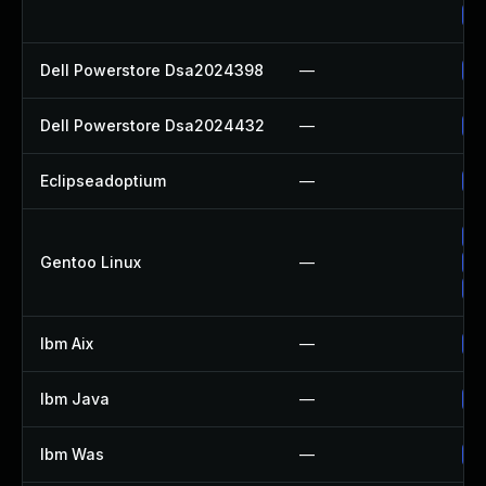
Up
Dell Powerstore Dsa2024398
—
Up
Dell Powerstore Dsa2024432
—
Up
Eclipseadoptium
—
Up
Up
Gentoo Linux
—
Up
Up
Ibm Aix
—
Ap
Ibm Java
—
Up
Ibm Was
—
Up