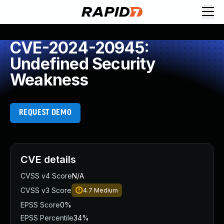
CVE-2024-20945:
Undefined Security
Weakness
REQUEST DEMO
CVE details
CVSS v4 Score
N/A
CVSS v3 Score
4.7
Medium
EPSS Score
0%
EPSS Percentile
34%