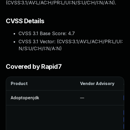
(CVSS:3.1/AV:L/AC:H/PR:L/UI:N/S:U/C:H/I:N/A:N).
CVSS Details
CVSS 3.1 Base Score:
4.7
CVSS 3.1 Vector: (
CVSS:3.1/AV:L/AC:H/PR:L/UI:
N/S:U/C:H/I:N/A:N
)
Covered by Rapid7
Product
Vendor Advisory
Sol
Adoptopenjdk
—
Up
Up
Up
Up