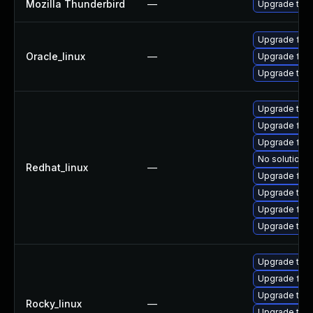
Mozilla Thunderbird
—
Upgrade to M
Upgrade fire
Oracle_linux
—
Upgrade fire
Upgrade thun
Upgrade thun
Upgrade fire
Upgrade fire
No solution e
Redhat_linux
—
Upgrade fir
Upgrade thu
Upgrade fire
Upgrade thu
Upgrade thu
Upgrade fire
Upgrade thu
Rocky_linux
—
Upgrade thun