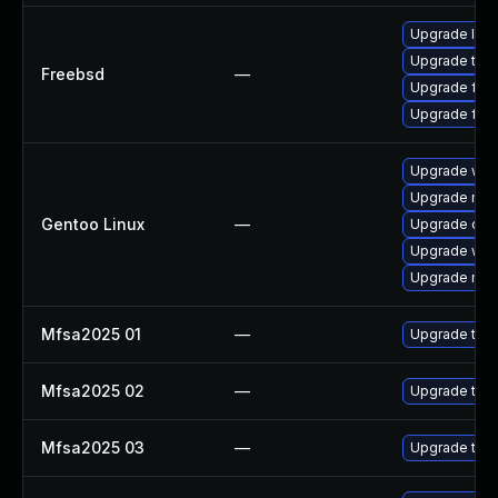
Upgrade libr
Upgrade thun
Freebsd
—
Upgrade fire
Upgrade fire
Upgrade www-
Upgrade mail-
Gentoo Linux
—
Upgrade dev
Upgrade www-
Upgrade mail-
Mfsa2025 01
—
Upgrade to Mo
Mfsa2025 02
—
Upgrade to Mo
Mfsa2025 03
—
Upgrade to Mo