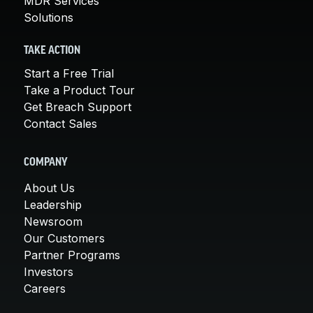
MDR Services
Solutions
TAKE ACTION
Start a Free Trial
Take a Product Tour
Get Breach Support
Contact Sales
COMPANY
About Us
Leadership
Newsroom
Our Customers
Partner Programs
Investors
Careers