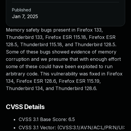
Published
Jan 7, 2025
Memory safety bugs present in Firefox 133,
Thunderbird 133, Firefox ESR 115.18, Firefox ESR
128.5, Thunderbird 115.18, and Thunderbird 128.5.
Some of these bugs showed evidence of memory
corruption and we presume that with enough effort
some of these could have been exploited to run
arbitrary code. This vulnerability was fixed in Firefox
134, Firefox ESR 128.6, Firefox ESR 115.19,
Thunderbird 134, and Thunderbird 128.6.
CVSS Details
CVSS 3.1 Base Score:
6.5
CVSS 3.1 Vector: (
CVSS:3.1/AV:N/AC:L/PR:N/UI: