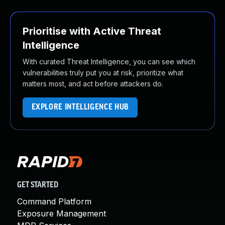
Prioritise with Active Threat
Intelligence
With curated Threat Intelligence, you can see which
vulnerabilities truly put you at risk, prioritize what
matters most, and act before attackers do.
EXPLORE INTELLIGENCE HUB
GET STARTED
Command Platform
Exposure Management