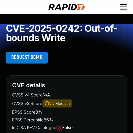
CVE-2025-0242: Out-of-
bounds Write
REQUEST DEMO
CVE details
CVSS v4 Score
N/A
CVSS v3 Score
6.5
Medium
EPSS Score
3%
EPSS Percentile
86%
In CISA KEV Catalogue
False