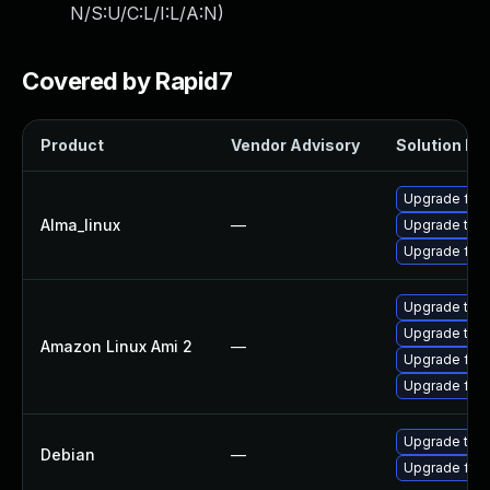
N/S:U/C:L/I:L/A:N
)
Covered by Rapid7
Product
Vendor Advisory
Solution Fil
Upgrade fire
Alma_linux
—
Upgrade thun
Upgrade fire
Upgrade thu
Upgrade thun
Amazon Linux Ami 2
—
Upgrade fire
Upgrade fire
Upgrade thun
Debian
—
Upgrade fire