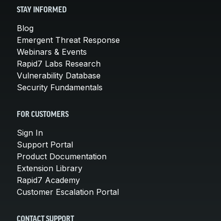
STAY INFORMED
Blog
Emergent Threat Response
Webinars & Events
Rapid7 Labs Research
Vulnerability Database
Security Fundamentals
FOR CUSTOMERS
Sign In
Support Portal
Product Documentation
Extension Library
Rapid7 Academy
Customer Escalation Portal
CONTACT SUPPORT