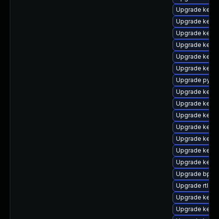
Upgrade kerne
Upgrade kern
Upgrade kerne
Upgrade kerne
Upgrade kerne
Upgrade kerne
Upgrade pytho
Upgrade kerne
Upgrade kerne
Upgrade kernel
Upgrade kerne
Upgrade kern
Upgrade kerne
Upgrade kern
Upgrade bpfto
Upgrade rtla
Upgrade kerne
Upgrade kern