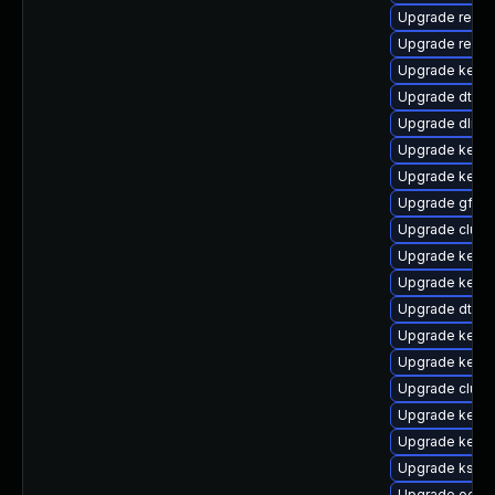
Upgrade reise
Upgrade reise
Upgrade kerne
Upgrade dtb-
Upgrade dlm-
Upgrade kerne
Upgrade kerne
Upgrade gfs2
Upgrade clust
Upgrade kern
Upgrade kern
Upgrade dtb-s
Upgrade kerne
Upgrade kern
Upgrade clus
Upgrade kerne
Upgrade kerne
Upgrade kself
Upgrade ocfs2