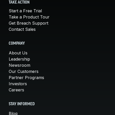
TAKE ACTION
Start a Free Trial
Take a Product Tour
Get Breach Support
Contact Sales
COMPANY
About Us
Leadership
Newsroom
Our Customers
Partner Programs
Investors
Careers
STAY INFORMED
Blog