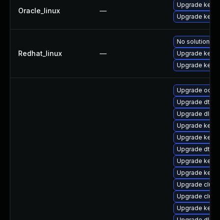
Upgrade kerne
Oracle_linux
—
Upgrade kerne
No solution ex
Redhat_linux
—
Upgrade kerne
Upgrade kernel
Upgrade ocfs
Upgrade dtb-m
Upgrade dlm-
Upgrade kerne
Upgrade kernel
Upgrade dtb-a
Upgrade kerne
Upgrade kerne
Upgrade clus
Upgrade clust
Upgrade kerne
Upgrade dlm-