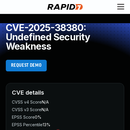
CVE-2025-38380:
Undefined Security
Weakness
REQUEST DEMO
CVE details
CVSS v4 Score
N/A
CVSS v3 Score
N/A
EPSS Score
0%
EPSS Percentile
13%