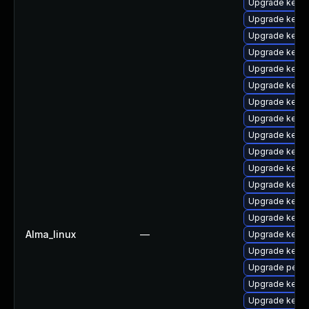
Upgrade kern
Upgrade kerne
Upgrade kernel
Upgrade kerne
Upgrade kerne
Upgrade kerne
Upgrade kerne
Upgrade kerne
Upgrade kerne
Upgrade kerne
Upgrade kerne
Upgrade kern
Upgrade kern
Upgrade kerne
Alma_linux
—
Upgrade kern
Upgrade kern
Upgrade perf
Upgrade kern
Upgrade kern