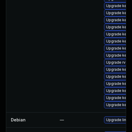
Upgrade kerne
Upgrade kerne
Upgrade kern
Upgrade kern
Upgrade kern
Upgrade kerne
Upgrade kern
Upgrade kern
Upgrade rv
Upgrade kerne
Upgrade kern
Upgrade kerne
Upgrade kern
Upgrade kern
Upgrade kern
Debian
—
Upgrade linux