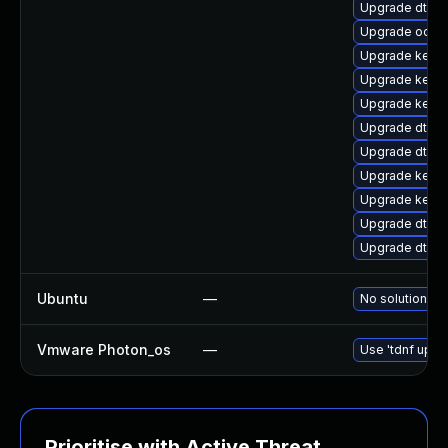
Upgrade dtb-a
Upgrade ocfs
Upgrade kerne
Upgrade kerne
Upgrade kerne
Upgrade dtb-
Upgrade dtb-hi
Upgrade kerne
Upgrade kerne
Upgrade dtb-
Upgrade dtb-a
Ubuntu
—
No solution ex
Vmware Photon_os
—
Use 'tdnf updat
Prioritise with Active Threat