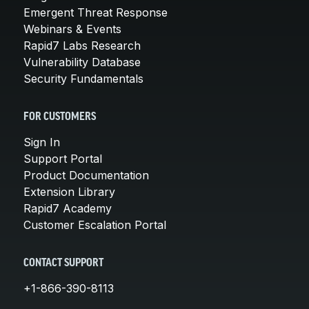
Emergent Threat Response
Webinars & Events
Rapid7 Labs Research
Vulnerability Database
Security Fundamentals
FOR CUSTOMERS
Sign In
Support Portal
Product Documentation
Extension Library
Rapid7 Academy
Customer Escalation Portal
CONTACT SUPPORT
+1-866-390-8113