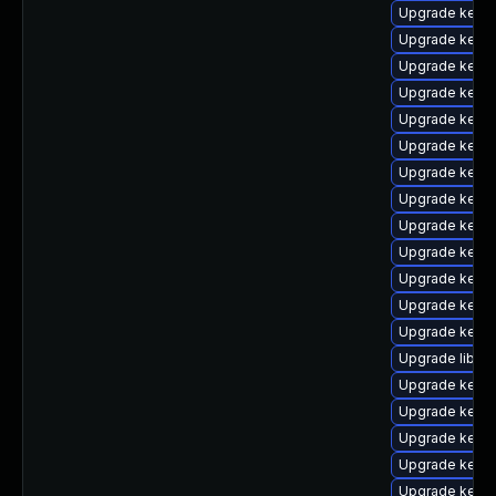
Upgrade kerne
Upgrade kern
Upgrade kerne
Upgrade kerne
Upgrade kern
Upgrade kern
Upgrade kerne
Upgrade kerne
Upgrade kerne
Upgrade kern
Upgrade kernel
Upgrade kerne
Upgrade kerne
Upgrade libper
Upgrade kerne
Upgrade kerne
Upgrade kern
Upgrade kernel
Upgrade kerne