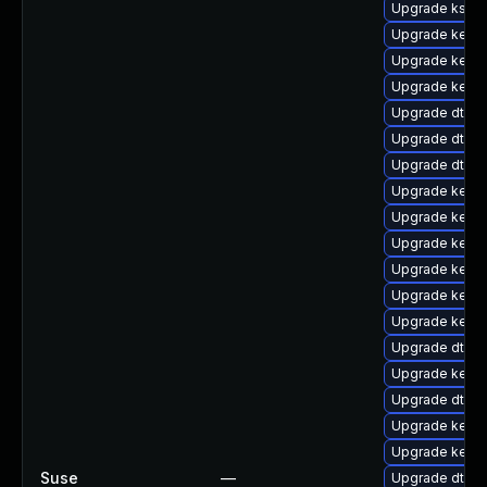
Upgrade kself
Upgrade kerne
Upgrade kernel
Upgrade kerne
Upgrade dtb-n
Upgrade dtb-
Upgrade dtb-
Upgrade kerne
Upgrade kern
Upgrade kerne
Upgrade kerne
Upgrade kerne
Upgrade kerne
Upgrade dtb-
Upgrade kerne
Upgrade dtb-xi
Upgrade kerne
Upgrade kern
Suse
—
Upgrade dtb-a