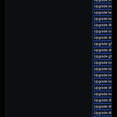
Upgrade kernel
Upgrade kern
Upgrade kerne
Upgrade dtb-f
Upgrade ocfs2
Upgrade dlm-
Upgrade gfs2
Upgrade dtb-l
Upgrade gfs2-
Upgrade kerne
Upgrade kernel
Upgrade kerne
Upgrade kernel
Upgrade dtb-
Upgrade kerne
Upgrade dtb-
Upgrade dtb-
Upgrade dtb-