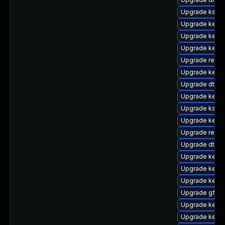
Upgrade kself
Upgrade kernel
Upgrade kernel
Upgrade kern
Upgrade reise
Upgrade kerne
Upgrade dtb-s
Upgrade kerne
Upgrade ksel
Upgrade kerne
Upgrade reis
Upgrade dtb-r
Upgrade kerne
Upgrade kerne
Upgrade kernel
Upgrade gfs2-
Upgrade kerne
Upgrade kernel