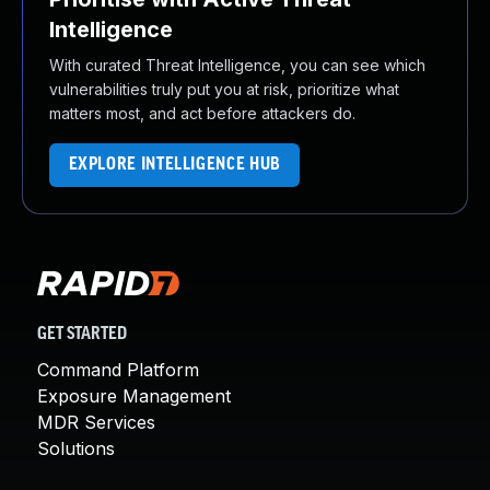
Intelligence
With curated Threat Intelligence, you can see which
vulnerabilities truly put you at risk, prioritize what
matters most, and act before attackers do.
EXPLORE INTELLIGENCE HUB
GET STARTED
Command Platform
Exposure Management
MDR Services
Solutions