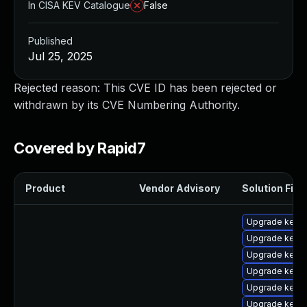
In CISA KEV Catalogue
False
Published
Jul 25, 2025
Rejected reason: This CVE ID has been rejected or
withdrawn by its CVE Numbering Authority.
Covered by Rapid7
Product
Vendor Advisory
Solution File
Upgrade kern
Upgrade kern
Upgrade kerne
Upgrade kerne
Upgrade kerne
Upgrade kern