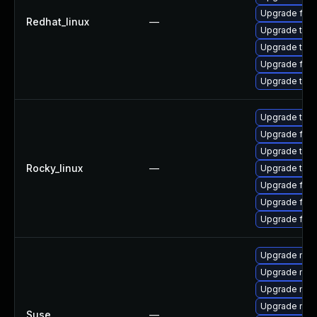
Upgrade fir
Redhat_linux
—
Upgrade thun
Upgrade thu
Upgrade fire
Upgrade thun
Upgrade thun
Upgrade fire
Upgrade thun
Rocky_linux
—
Upgrade thu
Upgrade fire
Upgrade fire
Upgrade fir
Upgrade mozi
Upgrade mozi
Upgrade mozi
Upgrade mozil
Suse
—