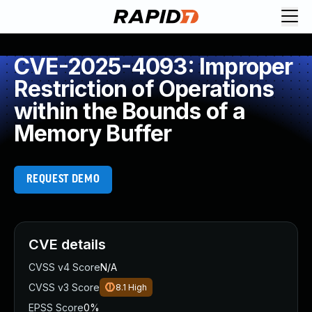
CVE-2025-4093: Improper
Restriction of Operations
within the Bounds of a
Memory Buffer
REQUEST DEMO
CVE details
CVSS v4 Score
N/A
CVSS v3 Score
8.1
High
EPSS Score
0%