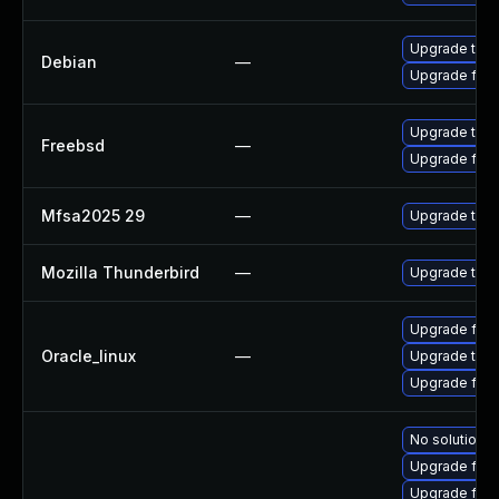
Upgrade thun
Debian
—
Upgrade fire
Upgrade thun
Freebsd
—
Upgrade fire
Mfsa2025 29
—
Upgrade to Mo
Mozilla Thunderbird
—
Upgrade to Mo
Upgrade fire
Oracle_linux
—
Upgrade thun
Upgrade fire
No solution e
Upgrade fire
Upgrade fire