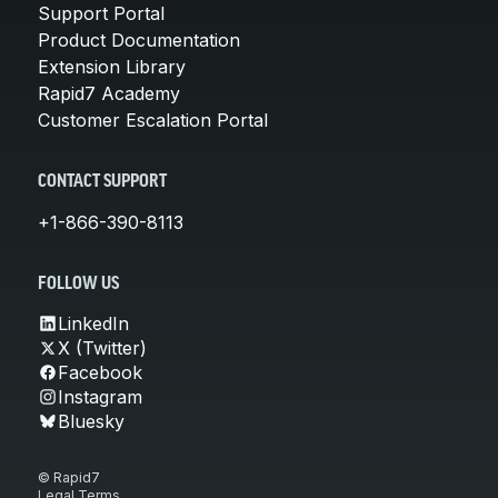
Support Portal
Product Documentation
Extension Library
Rapid7 Academy
Customer Escalation Portal
CONTACT SUPPORT
+1-866-390-8113
FOLLOW US
LinkedIn
X (Twitter)
Facebook
Instagram
Bluesky
© Rapid7
Legal Terms