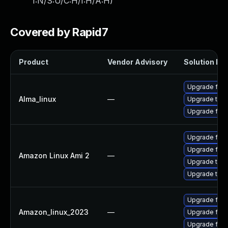
I:N/S:U/C:H/I:H/A:H
)
Covered by Rapid7
Product
Vendor Advisory
Solution Fil
Upgrade fire
Alma_linux
—
Upgrade thun
Upgrade fire
Upgrade fire
Upgrade fire
Amazon Linux Ami 2
—
Upgrade thun
Upgrade thun
Upgrade fire
Amazon_linux_2023
—
Upgrade fire
Upgrade fir