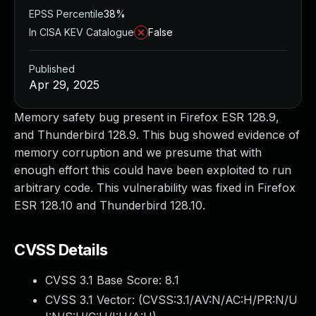
EPSS Percentile
38%
In CISA KEV Catalogue
False
Published
Apr 29, 2025
Memory safety bug present in Firefox ESR 128.9,
and Thunderbird 128.9. This bug showed evidence of
memory corruption and we presume that with
enough effort this could have been exploited to run
arbitrary code. This vulnerability was fixed in Firefox
ESR 128.10 and Thunderbird 128.10.
CVSS Details
CVSS 3.1 Base Score:
8.1
CVSS 3.1 Vector: (
CVSS:3.1/AV:N/AC:H/PR:N/U