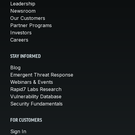
Leadership
Newsroom
Our Customers
Partner Programs
Investors
Careers
STAY INFORMED
Blog
Emergent Threat Response
Webinars & Events
Rapid7 Labs Research
Vulnerability Database
Security Fundamentals
FOR CUSTOMERS
Sign In