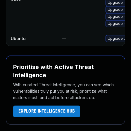
Upgrade mozi
Upgrade mozil
Upgrade mozi
Upgrade mozi
Ubuntu
—
Upgrade thun
Prioritise with Active Threat
Intelligence
With curated Threat Intelligence, you can see which
vulnerabilities truly put you at risk, prioritize what
matters most, and act before attackers do.
EXPLORE INTELLIGENCE HUB