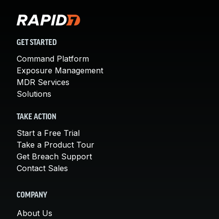
GET STARTED
Command Platform
Exposure Management
MDR Services
Solutions
TAKE ACTION
Start a Free Trial
Take a Product Tour
Get Breach Support
Contact Sales
COMPANY
About Us