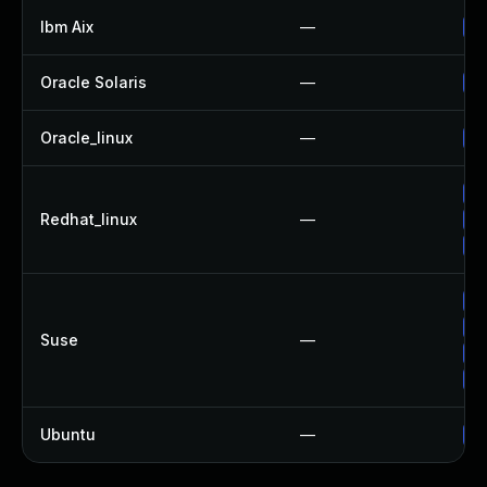
Ibm Aix
—
Ap
Oracle Solaris
—
Up
Oracle_linux
—
Up
No
Redhat_linux
—
Up
Up
Up
Up
Suse
—
Up
Up
Ubuntu
—
Up