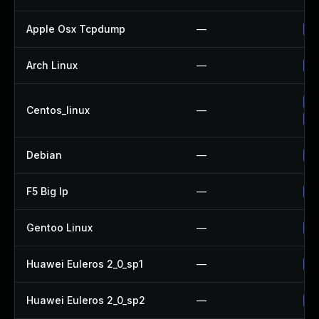
Apple Osx Tcpdump
—
Up
Arch Linux
—
Up
Up
Centos_linux
—
Up
Debian
—
Up
F5 Big Ip
—
Up
Gentoo Linux
—
Up
Huawei Euleros 2_0_sp1
—
Up
Huawei Euleros 2_0_sp2
—
Up