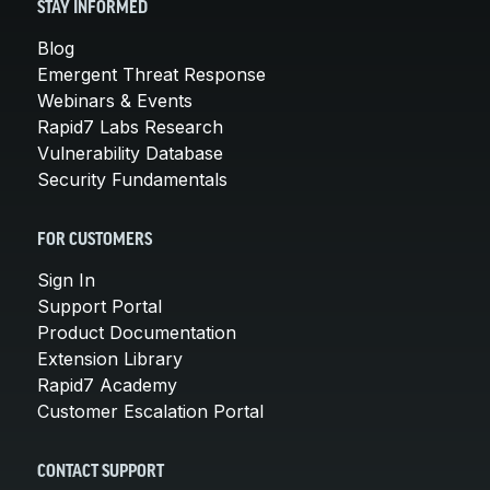
STAY INFORMED
Blog
Emergent Threat Response
Webinars & Events
Rapid7 Labs Research
Vulnerability Database
Security Fundamentals
FOR CUSTOMERS
Sign In
Support Portal
Product Documentation
Extension Library
Rapid7 Academy
Customer Escalation Portal
CONTACT SUPPORT