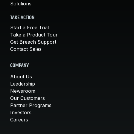
Solutions
TAKE ACTION
Start a Free Trial
Take a Product Tour
Get Breach Support
Contact Sales
COMPANY
About Us
Leadership
Newsroom
Our Customers
Partner Programs
Investors
Careers