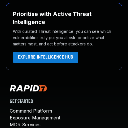
Prioritise with Active Threat
Intelligence
With curated Threat Intelligence, you can see which
vulnerabilities truly put you at risk, prioritize what
matters most, and act before attackers do.
EXPLORE INTELLIGENCE HUB
GET STARTED
Command Platform
Exposure Management
MDR Services