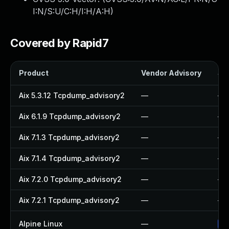
I:N/S:U/C:H/I:H/A:H
)
Covered by Rapid7
Product
Vendor Advisory
Sol
Aix 5.3.12 Tcpdump_advisory2
—
—
Aix 6.1.9 Tcpdump_advisory2
—
—
Aix 7.1.3 Tcpdump_advisory2
—
—
Aix 7.1.4 Tcpdump_advisory2
—
—
Aix 7.2.0 Tcpdump_advisory2
—
—
Aix 7.2.1 Tcpdump_advisory2
—
—
Alpine Linux
—
Up