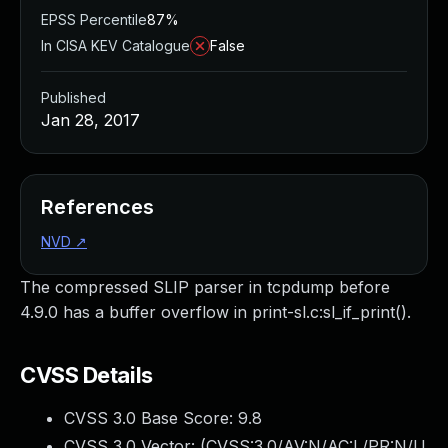
EPSS Percentile
87%
In CISA KEV Catalogue
False
Published
Jan 28, 2017
References
NVD
↗
The compressed SLIP parser in tcpdump before
4.9.0 has a buffer overflow in print-sl.c:sl_if_print().
CVSS Details
CVSS 3.0 Base Score:
9.8
CVSS 3.0 Vector: (
CVSS:3.0/AV:N/AC:L/PR:N/U