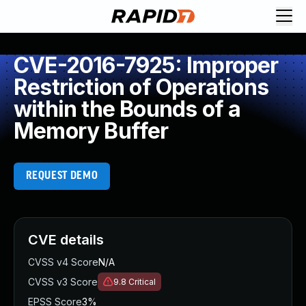
CVE-2016-7925: Improper
Restriction of Operations
within the Bounds of a
Memory Buffer
REQUEST DEMO
CVE details
CVSS v4 Score
N/A
CVSS v3 Score
9.8
Critical
EPSS Score
3%