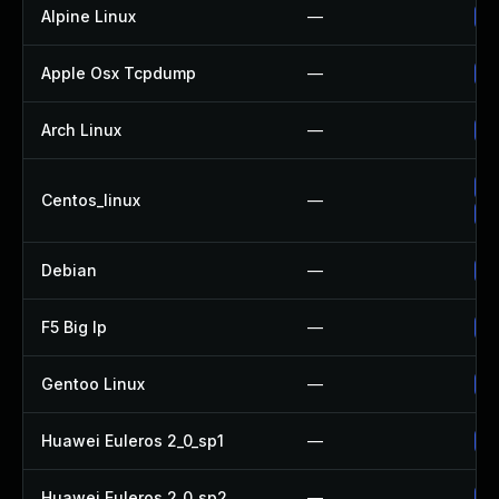
Alpine Linux
—
Up
Apple Osx Tcpdump
—
Up
Arch Linux
—
Up
Up
Centos_linux
—
Up
Debian
—
Up
F5 Big Ip
—
Up
Gentoo Linux
—
Up
Huawei Euleros 2_0_sp1
—
Up
Huawei Euleros 2_0_sp2
—
Up