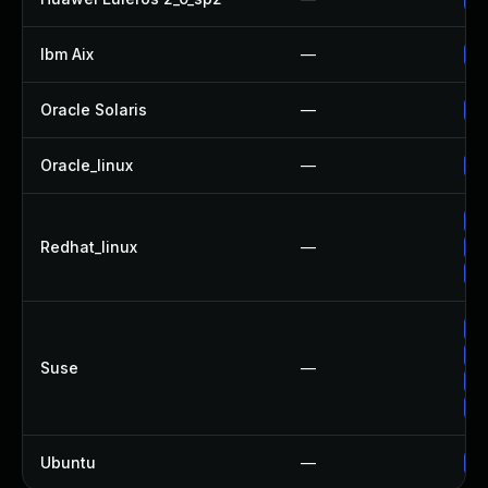
Ibm Aix
—
Ap
Oracle Solaris
—
Up
Oracle_linux
—
Up
Up
Redhat_linux
—
No
Up
Up
Up
Suse
—
Up
Up
Ubuntu
—
Up