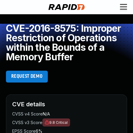
CVE-2016-8575: Improper
Restriction of Operations
within the Bounds of a
Memory Buffer
REQUEST DEMO
CVE details
CVSS v4 Score
N/A
CVSS v3 Score
9.8
Critical
EPSS Score
6%