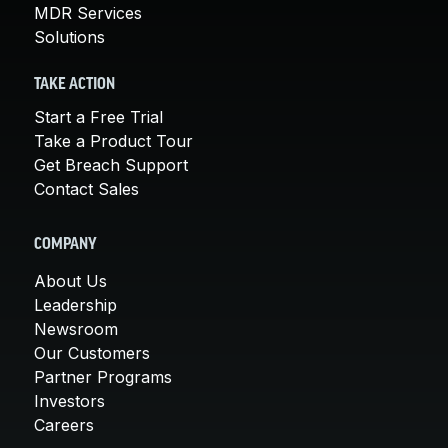
MDR Services
Solutions
TAKE ACTION
Start a Free Trial
Take a Product Tour
Get Breach Support
Contact Sales
COMPANY
About Us
Leadership
Newsroom
Our Customers
Partner Programs
Investors
Careers