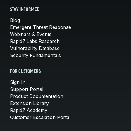
STAY INFORMED
Blog
Emergent Threat Response
Webinars & Events
Rapid7 Labs Research
Vulnerability Database
Security Fundamentals
FOR CUSTOMERS
Sign In
Support Portal
Product Documentation
Extension Library
Rapid7 Academy
Customer Escalation Portal