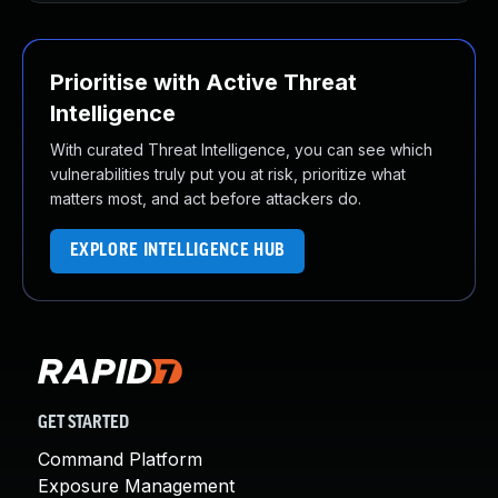
Prioritise with Active Threat
Intelligence
With curated Threat Intelligence, you can see which
vulnerabilities truly put you at risk, prioritize what
matters most, and act before attackers do.
EXPLORE INTELLIGENCE HUB
GET STARTED
Command Platform
Exposure Management