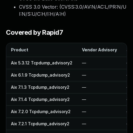
CVSS 3.0 Vector: (
CVSS:3.0/AV:N/AC:L/PR:N/U
I:N/S:U/C:H/I:H/A:H
)
Covered by Rapid7
Product
Vendor Advisory
Sol
Aix 5.3.12 Tcpdump_advisory2
—
—
Aix 6.1.9 Tcpdump_advisory2
—
—
Aix 7.1.3 Tcpdump_advisory2
—
—
Aix 7.1.4 Tcpdump_advisory2
—
—
Aix 7.2.0 Tcpdump_advisory2
—
—
Aix 7.2.1 Tcpdump_advisory2
—
—