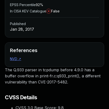
EPSS Percentile
92%
In CISA KEV Catalogue
False
Published
Jan 28, 2017
References
NVD
↗
The Q.933 parser in tcpdump before 4.9.0 has a
buffer overflow in print-fr.c:q933_print(), a different
vulnerability than CVE-2017-5482.
CVSS Details
CVSS 3.0 Base Score:
9.8