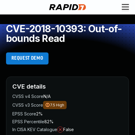
CVE-2018-10393: Out-of-
bounds Read
REQUEST DEMO
CVE details
CVSS v4 Score
N/A
CVSS v3 Score
7.5
High
EPSS Score
2%
EPSS Percentile
82%
In CISA KEV Catalogue
False