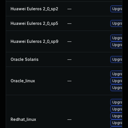
Huawei Euleros 2_0_sp2
—
Upgrade 
Huawei Euleros 2_0_sp5
—
Upgrade 
Upgrade 
Huawei Euleros 2_0_sp9
—
Upgrade 
Oracle Solaris
—
Upgrade c
Upgrade 
Oracle_linux
—
Upgrade 
Upgrade 
Upgrade 
Upgrade 
Upgrade 
Redhat_linux
—
Upgrade 