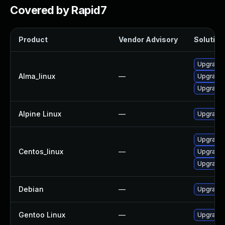
Covered by Rapid7
Product
Vendor Advisory
Solution 
Upgrade 
Alma_linux
—
Upgrade 
Upgrade 
Alpine Linux
—
Upgrade 
Upgrade 
Centos_linux
—
Upgrade 
Upgrade 
Debian
—
Upgrade 
Gentoo Linux
—
Upgrade m