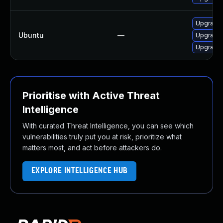
Upgrade 
Ubuntu
—
Upgrade l
Upgrade 
Prioritise with Active Threat
Intelligence
With curated Threat Intelligence, you can see which
vulnerabilities truly put you at risk, prioritize what
matters most, and act before attackers do.
EXPLORE INTELLIGENCE HUB