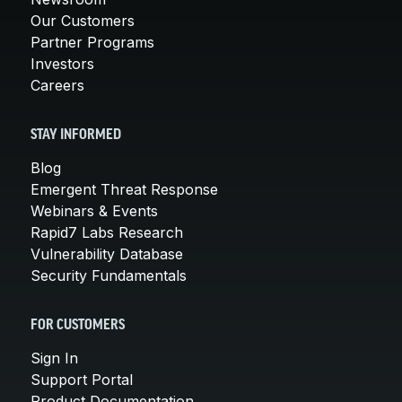
Our Customers
Partner Programs
Investors
Careers
STAY INFORMED
Blog
Emergent Threat Response
Webinars & Events
Rapid7 Labs Research
Vulnerability Database
Security Fundamentals
FOR CUSTOMERS
Sign In
Support Portal
Product Documentation