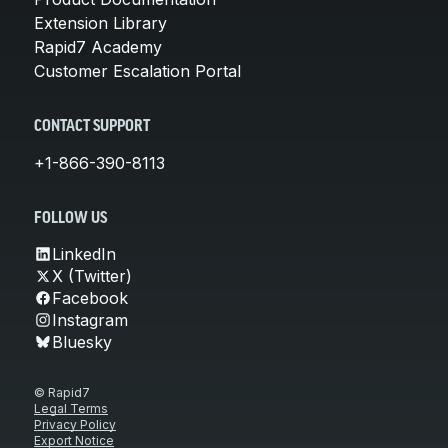
Extension Library
Rapid7 Academy
Customer Escalation Portal
CONTACT SUPPORT
+1-866-390-8113
FOLLOW US
LinkedIn
X (Twitter)
Facebook
Instagram
Bluesky
© Rapid7
Legal Terms
Privacy Policy
Export Notice