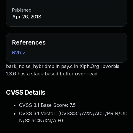
Published
Apr 26, 2018
References
NVD
↗
bark_noise_hybridmp in psy.c in Xiph.Org libvorbis
1.3.6 has a stack-based buffer over-read.
CVSS Details
CVSS 3.1 Base Score:
7.5
CVSS 3.1 Vector: (
CVSS:3.1/AV:N/AC:L/PR:N/UI:
N/S:U/C:N/I:N/A:H
)