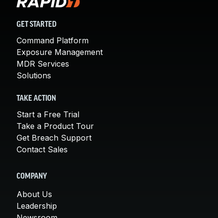
GET STARTED
Command Platform
Exposure Management
MDR Services
Solutions
TAKE ACTION
Start a Free Trial
Take a Product Tour
Get Breach Support
Contact Sales
COMPANY
About Us
Leadership
Newsroom