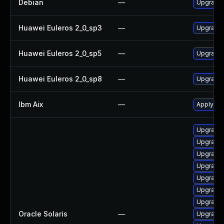
Debian
—
Upgrade
Huawei Euleros 2_0_sp3
—
Upgrade
Huawei Euleros 2_0_sp5
—
Upgrade
Huawei Euleros 2_0_sp8
—
Upgrade
Ibm Aix
—
Apply th
Upgrade d
Upgrade d
Upgrade d
Upgrade 
Upgrade 
Upgrade n
Upgrade l
Oracle Solaris
—
Upgrade s