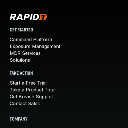
GET STARTED
Command Platform
Exposure Management
MDR Services
Solutions
TAKE ACTION
Start a Free Trial
Take a Product Tour
Get Breach Support
Contact Sales
COMPANY