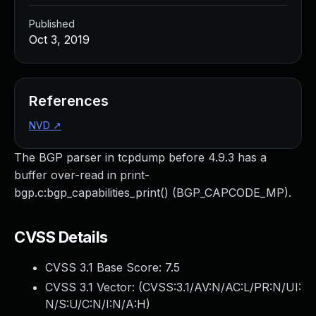
Published
Oct 3, 2019
References
NVD
↗
The BGP parser in tcpdump before 4.9.3 has a
buffer over-read in print-
bgp.c:bgp_capabilities_print() (BGP_CAPCODE_MP).
CVSS Details
CVSS 3.1 Base Score:
7.5
CVSS 3.1 Vector: (
CVSS:3.1/AV:N/AC:L/PR:N/UI:
N/S:U/C:N/I:N/A:H
)