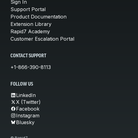
Sign In
Support Portal
Product Documentation
Extension Library
Rapid7 Academy
Customer Escalation Portal
CONTACT SUPPORT
+1-866-390-8113
FOLLOW US
LinkedIn
X (Twitter)
Facebook
Instagram
Bluesky
© Rapid7