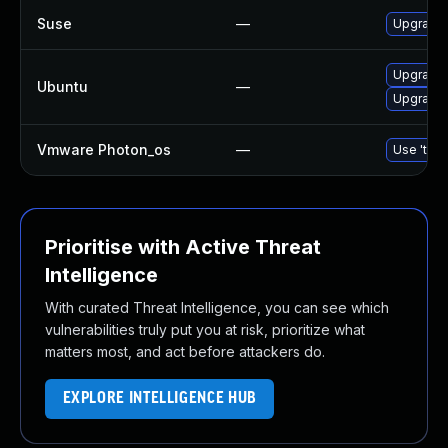
Suse
—
Upgrade
Upgrade
Ubuntu
—
Upgrade 
Vmware Photon_os
—
Use 'tdnf
Prioritise with Active Threat
Intelligence
With curated Threat Intelligence, you can see which
vulnerabilities truly put you at risk, prioritize what
matters most, and act before attackers do.
EXPLORE INTELLIGENCE HUB