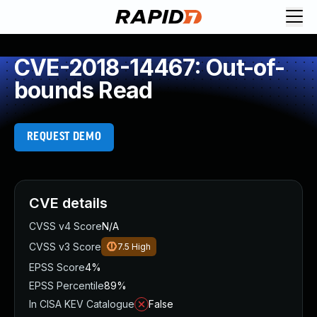
CVE-2018-14467: Out-of-
bounds Read
REQUEST DEMO
CVE details
CVSS v4 Score
N/A
CVSS v3 Score
7.5
High
EPSS Score
4%
EPSS Percentile
89%
In CISA KEV Catalogue
False