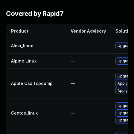
Covered by Rapid7
Product
Vendor Advisory
Solution 
Alma_linux
—
Upgrade
Alpine Linux
—
Upgrade
Upgrade 
Apple Osx Tcpdump
—
Apply OS
Apply OS
Upgrade
Centos_linux
—
Upgrade
Upgrade