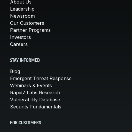
About Us
Leadership
Newsroom
Our Customers
Partner Programs
Investors
Careers
STAY INFORMED
Blog
Emergent Threat Response
Webinars & Events
Rapid7 Labs Research
Vulnerability Database
Security Fundamentals
FOR CUSTOMERS