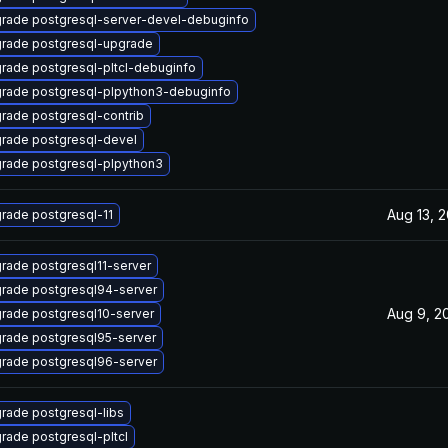
rade postgresql-server-devel-debuginfo
rade postgresql-upgrade
rade postgresql-pltcl-debuginfo
rade postgresql-plpython3-debuginfo
rade postgresql-contrib
rade postgresql-devel
rade postgresql-plpython3
Aug 13, 
rade postgresql-11
rade postgresql11-server
rade postgresql94-server
Aug 9, 2
rade postgresql10-server
rade postgresql95-server
rade postgresql96-server
rade postgresql-libs
rade postgresql-pltcl