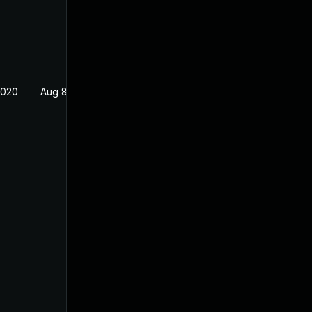
2020
Aug 8, 2019