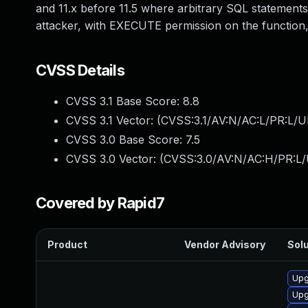
and 11.x before 11.5 where arbitrary SQL statemen
attacker, with EXECUTE permission on the function,
CVSS Details
CVSS 3.1 Base Score:
8.8
CVSS 3.1 Vector: (
CVSS:3.1/AV:N/AC:L/PR:L/U
CVSS 3.0 Base Score:
7.5
CVSS 3.0 Vector: (
CVSS:3.0/AV:N/AC:H/PR:L/
Covered by Rapid7
Product
Vendor Advisory
Solu
Upg
Upg