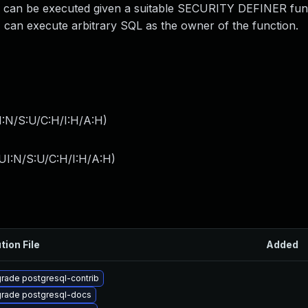
ts can be executed given a suitable SECURITY DEFINER fun
 can execute arbitrary SQL as the owner of the function.
I:N/S:U/C:H/I:H/A:H
)
UI:N/S:U/C:H/I:H/A:H
)
tion File
Added
rade postgresql-contrib
rade postgresql-docs