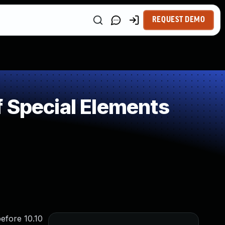
REQUEST DEMO
 Special Elements
before 10.10