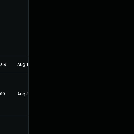
2019
Aug 13, 2019
019
Aug 8, 2019