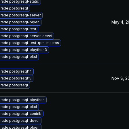
rade postgresql-static
rade postgresql
rade postgresql-server
May 4, 2
rade postgresql-plperl
rade postgresql-test
rade postgresql-server-devel
rade postgresql-test-rpm-macros
rade postgresql-plpython3
rade postgresql-pltcl
rade postgresql14
Nov 8, 2
rade postgresql15
rade postgresql
rade postgresql-plpython
rade postgresql-pltcl
rade postgresql-contrib
rade postgresql-devel
rade postgresql-plperl