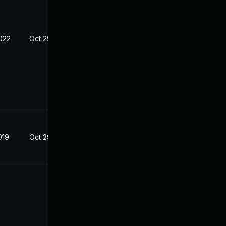
022
Oct 29, 2019
019
Oct 29, 2019