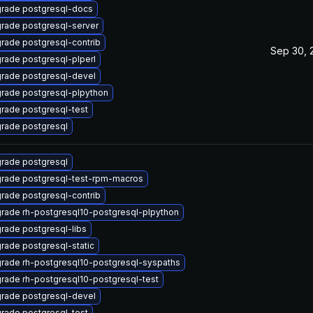
rade postgresql-docs
rade postgresql-server
rade postgresql-contrib
Sep 30, 
rade postgresql-plperl
rade postgresql-devel
rade postgresql-plpython
rade postgresql-test
rade postgresql
rade postgresql
rade postgresql-test-rpm-macros
rade postgresql-contrib
rade rh-postgresql10-postgresql-plpython
rade postgresql-libs
rade postgresql-static
rade rh-postgresql10-postgresql-syspaths
rade rh-postgresql10-postgresql-test
rade postgresql-devel
rade postgresql-test