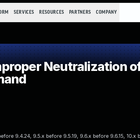
FORM
SERVICES
RESOURCES
PARTNERS
COMPANY
roper Neutralization of
mand
fore 9.4.24, 9.5.x before 9.5.19, 9.6.x before 9.6.15, 10.x 