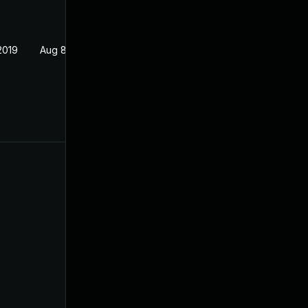
2019
Aug 8, 2019