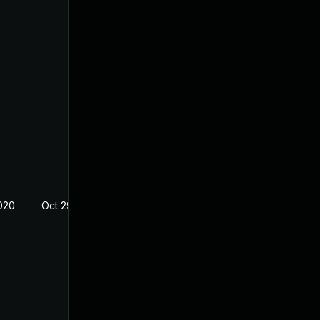
020
Oct 29, 2019