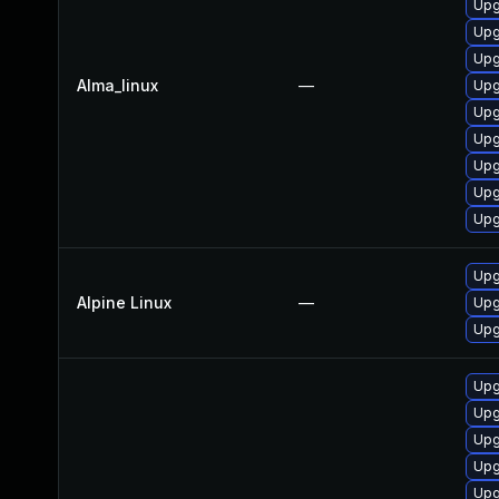
Upg
Upg
Upg
Alma_linux
—
Upg
Upg
Upg
Upg
Upg
Upg
Upg
Alpine Linux
—
Upg
Upg
Upg
Upg
Upg
Upg
Upg