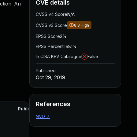
CVE details
ction. An
CVSS v4 Score
N/A
CVSS v3 Score
8.8
High
EPSS Score
2%
EPSS Percentile
81%
In CISA KEV Catalogue
False
Published
Oct 29, 2019
References
Published
NVD
↗