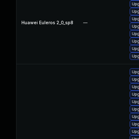
Upg
Upg
Upg
Huawei Euleros 2_0_sp8
—
Upg
Upg
Upg
Upg
Upg
Upg
Upg
Upg
Upg
Upg
Upg
Upg
Upg
Upg
Upg