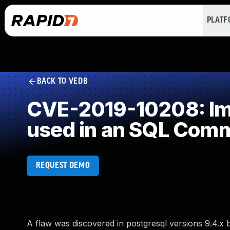
PLAT
BACK TO VEDB
CVE-2019-10208: Imp
used in an SQL Com
REQUEST DEMO
A flaw was discovered in postgresql versions 9.4.x be