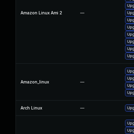
Upg
Amazon Linux Ami 2
—
Upg
Upg
Upg
Upg
Upg
Upg
Upg
Upg
Upg
Amazon_linux
—
Upg
Upg
Arch Linux
—
Upg
Upg
Upg