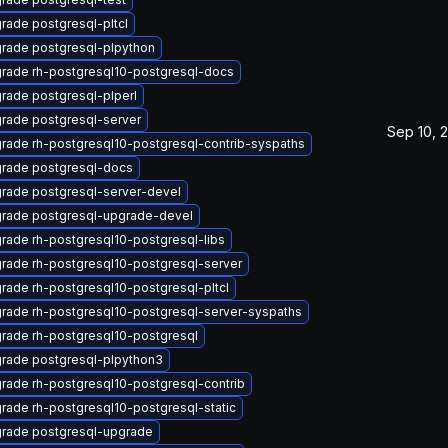
rade postgresql-pltcl
rade postgresql-plpython
rade rh-postgresql10-postgresql-docs
rade postgresql-plperl
rade postgresql-server
Sep 10, 
rade rh-postgresql10-postgresql-contrib-syspaths
rade postgresql-docs
rade postgresql-server-devel
rade postgresql-upgrade-devel
rade rh-postgresql10-postgresql-libs
rade rh-postgresql10-postgresql-server
rade rh-postgresql10-postgresql-pltcl
rade rh-postgresql10-postgresql-server-syspaths
rade rh-postgresql10-postgresql
rade postgresql-plpython3
rade rh-postgresql10-postgresql-contrib
rade rh-postgresql10-postgresql-static
rade postgresql-upgrade