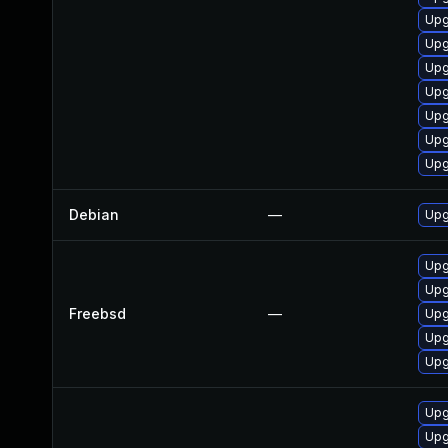
Upg
Upg
Upg
Upg
Upg
Upg
Upg
Debian
—
Upg
Upg
Upg
Freebsd
—
Upg
Upg
Upg
Upg
Upg