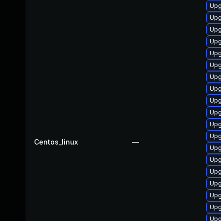
Upg
Upg
Upg
Upg
Upg
Upg
Upg
Upg
Upg
Upg
Upg
Upg
Centos_linux
—
Upg
Upg
Upg
Upg
Upg
Upg
Upg