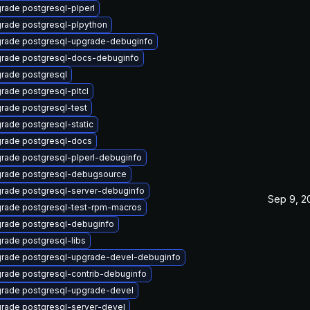
rade postgresql-plperl
rade postgresql-plpython
rade postgresql-upgrade-debuginfo
rade postgresql-docs-debuginfo
rade postgresql
rade postgresql-pltcl
rade postgresql-test
rade postgresql-static
rade postgresql-docs
rade postgresql-plperl-debuginfo
rade postgresql-debugsource
rade postgresql-server-debuginfo
Sep 9, 2
rade postgresql-test-rpm-macros
rade postgresql-debuginfo
rade postgresql-libs
rade postgresql-upgrade-devel-debuginfo
rade postgresql-contrib-debuginfo
rade postgresql-upgrade-devel
rade postgresql-server-devel