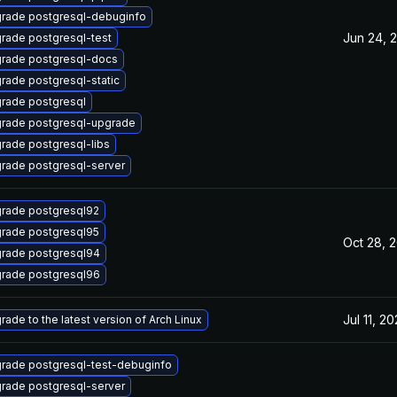
rade postgresql-debuginfo
Jun 24, 
rade postgresql-test
rade postgresql-docs
rade postgresql-static
rade postgresql
rade postgresql-upgrade
rade postgresql-libs
rade postgresql-server
rade postgresql92
rade postgresql95
Oct 28, 
rade postgresql94
rade postgresql96
Jul 11, 2
rade to the latest version of Arch Linux
rade postgresql-test-debuginfo
rade postgresql-server