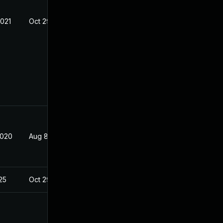
2021
Oct 29, 2019
2020
Aug 8, 2019
025
Oct 29, 2019