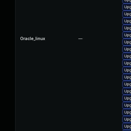
Upg
Upg
Upg
Upg
Upg
Oracle_linux
—
Upg
Upg
Upg
Upg
Upg
Upg
Upg
Upg
Upg
Upg
Upg
Upg
Upg