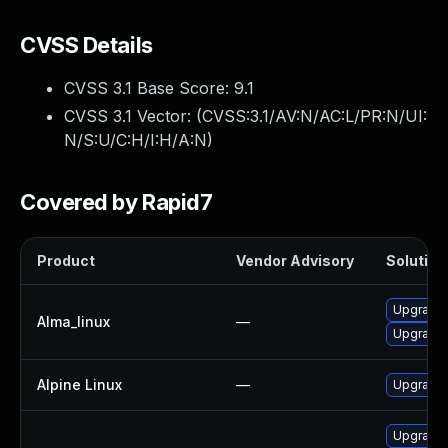
CVSS Details
CVSS 3.1 Base Score:
9.1
CVSS 3.1 Vector: (
CVSS:3.1/AV:N/AC:L/PR:N/UI:
N/S:U/C:H/I:H/A:N
)
Covered by Rapid7
Product
Vendor Advisory
Solution 
Upgrade 
Alma_linux
—
Upgrade 
Alpine Linux
—
Upgrade 
Upgrade 