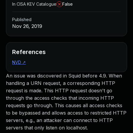
In CISA KEV Catalogue
False
Published
Nov 26, 2019
References
NVD
↗
An issue was discovered in Squid before 4.9. When
handling a URN request, a corresponding HTTP
request is made. This HTTP request doesn't go
through the access checks that incoming HTTP
requests go through. This causes all access checks
to be bypassed and allows access to restricted HTTP
servers, e.g., an attacker can connect to HTTP
servers that only listen on localhost.