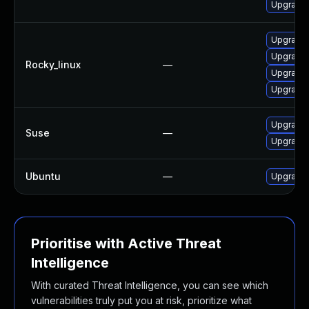
Upgrade 
Upgrade 
Upgrade 
Rocky_linux
—
Upgrade 
Upgrade 
Upgrade 
Suse
—
Upgrade 
Ubuntu
—
Upgrade 
Prioritise with Active Threat
Intelligence
With curated Threat Intelligence, you can see which
vulnerabilities truly put you at risk, prioritize what