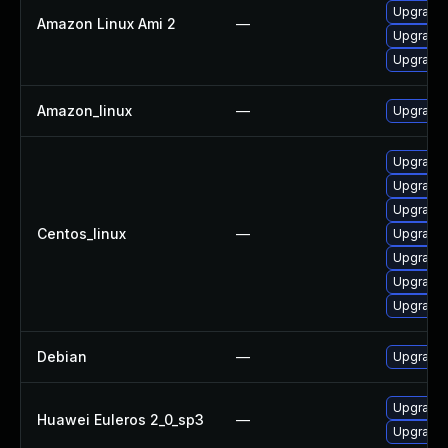
Upgrade 
Amazon Linux Ami 2
—
Upgrade 
Upgrade 
Amazon_linux
—
Upgrade 
Upgrade 
Upgrade 
Upgrade 
Centos_linux
—
Upgrade 
Upgrade 
Upgrade 
Upgrade
Debian
—
Upgrade 
Upgrade 
Huawei Euleros 2_0_sp3
—
Upgrade 