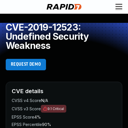
CVE-2019-12523:
Undefined Security
Weakness
REQUEST DEMO
CVE details
CVSS v4 Score
N/A
CVSS v3 Score
9.1
Critical
EPSS Score
4%
EPSS Percentile
90%