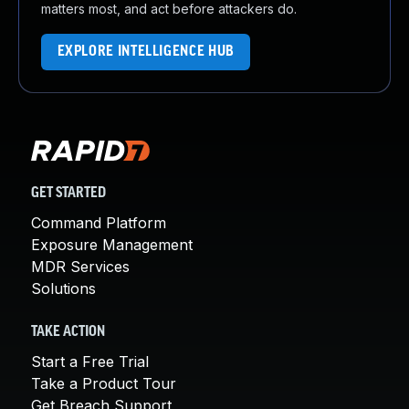
matters most, and act before attackers do.
EXPLORE INTELLIGENCE HUB
GET STARTED
Command Platform
Exposure Management
MDR Services
Solutions
TAKE ACTION
Start a Free Trial
Take a Product Tour
Get Breach Support