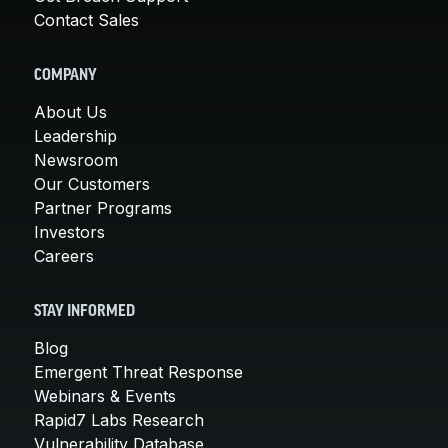
Contact Sales
COMPANY
About Us
Leadership
Newsroom
Our Customers
Partner Programs
Investors
Careers
STAY INFORMED
Blog
Emergent Threat Response
Webinars & Events
Rapid7 Labs Research
Vulnerability Database