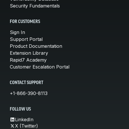
Security Fundamentals
FOR CUSTOMERS
Sign In
Support Portal
Product Documentation
Extension Library
Rapid7 Academy
Customer Escalation Portal
CONTACT SUPPORT
+1-866-390-8113
FOLLOW US
LinkedIn
X (Twitter)