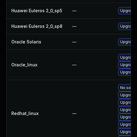
Huawei Euleros 2_0_sp5
—
Upgrade 
Huawei Euleros 2_0_sp8
—
Upgrade 
Oracle Solaris
—
Upgrade w
Upgrade 
Oracle_linux
—
Upgrade 
Upgrade 
No soluti
Upgrade
Upgrade 
Upgrade 
Redhat_linux
—
Upgrade 
Upgrade 
Upgrade 