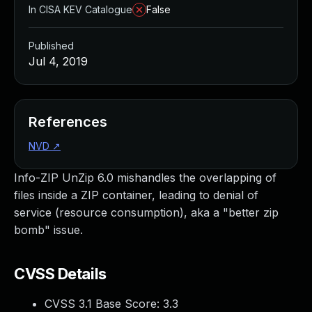
In CISA KEV Catalogue
False
Published
Jul 4, 2019
References
NVD
↗
Info-ZIP UnZip 6.0 mishandles the overlapping of
files inside a ZIP container, leading to denial of
service (resource consumption), aka a "better zip
bomb" issue.
CVSS Details
CVSS 3.1 Base Score:
3.3