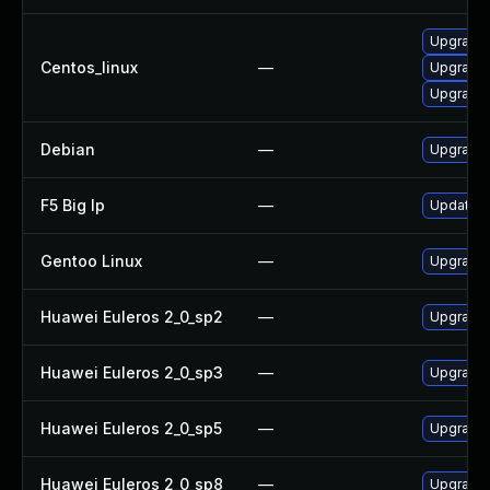
Upgrade 
Centos_linux
—
Upgrade
Upgrade 
Debian
—
Upgrade 
F5 Big Ip
—
Update F5
Gentoo Linux
—
Upgrade 
Huawei Euleros 2_0_sp2
—
Upgrade 
Huawei Euleros 2_0_sp3
—
Upgrade 
Huawei Euleros 2_0_sp5
—
Upgrade 
Huawei Euleros 2_0_sp8
—
Upgrade 