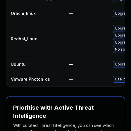
Oracle_linux
—
Upgrade 
Upgrade 
Upgrade 
Redhat_linux
—
Upgrade
No soluti
Ubuntu
—
Upgrade 
Vmware Photon_os
—
Use 'tdnf
Prioritise with Active Threat
Intelligence
With curated Threat Intelligence, you can see which