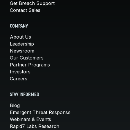
Get Breach Support
Contact Sales
COMPANY
About Us
Leadership
Newsroom
Our Customers
Partner Programs
Investors
Careers
STAY INFORMED
Blog
Emergent Threat Response
Webinars & Events
Rapid7 Labs Research