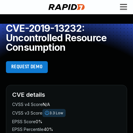
CVE-2019-13232:
Uncontrolled Resource
Consumption
REQUEST DEMO
CVE details
CVSS v4 Score
N/A
CVSS v3 Score
3.3
Low
EPSS Score
0%
EPSS Percentile
40%