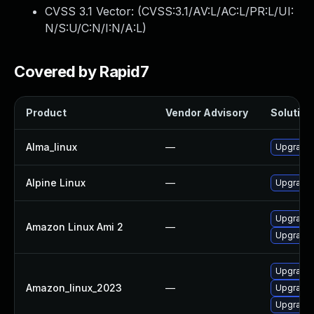
CVSS 3.1 Vector: (
CVSS:3.1/AV:L/AC:L/PR:L/UI:
N/S:U/C:N/I:N/A:L
)
Covered by Rapid7
Product
Vendor Advisory
Solution 
Alma_linux
—
Upgrade 
Alpine Linux
—
Upgrade 
Upgrade 
Amazon Linux Ami 2
—
Upgrade 
Upgrade
Amazon_linux_2023
—
Upgrade 
Upgrade 