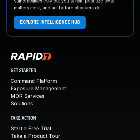
vulnerabilities truly put you at risk, prioritize what
matters most, and act before attackers do.
EXPLORE INTELLIGENCE HUB
GET STARTED
Command Platform
Exposure Management
MDR Services
Solutions
TAKE ACTION
Start a Free Trial
Take a Product Tour