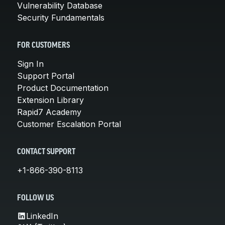
Vulnerability Database
Security Fundamentals
FOR CUSTOMERS
Sign In
Support Portal
Product Documentation
Extension Library
Rapid7 Academy
Customer Escalation Portal
CONTACT SUPPORT
+1-866-390-8113
FOLLOW US
LinkedIn