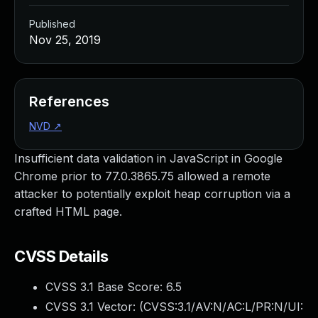
Published
Nov 25, 2019
References
NVD
↗
Insufficient data validation in JavaScript in Google
Chrome prior to 77.0.3865.75 allowed a remote
attacker to potentially exploit heap corruption via a
crafted HTML page.
CVSS Details
CVSS 3.1 Base Score:
6.5
CVSS 3.1 Vector: (
CVSS:3.1/AV:N/AC:L/PR:N/UI: