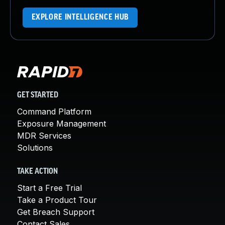
EXPLORE INTELLIGENCE HUB
GET STARTED
Command Platform
Exposure Management
MDR Services
Solutions
TAKE ACTION
Start a Free Trial
Take a Product Tour
Get Breach Support
Contact Sales