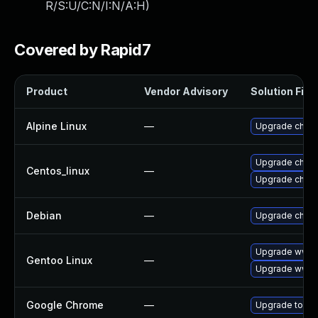
R/S:U/C:N/I:N/A:H
)
Covered by Rapid7
Product
Vendor Advisory
Solution File
Alpine Linux
—
Upgrade chro
Upgrade chro
Centos_linux
—
Upgrade chro
Debian
—
Upgrade chro
Upgrade www-c
Gentoo Linux
—
Upgrade www-
Google Chrome
—
Upgrade to the