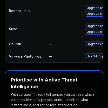
Upgrade chro
Redhat_linux
—
Upgrade chro
Upgrade chro
Suse
—
Upgrade chrom
Ubuntu
—
Upgrade chro
Vmware Photon_os
—
Use 'tdnf updat
Prioritise with Active Threat
Intelligence
With curated Threat Intelligence, you can see which
vulnerabilities truly put you at risk, prioritize what
matters most, and act before attackers do.