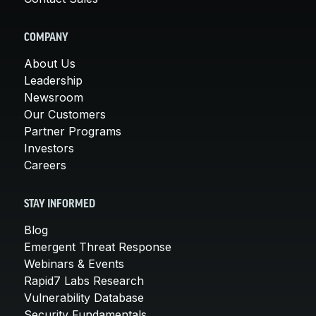
COMPANY
About Us
Leadership
Newsroom
Our Customers
Partner Programs
Investors
Careers
STAY INFORMED
Blog
Emergent Threat Response
Webinars & Events
Rapid7 Labs Research
Vulnerability Database
Security Fundamentals