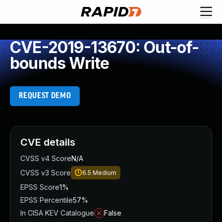
CVE-2019-13670: Out-of-
bounds Write
REQUEST DEMO
CVE details
CVSS v4 Score
N/A
CVSS v3 Score
6.5
Medium
EPSS Score
1%
EPSS Percentile
57%
In CISA KEV Catalogue
False