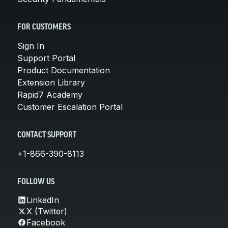
FOR CUSTOMERS
Sign In
Support Portal
Product Documentation
Extension Library
Rapid7 Academy
Customer Escalation Portal
CONTACT SUPPORT
+1-866-390-8113
FOLLOW US
LinkedIn
X (Twitter)
Facebook