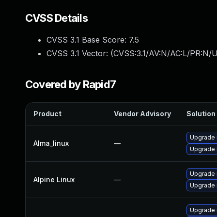
CVSS Details
CVSS 3.1 Base Score:
7.5
CVSS 3.1 Vector: (
CVSS:3.1/AV:N/AC:L/PR:N/U
Covered by Rapid7
Product
Vendor Advisory
Solution 
Upgrade 
Alma_linux
—
Upgrade
Upgrade 
Alpine Linux
—
Upgrade 
Upgrade 