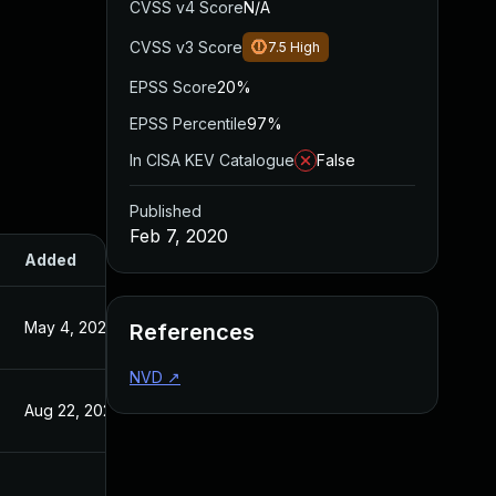
CVSS v4 Score
N/A
CVSS v3 Score
7.5
High
EPSS Score
20%
EPSS Percentile
97%
In CISA KEV Catalogue
False
Published
Feb 7, 2020
Added
Published
May 4, 2022
Feb 7, 2020
References
NVD
↗
Aug 22, 2024
Feb 7, 2020