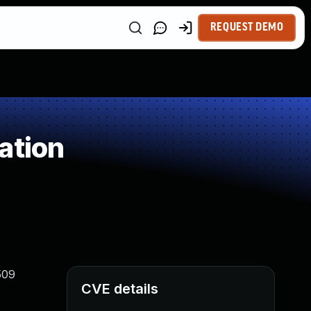
REQUEST DEMO
ation
509
CVE details