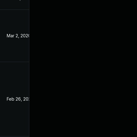
Mar 2, 2020
Feb 7, 2020
Feb 26, 2020
Feb 7, 2020