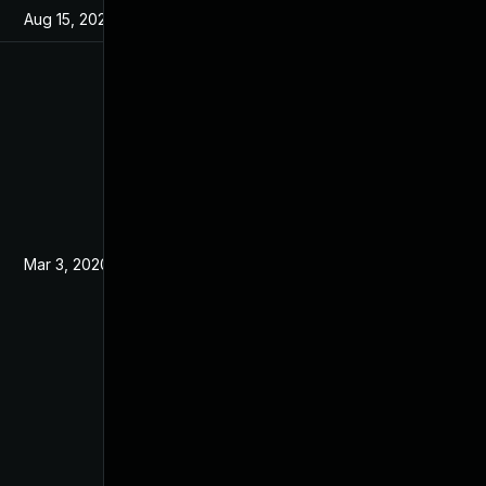
Aug 15, 2024
Feb 7, 2020
Mar 3, 2020
Feb 7, 2020