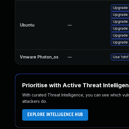
Upgrade 
Upgrade 
Upgrade 
Ubuntu
—
Upgrade 
Upgrade 
Upgrade 
Vmware Photon_os
—
Use 'tdnf
Prioritise with Active Threat Intellige
With curated Threat Intelligence, you can see which vulner
attackers do.
EXPLORE INTELLIGENCE HUB