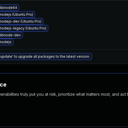
libnode64
nodejs (Ubuntu Pro)
nodejs-dev (Ubuntu Pro)
nodejs-legacy (Ubuntu Pro)
libnode-dev
nodejs
 update' to upgrade all packages to the latest version.
nce
abilities truly put you at risk, prioritize what matters most, and act