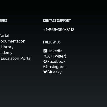
MERS
CONTACT SUPPORT
+1-866-390-8113
ortal
Documentation
FOLLOW US
 Library
LinkedIn
cademy
X (Twitter)
Escalation Portal
Facebook
Instagram
Bluesky