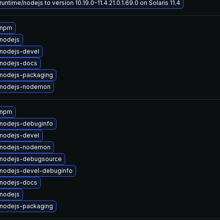
untime/nodejs to version 10.19.0-11.4.21.0.1.69.0 on Solaris 11.4
 npm
nodejs
nodejs-devel
nodejs-docs
nodejs-packaging
 nodejs-nodemon
 npm
nodejs-debuginfo
nodejs-devel
 nodejs-nodemon
nodejs-debugsource
nodejs-devel-debuginfo
nodejs-docs
nodejs
nodejs-packaging