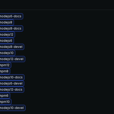
nodejs6-docs
nodejs8
nodejs8-docs
nodejs12
nodejs6
nodejs8-devel
nodejs10
nodejs12-devel
 npm12
 npm8
nodejs10-docs
nodejs6-devel
nodejs12-docs
 npm6
 npm10
nodejs10-devel