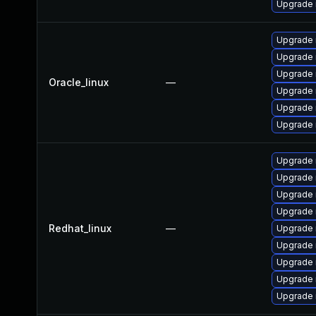
Upgrade r
Upgrade
Upgrade 
Upgrade 
Oracle_linux
—
Upgrade 
Upgrade 
Upgrade
Upgrade
Upgrade 
Upgrade 
Upgrade
Redhat_linux
—
Upgrade 
Upgrade 
Upgrade 
Upgrade 
Upgrade 