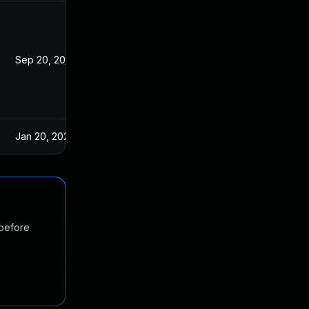
Sep 20, 2023
Feb 7, 2020
Jan 20, 2025
Feb 7, 2020
 before