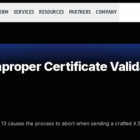
FORM
SERVICES
RESOURCES
PARTNERS
COMPANY
roper Certificate Valid
nd 13 causes the process to abort when sending a crafted X.