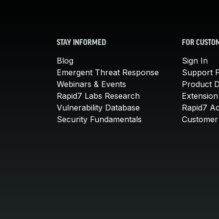
STAY INFORMED
FOR CUSTO
Blog
Sign In
Emergent Threat Response
Support P
Webinars & Events
Product 
Rapid7 Labs Research
Extension
Vulnerability Database
Rapid7 A
Security Fundamentals
Customer 