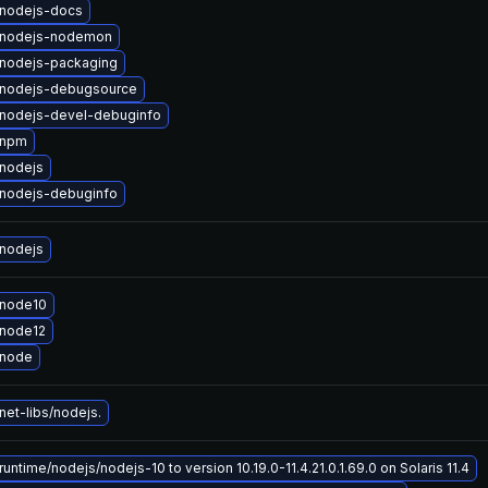
nodejs-docs
 nodejs-nodemon
nodejs-packaging
nodejs-debugsource
nodejs-devel-debuginfo
 npm
nodejs
nodejs-debuginfo
nodejs
 node10
node12
 node
et-libs/nodejs.
untime/nodejs/nodejs-10 to version 10.19.0-11.4.21.0.1.69.0 on Solaris 11.4