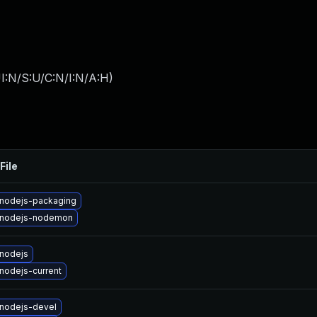
I:N/S:U/C:N/I:N/A:H
)
File
nodejs-packaging
 nodejs-nodemon
nodejs
nodejs-current
nodejs-devel