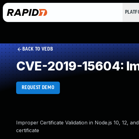
PLAT
BACK TO VEDB
CVE-2019-15604: Imp
REQUEST DEMO
Improper Certificate Validation in Node.js 10, 12, a
certificate