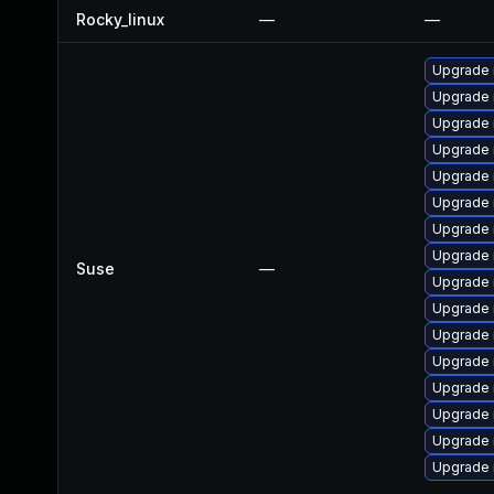
Rocky_linux
—
—
Upgrade 
Upgrade 
Upgrade 
Upgrade 
Upgrade 
Upgrade 
Upgrade 
Upgrade 
Suse
—
Upgrade
Upgrade
Upgrade 
Upgrade 
Upgrade 
Upgrade
Upgrade
Upgrade 