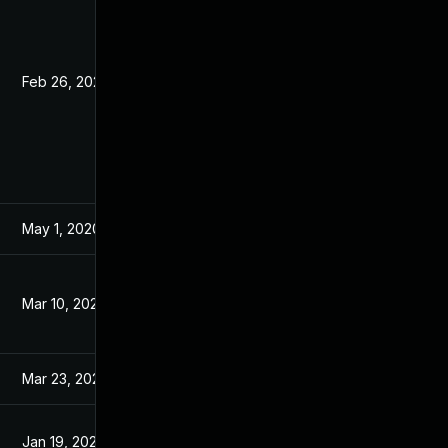
Feb 26, 2020
Feb 7, 2020
May 1, 2020
Feb 7, 2020
Mar 10, 2020
Mar 9, 2020
Mar 23, 2020
Feb 7, 2020
Jan 19, 2021
Feb 7, 2020