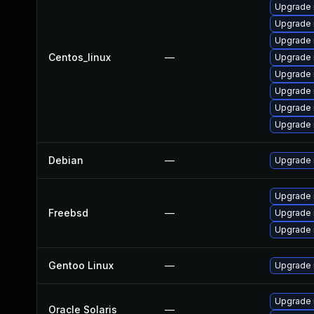
Upgrade 
Upgrade
Upgrade 
Centos_linux
—
Upgrade 
Upgrade 
Upgrade
Upgrade 
Upgrade 
Debian
—
Upgrade 
Upgrade
Freebsd
—
Upgrade 
Upgrade
Gentoo Linux
—
Upgrade n
Upgrade r
Oracle Solaris
—