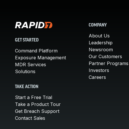
COMPANY
About Us
GET STARTED
Leadership
Newsroom
Command Platform
Our Customers
Exposure Management
Partner Programs
MDR Services
Investors
Solutions
Careers
TAKE ACTION
Start a Free Trial
Take a Product Tour
Get Breach Support
Contact Sales