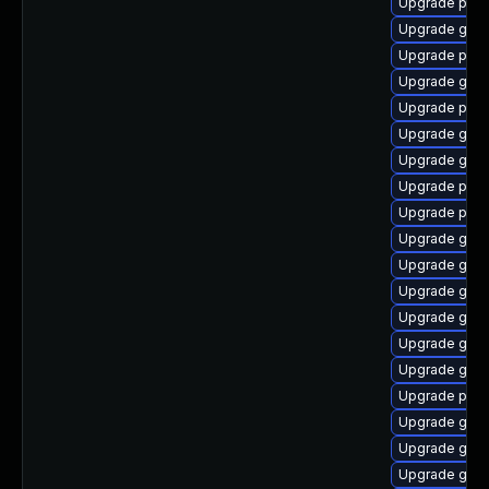
Upgrade plym
Upgrade gnom
Upgrade plym
Upgrade gtk3
Upgrade pidg
Upgrade gvf
Upgrade gvfs
Upgrade plym
Upgrade pidg
Upgrade gvfs
Upgrade gtk
Upgrade gnom
Upgrade gnom
Upgrade gno
Upgrade gjs
Upgrade ply
Upgrade gno
Upgrade gnom
Upgrade gtk-