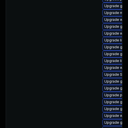
Upgrade gno
Upgrade mutt
Upgrade webk
Upgrade gnom
Upgrade webk
Upgrade libp
Upgrade gdk-
Upgrade gnom
Upgrade libpu
Upgrade webk
Upgrade SDL
Upgrade gno
Upgrade gvf
Upgrade pidg
Upgrade gvfs
Upgrade gvfs
Upgrade webk
Upgrade gno