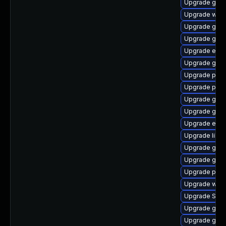
Upgrade gnom
Upgrade webk
Upgrade gjs-
Upgrade gnom
Upgrade evin
Upgrade gnom
Upgrade pidg
Upgrade plym
Upgrade gvfs
Upgrade gnom
Upgrade evin
Upgrade libp
Upgrade gnom
Upgrade gno
Upgrade plym
Upgrade webk
Upgrade SDL
Upgrade gtk3
Upgrade gtk3