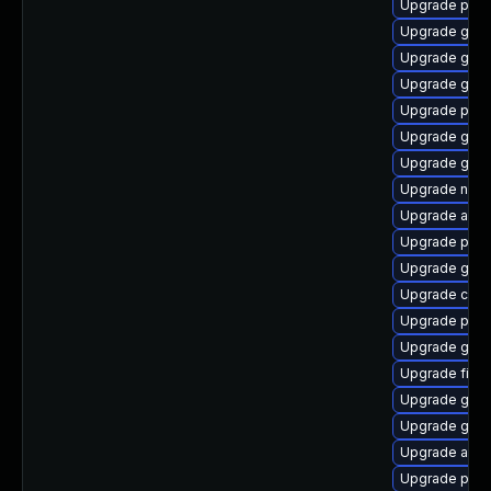
Upgrade pidg
Upgrade gnom
Upgrade gvfs
Upgrade gtk3
Upgrade plym
Upgrade gset
Upgrade gset
Upgrade naut
Upgrade acco
Upgrade plym
Upgrade gvfs-
Upgrade chr
Upgrade plym
Upgrade gjs-
Upgrade file-
Upgrade gnom
Upgrade gtk3
Upgrade acco
Upgrade plym