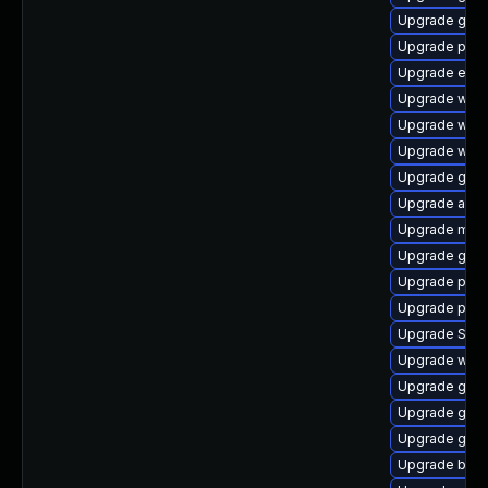
Upgrade gnom
Upgrade plym
Upgrade evin
Upgrade webk
Upgrade webk
Upgrade webk
Upgrade gnom
Upgrade acco
Upgrade mutt
Upgrade gdk-
Upgrade plym
Upgrade plym
Upgrade SDL
Upgrade webk
Upgrade gvfs
Upgrade gnom
Upgrade gtk3
Upgrade bao