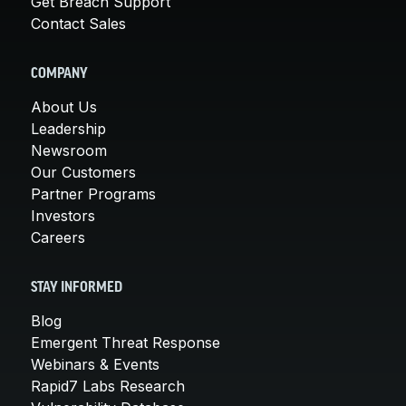
Get Breach Support
Contact Sales
COMPANY
About Us
Leadership
Newsroom
Our Customers
Partner Programs
Investors
Careers
STAY INFORMED
Blog
Emergent Threat Response
Webinars & Events
Rapid7 Labs Research