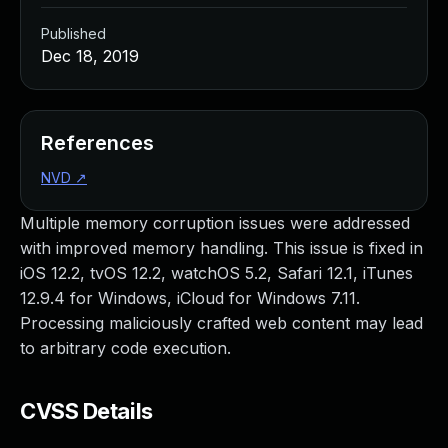
Published
Dec 18, 2019
References
NVD
↗
Multiple memory corruption issues were addressed
with improved memory handling. This issue is fixed in
iOS 12.2, tvOS 12.2, watchOS 5.2, Safari 12.1, iTunes
12.9.4 for Windows, iCloud for Windows 7.11.
Processing maliciously crafted web content may lead
to arbitrary code execution.
CVSS Details