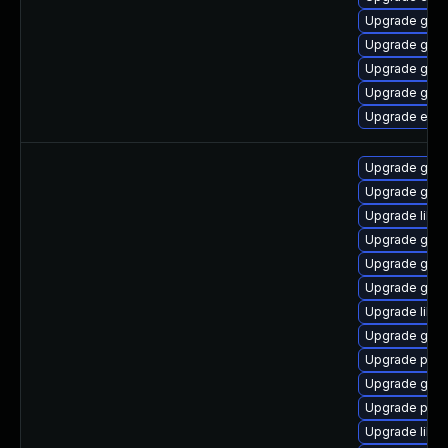
Upgrade gvfs
Upgrade gnom
Upgrade gnom
Upgrade gtk3
Upgrade evin
Upgrade gdk-
Upgrade gno
Upgrade libpu
Upgrade gdk-
Upgrade gno
Upgrade gdk-
Upgrade libp
Upgrade gdk-
Upgrade pidg
Upgrade gno
Upgrade pan
Upgrade libp