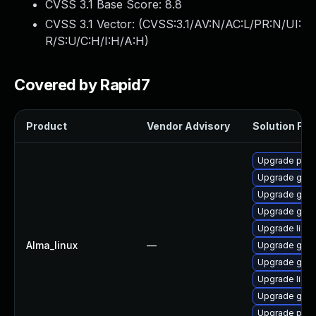
CVSS 3.1 Base Score:
8.8
CVSS 3.1 Vector: (
CVSS:3.1/AV:N/AC:L/PR:N/UI:
R/S:U/C:H/I:H/A:H
)
Covered by Rapid7
Product
Vendor Advisory
Solution File
Upgrade pidg
Upgrade gdk-
Upgrade gdk-
Upgrade gdk-
Upgrade libpu
Alma_linux
—
Upgrade gno
Upgrade gno
Upgrade libp
Upgrade gdk-
Upgrade pidg