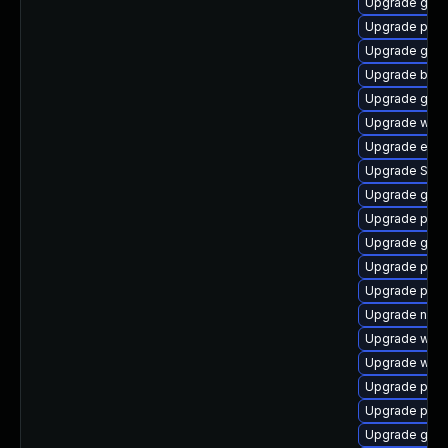
Upgrade gnom
Upgrade plym
Upgrade gtk-
Upgrade bao
Upgrade gdk-
Upgrade webk
Upgrade evin
Upgrade SDL
Upgrade gno
Upgrade pidg
Upgrade gdk-
Upgrade pan
Upgrade pang
Upgrade naut
Upgrade webk
Upgrade webk
Upgrade plym
Upgrade plym
Upgrade gno