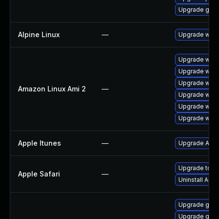
Upgrade gdk-
Alpine Linux
—
Upgrade webk
Upgrade webk
Upgrade webk
Upgrade webk
Amazon Linux Ami 2
—
Upgrade webk
Upgrade webk
Upgrade webk
Apple Itunes
—
Upgrade Apple
Upgrade to App
Apple Safari
—
Uninstall App
Upgrade gvfs
Upgrade gdk-