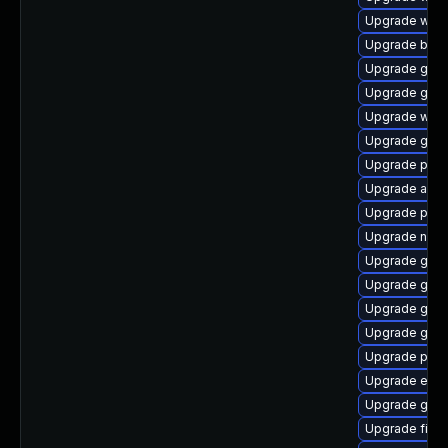
Upgrade webk
Upgrade bao
Upgrade gvfs
Upgrade gnom
Upgrade webk
Upgrade gnom
Upgrade plymo
Upgrade acco
Upgrade plym
Upgrade nauti
Upgrade gnom
Upgrade gtk
Upgrade gjs-
Upgrade gnom
Upgrade plym
Upgrade evin
Upgrade gvfs
Upgrade file-