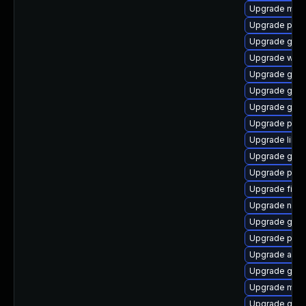
Upgrade mutt
Upgrade plym
Upgrade gdm
Upgrade webk
Upgrade gvfs
Upgrade gtk-
Upgrade gno
Upgrade ply
Upgrade libpu
Upgrade gdm
Upgrade plym
Upgrade finc
Upgrade nauti
Upgrade gnom
Upgrade plym
Upgrade apps
Upgrade gvfs
Upgrade moz
Upgrade gno