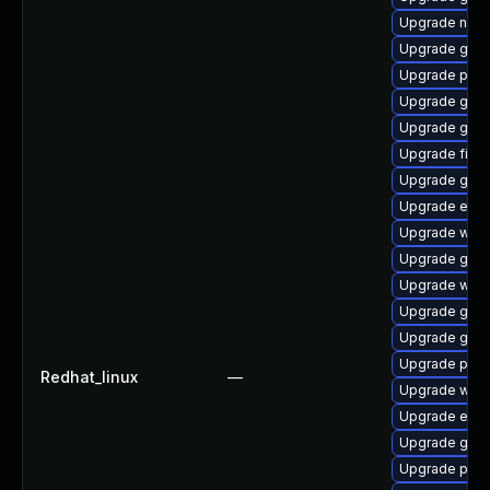
Upgrade naut
Upgrade gvf
Upgrade pang
Upgrade gdk-
Upgrade gnom
Upgrade file-r
Upgrade gdk-
Upgrade evin
Upgrade web
Upgrade gnom
Upgrade webk
Upgrade gno
Upgrade gnom
Upgrade pan
Redhat_linux
—
Upgrade webk
Upgrade evin
Upgrade gdk-
Upgrade pan