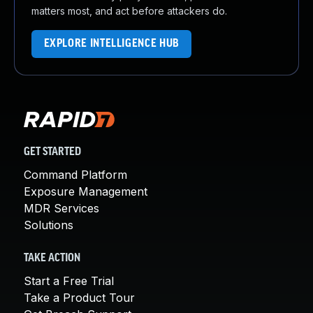
matters most, and act before attackers do.
EXPLORE INTELLIGENCE HUB
GET STARTED
Command Platform
Exposure Management
MDR Services
Solutions
TAKE ACTION
Start a Free Trial
Take a Product Tour