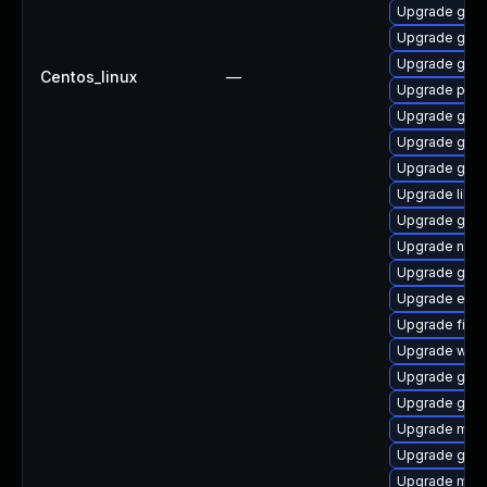
Upgrade gnom
Upgrade gdk-
Upgrade gnom
Centos_linux
—
Upgrade pidg
Upgrade gdm
Upgrade gnom
Upgrade gtk
Upgrade libpu
Upgrade gnom
Upgrade naut
Upgrade gnom
Upgrade evin
Upgrade file-
Upgrade webk
Upgrade gvfs
Upgrade gvf
Upgrade moz
Upgrade gnom
Upgrade moz