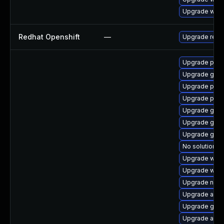
Upgrade webk
Redhat Openshift
—
Upgrade redh
Upgrade plym
Upgrade gno
Upgrade plym
Upgrade plym
Upgrade gdk-
Upgrade gvf
Upgrade gtk-
No solution ex
Upgrade webk
Upgrade webk
Upgrade naut
Upgrade acco
Upgrade gnom
Upgrade acco