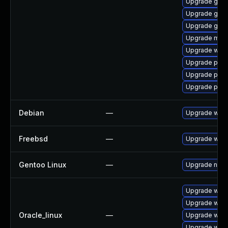
Upgrade gnom
Upgrade gtk3
Upgrade gno
Upgrade moz
Upgrade webk
Upgrade plymo
Upgrade ply
Upgrade plym
Debian
—
Upgrade webk
Freebsd
—
Upgrade webk
Gentoo Linux
—
Upgrade net-l
Upgrade webk
Upgrade webk
Oracle_linux
—
Upgrade webk
Upgrade webk