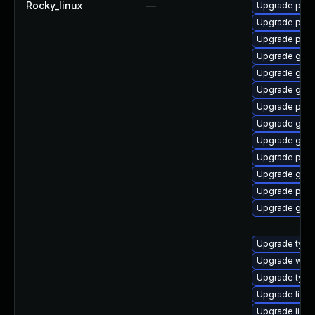
Rocky_linux
—
Upgrade pidg
Upgrade pan
Upgrade pidg
Upgrade gdk-
Upgrade gno
Upgrade gdk-
Upgrade pidg
Upgrade gdk-
Upgrade gdk-
Upgrade pan
Upgrade gdk-
Upgrade pan
Upgrade gdk-
Upgrade type
Upgrade webk
Upgrade typel
Upgrade libja
Upgrade libw