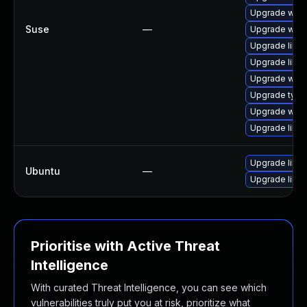
Upgrade webk
Suse
—
Upgrade webk
Upgrade libw
Upgrade libw
Upgrade webk
Upgrade type
Upgrade webk
Upgrade libja
Upgrade libw
Ubuntu
—
Upgrade libja
Prioritise with Active Threat
Intelligence
With curated Threat Intelligence, you can see which
vulnerabilities truly put you at risk, prioritize what