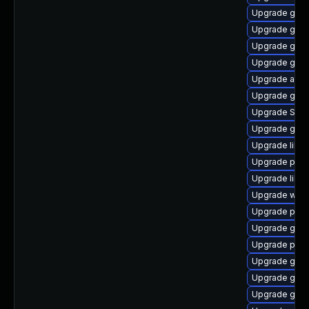
Upgrade gvfs
Upgrade gjs-
Upgrade gnom
Upgrade gno
Upgrade acco
Upgrade gvfs
Upgrade SDL
Upgrade gtk3
Upgrade libp
Upgrade pan
Upgrade libpu
Upgrade web
Upgrade plym
Upgrade gvfs
Upgrade plym
Upgrade gvf
Upgrade gnom
Upgrade gdk-