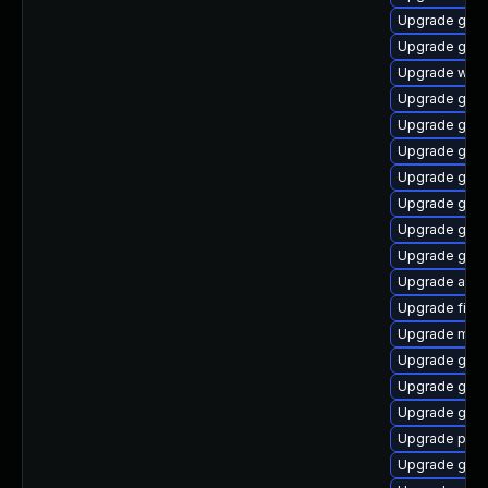
Upgrade gno
Upgrade gvfs
Upgrade webk
Upgrade gvfs
Upgrade gtk3
Upgrade gvfs
Upgrade gno
Upgrade gvfs
Upgrade gno
Upgrade gdk-
Upgrade acco
Upgrade file-
Upgrade mutt
Upgrade gvfs
Upgrade gdk-
Upgrade gvfs-
Upgrade plym
Upgrade gno