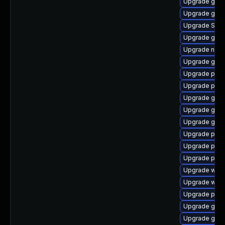
Upgrade gvfs
Upgrade gnom
Upgrade SDL
Upgrade gno
Upgrade nauti
Upgrade gvf
Upgrade plym
Upgrade plym
Upgrade gno
Upgrade gno
Upgrade gno
Upgrade plym
Upgrade pan
Upgrade ply
Upgrade webk
Upgrade webk
Upgrade plym
Upgrade gnom
Upgrade gnom