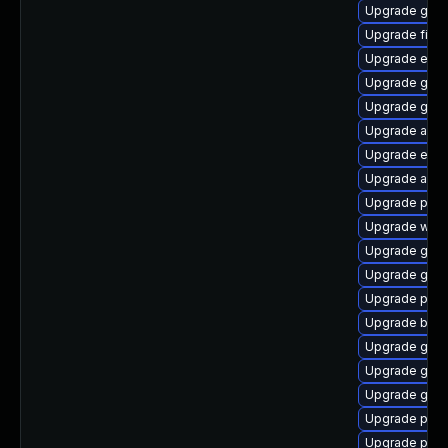
Upgrade gno
Upgrade finc
Upgrade evin
Upgrade gvfs
Upgrade gdm
Upgrade apps
Upgrade evin
Upgrade acco
Upgrade plym
Upgrade webk
Upgrade gdk-
Upgrade gvfs
Upgrade plym
Upgrade bao
Upgrade gjs-
Upgrade gset
Upgrade gset
Upgrade plym
Upgrade plym