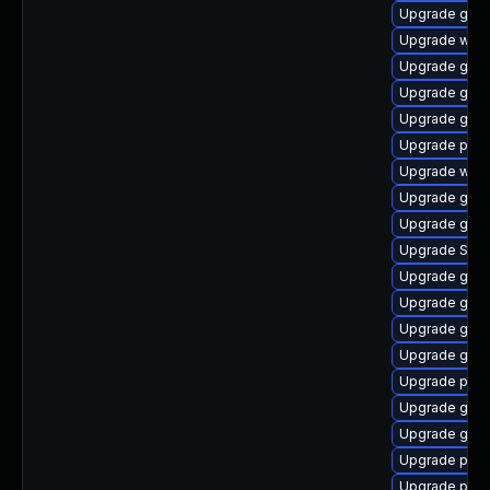
Upgrade gvf
Upgrade webk
Upgrade gno
Upgrade gno
Upgrade gvf
Upgrade pan
Upgrade webk
Upgrade gno
Upgrade gtk3
Upgrade SDL
Upgrade gnom
Upgrade gjs
Upgrade gnom
Upgrade gno
Upgrade pidg
Upgrade gno
Upgrade gdk-
Upgrade ply
Upgrade plym