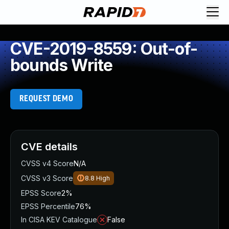
CVE-2019-8559: Out-of-
bounds Write
REQUEST DEMO
CVE details
CVSS v4 Score
N/A
CVSS v3 Score
8.8
High
EPSS Score
2%
EPSS Percentile
76%
In CISA KEV Catalogue
False