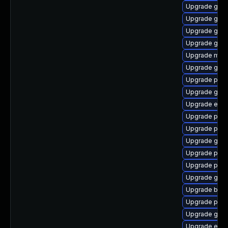
Upgrade gvfs
Upgrade gvfs
Upgrade gvfs
Upgrade gno
Upgrade mutt
Upgrade gdm
Upgrade plym
Upgrade gno
Upgrade evi
Upgrade plym
Upgrade pan
Upgrade gdk-
Upgrade plym
Upgrade plym
Upgrade gvfs
Upgrade bao
Upgrade plym
Upgrade gdk-
Upgrade evinc