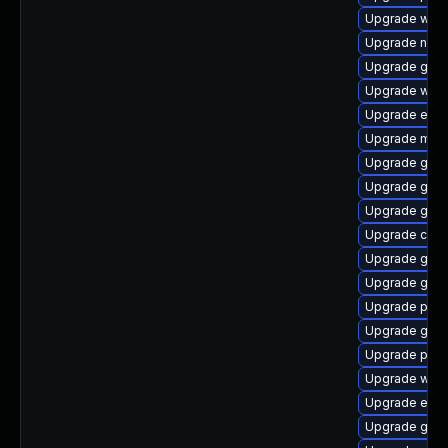
Upgrade webk
Upgrade naut
Upgrade gno
Upgrade wayl
Upgrade evin
Upgrade mutt
Upgrade gtk
Upgrade gtk3
Upgrade gno
Upgrade chr
Upgrade gnom
Upgrade gnom
Upgrade plym
Upgrade gnom
Upgrade plym
Upgrade webk
Upgrade evi
Upgrade gno