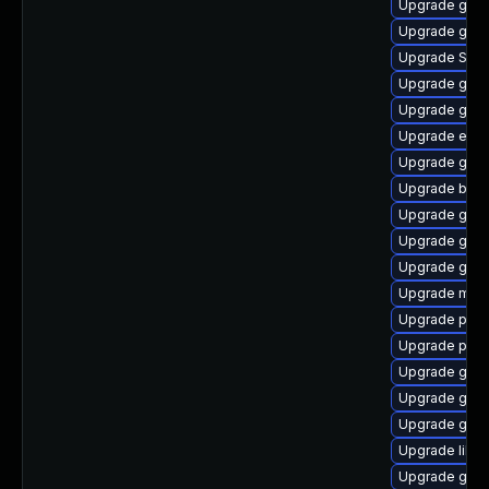
Upgrade gnom
Upgrade gdk-
Upgrade SDL
Upgrade gno
Upgrade gnom
Upgrade evin
Upgrade gvfs
Upgrade bao
Upgrade gdk-
Upgrade gjs-
Upgrade gno
Upgrade mutt
Upgrade pidg
Upgrade plym
Upgrade gnom
Upgrade gnom
Upgrade gdk-
Upgrade libpu
Upgrade gno