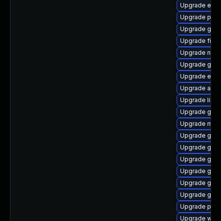
Upgrade evin
Upgrade pan
Upgrade gnom
Upgrade file-r
Upgrade nauti
Upgrade gnom
Upgrade evinc
Upgrade acco
Upgrade libpu
Upgrade gjs-
Upgrade mutt
Upgrade gvf
Upgrade gnom
Upgrade gnom
Upgrade gno
Upgrade gdm
Upgrade gnom
Upgrade plym
Upgrade webk