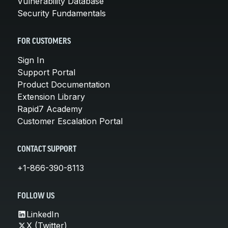
Vulnerability Database
Security Fundamentals
FOR CUSTOMERS
Sign In
Support Portal
Product Documentation
Extension Library
Rapid7 Academy
Customer Escalation Portal
CONTACT SUPPORT
+1-866-390-8113
FOLLOW US
LinkedIn
X (Twitter)