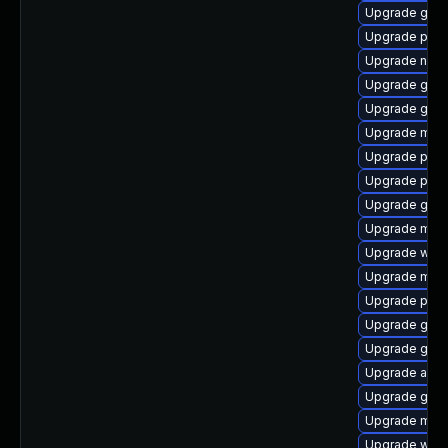
Upgrade gno
Upgrade plym
Upgrade nauti
Upgrade gnom
Upgrade gvfs
Upgrade moz
Upgrade ply
Upgrade plym
Upgrade gtk
Upgrade moz
Upgrade wayl
Upgrade mutt
Upgrade plym
Upgrade gvfs
Upgrade gtk
Upgrade acco
Upgrade gnom
Upgrade moz
Upgrade webk