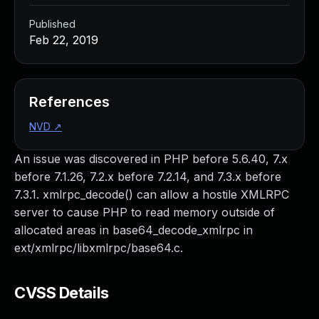
Published
Feb 22, 2019
References
NVD
↗
An issue was discovered in PHP before 5.6.40, 7.x
before 7.1.26, 7.2.x before 7.2.14, and 7.3.x before
7.3.1. xmlrpc_decode() can allow a hostile XMLRPC
server to cause PHP to read memory outside of
allocated areas in base64_decode_xmlrpc in
ext/xmlrpc/libxmlrpc/base64.c.
CVSS Details