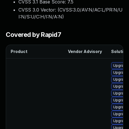
CVSS 3.1 Base Score:
7.5
CVSS 3.0 Vector: (
CVSS:3.0/AV:N/AC:L/PR:N/U
I:N/S:U/C:H/I:N/A:N
)
Covered by Rapid7
Product
Vendor Advisory
Solution 
Upgrade
Upgrade 
Upgrade
Upgrade
Upgrade
Upgrade
Upgrade 
Upgrade
Upgrade 
Upgrade