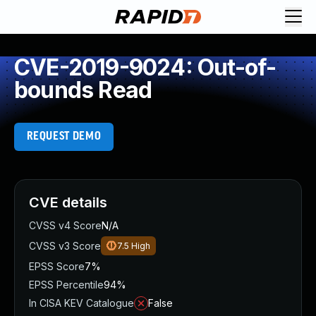
CVE-2019-9024: Out-of-
bounds Read
REQUEST DEMO
CVE details
CVSS v4 Score
N/A
CVSS v3 Score
7.5
High
EPSS Score
7%
EPSS Percentile
94%
In CISA KEV Catalogue
False